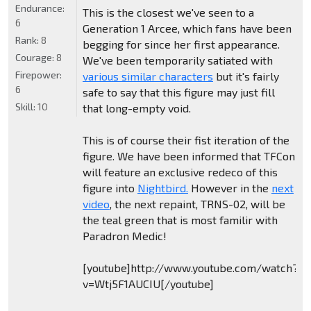
Endurance:
This is the closest we've seen to a
6
Generation 1 Arcee, which fans have been
Rank:
8
begging for since her first appearance.
Courage:
8
We've been temporarily satiated with
Firepower:
various similar characters
but it's fairly
6
safe to say that this figure may just fill
Skill:
10
that long-empty void.
This is of course their fist iteration of the
figure. We have been informed that TFCon
will feature an exclusive redeco of this
figure into
Nightbird.
However in the
next
video
, the next repaint, TRNS-02, will be
the teal green that is most familir with
Paradron Medic!
[youtube]http://www.youtube.com/watch?
v=Wtj5F1AUCIU[/youtube]