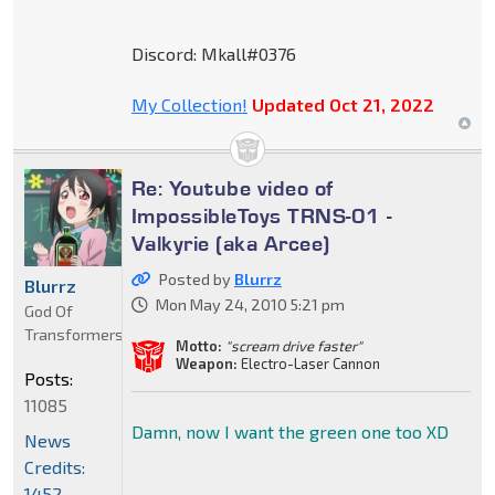
Discord: Mkall#0376
My Collection!
Updated Oct 21, 2022
Re: Youtube video of
ImpossibleToys TRNS-01 -
Valkyrie (aka Arcee)
Posted by
Blurrz
Blurrz
Mon May 24, 2010 5:21 pm
God Of
Transformers
Motto:
"scream drive faster"
Weapon:
Electro-Laser Cannon
Posts:
11085
Damn, now I want the green one too XD
News
Credits:
1452