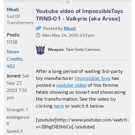
Mkall
Youtube video of ImpossibleToys
God Of
TRNS-01 - Valkyrie (aka Arcee)
Transformers
Posted by
Mkall
Posts:
Mon May 24, 2010 4:53 pm
11158
Weapon:
Twin Sonic Cannons
News
Credits:
402
After a long period of waiting 3rd-party
Joined:
Sat
toy manufacturer
Impossible Toys
has
Sep 27,
posted a
youtube video
of this femme
2003 7:50
fatale showing us boxart and showcasing
pm
the transformation. See the video by
clicking
here
or watch it below.
Strength:
7
Intelligence:
[youtube]http://www.youtube.com/watch?
8
v=28hgDB3hbCo[/youtube]
Speed:
6