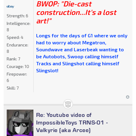
BWOP: "Die-cast
construction...It's a lost
Strength:
6
art!"
Intelligence:
8
Longs for the days of G1 where we only
Speed:
4
had to worry about Megatron,
Endurance:
Soundwave and Laserbeak wanting to
8
be Autobots, Swoop calling himself
Rank:
7
Tracks and Slingshot calling himself
Courage:
10
Slingslot!
Firepower:
6
Skill:
7
Re: Youtube video of
ImpossibleToys TRNS-01 -
Valkyrie (aka Arcee)