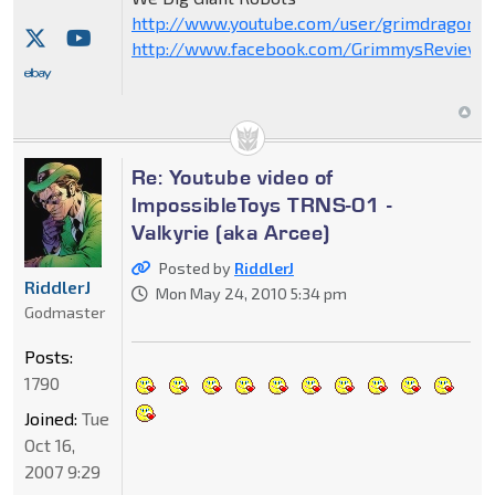
http://www.youtube.com/user/grimdragon20
http://www.facebook.com/GrimmysReviews
Re: Youtube video of
ImpossibleToys TRNS-01 -
Valkyrie (aka Arcee)
Posted by
RiddlerJ
RiddlerJ
Mon May 24, 2010 5:34 pm
Godmaster
Posts:
1790
Joined:
Tue
Oct 16,
2007 9:29