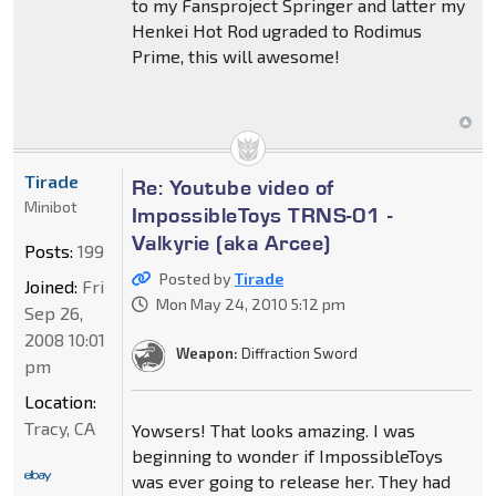
to my Fansproject Springer and latter my
Henkei Hot Rod ugraded to Rodimus
Prime, this will awesome!
Tirade
Re: Youtube video of
Minibot
ImpossibleToys TRNS-01 -
Valkyrie (aka Arcee)
Posts:
199
Posted by
Tirade
Joined:
Fri
Mon May 24, 2010 5:12 pm
Sep 26,
2008 10:01
Weapon:
Diffraction Sword
pm
Location:
Tracy, CA
Yowsers! That looks amazing. I was
beginning to wonder if ImpossibleToys
was ever going to release her. They had