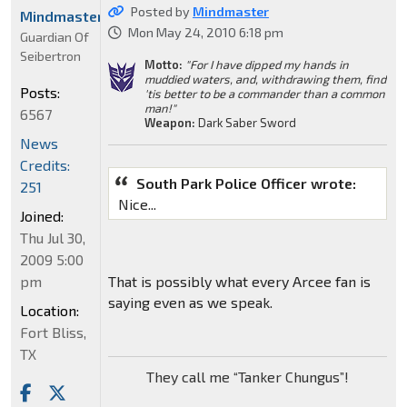
Posted by
Mindmaster
Mindmaster
Mon May 24, 2010 6:18 pm
Guardian Of
Seibertron
Motto:
"For I have dipped my hands in
muddied waters, and, withdrawing them, find
Posts:
'tis better to be a commander than a common
man!"
6567
Weapon:
Dark Saber Sword
News
Credits:
South Park Police Officer wrote:
251
Nice...
Joined:
Thu Jul 30,
2009 5:00
pm
That is possibly what every Arcee fan is
saying even as we speak.
Location:
Fort Bliss,
TX
They call me “Tanker Chungus”!