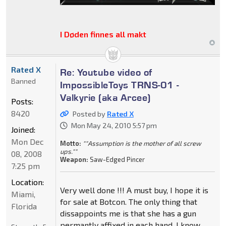
I Døden finnes all makt
Rated X
Re: Youtube video of
Banned
ImpossibleToys TRNS-01 -
Valkyrie (aka Arcee)
Posts:
8420
Posted by
Rated X
Mon May 24, 2010 5:57 pm
Joined:
Mon Dec
Motto:
""Assumption is the mother of all screw
ups.""
08, 2008
Weapon:
Saw-Edged Pincer
7:25 pm
Location:
Very well done !!! A must buy, I hope it is
Miami,
for sale at Botcon. The only thing that
Florida
dissappoints me is that she has a gun
permantly affixed in each hand. I know