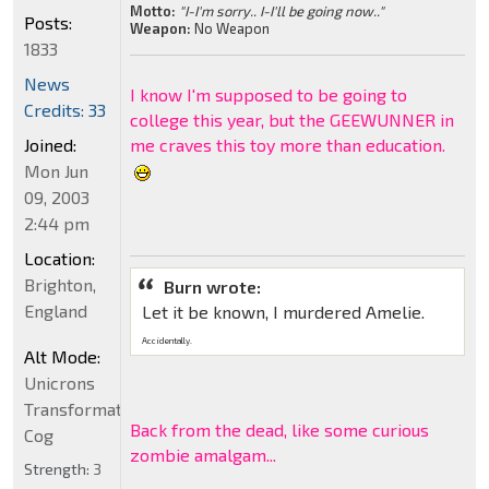
Motto:
"I-I'm sorry.. I-I'll be going now.."
Posts:
Weapon:
No Weapon
1833
News
I know I'm supposed to be going to
Credits: 33
college this year, but the GEEWUNNER in
Joined:
me craves this toy more than education.
Mon Jun
09, 2003
2:44 pm
Location:
Brighton,
Burn wrote:
England
Let it be known, I murdered Amelie.
Accidentally.
Alt Mode:
Unicrons
Transformation
Back from the dead, like some curious
Cog
zombie amalgam...
Strength:
3