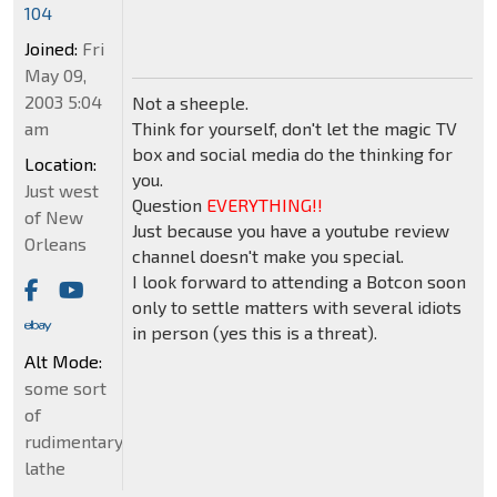
104
Joined:
Fri
May 09,
2003 5:04
Not a sheeple.
am
Think for yourself, don't let the magic TV
box and social media do the thinking for
Location:
you.
Just west
Question
EVERYTHING!!
of New
Just because you have a youtube review
Orleans
channel doesn't make you special.
I look forward to attending a Botcon soon
only to settle matters with several idiots
in person (yes this is a threat).
Alt Mode:
some sort
of
rudimentary
lathe