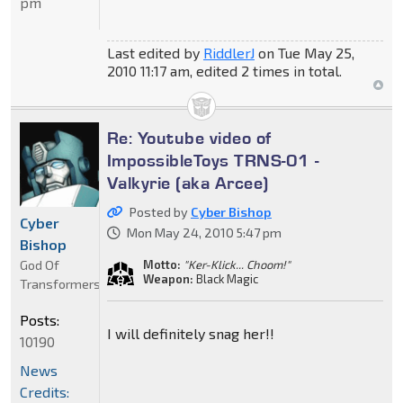
pm
Last edited by
RiddlerJ
on Tue May 25,
2010 11:17 am, edited 2 times in total.
Re: Youtube video of
ImpossibleToys TRNS-01 -
Valkyrie (aka Arcee)
Posted by
Cyber Bishop
Cyber
Mon May 24, 2010 5:47 pm
Bishop
God Of
Motto:
"Ker-Klick... Choom!"
Weapon:
Black Magic
Transformers
Posts:
I will definitely snag her!!
10190
News
Credits: