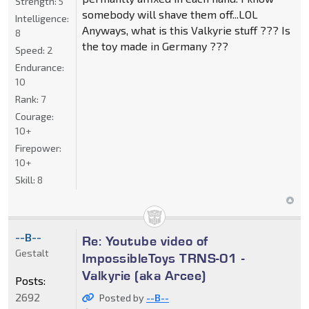
Strength:
5
somebody will shave them off...LOL
Intelligence:
Anyways, what is this Valkyrie stuff ??? Is
8
the toy made in Germany ???
Speed:
2
Endurance:
10
Rank:
7
Courage:
10+
Firepower:
10+
Skill:
8
--B--
Re: Youtube video of
Gestalt
ImpossibleToys TRNS-01 -
Valkyrie (aka Arcee)
Posts:
2692
Posted by
--B--