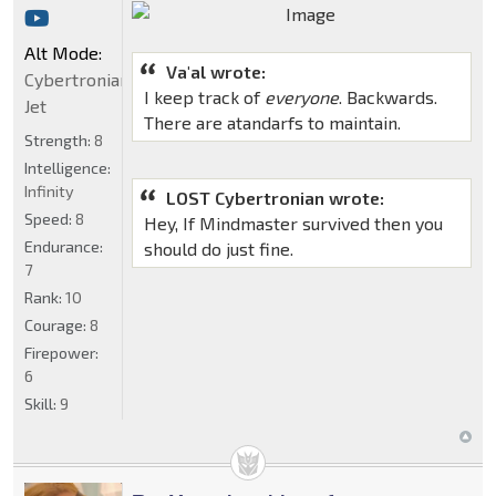
Alt Mode:
Va'al wrote:
Cybertronian
I keep track of
everyone
. Backwards.
Jet
There are atandarfs to maintain.
Strength:
8
Intelligence:
Infinity
LOST Cybertronian wrote:
Speed:
8
Hey, If Mindmaster survived then you
Endurance:
should do just fine.
7
Rank:
10
Courage:
8
Firepower:
6
Skill:
9