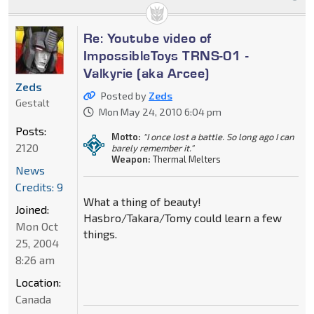
Re: Youtube video of
ImpossibleToys TRNS-01 -
Valkyrie (aka Arcee)
Zeds
Posted by
Zeds
Gestalt
Mon May 24, 2010 6:04 pm
Posts:
Motto:
"I once lost a battle. So long ago I can
2120
barely remember it."
Weapon:
Thermal Melters
News
Credits: 9
What a thing of beauty!
Joined:
Hasbro/Takara/Tomy could learn a few
Mon Oct
things.
25, 2004
8:26 am
Location:
Canada