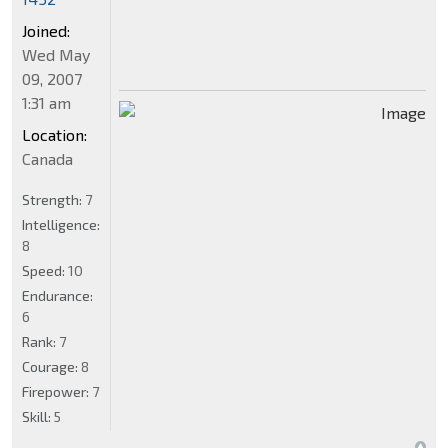
Joined:
Wed May
09, 2007
1:31 am
Location:
Canada
Strength:
7
Intelligence:
8
Speed:
10
Endurance:
6
Rank:
7
Courage:
8
Firepower:
7
Skill:
5