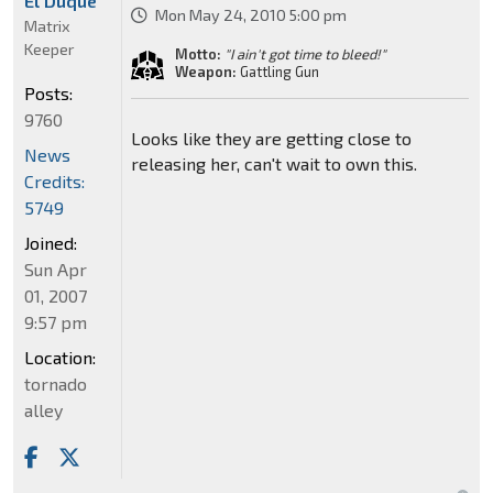
El Duque
Mon May 24, 2010 5:00 pm
Matrix
Keeper
Motto:
"I ain't got time to bleed!"
Weapon:
Gattling Gun
Posts:
9760
Looks like they are getting close to
News
releasing her, can't wait to own this.
Credits:
5749
Joined:
Sun Apr
01, 2007
9:57 pm
Location:
tornado
alley