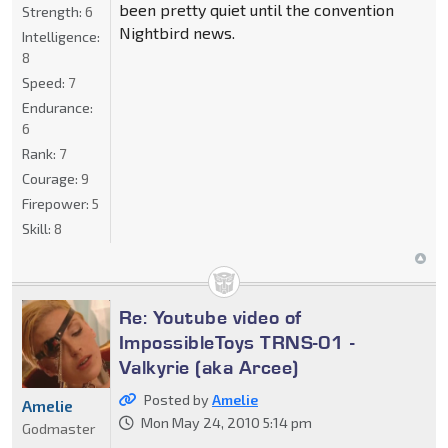
been pretty quiet until the convention
Strength:
6
Nightbird news.
Intelligence:
8
Speed:
7
Endurance:
6
Rank:
7
Courage:
9
Firepower:
5
Skill:
8
Re: Youtube video of
ImpossibleToys TRNS-01 -
Valkyrie (aka Arcee)
Posted by
Amelie
Amelie
Mon May 24, 2010 5:14 pm
Godmaster