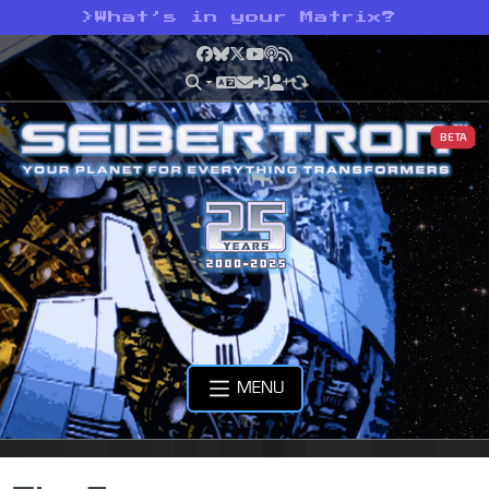
>
What’s in your Matrix?
Facebook
Bluesky
X
YouTube
Podcast
RSS
BETA
MENU