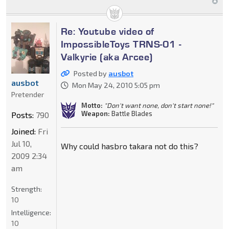
Re: Youtube video of
ImpossibleToys TRNS-01 -
Valkyrie (aka Arcee)
Posted by
ausbot
ausbot
Mon May 24, 2010 5:05 pm
Pretender
Motto:
"Don't want none, don't start none!"
Weapon:
Battle Blades
Posts:
790
Joined:
Fri
Jul 10,
Why could hasbro takara not do this?
2009 2:34
am
Strength:
10
Intelligence:
10