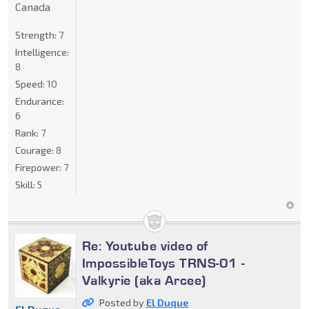
Canada
Strength:
7
Intelligence:
8
Speed:
10
Endurance:
6
Rank:
7
Courage:
8
Firepower:
7
Skill:
5
Re: Youtube video of
ImpossibleToys TRNS-01 -
Valkyrie (aka Arcee)
Posted by
El Duque