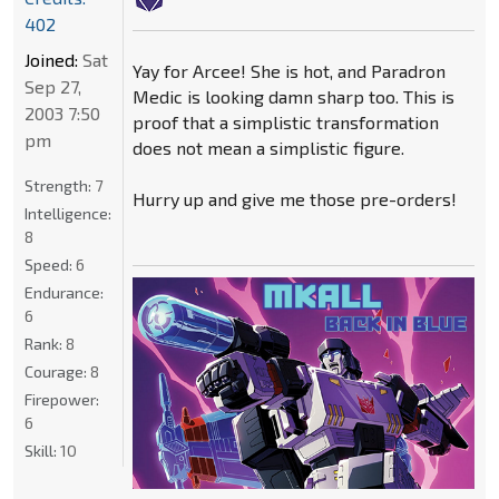
402
Joined:
Sat
Yay for Arcee! She is hot, and Paradron
Sep 27,
Medic is looking damn sharp too. This is
2003 7:50
proof that a simplistic transformation
pm
does not mean a simplistic figure.
Strength:
7
Hurry up and give me those pre-orders!
Intelligence:
8
Speed:
6
Endurance:
6
Rank:
8
Courage:
8
Firepower:
6
Skill:
10