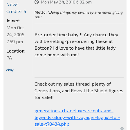
Mon May 24, 2010 6:02 pm
News
Credits: 5
Motto:
"Doing things my own way and never giving
up!"
Joined:
Mon Oct
24, 2005
Pre-order time baby!!! Any chance they
will be selling/pre-ordering these at
7:59 pm
Botcon? I'd love to have that little lady
Location:
come home with me!
PA
Check out my sales thread, plenty of
Generations, and Reveal the Shield figures
for sale!!
generations-rts-deluxes-scouts-and-
legends-along-with-voyager-lugnut-for-
sale-t78434.php