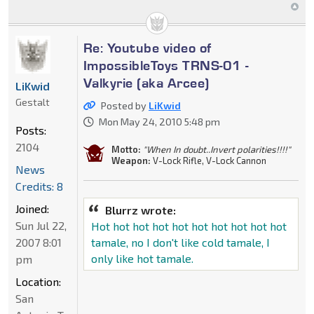
Re: Youtube video of
ImpossibleToys TRNS-01 -
Valkyrie (aka Arcee)
LiKwid
Gestalt
Posted by
LiKwid
Mon May 24, 2010 5:48 pm
Posts:
2104
Motto:
"When In doubt..Invert polarities!!!!"
Weapon:
V-Lock Rifle, V-Lock Cannon
News
Credits: 8
Joined:
Blurrz wrote:
Sun Jul 22,
Hot hot hot hot hot hot hot hot hot hot
2007 8:01
tamale, no I don't like cold tamale, I
only like hot tamale.
pm
Location:
San