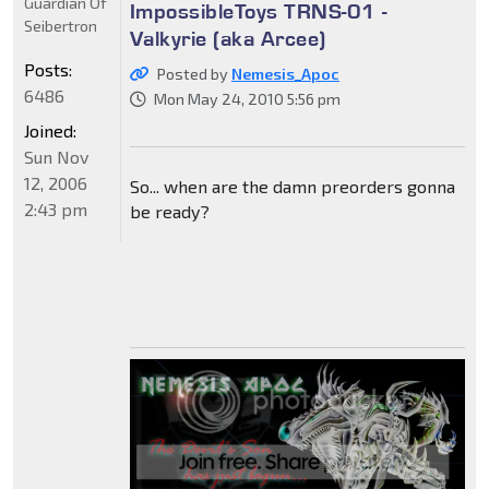
Guardian Of
ImpossibleToys TRNS-01 -
Seibertron
Valkyrie (aka Arcee)
Posts:
Posted by
Nemesis_Apoc
6486
Mon May 24, 2010 5:56 pm
Joined:
Sun Nov
12, 2006
So... when are the damn preorders gonna
2:43 pm
be ready?