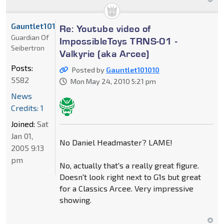
Gauntlet101010
Re: Youtube video of
Guardian Of
ImpossibleToys TRNS-01 -
Seibertron
Valkyrie (aka Arcee)
Posts:
Posted by
Gauntlet101010
5582
Mon May 24, 2010 5:21 pm
News
Credits: 1
Joined:
Sat
Jan 01,
No Daniel Headmaster? LAME!
2005 9:13
pm
No, actually that's a really great figure.
Doesn't look right next to G1s but great
for a Classics Arcee. Very impressive
showing.