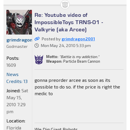
Re: Youtube video of
ImpossibleToys TRNS-01 -
Valkyrie (aka Arcee)
Posted by
grimdragon2001
grimdragon2001
Mon May 24, 2010 5:33 pm
Godmaster
Motto:
"Battle is my addiction."
Posts:
Weapon:
Particle Beam Cannon
1609
News
gonna preorder arcee as soon as its
Credits: 13
possible to do so. if the price is right the
Joined:
Sat
medic to
May 15,
2010 7:29
pm
Location:
Florida
We Dig Giant Robots