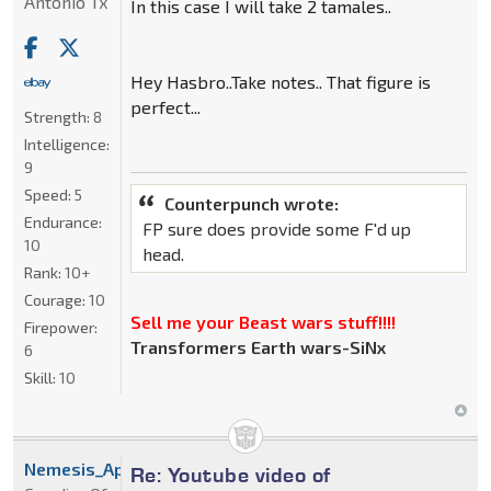
Antonio Tx
In this case I will take 2 tamales..
Hey Hasbro..Take notes.. That figure is
perfect...
Strength:
8
Intelligence:
9
Speed:
5
Counterpunch wrote:
Endurance:
FP sure does provide some F'd up
10
head.
Rank:
10+
Courage:
10
Sell me your Beast wars stuff!!!!
Firepower:
Transformers Earth wars-SiNx
6
Skill:
10
Nemesis_Apoc
Re: Youtube video of