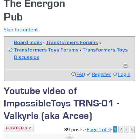
The Energon
Pub
Skip to content
Board index
‹
Transformers Forums
‹
Transformers Toys Forums
‹
Transformers Toys
Discussion
FAQ
Register
Login
Youtube video of
ImpossibleToys TRNS-01 -
Valkyrie (aka Arcee)
Post a reply
89 posts •
Page
1
of
4
•
1
2
3
4