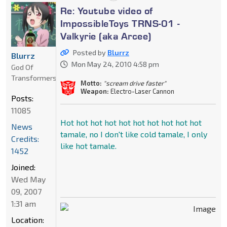
Re: Youtube video of
ImpossibleToys TRNS-01 -
Valkyrie (aka Arcee)
Posted by
Blurrz
Blurrz
Mon May 24, 2010 4:58 pm
God Of
Transformers
Motto:
"scream drive faster"
Weapon:
Electro-Laser Cannon
Posts:
11085
Hot hot hot hot hot hot hot hot hot hot
News
tamale, no I don't like cold tamale, I only
Credits:
like hot tamale.
1452
Joined:
Wed May
09, 2007
1:31 am
Location: