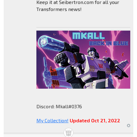
Keep it at Seibertron.com for all your
Transformers news!
Discord: Mkall#0376
My Collection!
Updated Oct 21, 2022