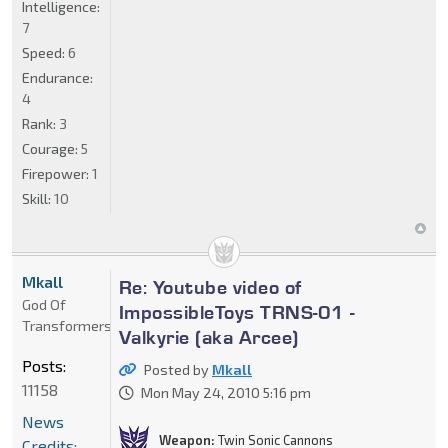
Intelligence:
7
Speed:
6
Endurance:
4
Rank:
3
Courage:
5
Firepower:
1
Skill:
10
Mkall
Re: Youtube video of
God Of
ImpossibleToys TRNS-01 -
Transformers
Valkyrie (aka Arcee)
Posts:
Posted by
Mkall
11158
Mon May 24, 2010 5:16 pm
News
Weapon:
Twin Sonic Cannons
Credits: