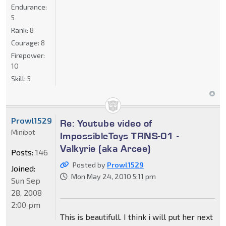
Endurance:
5
Rank:
8
Courage:
8
Firepower:
10
Skill:
5
Prowl1529
Re: Youtube video of
Minibot
ImpossibleToys TRNS-01 -
Valkyrie (aka Arcee)
Posts:
146
Posted by
Prowl1529
Joined:
Mon May 24, 2010 5:11 pm
Sun Sep
28, 2008
2:00 pm
This is beautifull. I think i will put her next