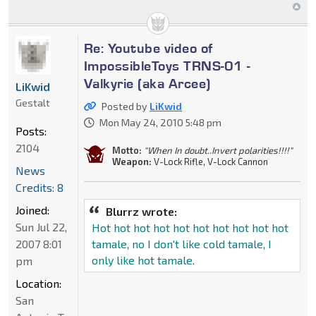
Re: Youtube video of
ImpossibleToys TRNS-01 -
Valkyrie (aka Arcee)
LiKwid
Gestalt
Posted by
LiKwid
Mon May 24, 2010 5:48 pm
Posts:
2104
Motto:
"When In doubt..Invert polarities!!!!"
Weapon:
V-Lock Rifle, V-Lock Cannon
News
Credits: 8
Joined:
Blurrz wrote:
Sun Jul 22,
Hot hot hot hot hot hot hot hot hot hot
2007 8:01
tamale, no I don't like cold tamale, I
only like hot tamale.
pm
Location:
San