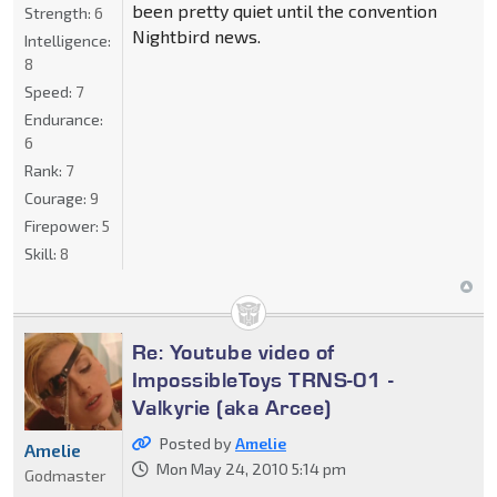
been pretty quiet until the convention
Strength:
6
Nightbird news.
Intelligence:
8
Speed:
7
Endurance:
6
Rank:
7
Courage:
9
Firepower:
5
Skill:
8
Re: Youtube video of
ImpossibleToys TRNS-01 -
Valkyrie (aka Arcee)
Posted by
Amelie
Amelie
Mon May 24, 2010 5:14 pm
Godmaster