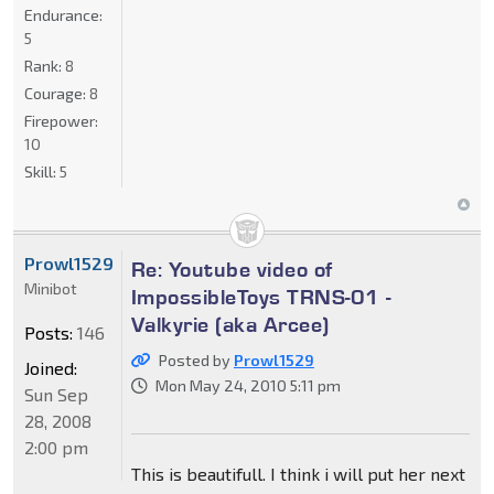
Endurance:
5
Rank:
8
Courage:
8
Firepower:
10
Skill:
5
Prowl1529
Re: Youtube video of
Minibot
ImpossibleToys TRNS-01 -
Valkyrie (aka Arcee)
Posts:
146
Posted by
Prowl1529
Joined:
Mon May 24, 2010 5:11 pm
Sun Sep
28, 2008
2:00 pm
This is beautifull. I think i will put her next