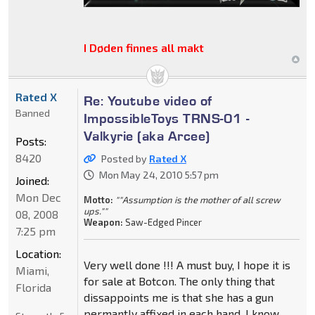
I Døden finnes all makt
Rated X
Re: Youtube video of
Banned
ImpossibleToys TRNS-01 -
Valkyrie (aka Arcee)
Posts:
8420
Posted by
Rated X
Mon May 24, 2010 5:57 pm
Joined:
Mon Dec
Motto:
""Assumption is the mother of all screw
ups.""
08, 2008
Weapon:
Saw-Edged Pincer
7:25 pm
Location:
Very well done !!! A must buy, I hope it is
Miami,
for sale at Botcon. The only thing that
Florida
dissappoints me is that she has a gun
permantly affixed in each hand. I know