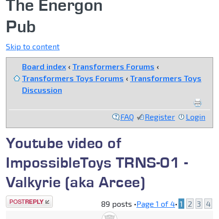
The Energon
Pub
Skip to content
Board index
‹
Transformers Forums
‹
Transformers Toys Forums
‹
Transformers Toys
Discussion
FAQ
Register
Login
Youtube video of
ImpossibleToys TRNS-01 -
Valkyrie (aka Arcee)
Post a reply
89 posts •
Page
1
of
4
•
1
2
3
4