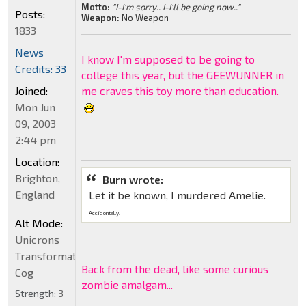
Motto:
"I-I'm sorry.. I-I'll be going now.."
Posts:
Weapon:
No Weapon
1833
News
I know I'm supposed to be going to
Credits: 33
college this year, but the GEEWUNNER in
Joined:
me craves this toy more than education.
Mon Jun
09, 2003
2:44 pm
Location:
Brighton,
Burn wrote:
England
Let it be known, I murdered Amelie.
Accidentally.
Alt Mode:
Unicrons
Transformation
Back from the dead, like some curious
Cog
zombie amalgam...
Strength:
3