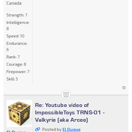
Canada
Strength:
7
Intelligence:
8
Speed:
10
Endurance:
6
Rank:
7
Courage:
8
Firepower:
7
Skill:
5
Re: Youtube video of
ImpossibleToys TRNS-01 -
Valkyrie (aka Arcee)
Posted by
El Duque