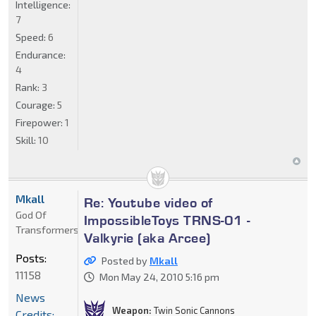
Intelligence:
7
Speed:
6
Endurance:
4
Rank:
3
Courage:
5
Firepower:
1
Skill:
10
Mkall
Re: Youtube video of
God Of
ImpossibleToys TRNS-01 -
Transformers
Valkyrie (aka Arcee)
Posts:
Posted by
Mkall
11158
Mon May 24, 2010 5:16 pm
News
Weapon:
Twin Sonic Cannons
Credits: