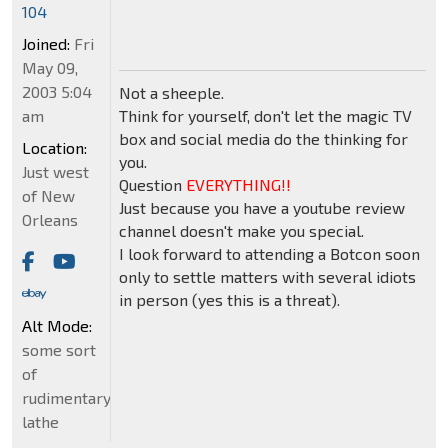
104
Joined:
Fri
May 09,
2003 5:04
Not a sheeple.
am
Think for yourself, don't let the magic TV
box and social media do the thinking for
Location:
you.
Just west
Question
EVERYTHING!!
of New
Just because you have a youtube review
Orleans
channel doesn't make you special.
I look forward to attending a Botcon soon
only to settle matters with several idiots
in person (yes this is a threat).
Alt Mode:
some sort
of
rudimentary
lathe