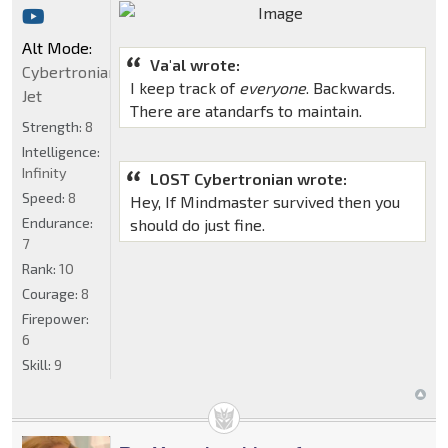
Alt Mode:
Va'al wrote:
Cybertronian
I keep track of
everyone
. Backwards.
Jet
There are atandarfs to maintain.
Strength:
8
Intelligence:
Infinity
LOST Cybertronian wrote:
Speed:
8
Hey, If Mindmaster survived then you
Endurance:
should do just fine.
7
Rank:
10
Courage:
8
Firepower:
6
Skill:
9