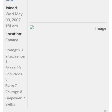
Joined:
Wed May
09, 2007
1:31 am
Location:
Canada
Strength:
7
Intelligence:
8
Speed:
10
Endurance:
6
Rank:
7
Courage:
8
Firepower:
7
Skill:
5