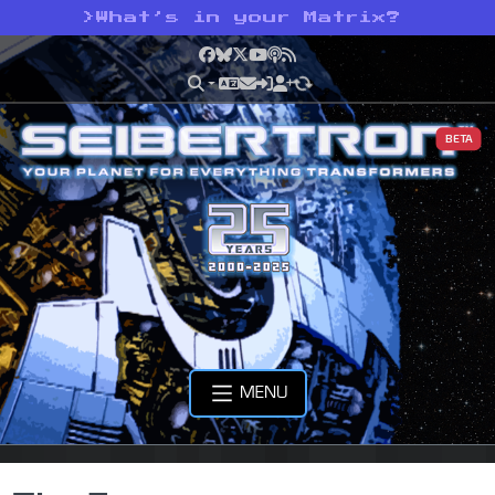
>
What’s in your Matrix?
Facebook
Bluesky
X
YouTube
Podcast
RSS
BETA
MENU