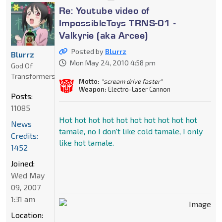
Re: Youtube video of
ImpossibleToys TRNS-01 -
Valkyrie (aka Arcee)
Posted by
Blurrz
Blurrz
Mon May 24, 2010 4:58 pm
God Of
Transformers
Motto:
"scream drive faster"
Weapon:
Electro-Laser Cannon
Posts:
11085
Hot hot hot hot hot hot hot hot hot hot
News
tamale, no I don't like cold tamale, I only
Credits:
like hot tamale.
1452
Joined:
Wed May
09, 2007
1:31 am
Location: