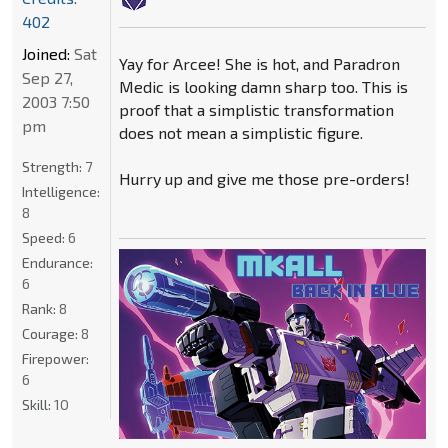
402
Joined:
Sat
Yay for Arcee! She is hot, and Paradron
Sep 27,
Medic is looking damn sharp too. This is
2003 7:50
proof that a simplistic transformation
pm
does not mean a simplistic figure.
Strength:
7
Hurry up and give me those pre-orders!
Intelligence:
8
Speed:
6
Endurance:
6
Rank:
8
Courage:
8
Firepower:
6
Skill:
10