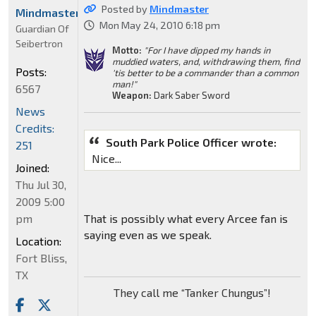
Posted by
Mindmaster
Mindmaster
Mon May 24, 2010 6:18 pm
Guardian Of
Seibertron
Motto:
"For I have dipped my hands in
muddied waters, and, withdrawing them, find
Posts:
'tis better to be a commander than a common
man!"
6567
Weapon:
Dark Saber Sword
News
Credits:
South Park Police Officer wrote:
251
Nice...
Joined:
Thu Jul 30,
2009 5:00
pm
That is possibly what every Arcee fan is
saying even as we speak.
Location:
Fort Bliss,
TX
They call me “Tanker Chungus”!