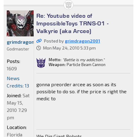
Re: Youtube video of
ImpossibleToys TRNS-01 -
Valkyrie (aka Arcee)
Posted by
grimdragon2001
grimdragon2001
Mon May 24, 2010 5:33 pm
Godmaster
Motto:
"Battle is my addiction."
Posts:
Weapon:
Particle Beam Cannon
1609
News
gonna preorder arcee as soon as its
Credits: 13
possible to do so. if the price is right the
Joined:
Sat
medic to
May 15,
2010 7:29
pm
Location:
Florida
We Dig Giant Robots