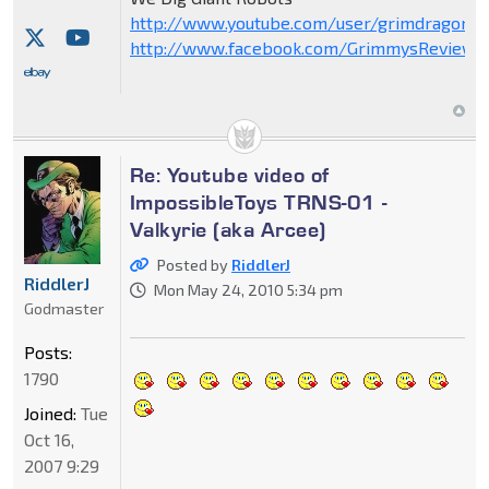
http://www.youtube.com/user/grimdragon20
http://www.facebook.com/GrimmysReviews
Re: Youtube video of
ImpossibleToys TRNS-01 -
Valkyrie (aka Arcee)
Posted by
RiddlerJ
RiddlerJ
Mon May 24, 2010 5:34 pm
Godmaster
Posts:
1790
Joined:
Tue
Oct 16,
2007 9:29