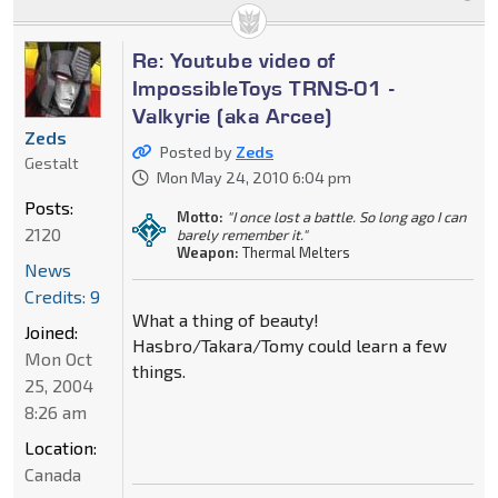
Re: Youtube video of
ImpossibleToys TRNS-01 -
Valkyrie (aka Arcee)
Zeds
Posted by
Zeds
Gestalt
Mon May 24, 2010 6:04 pm
Posts:
Motto:
"I once lost a battle. So long ago I can
2120
barely remember it."
Weapon:
Thermal Melters
News
Credits: 9
What a thing of beauty!
Joined:
Hasbro/Takara/Tomy could learn a few
Mon Oct
things.
25, 2004
8:26 am
Location:
Canada