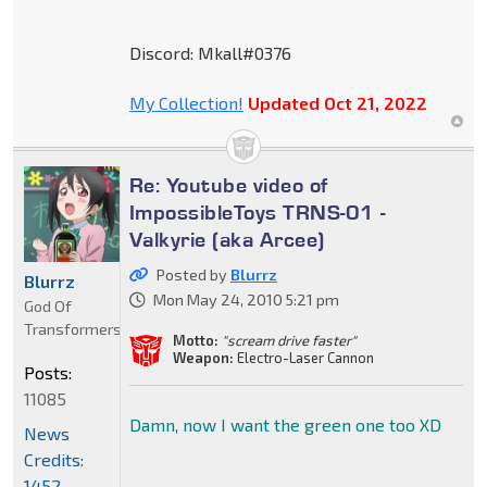
Discord: Mkall#0376
My Collection!
Updated Oct 21, 2022
Re: Youtube video of
ImpossibleToys TRNS-01 -
Valkyrie (aka Arcee)
Posted by
Blurrz
Blurrz
Mon May 24, 2010 5:21 pm
God Of
Transformers
Motto:
"scream drive faster"
Weapon:
Electro-Laser Cannon
Posts:
11085
Damn, now I want the green one too XD
News
Credits:
1452