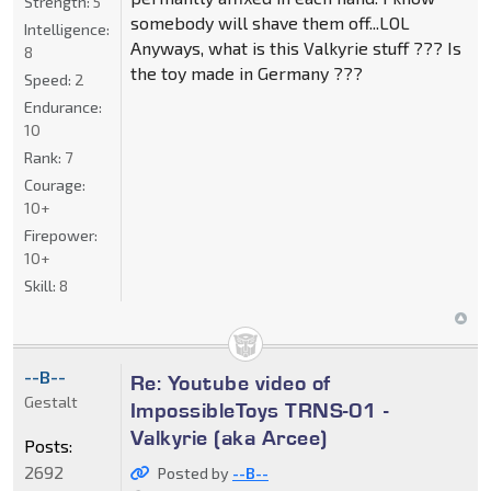
Strength:
5
somebody will shave them off...LOL
Intelligence:
Anyways, what is this Valkyrie stuff ??? Is
8
the toy made in Germany ???
Speed:
2
Endurance:
10
Rank:
7
Courage:
10+
Firepower:
10+
Skill:
8
--B--
Re: Youtube video of
Gestalt
ImpossibleToys TRNS-01 -
Valkyrie (aka Arcee)
Posts:
2692
Posted by
--B--