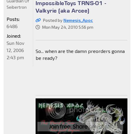
Guardian Of
ImpossibleToys TRNS-01 -
Seibertron
Valkyrie (aka Arcee)
Posts:
Posted by
Nemesis_Apoc
6486
Mon May 24, 2010 5:56 pm
Joined:
Sun Nov
12, 2006
So... when are the damn preorders gonna
2:43 pm
be ready?