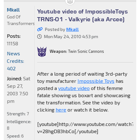
Mkall
Youtube video of ImpossibleToys
God Of
TRNS-01 - Valkyrie (aka Arcee)
Transformers
Posted by
Mkall
Posts:
Mon May 24, 2010 4:53 pm
11158
Weapon:
Twin Sonic Cannons
News
Credits:
402
After a long period of waiting 3rd-party
Joined:
Sat
toy manufacturer
Impossible Toys
has
Sep 27,
posted a
youtube video
of this femme
2003 7:50
fatale showing us boxart and showcasing
pm
the transformation. See the video by
clicking
here
or watch it below.
Strength:
7
Intelligence:
[youtube]http://www.youtube.com/watch?
8
v=28hgDB3hbCo[/youtube]
Speed:
6