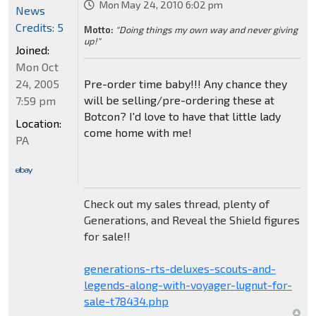
Mon May 24, 2010 6:02 pm
News
Credits: 5
Motto:
"Doing things my own way and never giving
up!"
Joined:
Mon Oct
24, 2005
Pre-order time baby!!! Any chance they
will be selling/pre-ordering these at
7:59 pm
Botcon? I'd love to have that little lady
Location:
come home with me!
PA
Check out my sales thread, plenty of
Generations, and Reveal the Shield figures
for sale!!
generations-rts-deluxes-scouts-and-
legends-along-with-voyager-lugnut-for-
sale-t78434.php