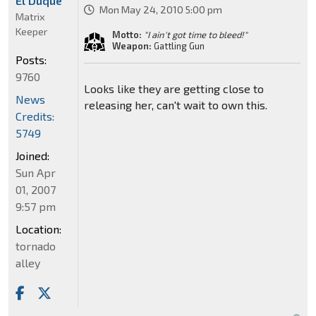
El Duque
Mon May 24, 2010 5:00 pm
Matrix
Keeper
Motto:
"I ain't got time to bleed!"
Weapon:
Gattling Gun
Posts:
9760
Looks like they are getting close to
News
releasing her, can't wait to own this.
Credits:
5749
Joined:
Sun Apr
01, 2007
9:57 pm
Location:
tornado
alley