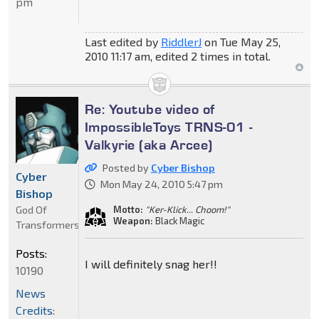
pm
Last edited by
RiddlerJ
on Tue May 25,
2010 11:17 am, edited 2 times in total.
Re: Youtube video of
ImpossibleToys TRNS-01 -
Valkyrie (aka Arcee)
Posted by
Cyber Bishop
Cyber
Mon May 24, 2010 5:47 pm
Bishop
God Of
Motto:
"Ker-Klick... Choom!"
Weapon:
Black Magic
Transformers
Posts:
I will definitely snag her!!
10190
News
Credits: