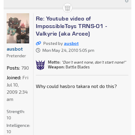
Re: Youtube video of
ImpossibleToys TRNS-01 -
Valkyrie (aka Arcee)
Posted by
ausbot
ausbot
Mon May 24, 2010 5:05 pm
Pretender
Motto:
"Don't want none, don't start none!"
Weapon:
Battle Blades
Posts:
790
Joined:
Fri
Jul 10,
Why could hasbro takara not do this?
2009 2:34
am
Strength:
10
Intelligence:
10