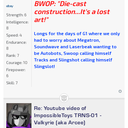
BWOP: "Die-cast
construction...It's a lost
Strength:
6
art!"
Intelligence:
8
Longs for the days of G1 where we only
Speed:
4
had to worry about Megatron,
Endurance:
Soundwave and Laserbeak wanting to
8
be Autobots, Swoop calling himself
Rank:
7
Tracks and Slingshot calling himself
Courage:
10
Slingslot!
Firepower:
6
Skill:
7
Re: Youtube video of
ImpossibleToys TRNS-01 -
Valkyrie (aka Arcee)