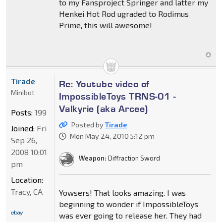
to my Fansproject Springer and latter my
Henkei Hot Rod ugraded to Rodimus
Prime, this will awesome!
Tirade
Re: Youtube video of
Minibot
ImpossibleToys TRNS-01 -
Valkyrie (aka Arcee)
Posts:
199
Posted by
Tirade
Joined:
Fri
Mon May 24, 2010 5:12 pm
Sep 26,
2008 10:01
Weapon:
Diffraction Sword
pm
Location:
Tracy, CA
Yowsers! That looks amazing. I was
beginning to wonder if ImpossibleToys
was ever going to release her. They had