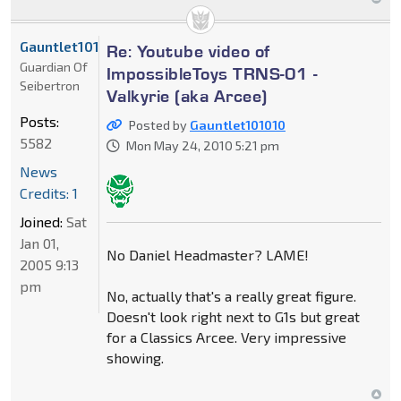
Gauntlet101010
Re: Youtube video of
Guardian Of
ImpossibleToys TRNS-01 -
Seibertron
Valkyrie (aka Arcee)
Posts:
Posted by
Gauntlet101010
5582
Mon May 24, 2010 5:21 pm
News
Credits: 1
Joined:
Sat
Jan 01,
No Daniel Headmaster? LAME!
2005 9:13
pm
No, actually that's a really great figure.
Doesn't look right next to G1s but great
for a Classics Arcee. Very impressive
showing.