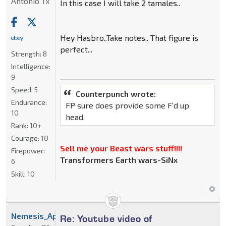
Antonio Tx
In this case I will take 2 tamales..
Hey Hasbro..Take notes.. That figure is
perfect...
Strength:
8
Intelligence:
9
Speed:
5
Counterpunch wrote:
Endurance:
FP sure does provide some F'd up
10
head.
Rank:
10+
Courage:
10
Sell me your Beast wars stuff!!!!
Firepower:
Transformers Earth wars-SiNx
6
Skill:
10
Nemesis_Apoc
Re: Youtube video of