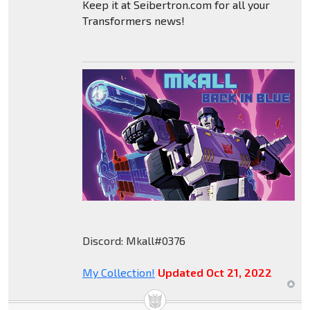
Keep it at Seibertron.com for all your
Transformers news!
Discord: Mkall#0376
My Collection!
Updated Oct 21, 2022