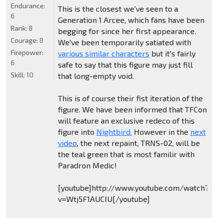
Endurance:
This is the closest we've seen to a
6
Generation 1 Arcee, which fans have been
Rank:
8
begging for since her first appearance.
Courage:
8
We've been temporarily satiated with
Firepower:
various similar characters
but it's fairly
6
safe to say that this figure may just fill
Skill:
10
that long-empty void.
This is of course their fist iteration of the
figure. We have been informed that TFCon
will feature an exclusive redeco of this
figure into
Nightbird.
However in the
next
video
, the next repaint, TRNS-02, will be
the teal green that is most familir with
Paradron Medic!
[youtube]http://www.youtube.com/watch?
v=Wtj5F1AUCIU[/youtube]