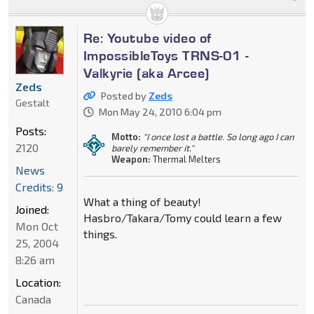
Re: Youtube video of
ImpossibleToys TRNS-01 -
Valkyrie (aka Arcee)
Zeds
Posted by
Zeds
Gestalt
Mon May 24, 2010 6:04 pm
Posts:
Motto:
"I once lost a battle. So long ago I can
2120
barely remember it."
Weapon:
Thermal Melters
News
Credits: 9
What a thing of beauty!
Joined:
Hasbro/Takara/Tomy could learn a few
Mon Oct
things.
25, 2004
8:26 am
Location:
Canada