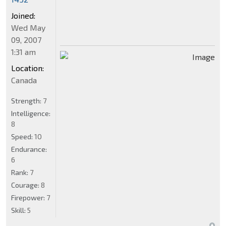
Joined:
Wed May
09, 2007
1:31 am
Location:
Canada
Strength:
7
Intelligence:
8
Speed:
10
Endurance:
6
Rank:
7
Courage:
8
Firepower:
7
Skill:
5