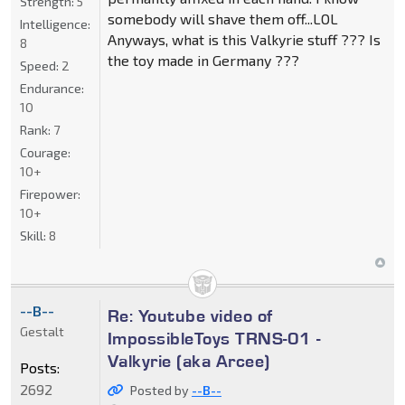
Strength:
5
somebody will shave them off...LOL
Intelligence:
Anyways, what is this Valkyrie stuff ??? Is
8
the toy made in Germany ???
Speed:
2
Endurance:
10
Rank:
7
Courage:
10+
Firepower:
10+
Skill:
8
--B--
Re: Youtube video of
Gestalt
ImpossibleToys TRNS-01 -
Valkyrie (aka Arcee)
Posts:
2692
Posted by
--B--