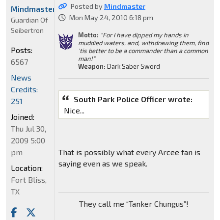
Posted by
Mindmaster
Mindmaster
Mon May 24, 2010 6:18 pm
Guardian Of
Seibertron
Motto:
"For I have dipped my hands in
muddied waters, and, withdrawing them, find
Posts:
'tis better to be a commander than a common
man!"
6567
Weapon:
Dark Saber Sword
News
Credits:
South Park Police Officer wrote:
251
Nice...
Joined:
Thu Jul 30,
2009 5:00
pm
That is possibly what every Arcee fan is
saying even as we speak.
Location:
Fort Bliss,
TX
They call me “Tanker Chungus”!