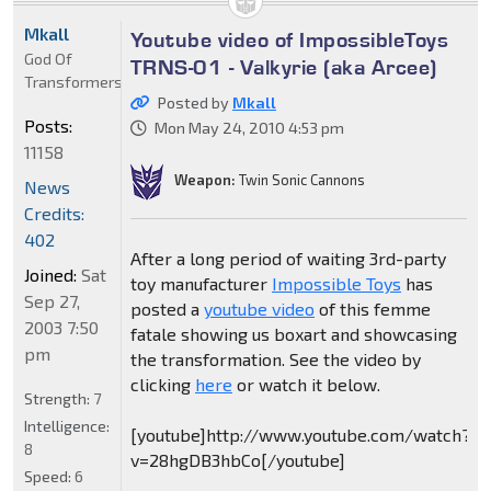
Mkall
Youtube video of ImpossibleToys
God Of
TRNS-01 - Valkyrie (aka Arcee)
Transformers
Posted by
Mkall
Posts:
Mon May 24, 2010 4:53 pm
11158
Weapon:
Twin Sonic Cannons
News
Credits:
402
After a long period of waiting 3rd-party
Joined:
Sat
toy manufacturer
Impossible Toys
has
Sep 27,
posted a
youtube video
of this femme
2003 7:50
fatale showing us boxart and showcasing
pm
the transformation. See the video by
clicking
here
or watch it below.
Strength:
7
Intelligence:
[youtube]http://www.youtube.com/watch?
8
v=28hgDB3hbCo[/youtube]
Speed:
6