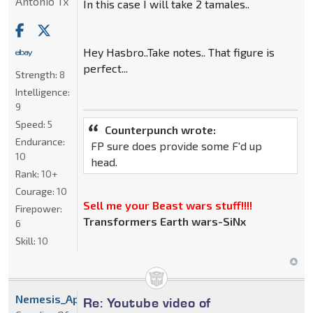
Antonio Tx
In this case I will take 2 tamales..
Hey Hasbro..Take notes.. That figure is
perfect...
Strength:
8
Intelligence:
9
Speed:
5
Counterpunch wrote:
Endurance:
FP sure does provide some F'd up
10
head.
Rank:
10+
Courage:
10
Sell me your Beast wars stuff!!!!
Firepower:
Transformers Earth wars-SiNx
6
Skill:
10
Nemesis_Apoc
Re: Youtube video of