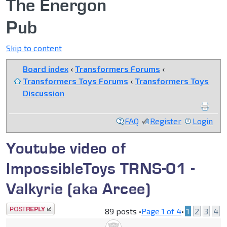
The Energon
Pub
Skip to content
Board index
‹
Transformers Forums
‹
Transformers Toys Forums
‹
Transformers Toys
Discussion
FAQ
Register
Login
Youtube video of
ImpossibleToys TRNS-01 -
Valkyrie (aka Arcee)
Post a reply
89 posts •
Page
1
of
4
•
1
2
3
4