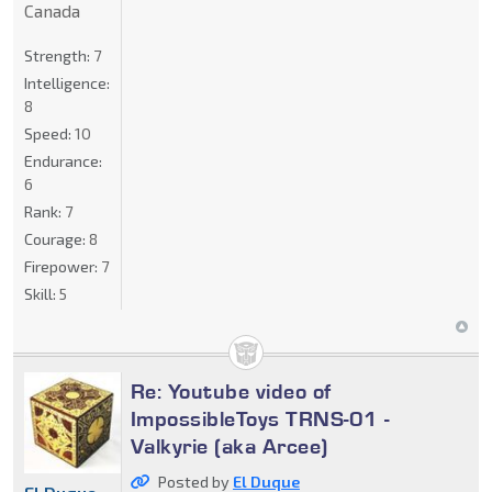
Canada
Strength:
7
Intelligence:
8
Speed:
10
Endurance:
6
Rank:
7
Courage:
8
Firepower:
7
Skill:
5
Re: Youtube video of
ImpossibleToys TRNS-01 -
Valkyrie (aka Arcee)
Posted by
El Duque