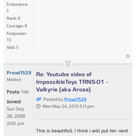
Endurance:
5
Rank:
8
Courage:
8
Firepower:
10
Skill:
5
Prowl1529
Re: Youtube video of
Minibot
ImpossibleToys TRNS-01 -
Valkyrie (aka Arcee)
Posts:
146
Posted by
Prowl1529
Joined:
Mon May 24, 2010 5:11 pm
Sun Sep
28, 2008
2:00 pm
This is beautifull. I think i will put her next