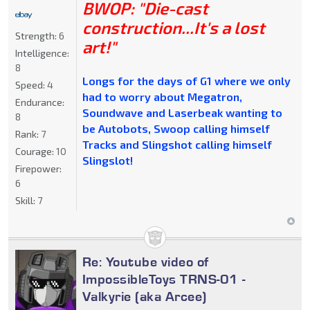
BWOP: "Die-cast
construction...It's a lost
Strength:
6
art!"
Intelligence:
8
Longs for the days of G1 where we only
Speed:
4
had to worry about Megatron,
Endurance:
Soundwave and Laserbeak wanting to
8
be Autobots, Swoop calling himself
Rank:
7
Tracks and Slingshot calling himself
Courage:
10
Slingslot!
Firepower:
6
Skill:
7
Re: Youtube video of
ImpossibleToys TRNS-01 -
Valkyrie (aka Arcee)