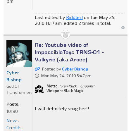
pm
Last edited by
RiddlerJ
on Tue May 25,
2010 11:17 am, edited 2 times in total.
Re: Youtube video of
ImpossibleToys TRNS-01 -
Valkyrie (aka Arcee)
Posted by
Cyber Bishop
Cyber
Mon May 24, 2010 5:47 pm
Bishop
God Of
Motto:
"Ker-Klick... Choom!"
Weapon:
Black Magic
Transformers
Posts:
I will definitely snag her!!
10190
News
Credits: