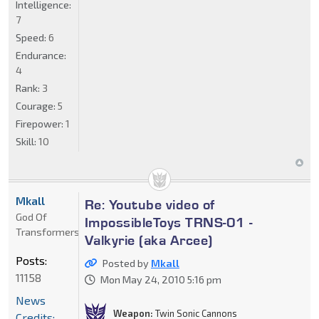
Intelligence:
7
Speed:
6
Endurance:
4
Rank:
3
Courage:
5
Firepower:
1
Skill:
10
Mkall
Re: Youtube video of
God Of
ImpossibleToys TRNS-01 -
Transformers
Valkyrie (aka Arcee)
Posts:
Posted by
Mkall
11158
Mon May 24, 2010 5:16 pm
News
Weapon:
Twin Sonic Cannons
Credits: