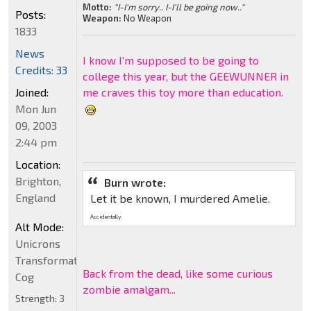
Motto:
"I-I'm sorry.. I-I'll be going now.."
Posts:
Weapon:
No Weapon
1833
News
I know I'm supposed to be going to
Credits: 33
college this year, but the GEEWUNNER in
Joined:
me craves this toy more than education.
Mon Jun
09, 2003
2:44 pm
Location:
Brighton,
Burn wrote:
England
Let it be known, I murdered Amelie.
Accidentally.
Alt Mode:
Unicrons
Transformation
Back from the dead, like some curious
Cog
zombie amalgam...
Strength:
3