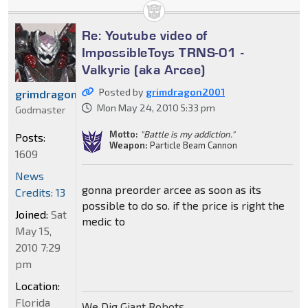
Re: Youtube video of
ImpossibleToys TRNS-01 -
Valkyrie (aka Arcee)
Posted by
grimdragon2001
grimdragon2001
Mon May 24, 2010 5:33 pm
Godmaster
Motto:
"Battle is my addiction."
Posts:
Weapon:
Particle Beam Cannon
1609
News
gonna preorder arcee as soon as its
Credits: 13
possible to do so. if the price is right the
Joined:
Sat
medic to
May 15,
2010 7:29
pm
Location:
Florida
We Dig Giant Robots