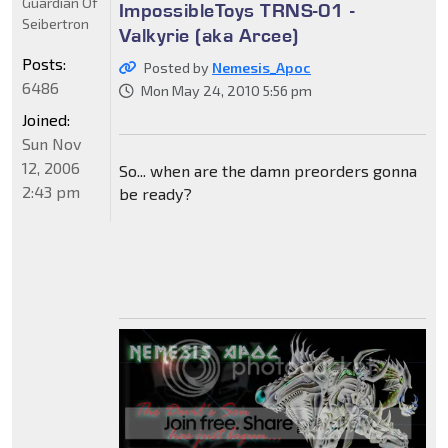
Guardian Of
ImpossibleToys TRNS-01 -
Seibertron
Valkyrie (aka Arcee)
Posts:
Posted by
Nemesis_Apoc
6486
Mon May 24, 2010 5:56 pm
Joined:
Sun Nov
12, 2006
So... when are the damn preorders gonna
2:43 pm
be ready?