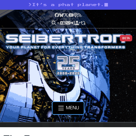
>
It’s a phat planet.
Facebook
Bluesky
X
YouTube
Podcast
RSS
BETA
MENU