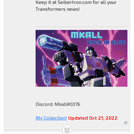
Keep it at Seibertron.com for all your
Transformers news!
Discord: Mkall#0376
My Collection!
Updated Oct 21, 2022