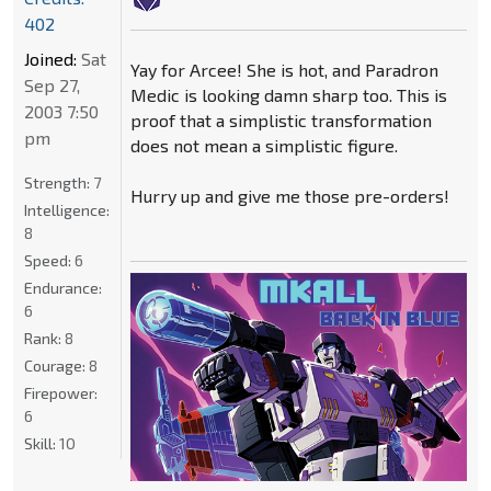
402
Joined:
Sat
Yay for Arcee! She is hot, and Paradron
Sep 27,
Medic is looking damn sharp too. This is
2003 7:50
proof that a simplistic transformation
pm
does not mean a simplistic figure.
Strength:
7
Hurry up and give me those pre-orders!
Intelligence:
8
Speed:
6
Endurance:
6
Rank:
8
Courage:
8
Firepower:
6
Skill:
10