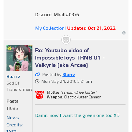
Discord: Mkall#0376
My Collection!
Updated Oct 21, 2022
Re: Youtube video of
ImpossibleToys TRNS-01 -
Valkyrie (aka Arcee)
Posted by
Blurrz
Blurrz
Mon May 24, 2010 5:21 pm
God Of
Transformers
Motto:
"scream drive faster"
Weapon:
Electro-Laser Cannon
Posts:
11085
Damn, now I want the green one too XD
News
Credits:
1452