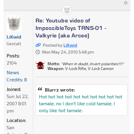
Re: Youtube video of
ImpossibleToys TRNS-01 -
Valkyrie (aka Arcee)
LiKwid
Gestalt
Posted by
LiKwid
Mon May 24, 2010 5:48 pm
Posts:
2104
Motto:
"When In doubt..Invert polarities!!!!"
Weapon:
V-Lock Rifle, V-Lock Cannon
News
Credits: 8
Joined:
Blurrz wrote:
Sun Jul 22,
Hot hot hot hot hot hot hot hot hot hot
2007 8:01
tamale, no I don't like cold tamale, I
only like hot tamale.
pm
Location:
San