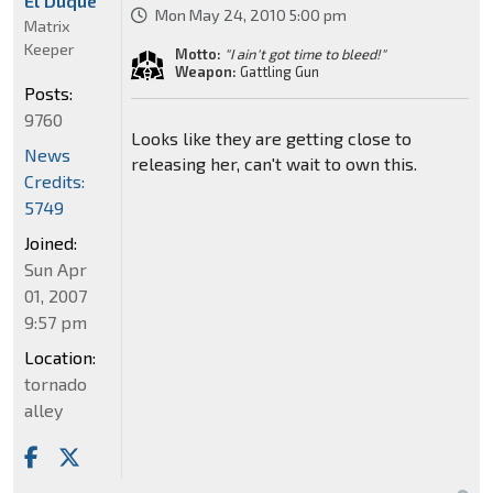
El Duque
Mon May 24, 2010 5:00 pm
Matrix
Keeper
Motto:
"I ain't got time to bleed!"
Weapon:
Gattling Gun
Posts:
9760
Looks like they are getting close to
News
releasing her, can't wait to own this.
Credits:
5749
Joined:
Sun Apr
01, 2007
9:57 pm
Location:
tornado
alley