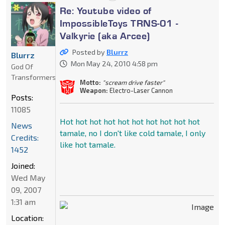
Re: Youtube video of
ImpossibleToys TRNS-01 -
Valkyrie (aka Arcee)
Posted by
Blurrz
Blurrz
Mon May 24, 2010 4:58 pm
God Of
Transformers
Motto:
"scream drive faster"
Weapon:
Electro-Laser Cannon
Posts:
11085
Hot hot hot hot hot hot hot hot hot hot
News
tamale, no I don't like cold tamale, I only
Credits:
like hot tamale.
1452
Joined:
Wed May
09, 2007
1:31 am
Location: