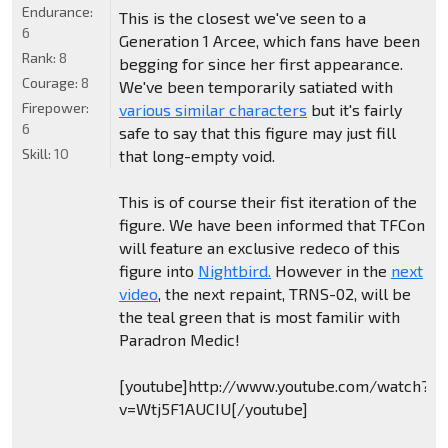
Endurance:
This is the closest we've seen to a
6
Generation 1 Arcee, which fans have been
Rank:
8
begging for since her first appearance.
Courage:
8
We've been temporarily satiated with
Firepower:
various similar characters
but it's fairly
6
safe to say that this figure may just fill
Skill:
10
that long-empty void.
This is of course their fist iteration of the
figure. We have been informed that TFCon
will feature an exclusive redeco of this
figure into
Nightbird.
However in the
next
video
, the next repaint, TRNS-02, will be
the teal green that is most familir with
Paradron Medic!
[youtube]http://www.youtube.com/watch?
v=Wtj5F1AUCIU[/youtube]