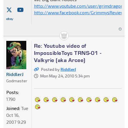
http://www.youtube.com/user/grimdragon20
http://www.facebook.com/GrimmysReviews
Re: Youtube video of
ImpossibleToys TRNS-01 -
Valkyrie (aka Arcee)
Posted by
RiddlerJ
RiddlerJ
Mon May 24, 2010 5:34 pm
Godmaster
Posts:
1790
Joined:
Tue
Oct 16,
2007 9:29