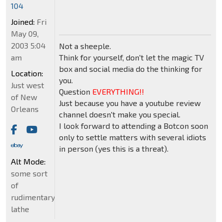
104
Joined:
Fri
May 09,
2003 5:04
Not a sheeple.
am
Think for yourself, don't let the magic TV
box and social media do the thinking for
Location:
you.
Just west
Question
EVERYTHING!!
of New
Just because you have a youtube review
Orleans
channel doesn't make you special.
I look forward to attending a Botcon soon
only to settle matters with several idiots
in person (yes this is a threat).
Alt Mode:
some sort
of
rudimentary
lathe