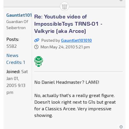
Gauntlet101010
Re: Youtube video of
Guardian Of
ImpossibleToys TRNS-01 -
Seibertron
Valkyrie (aka Arcee)
Posts:
Posted by
Gauntlet101010
5582
Mon May 24, 2010 5:21 pm
News
Credits: 1
Joined:
Sat
Jan 01,
No Daniel Headmaster? LAME!
2005 9:13
pm
No, actually that's a really great figure.
Doesn't look right next to G1s but great
for a Classics Arcee. Very impressive
showing.