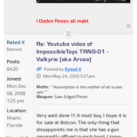
I Døden finnes all makt
Rated X
Re: Youtube video of
Banned
ImpossibleToys TRNS-01 -
Valkyrie (aka Arcee)
Posts:
8420
Posted by
Rated X
Mon May 24, 2010 5:57 pm
Joined:
Mon Dec
Motto:
""Assumption is the mother of all screw
ups.""
08, 2008
Weapon:
Saw-Edged Pincer
7:25 pm
Location:
Very well done !!! A must buy, I hope it is
Miami,
for sale at Botcon. The only thing that
Florida
dissappoints me is that she has a gun
permantly affixed in each hand. I know