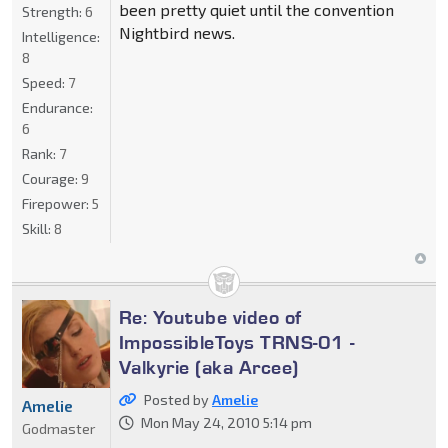
been pretty quiet until the convention
Strength:
6
Nightbird news.
Intelligence:
8
Speed:
7
Endurance:
6
Rank:
7
Courage:
9
Firepower:
5
Skill:
8
Re: Youtube video of
ImpossibleToys TRNS-01 -
Valkyrie (aka Arcee)
Posted by
Amelie
Amelie
Mon May 24, 2010 5:14 pm
Godmaster