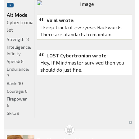
Alt Mode:
Va'al wrote:
Cybertronian
I keep track of
everyone
. Backwards.
Jet
There are atandarfs to maintain.
Strength:
8
Intelligence:
Infinity
LOST Cybertronian wrote:
Speed:
8
Hey, If Mindmaster survived then you
Endurance:
should do just fine.
7
Rank:
10
Courage:
8
Firepower:
6
Skill:
9