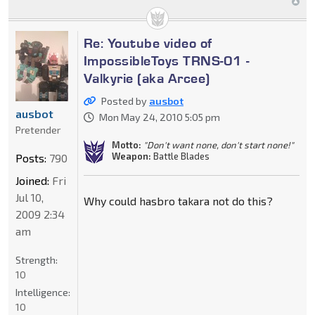
Re: Youtube video of
ImpossibleToys TRNS-01 -
Valkyrie (aka Arcee)
Posted by
ausbot
ausbot
Mon May 24, 2010 5:05 pm
Pretender
Motto:
"Don't want none, don't start none!"
Weapon:
Battle Blades
Posts:
790
Joined:
Fri
Jul 10,
Why could hasbro takara not do this?
2009 2:34
am
Strength:
10
Intelligence:
10