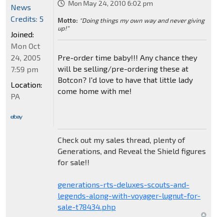
Mon May 24, 2010 6:02 pm
News
Credits: 5
Motto:
"Doing things my own way and never giving
up!"
Joined:
Mon Oct
24, 2005
Pre-order time baby!!! Any chance they
will be selling/pre-ordering these at
7:59 pm
Botcon? I'd love to have that little lady
Location:
come home with me!
PA
Check out my sales thread, plenty of
Generations, and Reveal the Shield figures
for sale!!
generations-rts-deluxes-scouts-and-
legends-along-with-voyager-lugnut-for-
sale-t78434.php