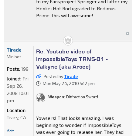
to my Fansproject Springer and latter my
Henkei Hot Rod ugraded to Rodimus
Prime, this will awesome!
Tirade
Re: Youtube video of
Minibot
ImpossibleToys TRNS-01 -
Valkyrie (aka Arcee)
Posts:
199
Posted by
Tirade
Joined:
Fri
Mon May 24, 2010 5:12 pm
Sep 26,
2008 10:01
Weapon:
Diffraction Sword
pm
Location:
Tracy, CA
Yowsers! That looks amazing. I was
beginning to wonder if ImpossibleToys
was ever going to release her. They had