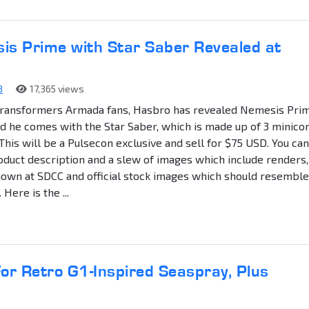
s Prime with Star Saber Revealed at
8
17,365 views
Transformers Armada fans, Hasbro has revealed Nemesis Pri
d he comes with the Star Saber, which is made up of 3 minico
. This will be a Pulsecon exclusive and sell for $75 USD. You can
oduct description and a slew of images which include renders,
own at SDCC and official stock images which should resemble
 Here is the ...
r Retro G1-Inspired Seaspray, Plus