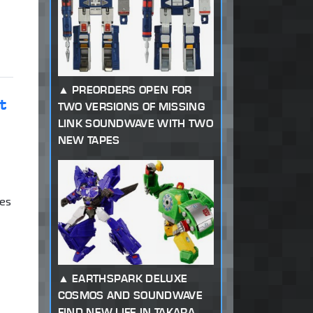
PREORDERS OPEN FOR
t
TWO VERSIONS OF MISSING
LINK SOUNDWAVE WITH TWO
NEW TAPES
res
EARTHSPARK DELUXE
COSMOS AND SOUNDWAVE
FIND NEW LIFE IN TAKARA