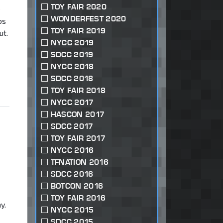
TOY FAIR 2020
e
WONDERFEST 2020
os
TOY FAIR 2019
ut.
NYCC 2019
SDCC 2019
NYCC 2018
SDCC 2018
TOY FAIR 2018
NYCC 2017
HASCON 2017
SDCC 2017
TOY FAIR 2017
NYCC 2016
TFNATION 2016
SDCC 2016
BOTCON 2016
TOY FAIR 2016
y.
NYCC 2015
SDCC 2015