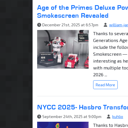
Age of the Primes Deluxe Pow
Smokescreen Revealed
December 21st, 2025 at 6:57pm
william-j
Thanks to sever
Generations Age 
include the foll
Smokescreen ― TF
interesting as h
with multiple to
2026 ...
Read More
NYCC 2025- Hasbro Transfo
September 24th, 2025 at 9:00pm
kuhlio
Thanks to Hasbro