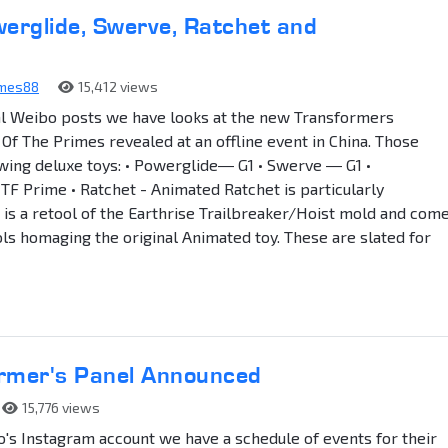
erglide, Swerve, Ratchet and
ames88
15,412 views
al Weibo posts we have looks at the new Transformers
Of The Primes revealed at an offline event in China. Those
owing deluxe toys: • Powerglide― G1 • Swerve ― G1 •
 Prime • Ratchet - Animated Ratchet is particularly
e is a retool of the Earthrise Trailbreaker/Hoist mold and com
ols homaging the original Animated toy. These are slated for
rmer's Panel Announced
15,776 views
's Instagram account we have a schedule of events for their