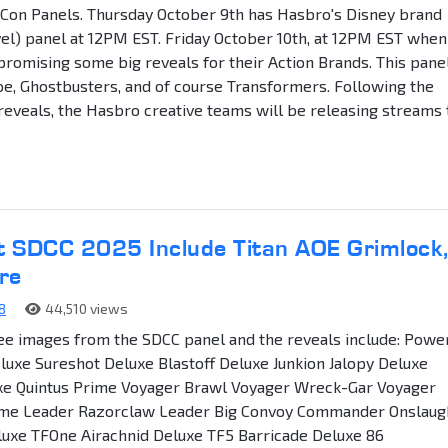
Con Panels. Thursday October 9th has Hasbro's Disney brand
el) panel at 12PM EST. Friday October 10th, at 12PM EST when
promising some big reveals for their Action Brands. This pane
 Joe, Ghostbusters, and of course Transformers. Following the
eveals, the Hasbro creative teams will be releasing streams 
t SDCC 2025 Include Titan AOE Grimlock
re
8
44,510 views
ee images from the SDCC panel and the reveals include: Powe
luxe Sureshot Deluxe Blastoff Deluxe Junkion Jalopy Deluxe
uxe Quintus Prime Voyager Brawl Voyager Wreck-Gar Voyager
me Leader Razorclaw Leader Big Convoy Commander Onslaug
luxe TFOne Airachnid Deluxe TF5 Barricade Deluxe 86