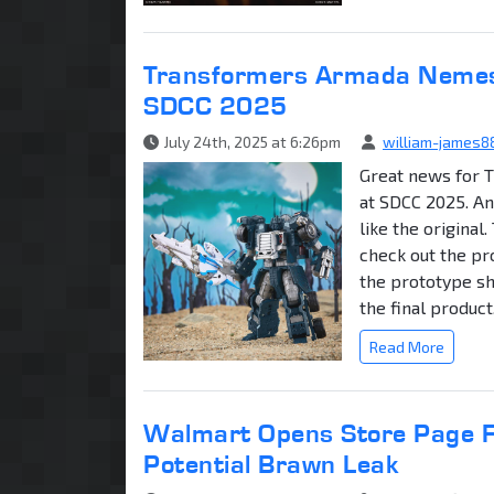
Transformers Armada Nemesi
SDCC 2025
July 24th, 2025 at 6:26pm
william-james8
Great news for 
at SDCC 2025. An
like the original
check out the pr
the prototype sh
the final product.
Read More
Walmart Opens Store Page Fo
Potential Brawn Leak