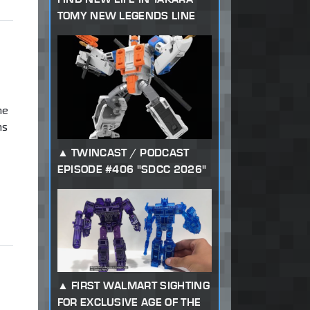
TOMY NEW LEGENDS LINE
me
ns
TWINCAST / PODCAST
EPISODE #406 "SDCC 2026"
FIRST WALMART SIGHTING
FOR EXCLUSIVE AGE OF THE