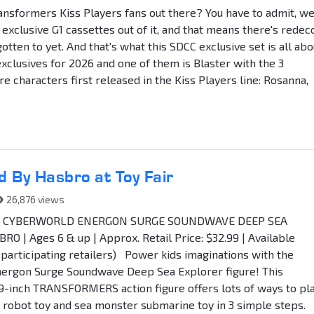
ansformers Kiss Players fans out there? You have to admit, w
 exclusive G1 cassettes out of it, and that means there's redec
tten to yet. And that's what this SDCC exclusive set is all abo
exclusives for 2026 and one of them is Blaster with the 3
e characters first released in the Kiss Players line: Rosanna,
 By Hasbro at Toy Fair
26,876 views
 CYBERWORLD ENERGON SURGE SOUNDWAVE DEEP SEA
 | Ages 6 & up | Approx. Retail Price: $32.99 | Available
articipating retailers) Power kids imaginations with the
gon Surge Soundwave Deep Sea Explorer figure! This
9-inch TRANSFORMERS action figure offers lots of ways to pla
robot toy and sea monster submarine toy in 3 simple steps.