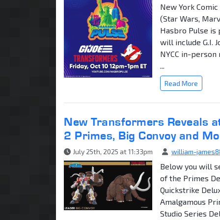
New York Comic 
(Star Wars, Marv
Hasbro Pulse is 
will include G.I.
NYCC in-person r
...
Read More
New Transformers Reveals a
2 Primes, Big Convoy and Mo
July 25th, 2025 at 11:33pm
william-james8
Below you will s
of the Primes De
Quickstrike Del
Amalgamous Pri
Studio Series De