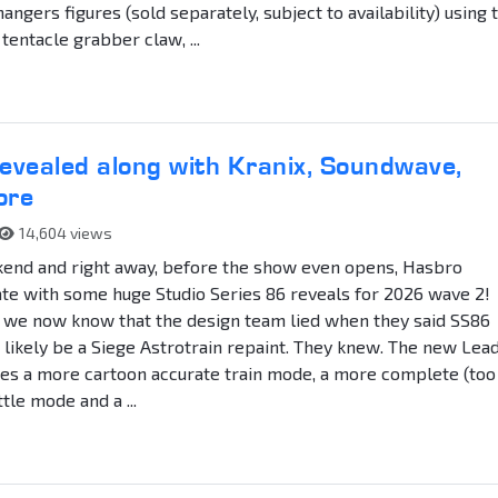
ngers figures (sold separately, subject to availability) using 
tentacle grabber claw, ...
vealed along with Kranix, Soundwave,
ore
14,604 views
ekend and right away, before the show even opens, Hasbro
te with some huge Studio Series 86 reveals for 2026 wave 2!
ff we now know that the design team lied when they said SS86
 likely be a Siege Astrotrain repaint. They knew. The new Lea
res a more cartoon accurate train mode, a more complete (too
ttle mode and a ...