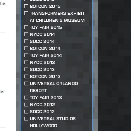
the
BOTCON 2015
TRANSFORMERS EXHIBIT
AT CHILDREN'S MUSEUM
TOY FAIR 2015
NYCC 2014
SDCC 2014
BOTCON 2014
TOY FAIR 2014
NYCC 2013
SDCC 2013
BOTCON 2013
UNIVERSAL ORLANDO
RESORT
der
TOY FAIR 2013
NYCC 2012
SDCC 2012
UNIVERSAL STUDIOS
HOLLYWOOD