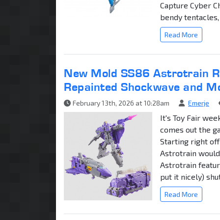
Capture Cyber Cha
bendy tentacles, 
Read More
New Mold SS86 Astrotrain Re
Repainted Shockwave and M
February 13th, 2026 at 10:28am
Emerje
It's Toy Fair we
comes out the ga
Starting right o
Astrotrain would
Astrotrain featu
put it nicely) shu
Read More