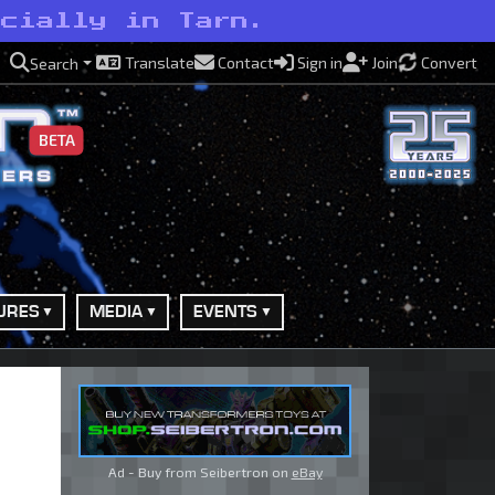
ecially in Tarn.
Translate
Contact
Sign in
Join
Convert
Search
BETA
URES
MEDIA
EVENTS
Ad - Buy from Seibertron on
eBay