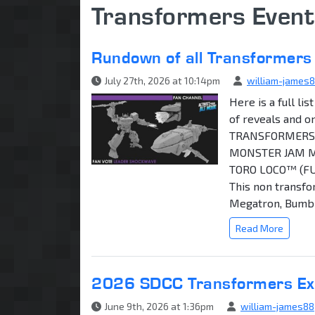
Transformers Event
Rundown of all Transformers
July 27th, 2026 at 10:14pm
william-james
Here is a full l
of reveals and o
TRANSFORMERS 
MONSTER JAM M
TORO LOCO™ (F
This non transfo
Megatron, Bumble
Read More
2026 SDCC Transformers Excl
June 9th, 2026 at 1:36pm
william-james88