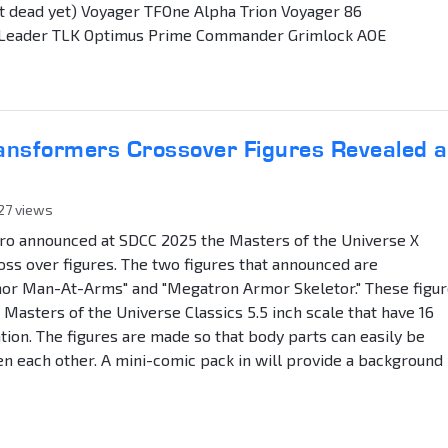
t dead yet) Voyager TFOne Alpha Trion Voyager 86
 Leader TLK Optimus Prime Commander Grimlock AOE
ransformers Crossover Figures Revealed a
827 views
ro announced at SDCC 2025 the Masters of the Universe X
ss over figures. The two figures that announced are
r Man-At-Arms" and "Megatron Armor Skeletor." These figu
 Masters of the Universe Classics 5.5 inch scale that have 16
ation. The figures are made so that body parts can easily be
 each other. A mini-comic pack in will provide a background