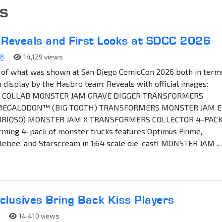
s
 Reveals and First Looks at SDCC 2026
88
14,129 views
ist of what was shown at San Diego ComicCon 2026 both in term
n display by the Hasbro team: Reveals with official images:
COLLAB MONSTER JAM GRAVE DIGGER TRANSFORMERS
EGALODON™ (BIG TOOTH) TRANSFORMERS MONSTER JAM E
URIOSO) MONSTER JAM X TRANSFORMERS COLLECTOR 4-PACK
rming 4-pack of monster trucks features Optimus Prime,
bee, and Starscream in 1:64 scale die-cast! MONSTER JAM ...
usives Bring Back Kiss Players
14,410 views