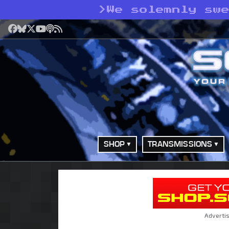
>
We solemnly sw
Facebook
Bluesky
X
YouTube
Podcast
RSS
SHOP
TRANSMISSIONS
Adverti