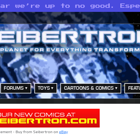
ear we’re up to no good. Esp
FORUMS
TOYS
CARTOONS & COMICS
FEAT
sement - Buy from Seibertron on
eBay