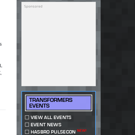
s
L
,
TRANSFORMERS
EVENTS
VIEW ALL EVENTS
EVENT NEWS
NEW!
HASBRO PULSECON