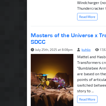
Windcharger (no
Thundercracker
Read More
Masters of the Universe x T
SDCC
July 25th, 2025 at 8:08pm
kuhlio
17,
Mattel and Hasb
Transformers cro
"Bumblebee Armo
are based on the
points of articul
switched between
story to ...
Read More