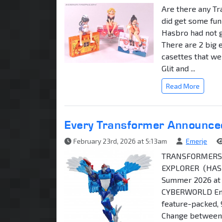
Are there any Tr
did get some fun
Hasbro had not go
There are 2 big 
casettes that wer
Glit and ...
Read More
Every Transformer Announced
February 23rd, 2026 at 5:13am
Emerje
TRANSFORMERS
EXPLORER (HASBRO
Summer 2026 at p
CYBERWORLD Ener
feature-packed, 
Change between 