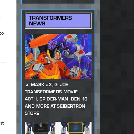
TRANSFORMERS
l
NEWS
to
,
MASK #3, GI JOE,
TRANSFORMERS MOVIE
40TH, SPIDER-MAN, BEN 10
r
AND MORE AT SEIBERTRON
STORE
ht