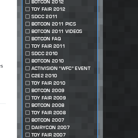
BOTCON 2012
TOY FAIR 2012
SDCC 2011
BOTCON 2011 PICS
BOTCON 2011 VIDEOS
BOTCON FAQ
TOY FAIR 2011
SDCC 2010
BOTCON 2010
es
ACTIVISION "WFC" EVENT
C2E2 2010
TOY FAIR 2010
BOTCON 2009
TOY FAIR 2009
BOTCON 2008
TOY FAIR 2008
BOTCON 2007
DAIRYCON 2007
TOY FAIR 2007