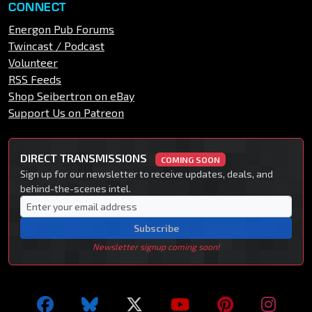
CONNECT
Energon Pub Forums
Twincast / Podcast
Volunteer
RSS Feeds
Shop Seibertron on eBay
Support Us on Patreon
DIRECT TRANSMISSIONS
COMING SOON
Sign up for our newsletter to receive updates, deals, and
behind-the-scenes intel.
Subscribe
Newsletter signup coming soon!