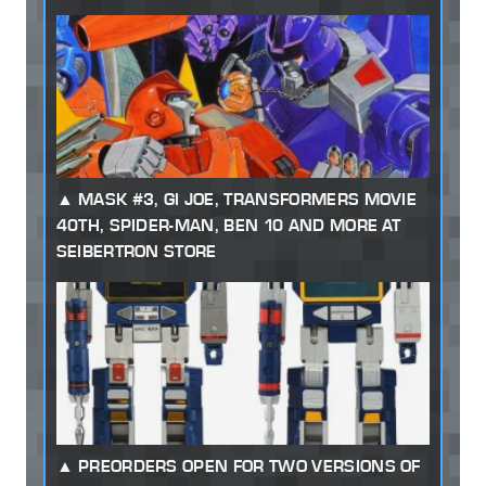
MASK #3, GI JOE, TRANSFORMERS MOVIE
40TH, SPIDER-MAN, BEN 10 AND MORE AT
SEIBERTRON STORE
PREORDERS OPEN FOR TWO VERSIONS OF