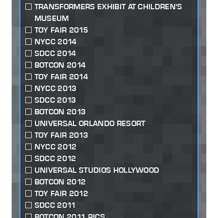
TRANSFORMERS EXHIBIT AT CHILDREN'S
MUSEUM
TOY FAIR 2015
NYCC 2014
SDCC 2014
BOTCON 2014
TOY FAIR 2014
NYCC 2013
SDCC 2013
BOTCON 2013
UNIVERSAL ORLANDO RESORT
TOY FAIR 2013
NYCC 2012
SDCC 2012
UNIVERSAL STUDIOS HOLLYWOOD
BOTCON 2012
TOY FAIR 2012
SDCC 2011
BOTCON 2011 PICS