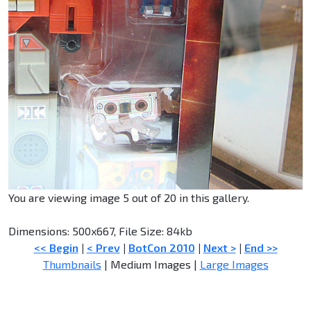
You are viewing image 5 out of 20 in this gallery.
Dimensions: 500x667, File Size: 84kb
<< Begin
|
< Prev
|
BotCon 2010
|
Next >
|
End >>
Thumbnails
| Medium Images |
Large Images