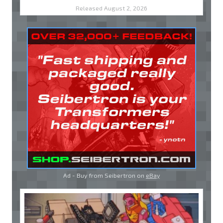
Released August 2, 2026
Ad - Buy from Seibertron on
eBay