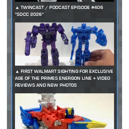
TWINCAST / PODCAST EPISODE #406
"SDCC 2026"
FIRST WALMART SIGHTING FOR EXCLUSIVE
AGE OF THE PRIMES ENERGON LINE + VIDEO
REVIEWS AND NEW PHOTOS