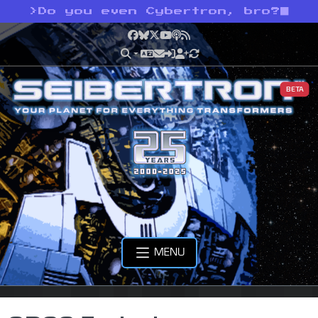
>
Do you even Cybertron, bro?
Facebook
Bluesky
X
YouTube
Podcast
RSS
BETA
MENU