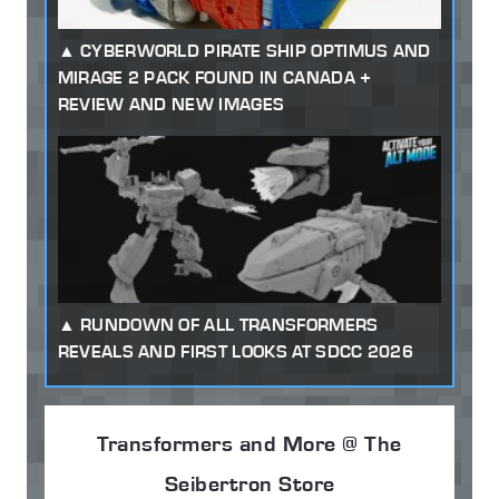
CYBERWORLD PIRATE SHIP OPTIMUS AND
MIRAGE 2 PACK FOUND IN CANADA +
REVIEW AND NEW IMAGES
RUNDOWN OF ALL TRANSFORMERS
REVEALS AND FIRST LOOKS AT SDCC 2026
Transformers and More @ The
Seibertron Store