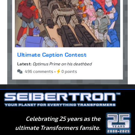
Ultimate Caption Contest
Latest:
Optimus Prime on his deathbed
496 comments •
0 points
Celebrating 25 years as the
ultimate Transformers fansite.