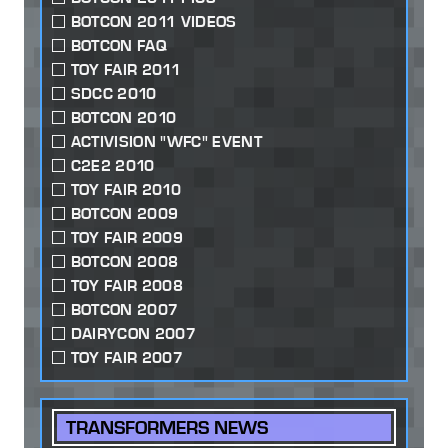
BOTCON 2011 VIDEOS
BOTCON FAQ
TOY FAIR 2011
SDCC 2010
BOTCON 2010
ACTIVISION "WFC" EVENT
C2E2 2010
TOY FAIR 2010
BOTCON 2009
TOY FAIR 2009
BOTCON 2008
TOY FAIR 2008
BOTCON 2007
DAIRYCON 2007
TOY FAIR 2007
TRANSFORMERS NEWS