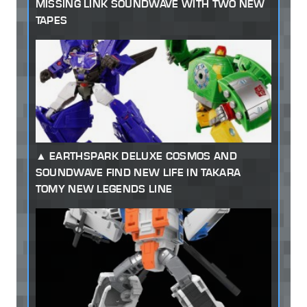
MISSING LINK SOUNDWAVE WITH TWO NEW
TAPES
EARTHSPARK DELUXE COSMOS AND
SOUNDWAVE FIND NEW LIFE IN TAKARA
TOMY NEW LEGENDS LINE