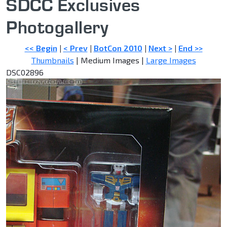
SDCC Exclusives
Photogallery
<< Begin
|
< Prev
|
BotCon 2010
|
Next >
|
End >>
Thumbnails
| Medium Images |
Large Images
DSC02896