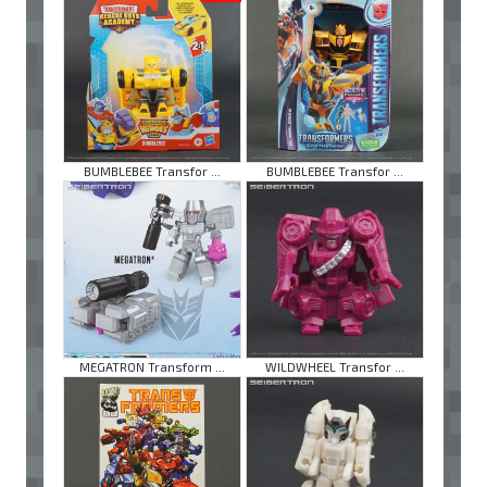
BUMBLEBEE Transfor ...
BUMBLEBEE Transfor ...
MEGATRON Transform ...
WILDWHEEL Transfor ...