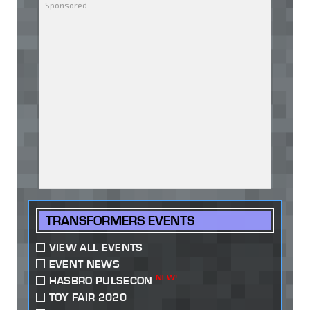
TRANSFORMERS EVENTS
VIEW ALL EVENTS
EVENT NEWS
NEW!
HASBRO PULSECON
TOY FAIR 2020