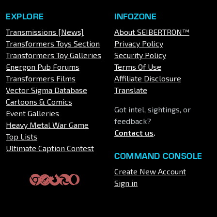
EXPLORE
INFOZONE
Transmissions [News]
About SEIBERTRON™
Transformers Toys Section
Privacy Policy
Transformers Toy Galleries
Security Policy
Energon Pub Forums
Terms Of Use
Transformers Films
Affiliate Disclosure
Vector Sigma Database
Translate
Cartoons & Comics
Got intel, sightings, or
Event Galleries
feedback?
Heavy Metal War Game
Contact us
.
Top Lists
Ultimate Caption Contest
COMMAND CONSOLE
Create New Account
Sign in