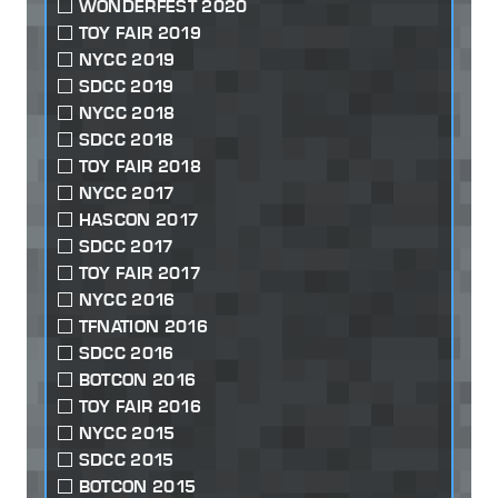
WONDERFEST 2020
TOY FAIR 2019
NYCC 2019
SDCC 2019
NYCC 2018
SDCC 2018
TOY FAIR 2018
NYCC 2017
HASCON 2017
SDCC 2017
TOY FAIR 2017
NYCC 2016
TFNATION 2016
SDCC 2016
BOTCON 2016
TOY FAIR 2016
NYCC 2015
SDCC 2015
BOTCON 2015