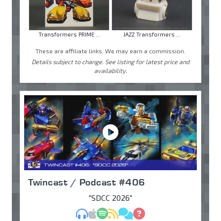
Transformers PRIME ...
JAZZ Transformers ...
These are affiliate links. We may earn a commission.
Details subject to change. See listing for latest price and
availability.
Twincast / Podcast #406
"SDCC 2026"
MP3
Apple Podcasts
Spotify
RSS
Discuss
Ask