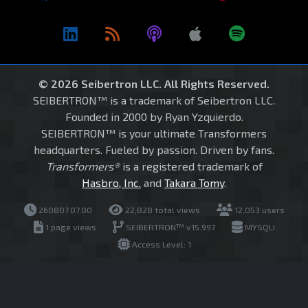
© 2026 Seibertron LLC. All Rights Reserved.
SEIBERTRON™ is a trademark of Seibertron LLC.
Founded in 2000 by Ryan Yzquierdo.
SEIBERTRON™ is your ultimate Transformers
headquarters. Fueled by passion. Driven by fans.
Transformers®
is a registered trademark of
Hasbro, Inc.
and
Takara Tomy
.
260807.07.00
22,828 total views
12,053 users
1 page views
SEIBERTRON™ v15.997
MYSQLI
Access Level: 1