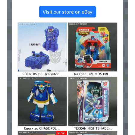
Visit our store on eBay
SOUNDWAVE Transfor ...
Rescan OPTIMUS PRI ...
Energize CHASE POL ...
TERRAN NIGHTSHADE ...
NEW!