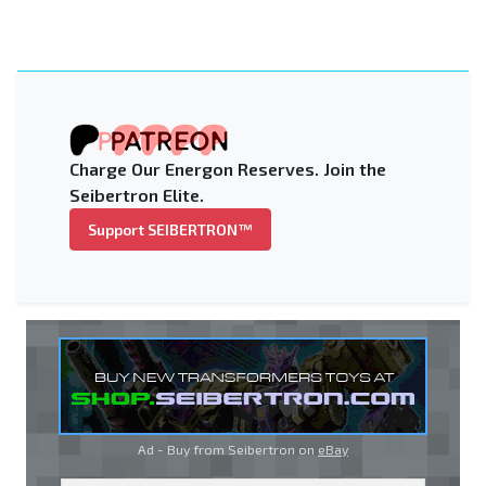
Charge Our Energon Reserves. Join the
Seibertron Elite.
Support SEIBERTRON™
Ad - Buy from Seibertron on
eBay