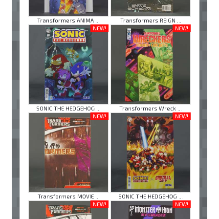
Transformers ANIMA ...
Transformers REIGN ...
NEW!
NEW!
SONIC THE HEDGEHOG ...
Transformers Wreck ...
NEW!
NEW!
Transformers MOVIE ...
SONIC THE HEDGEHOG ...
NEW!
NEW!