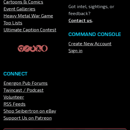
Cartoons & Comics
Got intel, sightings, or
Event Galleries
feedback?
Heavy Metal War Game
Contact us
.
Top Lists
Ultimate Caption Contest
COMMAND CONSOLE
Create New Account
Sign in
CONNECT
Energon Pub Forums
Twincast / Podcast
Volunteer
RSS Feeds
Shop Seibertron on eBay
Support Us on Patreon