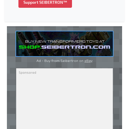
Support SEIBERTRON™
Ad - Buy from Seibertron on
eBay