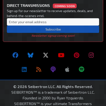
DIRECT TRANSMISSIONS
COMING SOON
Sign up for our newsletter to receive updates, deals, and
behind-the-scenes intel.
Subscribe
Newsletter signup coming soon!
© 2026 Seibertron LLC. All Rights Reserved.
SEIBERTRON™ is a trademark of Seibertron LLC.
Founded in 2000 by Ryan Yzquierdo.
SEIBERTRON™ is your ultimate Transformers