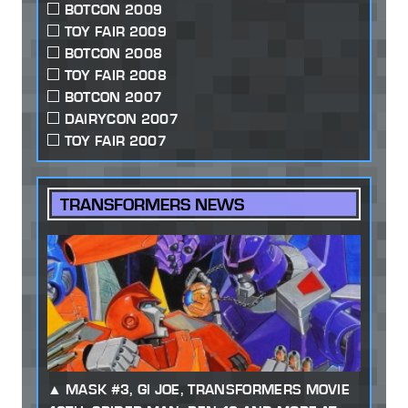
BOTCON 2009
TOY FAIR 2009
BOTCON 2008
TOY FAIR 2008
BOTCON 2007
DAIRYCON 2007
TOY FAIR 2007
TRANSFORMERS NEWS
MASK #3, GI JOE, TRANSFORMERS MOVIE