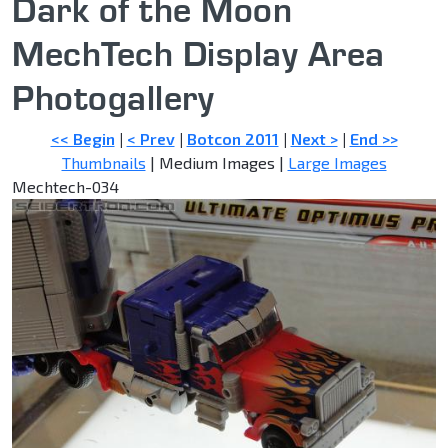
Dark of the Moon
MechTech Display Area
Photogallery
<< Begin
|
< Prev
|
Botcon 2011
|
Next >
|
End >>
Thumbnails
| Medium Images |
Large Images
Mechtech-034