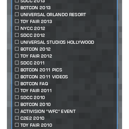
SDCC 2013
BOTCON 2013
UNIVERSAL ORLANDO RESORT
TOY FAIR 2013
NYCC 2012
SDCC 2012
UNIVERSAL STUDIOS HOLLYWOOD
BOTCON 2012
TOY FAIR 2012
SDCC 2011
BOTCON 2011 PICS
BOTCON 2011 VIDEOS
BOTCON FAQ
TOY FAIR 2011
SDCC 2010
BOTCON 2010
ACTIVISION "WFC" EVENT
C2E2 2010
TOY FAIR 2010