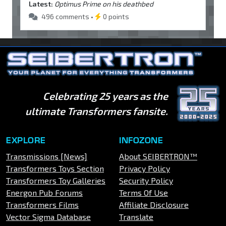
Latest:
Optimus Prime on his deathbed
496 comments •
0 points
Celebrating 25 years as the
ultimate Transformers fansite.
EXPLORE
INFOZONE
Transmissions [News]
About SEIBERTRON™
Transformers Toys Section
Privacy Policy
Transformers Toy Galleries
Security Policy
Energon Pub Forums
Terms Of Use
Transformers Films
Affiliate Disclosure
Vector Sigma Database
Translate