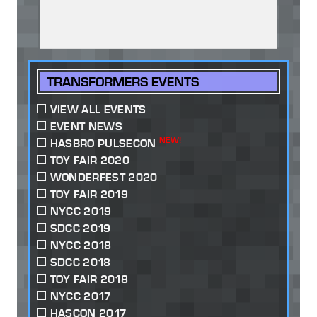
TRANSFORMERS EVENTS
VIEW ALL EVENTS
EVENT NEWS
NEW!
HASBRO PULSECON
TOY FAIR 2020
WONDERFEST 2020
TOY FAIR 2019
NYCC 2019
SDCC 2019
NYCC 2018
SDCC 2018
TOY FAIR 2018
NYCC 2017
HASCON 2017