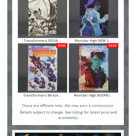
Transformers REIGN ...
Monster High NEW S ...
NEW!
NEW!
Transformers Wreck ...
Monster High BOOMU ...
These are affiliate links. We may earn a commission.
Details subject to change. See listing for latest price and
availability.