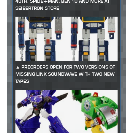
40TH, SPIDER-MAN, BEN 10 AND MORE AT
SEIBERTRON STORE
PREORDERS OPEN FOR TWO VERSIONS OF
MISSING LINK SOUNDWAVE WITH TWO NEW
TAPES