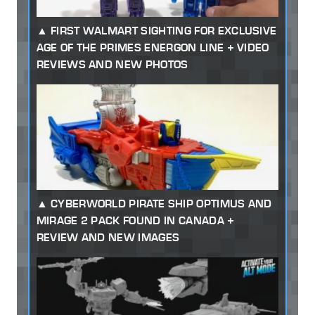
FIRST WALMART SIGHTING FOR EXCLUSIVE
AGE OF THE PRIMES ENERGON LINE + VIDEO
REVIEWS AND NEW PHOTOS
CYBERWORLD PIRATE SHIP OPTIMUS AND
MIRAGE 2 PACK FOUND IN CANADA +
REVIEW AND NEW IMAGES