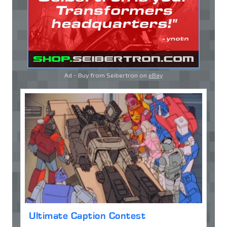
Ad - Buy from Seibertron on
eBay
Ultimate Caption Contest