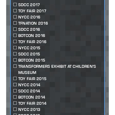
SDCC 2017
TOY FAIR 2017
NYCC 2016
TFNATION 2016
SDCC 2016
BOTCON 2016
TOY FAIR 2016
NYCC 2015
SDCC 2015
BOTCON 2015
TRANSFORMERS EXHIBIT AT CHILDREN'S
MUSEUM
TOY FAIR 2015
NYCC 2014
SDCC 2014
BOTCON 2014
TOY FAIR 2014
NYCC 2013