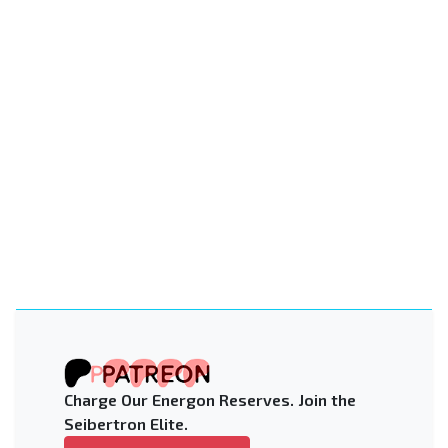
Charge Our Energon Reserves. Join the
Seibertron Elite.