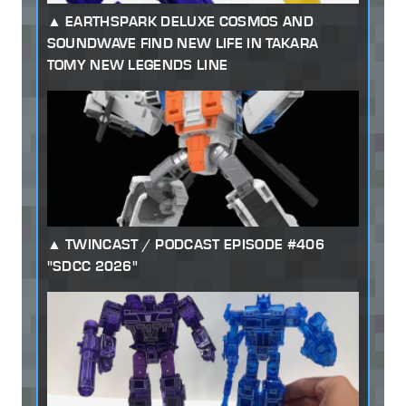
EARTHSPARK DELUXE COSMOS AND
SOUNDWAVE FIND NEW LIFE IN TAKARA
TOMY NEW LEGENDS LINE
TWINCAST / PODCAST EPISODE #406
"SDCC 2026"