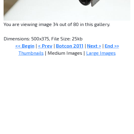
You are viewing image 34 out of 80 in this gallery.
Dimensions: 500x375, File Size: 25kb
<< Begin
|
< Prev
|
Botcon 2011
|
Next >
|
End >>
Thumbnails
| Medium Images |
Large Images