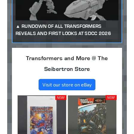
RUNDOWN OF ALL TRANSFORMERS
REVEALS AND FIRST LOOKS AT SDCC 2026
Transformers and More @ The
Seibertron Store
Visit our store on eBay
NEW!
NEW!