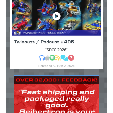
Twincast / Podcast #406
"SDCC 2026"
MP3
Apple Podcasts
Spotify
RSS
Discuss
Ask
Released August 2, 2026