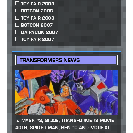
TOY FAIR 2009
BOTCON 2008
TOY FAIR 2008
BOTCON 2007
DAIRYCON 2007
TOY FAIR 2007
TRANSFORMERS NEWS
MASK #3, GI JOE, TRANSFORMERS MOVIE
40TH, SPIDER-MAN, BEN 10 AND MORE AT