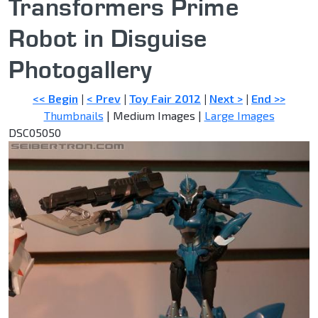
Transformers Prime
Robot in Disguise
Photogallery
<< Begin
|
< Prev
|
Toy Fair 2012
|
Next >
|
End >>
Thumbnails
| Medium Images |
Large Images
DSC05050