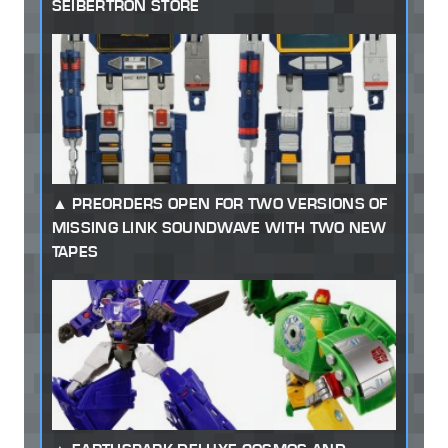
SEIBERTRON STORE
PREORDERS OPEN FOR TWO VERSIONS OF
MISSING LINK SOUNDWAVE WITH TWO NEW
TAPES