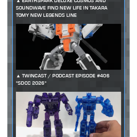
EARTHSPARK DELUXE COSMOS AND
SOUNDWAVE FIND NEW LIFE IN TAKARA
TOMY NEW LEGENDS LINE
TWINCAST / PODCAST EPISODE #406
"SDCC 2026"