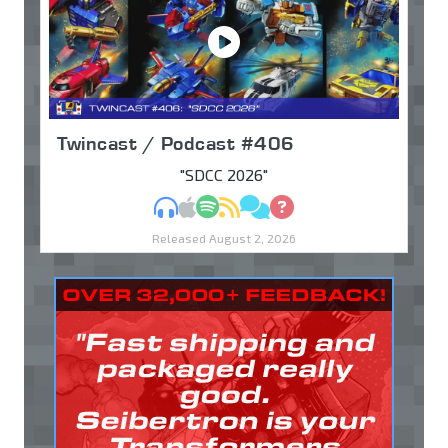
Twincast / Podcast #406
"SDCC 2026"
MP3
Apple Podcasts
Spotify
RSS
Discuss
Ask
Released August 2, 2026