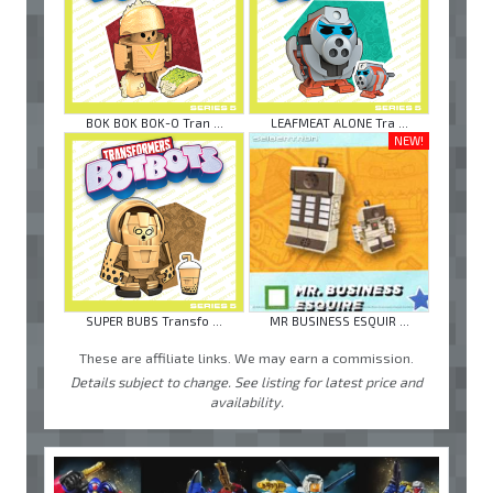
BOK BOK BOK-O Tran ...
LEAFMEAT ALONE Tra ...
NEW!
SUPER BUBS Transfo ...
MR BUSINESS ESQUIR ...
These are affiliate links. We may earn a commission.
Details subject to change. See listing for latest price and
availability.