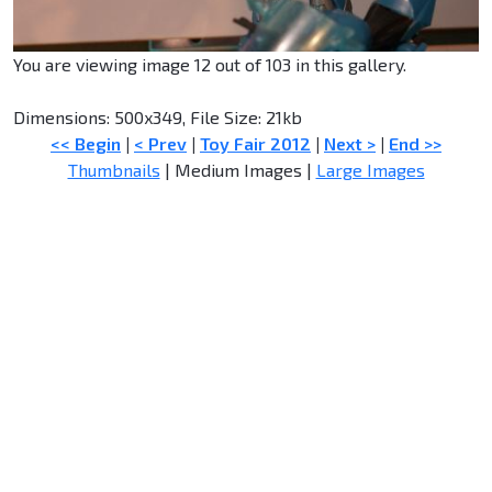
You are viewing image 12 out of 103 in this gallery.
Dimensions: 500x349, File Size: 21kb
<< Begin
|
< Prev
|
Toy Fair 2012
|
Next >
|
End >>
Thumbnails
| Medium Images |
Large Images