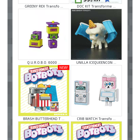
GREENY REX Transfo ...
DOC KIT Transforme ...
Q.U.R.O.B.O. 6000 ...
UNILLA ICEQUEENCON ...
NEW!
BRASH BUTTERHEAD T ...
CRIB WATCH Transfo ...