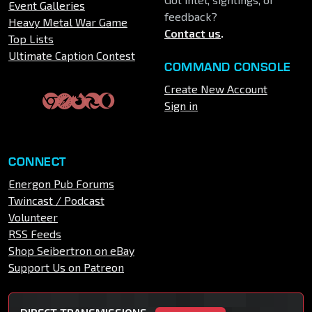
Event Galleries
feedback?
Heavy Metal War Game
Contact us
.
Top Lists
Ultimate Caption Contest
COMMAND CONSOLE
Create New Account
Sign in
CONNECT
Energon Pub Forums
Twincast / Podcast
Volunteer
RSS Feeds
Shop Seibertron on eBay
Support Us on Patreon