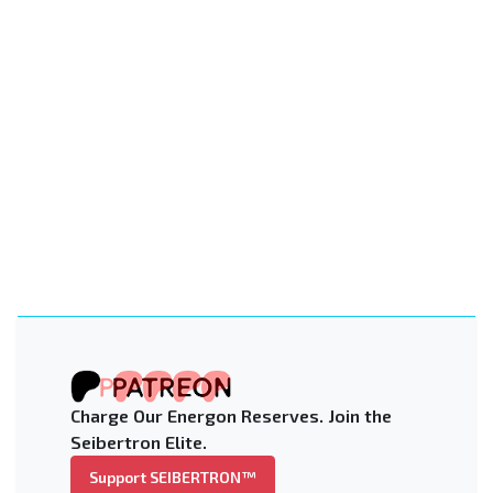
Charge Our Energon Reserves. Join the
Seibertron Elite.
Support SEIBERTRON™