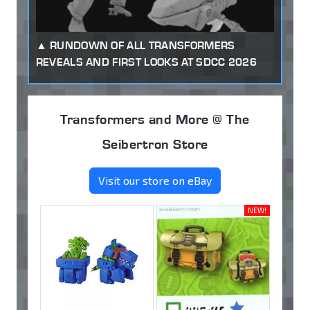
RUNDOWN OF ALL TRANSFORMERS
REVEALS AND FIRST LOOKS AT SDCC 2026
Transformers and More @ The
Seibertron Store
Visit our store on eBay
NEW!