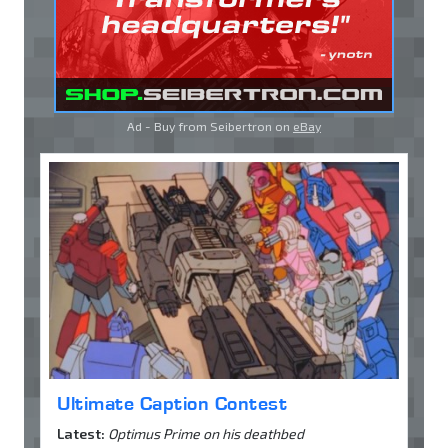
Ad - Buy from Seibertron on
eBay
Ultimate Caption Contest
Latest:
Optimus Prime on his deathbed