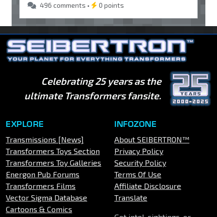
496 comments •
0 points
Celebrating 25 years as the
ultimate Transformers fansite.
EXPLORE
INFOZONE
Transmissions [News]
About SEIBERTRON™
Transformers Toys Section
Privacy Policy
Transformers Toy Galleries
Security Policy
Energon Pub Forums
Terms Of Use
Transformers Films
Affiliate Disclosure
Vector Sigma Database
Translate
Cartoons & Comics
Got intel, sightings, or