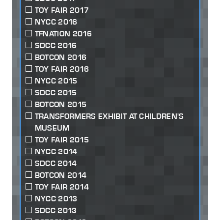
TOY FAIR 2017
NYCC 2016
TFNATION 2016
SDCC 2016
BOTCON 2016
TOY FAIR 2016
NYCC 2015
SDCC 2015
BOTCON 2015
TRANSFORMERS EXHIBIT AT CHILDREN'S
MUSEUM
TOY FAIR 2015
NYCC 2014
SDCC 2014
BOTCON 2014
TOY FAIR 2014
NYCC 2013
SDCC 2013