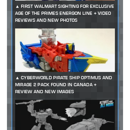
FIRST WALMART SIGHTING FOR EXCLUSIVE
AGE OF THE PRIMES ENERGON LINE + VIDEO
REVIEWS AND NEW PHOTOS
CYBERWORLD PIRATE SHIP OPTIMUS AND
MIRAGE 2 PACK FOUND IN CANADA +
REVIEW AND NEW IMAGES