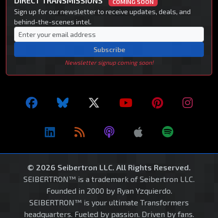
DIRECT TRANSMISSIONS
COMING SOON
Sign up for our newsletter to receive updates, deals, and
behind-the-scenes intel.
Subscribe
Newsletter signup coming soon!
© 2026 Seibertron LLC. All Rights Reserved.
SEIBERTRON™ is a trademark of Seibertron LLC.
Founded in 2000 by Ryan Yzquierdo.
SEIBERTRON™ is your ultimate Transformers
headquarters. Fueled by passion. Driven by fans.