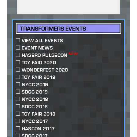
TRANSFORMERS EVENTS
VIEW ALL EVENTS
EVENT NEWS
NEW!
HASBRO PULSECON
TOY FAIR 2020
WONDERFEST 2020
TOY FAIR 2019
NYCC 2019
SDCC 2019
NYCC 2018
SDCC 2018
TOY FAIR 2018
NYCC 2017
HASCON 2017
SDCC 2017