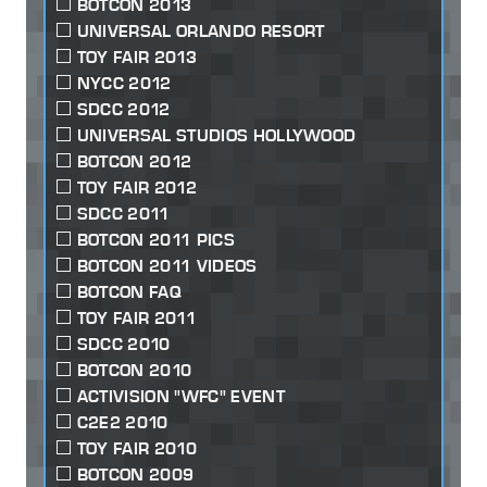
BOTCON 2013
UNIVERSAL ORLANDO RESORT
TOY FAIR 2013
NYCC 2012
SDCC 2012
UNIVERSAL STUDIOS HOLLYWOOD
BOTCON 2012
TOY FAIR 2012
SDCC 2011
BOTCON 2011 PICS
BOTCON 2011 VIDEOS
BOTCON FAQ
TOY FAIR 2011
SDCC 2010
BOTCON 2010
ACTIVISION "WFC" EVENT
C2E2 2010
TOY FAIR 2010
BOTCON 2009