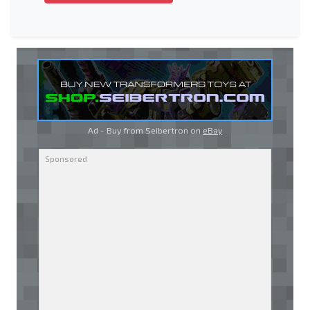
Ad - Buy from Seibertron on
eBay