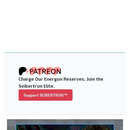
Charge Our Energon Reserves. Join the
Seibertron Elite.
Support SEIBERTRON™