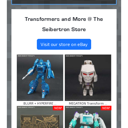
Transformers and More @ The
Seibertron Store
Visit our store on eBay
BLURR + HYPERFIRE ...
MEGATRON Transform ...
NEW!
NEW!