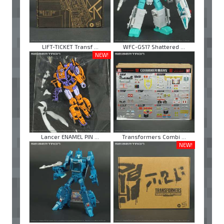
LIFT-TICKET Transf ...
WFC-GS17 Shattered ...
NEW!
Lancer ENAMEL PIN ...
Transformers Combi ...
NEW!