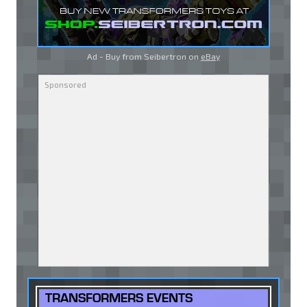
Ad - Buy from Seibertron on
eBay
TRANSFORMERS EVENTS