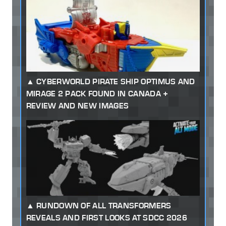
CYBERWORLD PIRATE SHIP OPTIMUS AND
MIRAGE 2 PACK FOUND IN CANADA +
REVIEW AND NEW IMAGES
RUNDOWN OF ALL TRANSFORMERS
REVEALS AND FIRST LOOKS AT SDCC 2026