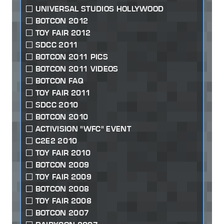
UNIVERSAL STUDIOS HOLLYWOOD
BOTCON 2012
TOY FAIR 2012
SDCC 2011
BOTCON 2011 PICS
BOTCON 2011 VIDEOS
BOTCON FAQ
TOY FAIR 2011
SDCC 2010
BOTCON 2010
ACTIVISION "WFC" EVENT
C2E2 2010
TOY FAIR 2010
BOTCON 2009
TOY FAIR 2009
BOTCON 2008
TOY FAIR 2008
BOTCON 2007