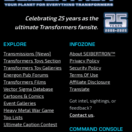
Celebrating 25 years as the
ultimate Transformers fansite.
EXPLORE
INFOZONE
Transmissions [News]
About SEIBERTRON™
Transformers Toys Section
Privacy Policy
Transformers Toy Galleries
Security Policy
Energon Pub Forums
Terms Of Use
Transformers Films
Affiliate Disclosure
Vector Sigma Database
Translate
Cartoons & Comics
Got intel, sightings, or
Event Galleries
feedback?
Heavy Metal War Game
Contact us
.
Top Lists
Ultimate Caption Contest
COMMAND CONSOLE