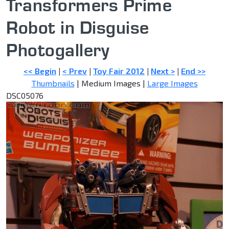
Transformers Prime
Robot in Disguise
Photogallery
<< Begin
|
< Prev
|
Toy Fair 2012
|
Next >
|
End >>
Thumbnails
| Medium Images |
Large Images
DSC05076