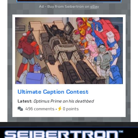
Ad - Buy from Seibertron on
eBay
Ultimate Caption Contest
Latest:
Optimus Prime on his deathbed
496 comments •
0 points