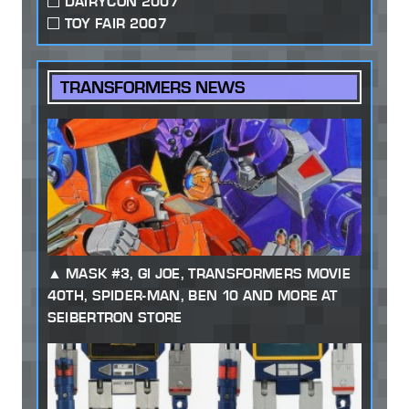
DAIRYCON 2007
TOY FAIR 2007
TRANSFORMERS NEWS
MASK #3, GI JOE, TRANSFORMERS MOVIE
40TH, SPIDER-MAN, BEN 10 AND MORE AT
SEIBERTRON STORE