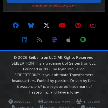
Newsletter signup coming soon!
© 2026 Seibertron LLC. All Rights Reserved.
SEIBERTRON™ is a trademark of Seibertron LLC.
Founded in 2000 by Ryan Yzquierdo.
SEIBERTRON™ is your ultimate Transformers
headquarters. Fueled by passion. Driven by fans.
Transformers®
is a registered trademark of
Hasbro, Inc.
and
Takara Tomy
.
260807.05.24
20,243 total views
11,402 users
1 page views
SEIBERTRON™ v15.997
MYSQLI