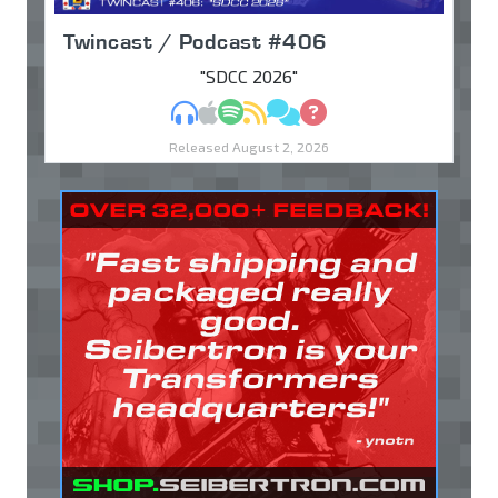
Twincast / Podcast #406
"SDCC 2026"
MP3
Apple Podcasts
Spotify
RSS
Discuss
Ask
Released August 2, 2026