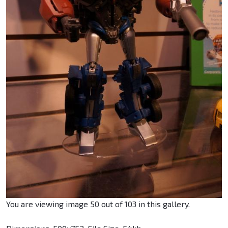
You are viewing image 50 out of 103 in this gallery.