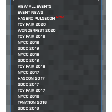
VIEW ALL EVENTS
EVENT NEWS
NEW!
HASBRO PULSECON
TOY FAIR 2020
WONDERFEST 2020
TOY FAIR 2019
NYCC 2019
SDCC 2019
NYCC 2018
SDCC 2018
TOY FAIR 2018
NYCC 2017
HASCON 2017
SDCC 2017
TOY FAIR 2017
NYCC 2016
TFNATION 2016
SDCC 2016