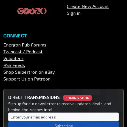
Create New Account
Sign in
CONNECT
Energon Pub Forums
Twincast / Podcast
Volunteer
RSS Feeds
Shop Seibertron on eBay
Support Us on Patreon
DIRECT TRANSMISSIONS
COMING SOON
Sign up for our newsletter to receive updates, deals, and
behind-the-scenes intel.
Subscribe