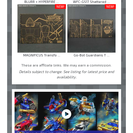
BLURR + HYPERFIRE ...
WFC-GS17 Shattered ...
NEW!
NEW!
MAGNIFICUS Transfo ...
Go-Bot Guardians T ...
These are affiliate links. We may earn a commission.
Details subject to change. See listing for latest price and
availability.