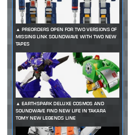
PREORDERS OPEN FOR TWO VERSIONS OF
MISSING LINK SOUNDWAVE WITH TWO NEW
TAPES
EARTHSPARK DELUXE COSMOS AND
SOUNDWAVE FIND NEW LIFE IN TAKARA
TOMY NEW LEGENDS LINE