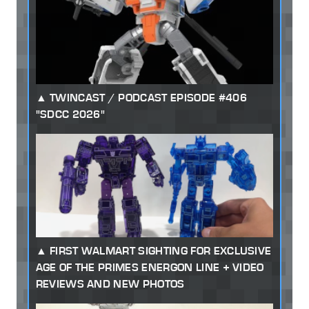
TWINCAST / PODCAST EPISODE #406
"SDCC 2026"
FIRST WALMART SIGHTING FOR EXCLUSIVE
AGE OF THE PRIMES ENERGON LINE + VIDEO
REVIEWS AND NEW PHOTOS