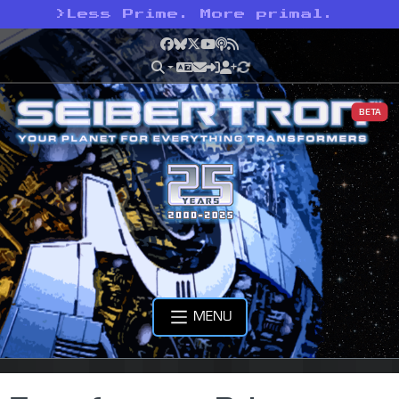
>
Less Prime. More primal.
Facebook
Bluesky
X
YouTube
Podcast
RSS
BETA
MENU