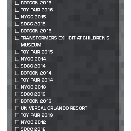
BOTCON 2016
TOY FAIR 2016
NYCC 2015
SDCC 2015
BOTCON 2015
TRANSFORMERS EXHIBIT AT CHILDREN'S
MUSEUM
TOY FAIR 2015
NYCC 2014
SDCC 2014
BOTCON 2014
TOY FAIR 2014
NYCC 2013
SDCC 2013
BOTCON 2013
UNIVERSAL ORLANDO RESORT
TOY FAIR 2013
NYCC 2012
SDCC 2012