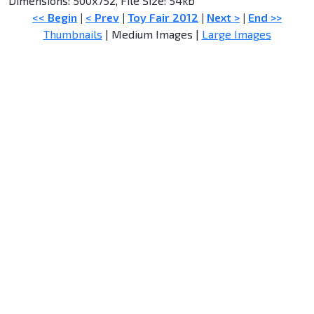
Dimensions: 500x752, File Size: 54kb
<< Begin
|
< Prev
|
Toy Fair 2012
|
Next >
|
End >>
Thumbnails
| Medium Images |
Large Images