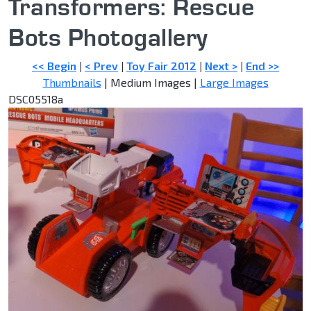
Transformers: Rescue
Bots Photogallery
<< Begin
|
< Prev
|
Toy Fair 2012
|
Next >
|
End >>
Thumbnails
| Medium Images |
Large Images
DSC05518a