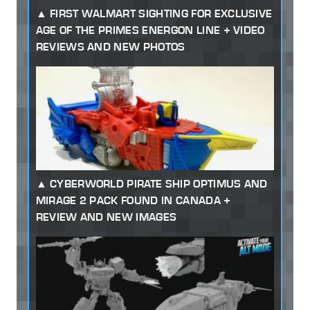
FIRST WALMART SIGHTING FOR EXCLUSIVE
AGE OF THE PRIMES ENERGON LINE + VIDEO
REVIEWS AND NEW PHOTOS
CYBERWORLD PIRATE SHIP OPTIMUS AND
MIRAGE 2 PACK FOUND IN CANADA +
REVIEW AND NEW IMAGES