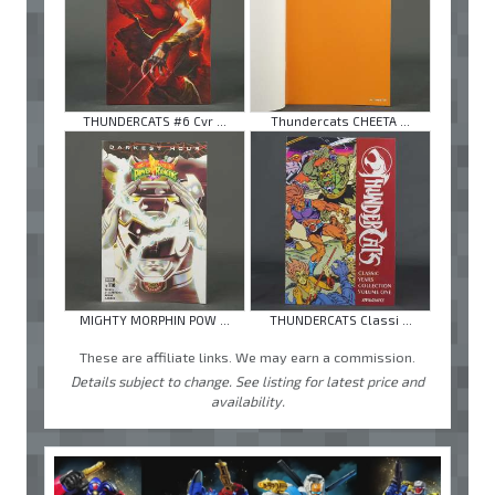
THUNDERCATS #6 Cvr ...
Thundercats CHEETA ...
MIGHTY MORPHIN POW ...
THUNDERCATS Classi ...
These are affiliate links. We may earn a commission.
Details subject to change. See listing for latest price and
availability.