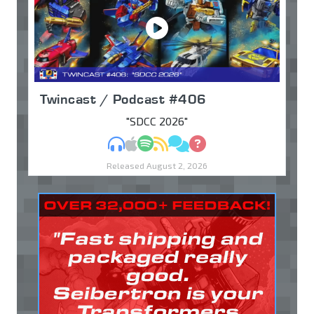
Twincast / Podcast #406
"SDCC 2026"
MP3
Apple Podcasts
Spotify
RSS
Discuss
Ask
Released August 2, 2026