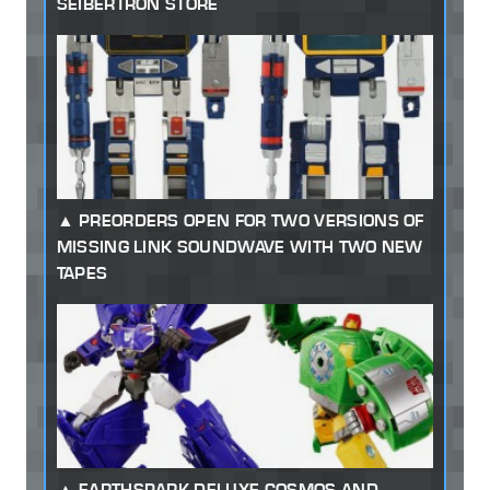
SEIBERTRON STORE
PREORDERS OPEN FOR TWO VERSIONS OF
MISSING LINK SOUNDWAVE WITH TWO NEW
TAPES
EARTHSPARK DELUXE COSMOS AND