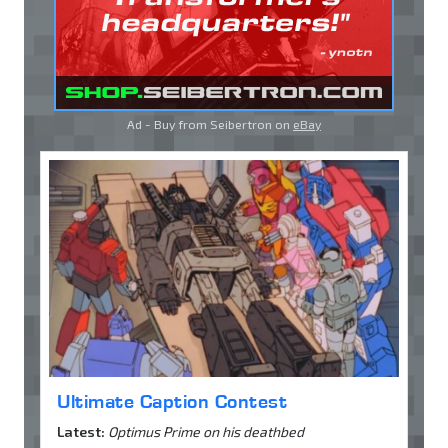
Ad - Buy from Seibertron on
eBay
Ultimate Caption Contest
Latest:
Optimus Prime on his deathbed