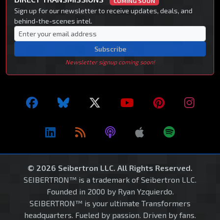
COMING SOON
Sign up for our newsletter to receive updates, deals, and
behind-the-scenes intel.
Subscribe
Newsletter signup coming soon!
© 2026 Seibertron LLC. All Rights Reserved.
SEIBERTRON™ is a trademark of Seibertron LLC.
Founded in 2000 by Ryan Yzquierdo.
SEIBERTRON™ is your ultimate Transformers
headquarters. Fueled by passion. Driven by fans.