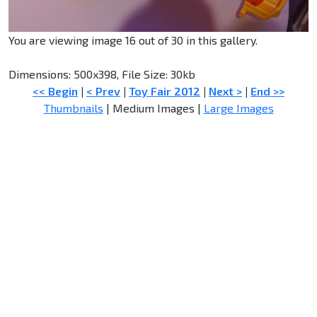
You are viewing image 16 out of 30 in this gallery.
Dimensions: 500x398, File Size: 30kb
<< Begin
|
< Prev
|
Toy Fair 2012
|
Next >
|
End >>
Thumbnails
| Medium Images |
Large Images