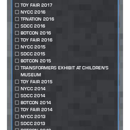
TOY FAIR 2017
NYCC 2016
TFNATION 2016
SDCC 2016
BOTCON 2016
TOY FAIR 2016
NYCC 2015
SDCC 2015
BOTCON 2015
TRANSFORMERS EXHIBIT AT CHILDREN'S
MUSEUM
TOY FAIR 2015
NYCC 2014
SDCC 2014
BOTCON 2014
TOY FAIR 2014
NYCC 2013
SDCC 2013