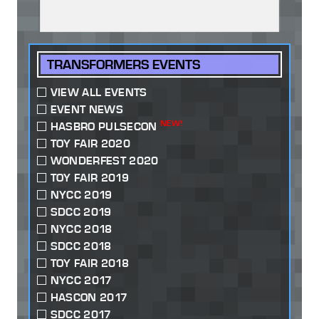
TRANSFORMERS EVENTS
VIEW ALL EVENTS
EVENT NEWS
NEW!
HASBRO PULSECON
TOY FAIR 2020
WONDERFEST 2020
TOY FAIR 2019
NYCC 2019
SDCC 2019
NYCC 2018
SDCC 2018
TOY FAIR 2018
NYCC 2017
HASCON 2017
SDCC 2017