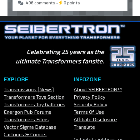
496 comments •
0 points
Celebrating 25 years as the
ultimate Transformers fansite.
EXPLORE
INFOZONE
Transmissions [News]
About SEIBERTRON™
Transformers Toys Section
Privacy Policy
Transformers Toy Galleries
Security Policy
Energon Pub Forums
Terms Of Use
Transformers Films
Affiliate Disclosure
Vector Sigma Database
Translate
Cartoons & Comics
Got intel, sightings, or