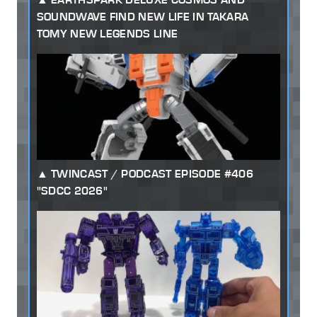
SOUNDWAVE FIND NEW LIFE IN TAKARA
TOMY NEW LEGENDS LINE
TWINCAST / PODCAST EPISODE #406
"SDCC 2026"