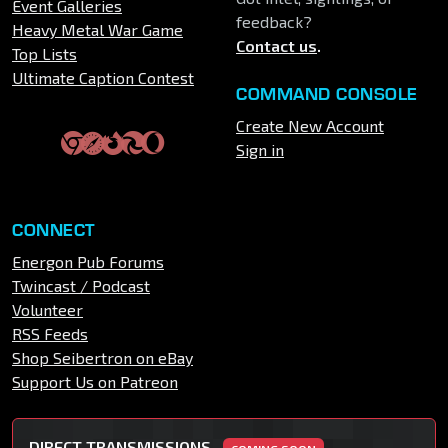
Event Galleries
feedback?
Heavy Metal War Game
Contact us
.
Top Lists
Ultimate Caption Contest
COMMAND CONSOLE
Create New Account
Sign in
CONNECT
Energon Pub Forums
Twincast / Podcast
Volunteer
RSS Feeds
Shop Seibertron on eBay
Support Us on Patreon
DIRECT TRANSMISSIONS