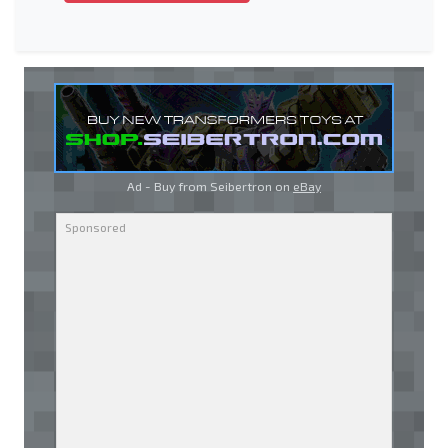
Ad - Buy from Seibertron on
eBay