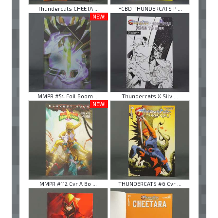
Thundercats CHEETA ...
FCBD THUNDERCATS P ...
NEW!
MMPR #54 Foil Boom ...
Thundercats X Silv ...
NEW!
MMPR #112 Cvr A Bo ...
THUNDERCATS #6 Cvr ...