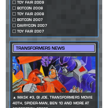
TOY FAIR 2009
BOTCON 2008
TOY FAIR 2008
BOTCON 2007
DAIRYCON 2007
TOY FAIR 2007
TRANSFORMERS NEWS
MASK #3, GI JOE, TRANSFORMERS MOVIE
40TH, SPIDER-MAN, BEN 10 AND MORE AT