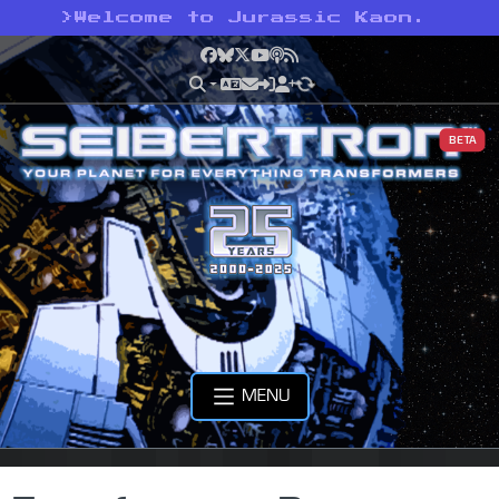
>
Welcome to Jurassic Kaon.
Facebook
Bluesky
X
YouTube
Podcast
RSS
BETA
MENU