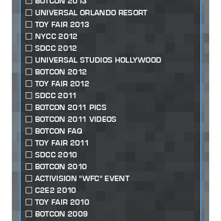
BOTCON 2013
UNIVERSAL ORLANDO RESORT
TOY FAIR 2013
NYCC 2012
SDCC 2012
UNIVERSAL STUDIOS HOLLYWOOD
BOTCON 2012
TOY FAIR 2012
SDCC 2011
BOTCON 2011 PICS
BOTCON 2011 VIDEOS
BOTCON FAQ
TOY FAIR 2011
SDCC 2010
BOTCON 2010
ACTIVISION "WFC" EVENT
C2E2 2010
TOY FAIR 2010
BOTCON 2009