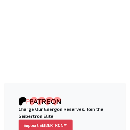
Charge Our Energon Reserves. Join the
Seibertron Elite.
Support SEIBERTRON™