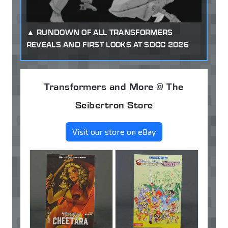
RUNDOWN OF ALL TRANSFORMERS
REVEALS AND FIRST LOOKS AT SDCC 2026
Transformers and More @ The
Seibertron Store
Visit our store on eBay