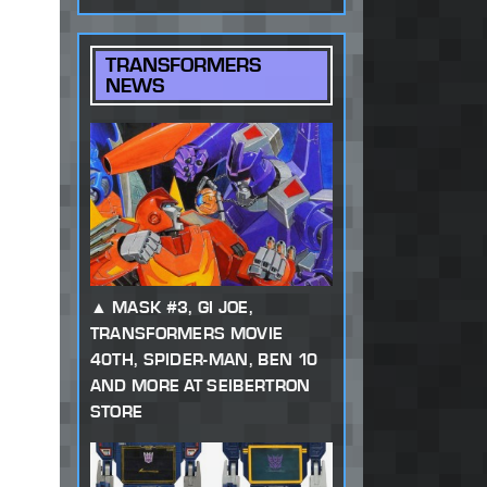
TRANSFORMERS
NEWS
MASK #3, GI JOE,
TRANSFORMERS MOVIE
40TH, SPIDER-MAN, BEN 10
AND MORE AT SEIBERTRON
STORE