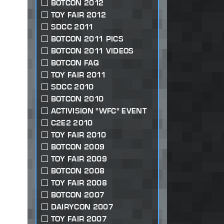
BOTCON 2012
TOY FAIR 2012
SDCC 2011
BOTCON 2011 PICS
BOTCON 2011 VIDEOS
BOTCON FAQ
TOY FAIR 2011
SDCC 2010
BOTCON 2010
ACTIVISION "WFC" EVENT
C2E2 2010
TOY FAIR 2010
BOTCON 2009
TOY FAIR 2009
BOTCON 2008
TOY FAIR 2008
BOTCON 2007
DAIRYCON 2007
TOY FAIR 2007