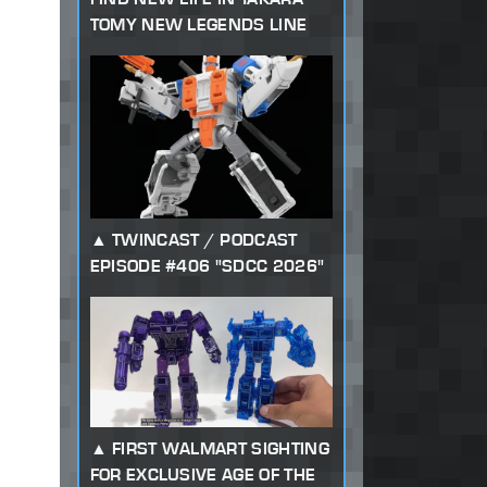
TOMY NEW LEGENDS LINE
TWINCAST / PODCAST
EPISODE #406 "SDCC 2026"
FIRST WALMART SIGHTING
FOR EXCLUSIVE AGE OF THE