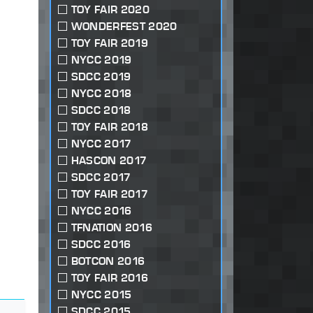
TOY FAIR 2020
WONDERFEST 2020
TOY FAIR 2019
NYCC 2019
SDCC 2019
NYCC 2018
SDCC 2018
TOY FAIR 2018
NYCC 2017
HASCON 2017
SDCC 2017
TOY FAIR 2017
NYCC 2016
TFNATION 2016
SDCC 2016
BOTCON 2016
TOY FAIR 2016
NYCC 2015
SDCC 2015