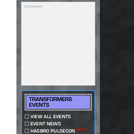
TRANSFORMERS
EVENTS
VIEW ALL EVENTS
EVENT NEWS
NEW!
HASBRO PULSECON