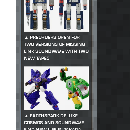
PREORDERS OPEN FOR
TWO VERSIONS OF MISSING
LINK SOUNDWAVE WITH TWO
NEW TAPES
EARTHSPARK DELUXE
COSMOS AND SOUNDWAVE
FIND NEW LIFE IN TAKARA