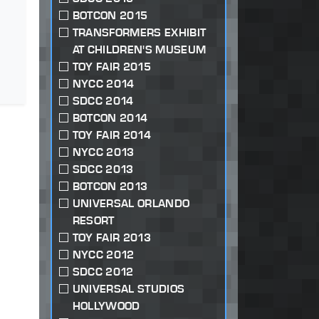
BOTCON 2015
TRANSFORMERS EXHIBIT
AT CHILDREN'S MUSEUM
TOY FAIR 2015
NYCC 2014
SDCC 2014
BOTCON 2014
TOY FAIR 2014
NYCC 2013
SDCC 2013
BOTCON 2013
UNIVERSAL ORLANDO
RESORT
TOY FAIR 2013
NYCC 2012
SDCC 2012
UNIVERSAL STUDIOS
HOLLYWOOD