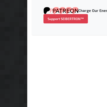
Charge Our Ener
Support SEIBERTRON™