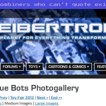
Combiners who can’t quote ex
FORUMS
TOYS
CARTOONS & COMICS
FEAT
ue Bots Photogallery
Prev
|
Toy Fair 2012
|
Next >
|
End >>
s
| Medium Images |
Large Images