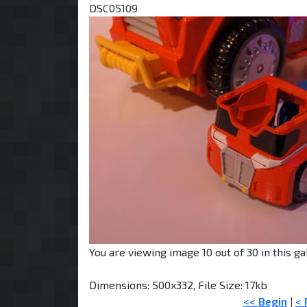
DSC05109
You are viewing image 10 out of 30 in this gal
Dimensions: 500x332, File Size: 17kb
<< Begin
|
< 