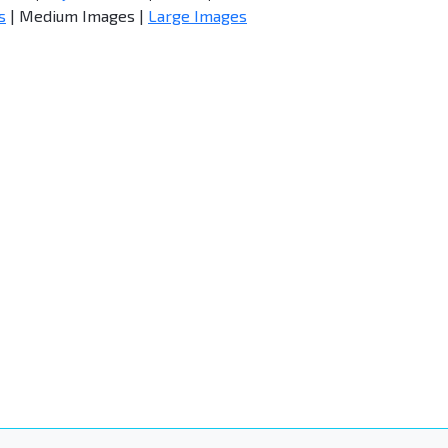
s
| Medium Images |
Large Images