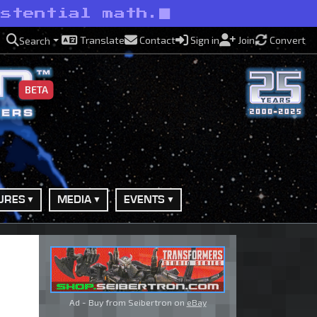
istential math.
Translate
Contact
Sign in
Join
Convert
Search
BETA
URES
MEDIA
EVENTS
Ad - Buy from Seibertron on
eBay