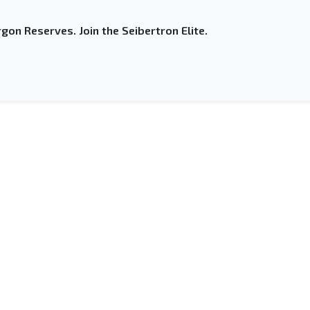
gon Reserves. Join the Seibertron Elite.