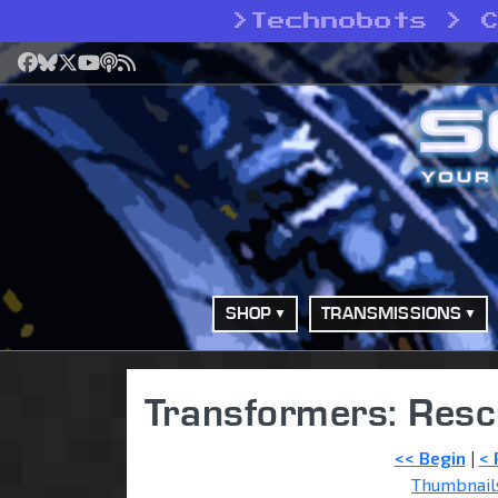
>
Technobots > 
Facebook
Bluesky
X
YouTube
Podcast
RSS
SHOP
TRANSMISSIONS
Transformers: Resc
<< Begin
|
< 
Thumbnail