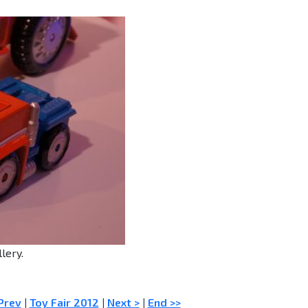
lery.
Prev
|
Toy Fair 2012
|
Next >
|
End >>