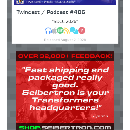
Twincast / Podcast #406
"SDCC 2026"
MP3
Apple Podcasts
Spotify
RSS
Discuss
Ask
Released August 2, 2026