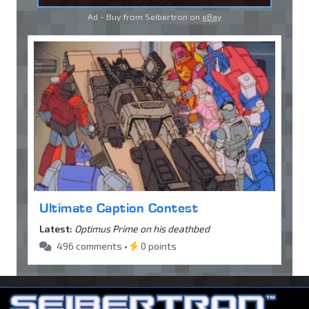
Ad - Buy from Seibertron on
eBay
Ultimate Caption Contest
Latest:
Optimus Prime on his deathbed
496 comments •
0 points