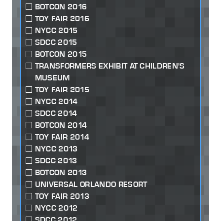
BOTCON 2016
TOY FAIR 2016
NYCC 2015
SDCC 2015
BOTCON 2015
TRANSFORMERS EXHIBIT AT CHILDREN'S
MUSEUM
TOY FAIR 2015
NYCC 2014
SDCC 2014
BOTCON 2014
TOY FAIR 2014
NYCC 2013
SDCC 2013
BOTCON 2013
UNIVERSAL ORLANDO RESORT
TOY FAIR 2013
NYCC 2012
SDCC 2012