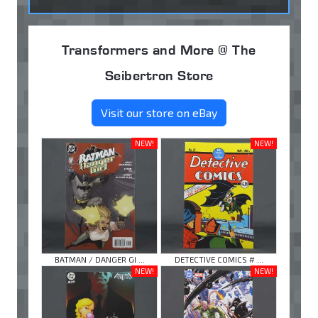
Transformers and More @ The
Seibertron Store
Visit our store on eBay
NEW!
NEW!
BATMAN / DANGER GI ...
DETECTIVE COMICS # ...
NEW!
NEW!