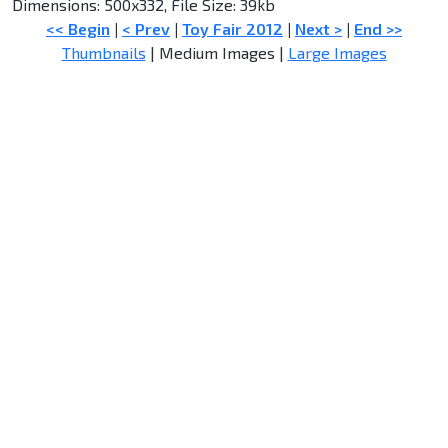
Dimensions: 500x332, File Size: 39kb
<< Begin
|
< Prev
|
Toy Fair 2012
|
Next >
|
End >>
Thumbnails
| Medium Images |
Large Images