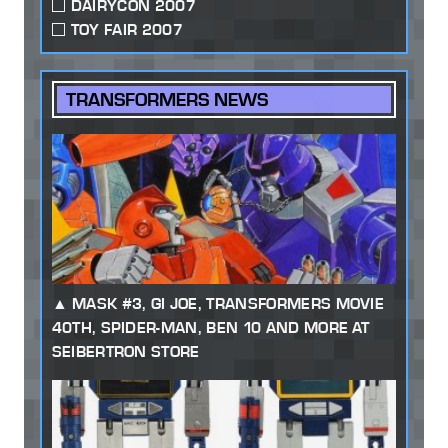
DAIRYCON 2007
TOY FAIR 2007
TRANSFORMERS NEWS
MASK #3, GI JOE, TRANSFORMERS MOVIE
40TH, SPIDER-MAN, BEN 10 AND MORE AT
SEIBERTRON STORE