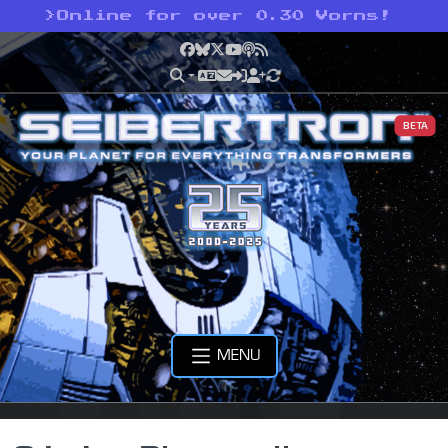
>
Online for over 0.30 Vorns!
Facebook
Bluesky
X
YouTube
Podcast
RSS
BETA
MENU