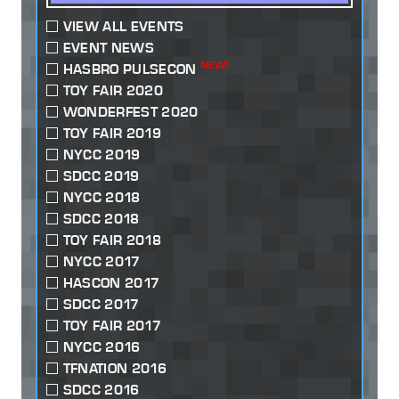
VIEW ALL EVENTS
EVENT NEWS
NEW!
HASBRO PULSECON
TOY FAIR 2020
WONDERFEST 2020
TOY FAIR 2019
NYCC 2019
SDCC 2019
NYCC 2018
SDCC 2018
TOY FAIR 2018
NYCC 2017
HASCON 2017
SDCC 2017
TOY FAIR 2017
NYCC 2016
TFNATION 2016
SDCC 2016