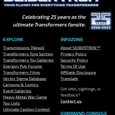
Celebrating 25 years as the
ultimate Transformers fansite.
EXPLORE
INFOZONE
Transmissions [News]
About SEIBERTRON™
Transformers Toys Section
Privacy Policy
Transformers Toy Galleries
Security Policy
Energon Pub Forums
Terms Of Use
Transformers Films
Affiliate Disclosure
Vector Sigma Database
Translate
Cartoons & Comics
Got intel, sightings, or
Event Galleries
feedback?
Heavy Metal War Game
Contact us
.
Top Lists
Ultimate Caption Contest
COMMAND CONSOLE