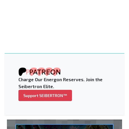
Charge Our Energon Reserves. Join the
Seibertron Elite.
Support SEIBERTRON™