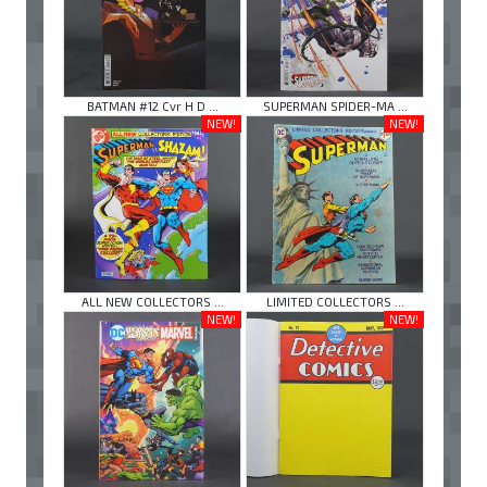
BATMAN #12 Cvr H D ...
SUPERMAN SPIDER-MA ...
NEW!
NEW!
ALL NEW COLLECTORS ...
LIMITED COLLECTORS ...
NEW!
NEW!