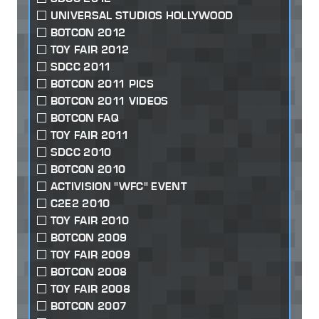
UNIVERSAL STUDIOS HOLLYWOOD
BOTCON 2012
TOY FAIR 2012
SDCC 2011
BOTCON 2011 PICS
BOTCON 2011 VIDEOS
BOTCON FAQ
TOY FAIR 2011
SDCC 2010
BOTCON 2010
ACTIVISION "WFC" EVENT
C2E2 2010
TOY FAIR 2010
BOTCON 2009
TOY FAIR 2009
BOTCON 2008
TOY FAIR 2008
BOTCON 2007