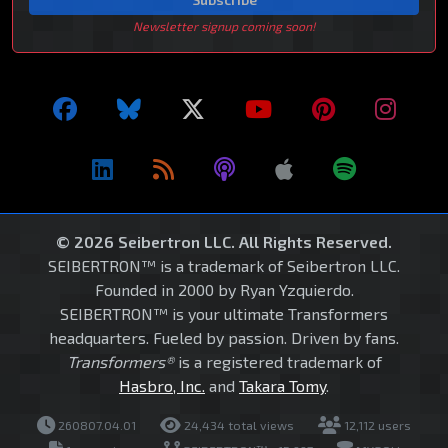
Newsletter signup coming soon!
© 2026 Seibertron LLC. All Rights Reserved.
SEIBERTRON™ is a trademark of Seibertron LLC.
Founded in 2000 by Ryan Yzquierdo.
SEIBERTRON™ is your ultimate Transformers
headquarters. Fueled by passion. Driven by fans.
Transformers®
is a registered trademark of
Hasbro, Inc.
and
Takara Tomy
.
260807.04.01
24,434 total views
12,112 users