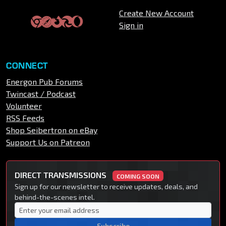
Create New Account
Sign in
CONNECT
Energon Pub Forums
Twincast / Podcast
Volunteer
RSS Feeds
Shop Seibertron on eBay
Support Us on Patreon
DIRECT TRANSMISSIONS
COMING SOON
Sign up for our newsletter to receive updates, deals, and
behind-the-scenes intel.
Subscribe