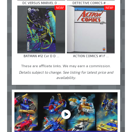
DC VERSUS MARVEL O ...
DETECTIVE COMICS # ...
NEW!
NEW!
BATMAN #12 Cvr D D ...
ACTION COMICS #1 F ...
These are affiliate links. We may earn a commission.
Details subject to change. See listing for latest price and
availability.