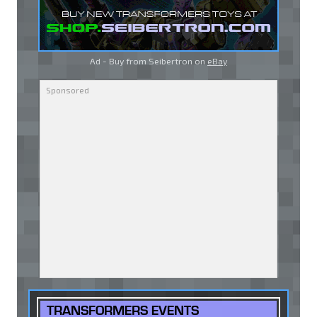
Ad - Buy from Seibertron on
eBay
TRANSFORMERS EVENTS