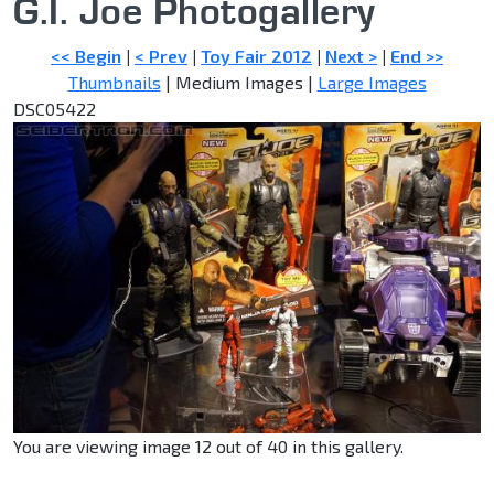
G.I. Joe Photogallery
<< Begin
|
< Prev
|
Toy Fair 2012
|
Next >
|
End >>
Thumbnails
| Medium Images |
Large Images
DSC05422
You are viewing image 12 out of 40 in this gallery.