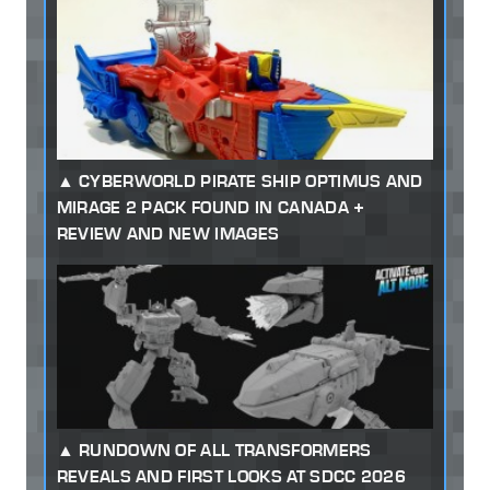
CYBERWORLD PIRATE SHIP OPTIMUS AND
MIRAGE 2 PACK FOUND IN CANADA +
REVIEW AND NEW IMAGES
RUNDOWN OF ALL TRANSFORMERS
REVEALS AND FIRST LOOKS AT SDCC 2026