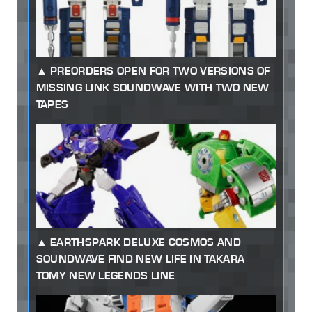
PREORDERS OPEN FOR TWO VERSIONS OF
MISSING LINK SOUNDWAVE WITH TWO NEW
TAPES
EARTHSPARK DELUXE COSMOS AND
SOUNDWAVE FIND NEW LIFE IN TAKARA
TOMY NEW LEGENDS LINE