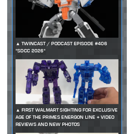
TWINCAST / PODCAST EPISODE #406
"SDCC 2026"
FIRST WALMART SIGHTING FOR EXCLUSIVE
AGE OF THE PRIMES ENERGON LINE + VIDEO
REVIEWS AND NEW PHOTOS