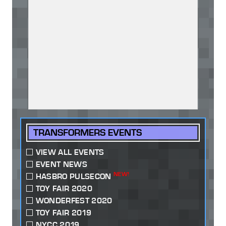
TRANSFORMERS EVENTS
VIEW ALL EVENTS
EVENT NEWS
NEW!
HASBRO PULSECON
TOY FAIR 2020
WONDERFEST 2020
TOY FAIR 2019
NYCC 2019