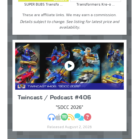
SUPER BUBS Transfo ...
Transformers Kre-o ...
These are affiliate links. We may earn a commission.
Details subject to change. See listing for latest price and
availability.
Twincast / Podcast #406
"SDCC 2026"
MP3
Apple Podcasts
Spotify
RSS
Discuss
Ask
Released August 2, 2026