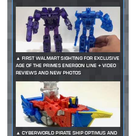
FIRST WALMART SIGHTING FOR EXCLUSIVE
AGE OF THE PRIMES ENERGON LINE + VIDEO
REVIEWS AND NEW PHOTOS
CYBERWORLD PIRATE SHIP OPTIMUS AND