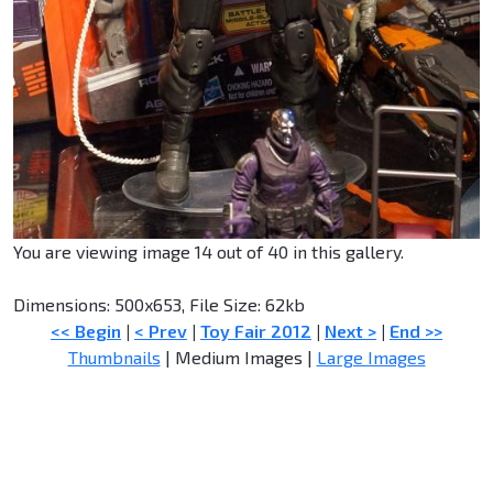
You are viewing image 14 out of 40 in this gallery.
Dimensions: 500x653, File Size: 62kb
<< Begin
|
< Prev
|
Toy Fair 2012
|
Next >
|
End >>
Thumbnails
| Medium Images |
Large Images