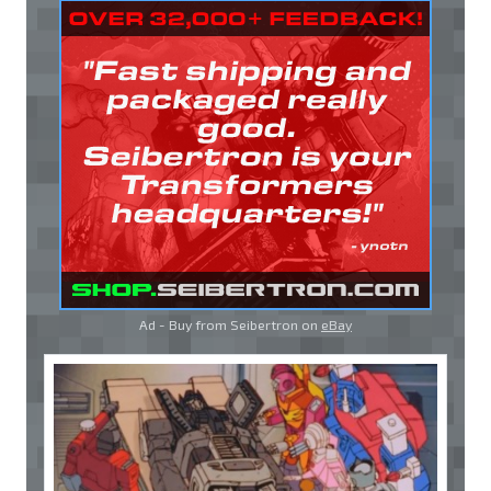
Ad - Buy from Seibertron on
eBay