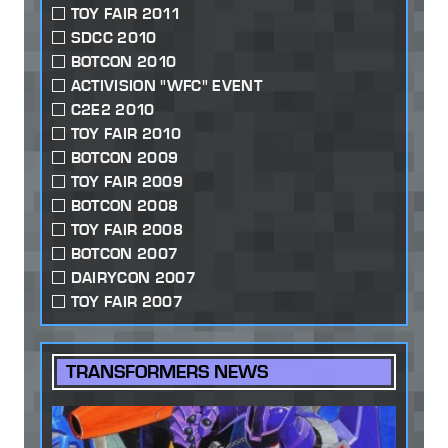
TOY FAIR 2011
SDCC 2010
BOTCON 2010
ACTIVISION "WFC" EVENT
C2E2 2010
TOY FAIR 2010
BOTCON 2009
TOY FAIR 2009
BOTCON 2008
TOY FAIR 2008
BOTCON 2007
DAIRYCON 2007
TOY FAIR 2007
TRANSFORMERS NEWS