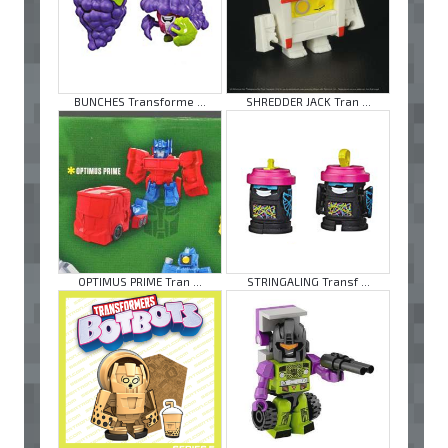
BUNCHES Transforme ...
SHREDDER JACK Tran ...
OPTIMUS PRIME Tran ...
STRINGALING Transf ...