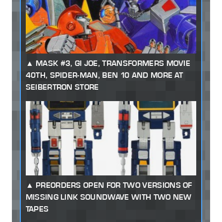
MASK #3, GI JOE, TRANSFORMERS MOVIE
40TH, SPIDER-MAN, BEN 10 AND MORE AT
SEIBERTRON STORE
PREORDERS OPEN FOR TWO VERSIONS OF
MISSING LINK SOUNDWAVE WITH TWO NEW
TAPES