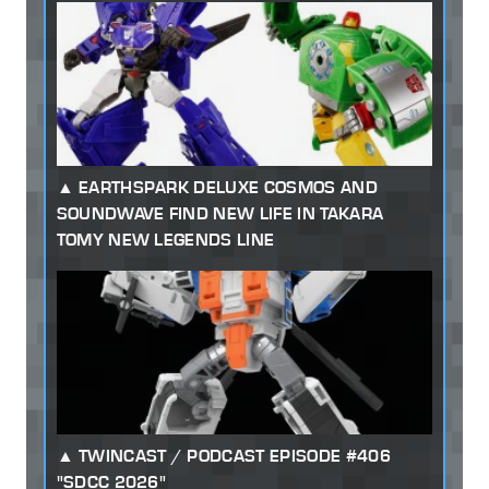
EARTHSPARK DELUXE COSMOS AND
SOUNDWAVE FIND NEW LIFE IN TAKARA
TOMY NEW LEGENDS LINE
TWINCAST / PODCAST EPISODE #406
"SDCC 2026"