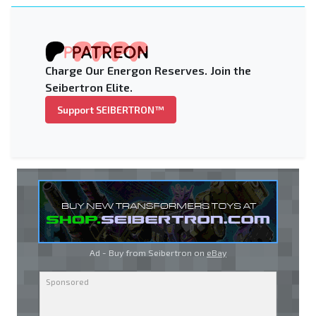
Charge Our Energon Reserves. Join the
Seibertron Elite.
Support SEIBERTRON™
Ad - Buy from Seibertron on
eBay