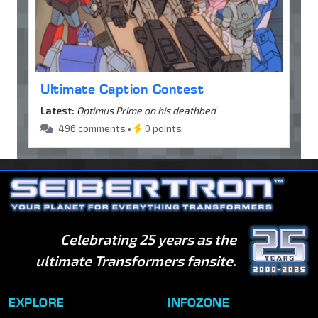
Ultimate Caption Contest
Latest:
Optimus Prime on his deathbed
496 comments •
0 points
Celebrating 25 years as the
ultimate Transformers fansite.
EXPLORE
INFOZONE