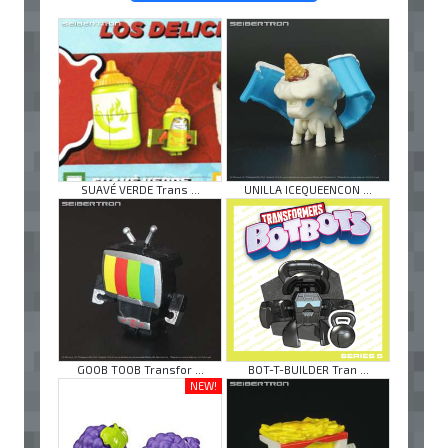
SUAVÉ VERDE Trans ...
UNILLA ICEQUEENCON ...
GOOB TOOB Transfor ...
BOT-T-BUILDER Tran ...
NEW!