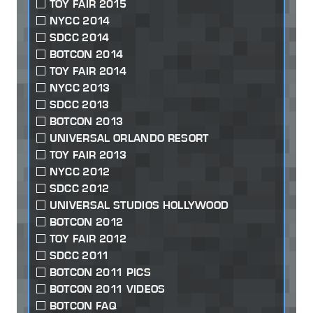
TOY FAIR 2015
NYCC 2014
SDCC 2014
BOTCON 2014
TOY FAIR 2014
NYCC 2013
SDCC 2013
BOTCON 2013
UNIVERSAL ORLANDO RESORT
TOY FAIR 2013
NYCC 2012
SDCC 2012
UNIVERSAL STUDIOS HOLLYWOOD
BOTCON 2012
TOY FAIR 2012
SDCC 2011
BOTCON 2011 PICS
BOTCON 2011 VIDEOS
BOTCON FAQ