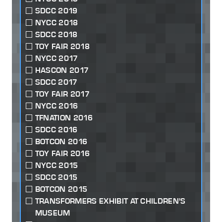
SDCC 2019
NYCC 2018
SDCC 2018
TOY FAIR 2018
NYCC 2017
HASCON 2017
SDCC 2017
TOY FAIR 2017
NYCC 2016
TFNATION 2016
SDCC 2016
BOTCON 2016
TOY FAIR 2016
NYCC 2015
SDCC 2015
BOTCON 2015
TRANSFORMERS EXHIBIT AT CHILDREN'S
MUSEUM