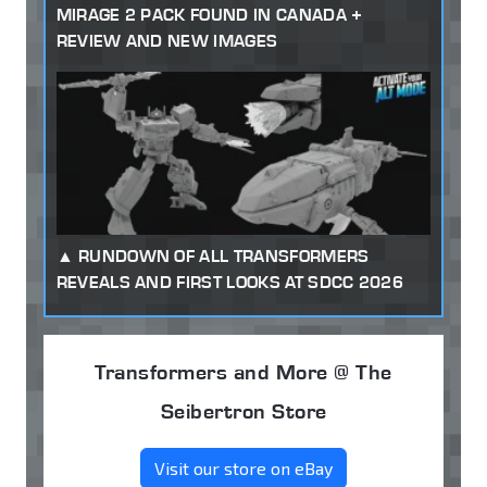
MIRAGE 2 PACK FOUND IN CANADA +
REVIEW AND NEW IMAGES
RUNDOWN OF ALL TRANSFORMERS
REVEALS AND FIRST LOOKS AT SDCC 2026
Transformers and More @ The
Seibertron Store
Visit our store on eBay