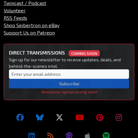
Twincast / Podcast
Volunteer
RSS Feeds
Shop Seibertron on eBay
Support Us on Patreon
DIRECT TRANSMISSIONS
COMING SOON
Sign up for our newsletter to receive updates, deals, and
behind-the-scenes intel.
Subscribe
Newsletter signup coming soon!