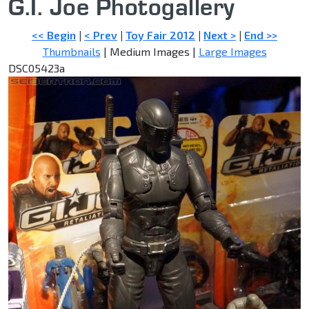
G.I. Joe Photogallery
<< Begin
|
< Prev
|
Toy Fair 2012
|
Next >
|
End >>
Thumbnails
| Medium Images |
Large Images
DSC05423a