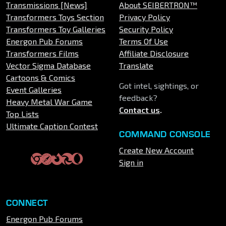
Transmissions [News]
About SEIBERTRON™
Transformers Toys Section
Privacy Policy
Transformers Toy Galleries
Security Policy
Energon Pub Forums
Terms Of Use
Transformers Films
Affiliate Disclosure
Vector Sigma Database
Translate
Cartoons & Comics
Got intel, sightings, or
Event Galleries
feedback?
Heavy Metal War Game
Contact us
.
Top Lists
Ultimate Caption Contest
COMMAND CONSOLE
Create New Account
Sign in
CONNECT
Energon Pub Forums