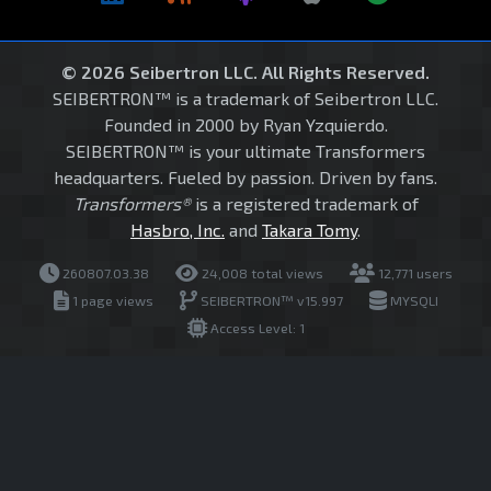
© 2026 Seibertron LLC. All Rights Reserved.
SEIBERTRON™ is a trademark of Seibertron LLC.
Founded in 2000 by Ryan Yzquierdo.
SEIBERTRON™ is your ultimate Transformers
headquarters. Fueled by passion. Driven by fans.
Transformers®
is a registered trademark of
Hasbro, Inc.
and
Takara Tomy
.
260807.03.38
24,008 total views
12,771 users
1 page views
SEIBERTRON™ v15.997
MYSQLI
Access Level: 1