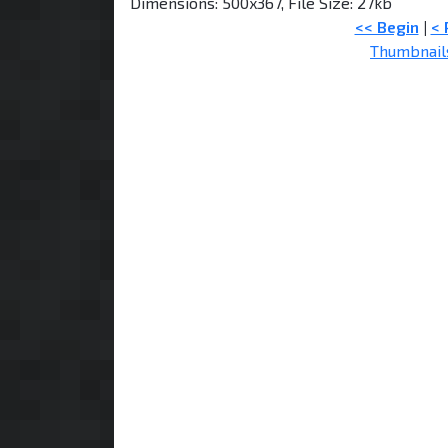
Dimensions: 500x367, File Size: 27kb
<< Begin
|
< 
Thumbnail