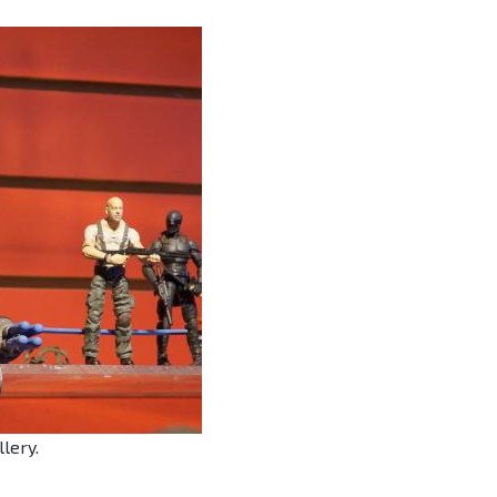
llery.