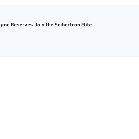
gon Reserves. Join the Seibertron Elite.