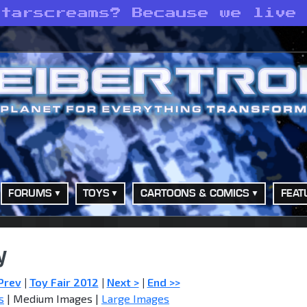
Starscreams? Because we live
FORUMS
TOYS
CARTOONS & COMICS
FEAT
y
Prev
|
Toy Fair 2012
|
Next >
|
End >>
s
| Medium Images |
Large Images