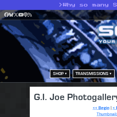
>
Why so many 
Facebook
Bluesky
X
YouTube
Podcast
RSS
SHOP
TRANSMISSIONS
G.I. Joe Photogaller
<< Begin
|
< 
Thumbnail