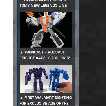
TOMY NEW LEGENDS LINE
TWINCAST / PODCAST
EPISODE #406 "SDCC 2026"
FIRST WALMART SIGHTING
FOR EXCLUSIVE AGE OF THE