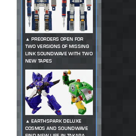
PREORDERS OPEN FOR
TWO VERSIONS OF MISSING
LINK SOUNDWAVE WITH TWO
NEW TAPES
EARTHSPARK DELUXE
COSMOS AND SOUNDWAVE
FIND NEW LIFE IN TAKARA