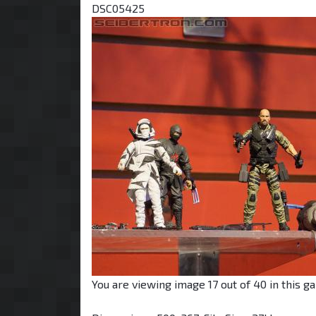
DSC05425
You are viewing image 17 out of 40 in this ga