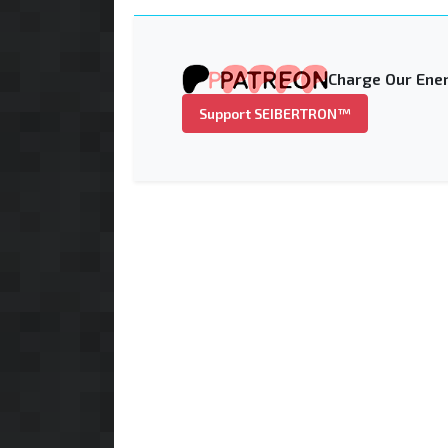
Charge Our Ener
Support SEIBERTRON™