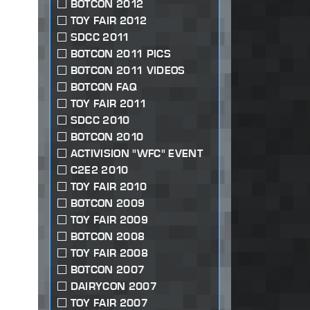
BOTCON 2012
TOY FAIR 2012
SDCC 2011
BOTCON 2011 PICS
BOTCON 2011 VIDEOS
BOTCON FAQ
TOY FAIR 2011
SDCC 2010
BOTCON 2010
ACTIVISION "WFC" EVENT
C2E2 2010
TOY FAIR 2010
BOTCON 2009
TOY FAIR 2009
BOTCON 2008
TOY FAIR 2008
BOTCON 2007
DAIRYCON 2007
TOY FAIR 2007