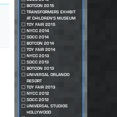
BOTCON 2015
TRANSFORMERS EXHIBIT
AT CHILDREN'S MUSEUM
TOY FAIR 2015
NYCC 2014
SDCC 2014
BOTCON 2014
TOY FAIR 2014
NYCC 2013
SDCC 2013
BOTCON 2013
UNIVERSAL ORLANDO
RESORT
TOY FAIR 2013
NYCC 2012
SDCC 2012
UNIVERSAL STUDIOS
HOLLYWOOD