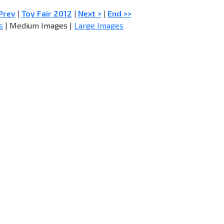
Prev
|
Toy Fair 2012
|
Next >
|
End >>
s
| Medium Images |
Large Images