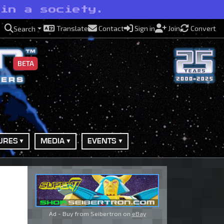
 in a society.
Translate
Contact
Sign in
Join
Convert
Search
BETA
URES
MEDIA
EVENTS
Ad - Buy from Seibertron on
eBay