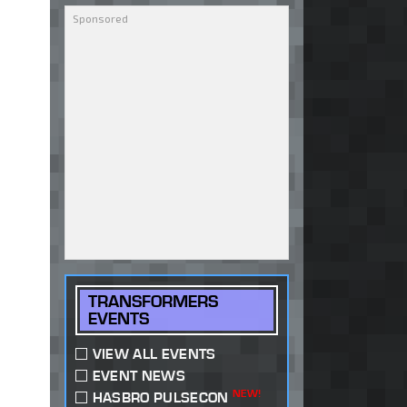
TRANSFORMERS
EVENTS
VIEW ALL EVENTS
EVENT NEWS
NEW!
HASBRO PULSECON