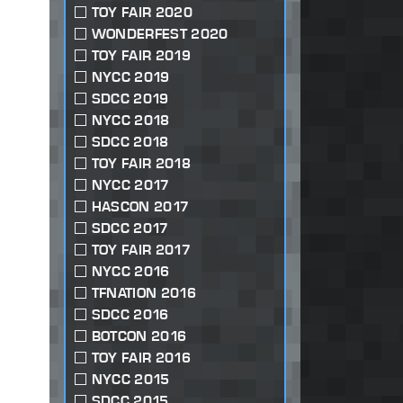
TOY FAIR 2020
WONDERFEST 2020
TOY FAIR 2019
NYCC 2019
SDCC 2019
NYCC 2018
SDCC 2018
TOY FAIR 2018
NYCC 2017
HASCON 2017
SDCC 2017
TOY FAIR 2017
NYCC 2016
TFNATION 2016
SDCC 2016
BOTCON 2016
TOY FAIR 2016
NYCC 2015
SDCC 2015