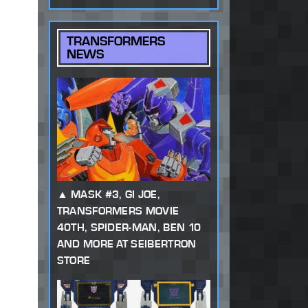
TRANSFORMERS
NEWS
MASK #3, GI JOE,
TRANSFORMERS MOVIE
40TH, SPIDER-MAN, BEN 10
AND MORE AT SEIBERTRON
STORE