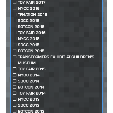
TOY FAIR 2017
NYCC 2016
TFNATION 2016
SDCC 2016
BOTCON 2016
TOY FAIR 2016
NYCC 2015
SDCC 2015
BOTCON 2015
TRANSFORMERS EXHIBIT AT CHILDREN'S
MUSEUM
TOY FAIR 2015
NYCC 2014
SDCC 2014
BOTCON 2014
TOY FAIR 2014
NYCC 2013
SDCC 2013
BOTCON 2013