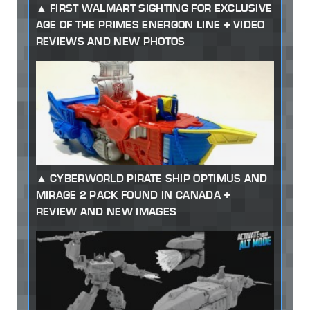
FIRST WALMART SIGHTING FOR EXCLUSIVE
AGE OF THE PRIMES ENERGON LINE + VIDEO
REVIEWS AND NEW PHOTOS
CYBERWORLD PIRATE SHIP OPTIMUS AND
MIRAGE 2 PACK FOUND IN CANADA +
REVIEW AND NEW IMAGES