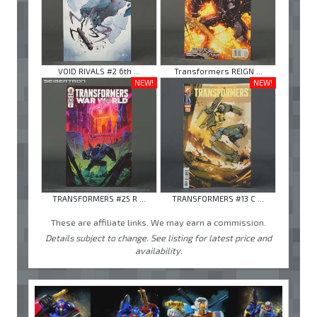
VOID RIVALS #2 6th ...
Transformers REIGN ...
NEW!
NEW!
TRANSFORMERS #25 R ...
TRANSFORMERS #13 C ...
These are affiliate links. We may earn a commission.
Details subject to change. See listing for latest price and
availability.