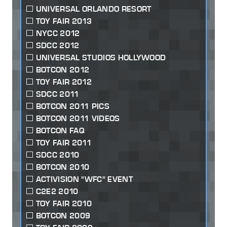
UNIVERSAL ORLANDO RESORT
TOY FAIR 2013
NYCC 2012
SDCC 2012
UNIVERSAL STUDIOS HOLLYWOOD
BOTCON 2012
TOY FAIR 2012
SDCC 2011
BOTCON 2011 PICS
BOTCON 2011 VIDEOS
BOTCON FAQ
TOY FAIR 2011
SDCC 2010
BOTCON 2010
ACTIVISION "WFC" EVENT
C2E2 2010
TOY FAIR 2010
BOTCON 2009