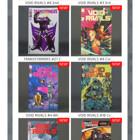
VOID RIVALS #6 2nd ...
VOID RIVALS #3 3rd ...
NEW!
NEW!
TRANSFORMERS #27 2 ...
VOID RIVALS #6 Cvr ...
NEW!
NEW!
VOID RIVALS #4 4th ...
VOID RIVALS #18 Cv ...
NEW!
NEW!