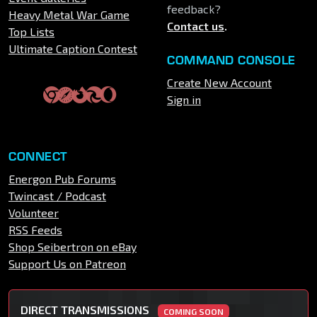
feedback?
Heavy Metal War Game
Contact us
.
Top Lists
Ultimate Caption Contest
COMMAND CONSOLE
Create New Account
Sign in
CONNECT
Energon Pub Forums
Twincast / Podcast
Volunteer
RSS Feeds
Shop Seibertron on eBay
Support Us on Patreon
DIRECT TRANSMISSIONS
COMING SOON