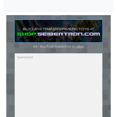
Ad - Buy from Seibertron on
eBay