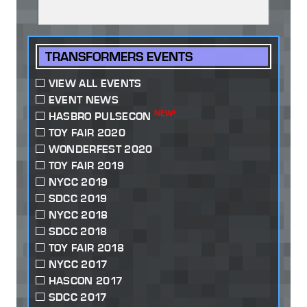
TRANSFORMERS EVENTS
VIEW ALL EVENTS
EVENT NEWS
NEW!
HASBRO PULSECON
TOY FAIR 2020
WONDERFEST 2020
TOY FAIR 2019
NYCC 2019
SDCC 2019
NYCC 2018
SDCC 2018
TOY FAIR 2018
NYCC 2017
HASCON 2017
SDCC 2017