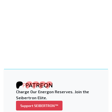
Charge Our Energon Reserves. Join the
Seibertron Elite.
Support SEIBERTRON™