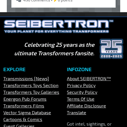
Celebrating 25 years as the
ultimate Transformers fansite.
EXPLORE
INFOZONE
Transmissions [News]
About SEIBERTRON™
Transformers Toys Section
Privacy Policy
Transformers Toy Galleries
Security Policy
Energon Pub Forums
Terms Of Use
Transformers Films
Affiliate Disclosure
Vector Sigma Database
Translate
Cartoons & Comics
Got intel, sightings, or
Event Galleries