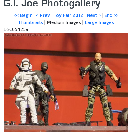
G.I. Joe Photogallery
<< Begin
|
< Prev
|
Toy Fair 2012
|
Next >
|
End >>
Thumbnails
| Medium Images |
Large Images
DSC05425a