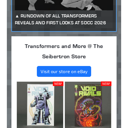
RUNDOWN OF ALL TRANSFORMERS
REVEALS AND FIRST LOOKS AT SDCC 2026
Transformers and More @ The
Seibertron Store
Visit our store on eBay
NEW!
NEW!