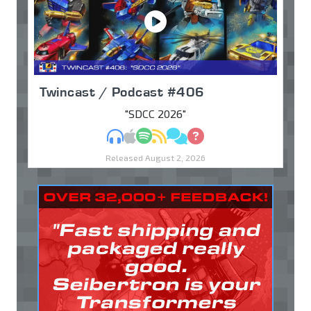
Twincast / Podcast #406
"SDCC 2026"
MP3
Apple Podcasts
Spotify
RSS
Discuss
Ask
Released August 2, 2026