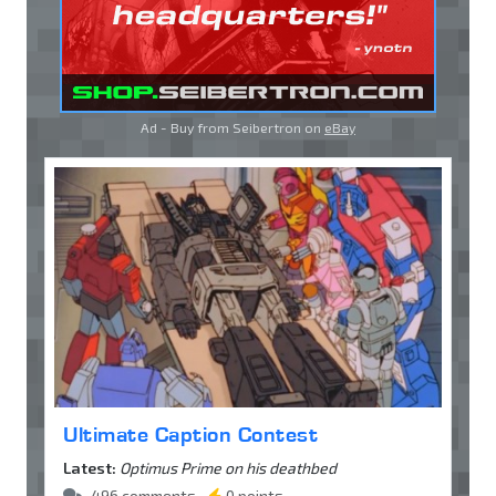
Ad - Buy from Seibertron on
eBay
Ultimate Caption Contest
Latest:
Optimus Prime on his deathbed
496 comments •
0 points