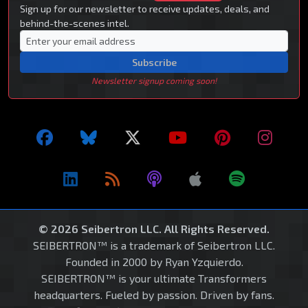
Sign up for our newsletter to receive updates, deals, and
behind-the-scenes intel.
Subscribe
Newsletter signup coming soon!
© 2026 Seibertron LLC. All Rights Reserved.
SEIBERTRON™ is a trademark of Seibertron LLC.
Founded in 2000 by Ryan Yzquierdo.
SEIBERTRON™ is your ultimate Transformers
headquarters. Fueled by passion. Driven by fans.