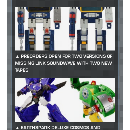
PREORDERS OPEN FOR TWO VERSIONS OF
MISSING LINK SOUNDWAVE WITH TWO NEW
TAPES
EARTHSPARK DELUXE COSMOS AND