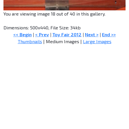
You are viewing image 18 out of 40 in this gallery.
Dimensions: 500x440, File Size: 34kb
<< Begin
|
< Prev
|
Toy Fair 2012
|
Next >
|
End >>
Thumbnails
| Medium Images |
Large Images