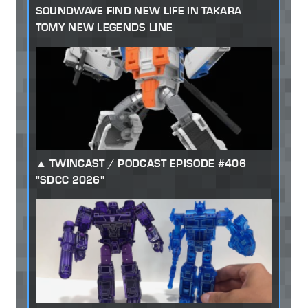
SOUNDWAVE FIND NEW LIFE IN TAKARA
TOMY NEW LEGENDS LINE
TWINCAST / PODCAST EPISODE #406
"SDCC 2026"