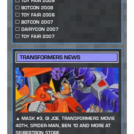
TOY FAIR 2009
BOTCON 2008
TOY FAIR 2008
BOTCON 2007
DAIRYCON 2007
TOY FAIR 2007
TRANSFORMERS NEWS
MASK #3, GI JOE, TRANSFORMERS MOVIE
40TH, SPIDER-MAN, BEN 10 AND MORE AT
SEIBERTRON STORE