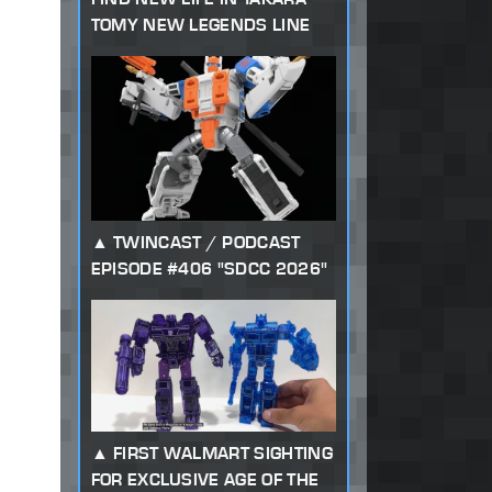
TOMY NEW LEGENDS LINE
TWINCAST / PODCAST
EPISODE #406 "SDCC 2026"
FIRST WALMART SIGHTING
FOR EXCLUSIVE AGE OF THE