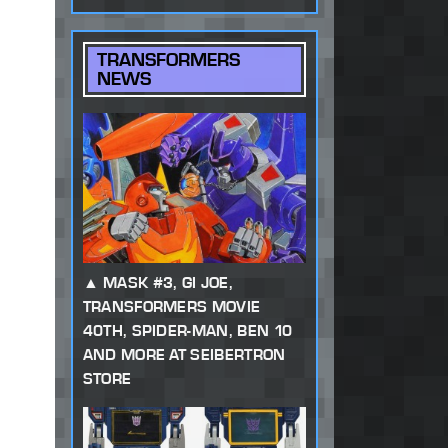
TRANSFORMERS
NEWS
MASK #3, GI JOE,
TRANSFORMERS MOVIE
40TH, SPIDER-MAN, BEN 10
AND MORE AT SEIBERTRON
STORE