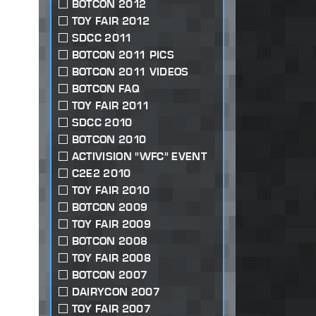
BOTCON 2012
TOY FAIR 2012
SDCC 2011
BOTCON 2011 PICS
BOTCON 2011 VIDEOS
BOTCON FAQ
TOY FAIR 2011
SDCC 2010
BOTCON 2010
ACTIVISION "WFC" EVENT
C2E2 2010
TOY FAIR 2010
BOTCON 2009
TOY FAIR 2009
BOTCON 2008
TOY FAIR 2008
BOTCON 2007
DAIRYCON 2007
TOY FAIR 2007