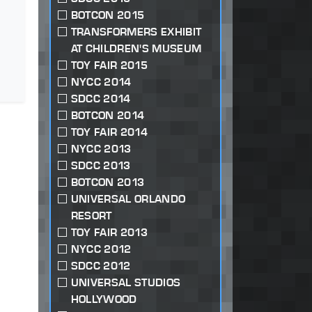
BOTCON 2015
TRANSFORMERS EXHIBIT
AT CHILDREN'S MUSEUM
TOY FAIR 2015
NYCC 2014
SDCC 2014
BOTCON 2014
TOY FAIR 2014
NYCC 2013
SDCC 2013
BOTCON 2013
UNIVERSAL ORLANDO
RESORT
TOY FAIR 2013
NYCC 2012
SDCC 2012
UNIVERSAL STUDIOS
HOLLYWOOD