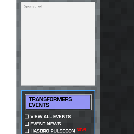
TRANSFORMERS
EVENTS
VIEW ALL EVENTS
EVENT NEWS
NEW!
HASBRO PULSECON