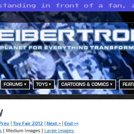
standing in front of a fan, 
FORUMS
TOYS
CARTOONS & COMICS
FEAT
y
Prev
|
Toy Fair 2012
|
Next >
|
End >>
s
| Medium Images |
Large Images