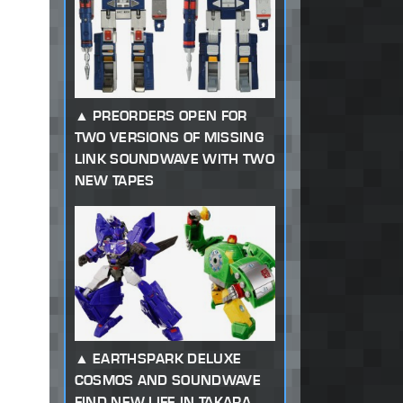
PREORDERS OPEN FOR
TWO VERSIONS OF MISSING
LINK SOUNDWAVE WITH TWO
NEW TAPES
EARTHSPARK DELUXE
COSMOS AND SOUNDWAVE
FIND NEW LIFE IN TAKARA