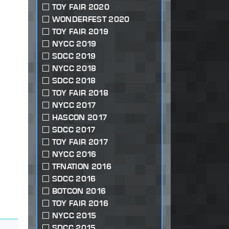
TOY FAIR 2020
WONDERFEST 2020
TOY FAIR 2019
NYCC 2019
SDCC 2019
NYCC 2018
SDCC 2018
TOY FAIR 2018
NYCC 2017
HASCON 2017
SDCC 2017
TOY FAIR 2017
NYCC 2016
TFNATION 2016
SDCC 2016
BOTCON 2016
TOY FAIR 2016
NYCC 2015
SDCC 2015