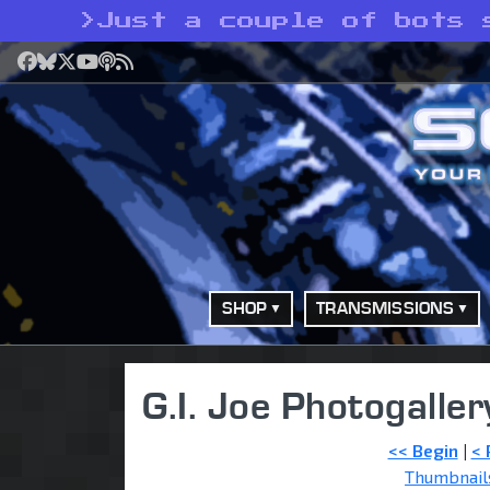
>
Just a couple of bots 
Facebook
Bluesky
X
YouTube
Podcast
RSS
SHOP
TRANSMISSIONS
G.I. Joe Photogaller
<< Begin
|
< 
Thumbnail