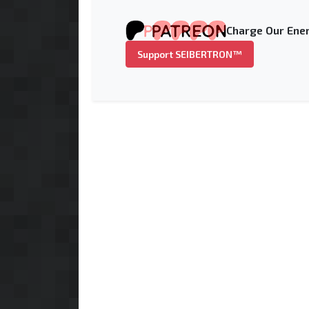
Charge Our Ener
Support SEIBERTRON™