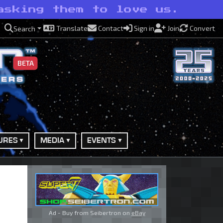
asking them to love us.
Translate
Contact
Sign in
Join
Convert
Search
BETA
URES
MEDIA
EVENTS
Ad - Buy from Seibertron on
eBay