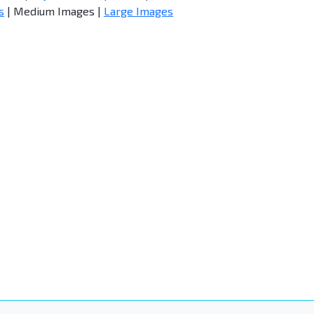
s
| Medium Images |
Large Images