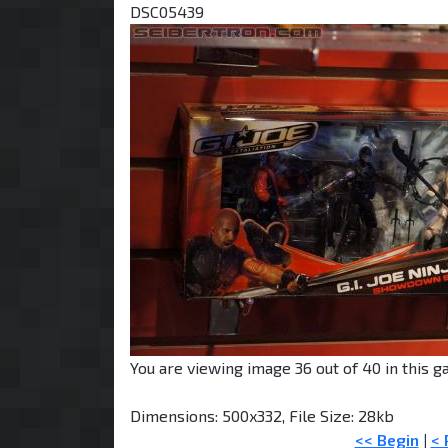
DSC05439
You are viewing image 36 out of 40 in this ga
Dimensions: 500x332, File Size: 28kb
<< Begin
|
< 