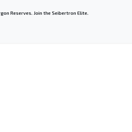
gon Reserves. Join the Seibertron Elite.