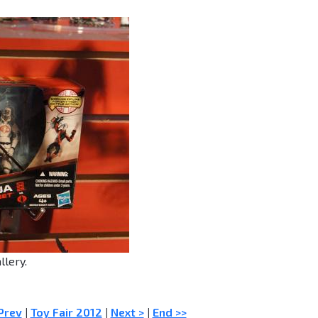
llery.
Prev
|
Toy Fair 2012
|
Next >
|
End >>