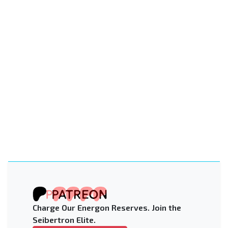
Charge Our Energon Reserves. Join the
Seibertron Elite.