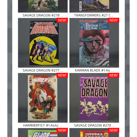
SAVAGE DRAGON #278 ...
TRANSFORMERS #27 C ...
NEW!
NEW!
SAVAGE DRAGON #277 ...
KARMAN BLADE #1 As ...
NEW!
NEW!
HAMMERFIST #1 Ashc ...
SAVAGE DRAGON #270 ...
NEW!
NEW!