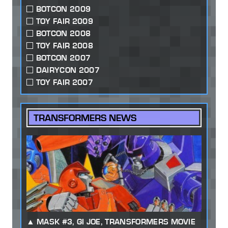
BOTCON 2009
TOY FAIR 2009
BOTCON 2008
TOY FAIR 2008
BOTCON 2007
DAIRYCON 2007
TOY FAIR 2007
TRANSFORMERS NEWS
MASK #3, GI JOE, TRANSFORMERS MOVIE