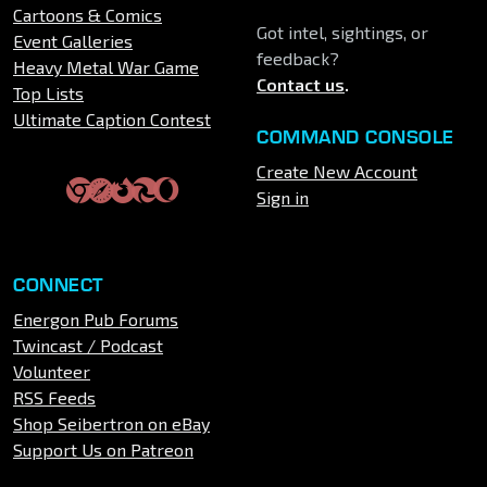
Cartoons & Comics
Got intel, sightings, or
Event Galleries
feedback?
Heavy Metal War Game
Contact us
.
Top Lists
Ultimate Caption Contest
COMMAND CONSOLE
Create New Account
Sign in
CONNECT
Energon Pub Forums
Twincast / Podcast
Volunteer
RSS Feeds
Shop Seibertron on eBay
Support Us on Patreon