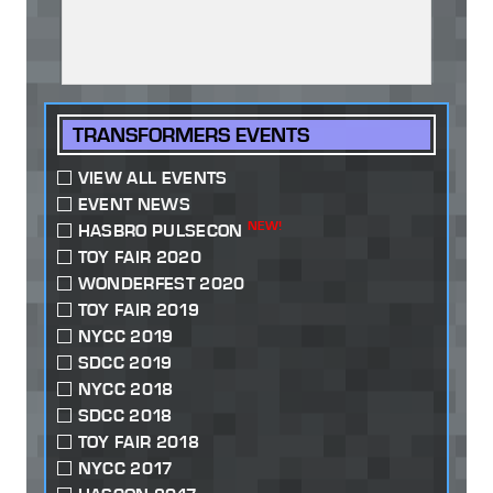
TRANSFORMERS EVENTS
VIEW ALL EVENTS
EVENT NEWS
NEW!
HASBRO PULSECON
TOY FAIR 2020
WONDERFEST 2020
TOY FAIR 2019
NYCC 2019
SDCC 2019
NYCC 2018
SDCC 2018
TOY FAIR 2018
NYCC 2017