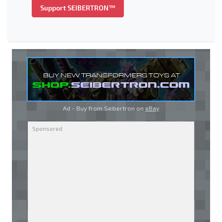
Support SEIBERTRON™
Ad - Buy from Seibertron on
eBay