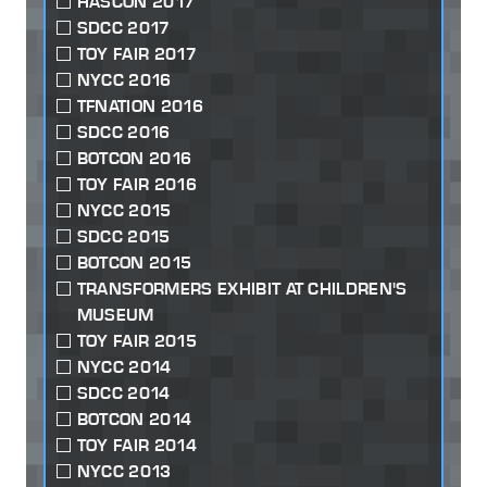
HASCON 2017
SDCC 2017
TOY FAIR 2017
NYCC 2016
TFNATION 2016
SDCC 2016
BOTCON 2016
TOY FAIR 2016
NYCC 2015
SDCC 2015
BOTCON 2015
TRANSFORMERS EXHIBIT AT CHILDREN'S
MUSEUM
TOY FAIR 2015
NYCC 2014
SDCC 2014
BOTCON 2014
TOY FAIR 2014
NYCC 2013