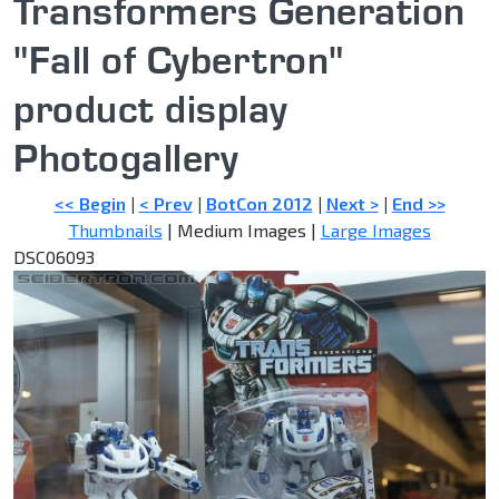
Transformers Generation
"Fall of Cybertron"
product display
Photogallery
<< Begin
|
< Prev
|
BotCon 2012
|
Next >
|
End >>
Thumbnails
| Medium Images |
Large Images
DSC06093