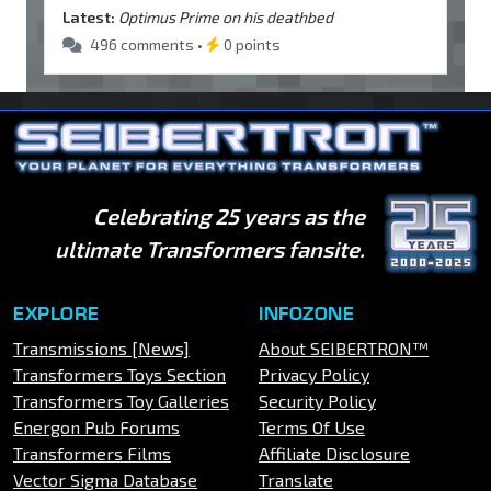
Latest:
Optimus Prime on his deathbed
496 comments •
0 points
Celebrating 25 years as the
ultimate Transformers fansite.
EXPLORE
INFOZONE
Transmissions [News]
About SEIBERTRON™
Transformers Toys Section
Privacy Policy
Transformers Toy Galleries
Security Policy
Energon Pub Forums
Terms Of Use
Transformers Films
Affiliate Disclosure
Vector Sigma Database
Translate