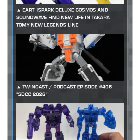
EARTHSPARK DELUXE COSMOS AND
SOUNDWAVE FIND NEW LIFE IN TAKARA
TOMY NEW LEGENDS LINE
TWINCAST / PODCAST EPISODE #406
"SDCC 2026"