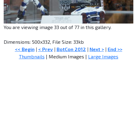
You are viewing image 33 out of 77 in this gallery.
Dimensions: 500x332, File Size: 33kb
<< Begin
|
< Prev
|
BotCon 2012
|
Next >
|
End >>
Thumbnails
| Medium Images |
Large Images