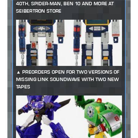
40TH, SPIDER-MAN, BEN 10 AND MORE AT
SEIBERTRON STORE
PREORDERS OPEN FOR TWO VERSIONS OF
MISSING LINK SOUNDWAVE WITH TWO NEW
TAPES