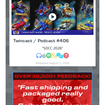
Twincast / Podcast #406
"SDCC 2026"
MP3
Apple Podcasts
Spotify
RSS
Discuss
Ask
Released August 2, 2026