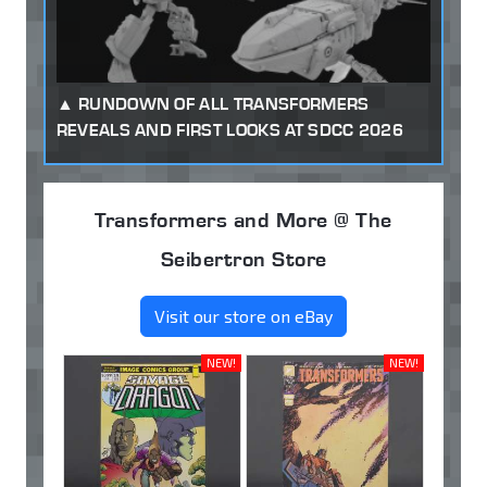
RUNDOWN OF ALL TRANSFORMERS
REVEALS AND FIRST LOOKS AT SDCC 2026
Transformers and More @ The
Seibertron Store
Visit our store on eBay
NEW!
NEW!