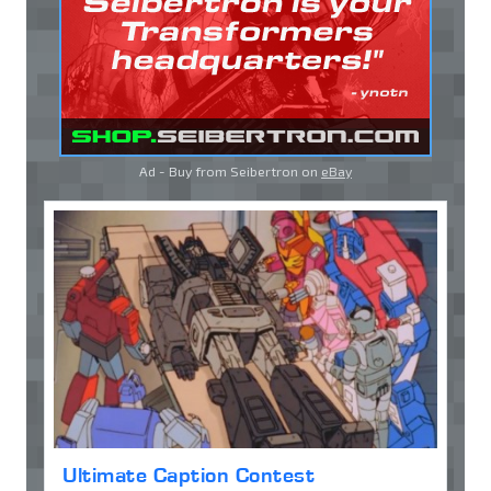
Ad - Buy from Seibertron on
eBay
Ultimate Caption Contest