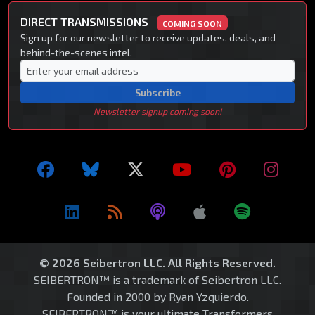
DIRECT TRANSMISSIONS
COMING SOON
Sign up for our newsletter to receive updates, deals, and
behind-the-scenes intel.
Subscribe
Newsletter signup coming soon!
© 2026 Seibertron LLC. All Rights Reserved.
SEIBERTRON™ is a trademark of Seibertron LLC.
Founded in 2000 by Ryan Yzquierdo.
SEIBERTRON™ is your ultimate Transformers