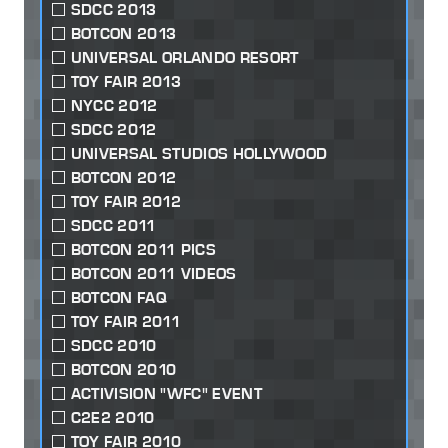
SDCC 2013
BOTCON 2013
UNIVERSAL ORLANDO RESORT
TOY FAIR 2013
NYCC 2012
SDCC 2012
UNIVERSAL STUDIOS HOLLYWOOD
BOTCON 2012
TOY FAIR 2012
SDCC 2011
BOTCON 2011 PICS
BOTCON 2011 VIDEOS
BOTCON FAQ
TOY FAIR 2011
SDCC 2010
BOTCON 2010
ACTIVISION "WFC" EVENT
C2E2 2010
TOY FAIR 2010