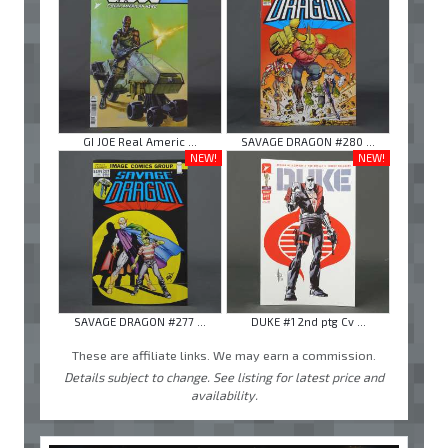
GI JOE Real Americ ...
SAVAGE DRAGON #280 ...
NEW!
NEW!
SAVAGE DRAGON #277 ...
DUKE #1 2nd ptg Cv ...
These are affiliate links. We may earn a commission.
Details subject to change. See listing for latest price and
availability.