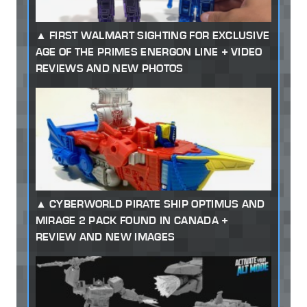
FIRST WALMART SIGHTING FOR EXCLUSIVE
AGE OF THE PRIMES ENERGON LINE + VIDEO
REVIEWS AND NEW PHOTOS
CYBERWORLD PIRATE SHIP OPTIMUS AND
MIRAGE 2 PACK FOUND IN CANADA +
REVIEW AND NEW IMAGES