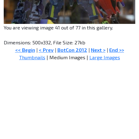
You are viewing image 41 out of 77 in this gallery.
Dimensions: 500x332, File Size: 27kb
<< Begin
|
< Prev
|
BotCon 2012
|
Next >
|
End >>
Thumbnails
| Medium Images |
Large Images