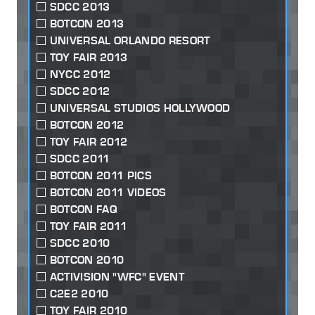
SDCC 2013
BOTCON 2013
UNIVERSAL ORLANDO RESORT
TOY FAIR 2013
NYCC 2012
SDCC 2012
UNIVERSAL STUDIOS HOLLYWOOD
BOTCON 2012
TOY FAIR 2012
SDCC 2011
BOTCON 2011 PICS
BOTCON 2011 VIDEOS
BOTCON FAQ
TOY FAIR 2011
SDCC 2010
BOTCON 2010
ACTIVISION "WFC" EVENT
C2E2 2010
TOY FAIR 2010