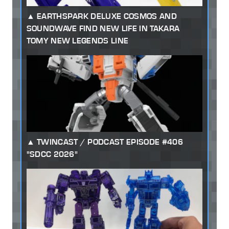
EARTHSPARK DELUXE COSMOS AND
SOUNDWAVE FIND NEW LIFE IN TAKARA
TOMY NEW LEGENDS LINE
TWINCAST / PODCAST EPISODE #406
"SDCC 2026"