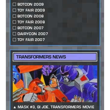
BOTCON 2009
TOY FAIR 2009
BOTCON 2008
TOY FAIR 2008
BOTCON 2007
DAIRYCON 2007
TOY FAIR 2007
TRANSFORMERS NEWS
MASK #3, GI JOE, TRANSFORMERS MOVIE