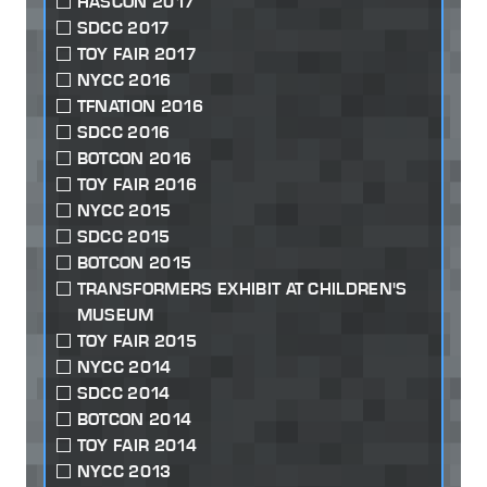
HASCON 2017
SDCC 2017
TOY FAIR 2017
NYCC 2016
TFNATION 2016
SDCC 2016
BOTCON 2016
TOY FAIR 2016
NYCC 2015
SDCC 2015
BOTCON 2015
TRANSFORMERS EXHIBIT AT CHILDREN'S
MUSEUM
TOY FAIR 2015
NYCC 2014
SDCC 2014
BOTCON 2014
TOY FAIR 2014
NYCC 2013