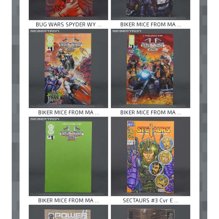
BUG WARS SPYDER WY ...
BIKER MICE FROM MA ...
BIKER MICE FROM MA ...
BIKER MICE FROM MA ...
BIKER MICE FROM MA ...
SECTAURS #3 Cvr E ...