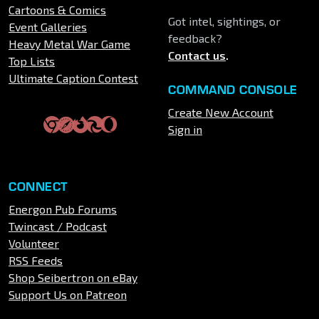
Cartoons & Comics
Got intel, sightings, or
Event Galleries
feedback?
Heavy Metal War Game
Contact us
.
Top Lists
Ultimate Caption Contest
COMMAND CONSOLE
Create New Account
Sign in
CONNECT
Energon Pub Forums
Twincast / Podcast
Volunteer
RSS Feeds
Shop Seibertron on eBay
Support Us on Patreon