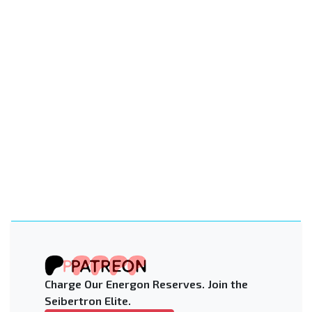
Charge Our Energon Reserves. Join the
Seibertron Elite.