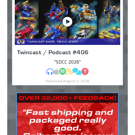
Twincast / Podcast #406
"SDCC 2026"
MP3
Apple Podcasts
Spotify
RSS
Discuss
Ask
Released August 2, 2026