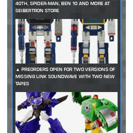
40TH, SPIDER-MAN, BEN 10 AND MORE AT
SEIBERTRON STORE
PREORDERS OPEN FOR TWO VERSIONS OF
MISSING LINK SOUNDWAVE WITH TWO NEW
TAPES