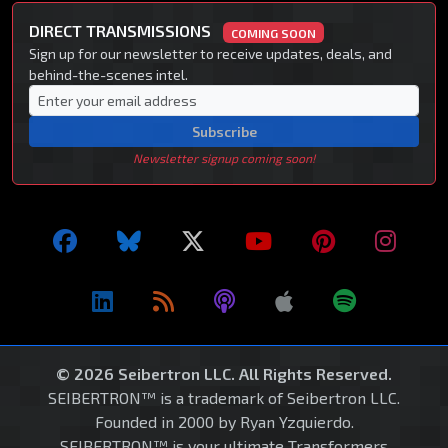
DIRECT TRANSMISSIONS
COMING SOON
Sign up for our newsletter to receive updates, deals, and
behind-the-scenes intel.
Subscribe
Newsletter signup coming soon!
© 2026 Seibertron LLC. All Rights Reserved.
SEIBERTRON™ is a trademark of Seibertron LLC.
Founded in 2000 by Ryan Yzquierdo.
SEIBERTRON™ is your ultimate Transformers