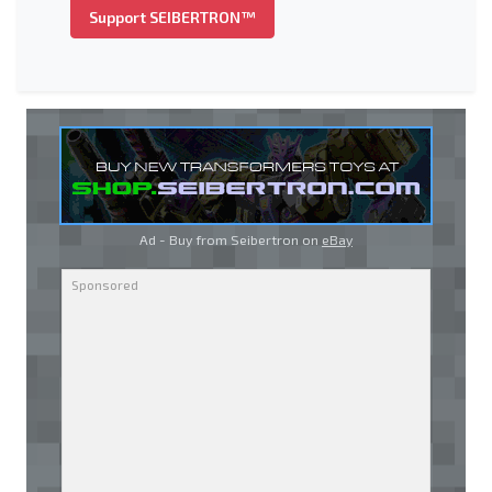
Support SEIBERTRON™
Ad - Buy from Seibertron on
eBay