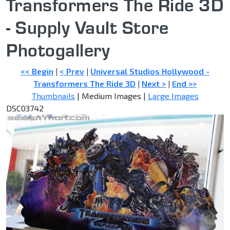
Transformers The Ride 3D
- Supply Vault Store
Photogallery
<< Begin
|
< Prev
|
Universal Studios Hollywood -
Transformers The Ride 3D
|
Next >
|
End >>
Thumbnails
| Medium Images |
Large Images
DSC03742