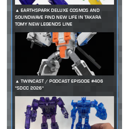
EARTHSPARK DELUXE COSMOS AND
SOUNDWAVE FIND NEW LIFE IN TAKARA
TOMY NEW LEGENDS LINE
TWINCAST / PODCAST EPISODE #406
"SDCC 2026"