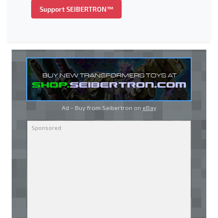
Support SEIBERTRON™
Ad - Buy from Seibertron on
eBay