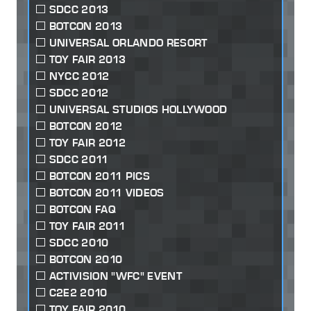
SDCC 2013
BOTCON 2013
UNIVERSAL ORLANDO RESORT
TOY FAIR 2013
NYCC 2012
SDCC 2012
UNIVERSAL STUDIOS HOLLYWOOD
BOTCON 2012
TOY FAIR 2012
SDCC 2011
BOTCON 2011 PICS
BOTCON 2011 VIDEOS
BOTCON FAQ
TOY FAIR 2011
SDCC 2010
BOTCON 2010
ACTIVISION "WFC" EVENT
C2E2 2010
TOY FAIR 2010