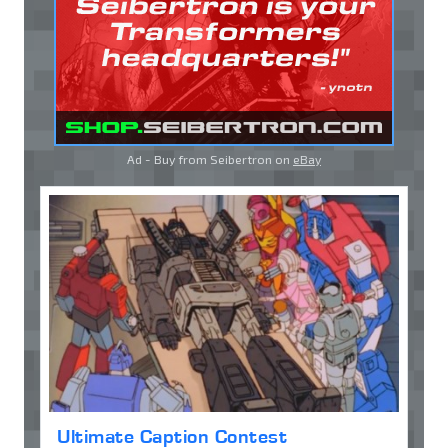
Ad - Buy from Seibertron on
eBay
Ultimate Caption Contest