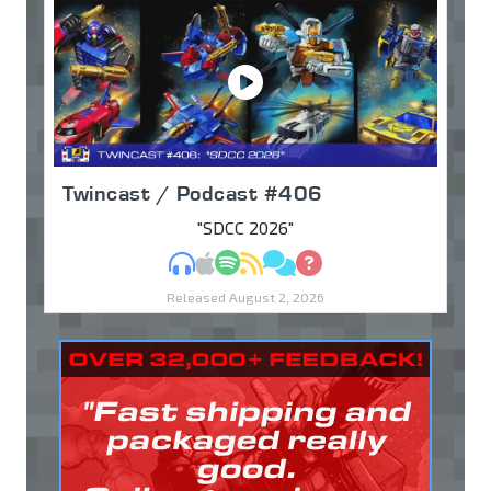
Twincast / Podcast #406
"SDCC 2026"
MP3
Apple Podcasts
Spotify
RSS
Discuss
Ask
Released August 2, 2026