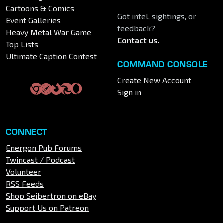
Cartoons & Comics
Got intel, sightings, or
Event Galleries
feedback?
Heavy Metal War Game
Contact us
.
Top Lists
Ultimate Caption Contest
COMMAND CONSOLE
Create New Account
Sign in
CONNECT
Energon Pub Forums
Twincast / Podcast
Volunteer
RSS Feeds
Shop Seibertron on eBay
Support Us on Patreon