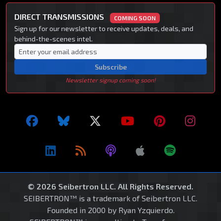
DIRECT TRANSMISSIONS
COMING SOON
Sign up for our newsletter to receive updates, deals, and
behind-the-scenes intel.
Subscribe
Newsletter signup coming soon!
© 2026 Seibertron LLC. All Rights Reserved.
SEIBERTRON™ is a trademark of Seibertron LLC.
Founded in 2000 by Ryan Yzquierdo.