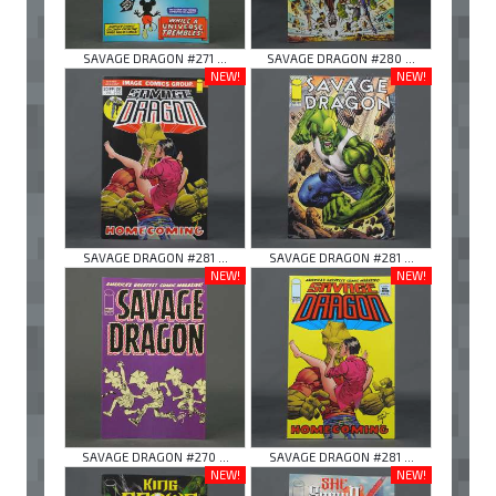
SAVAGE DRAGON #271 ...
SAVAGE DRAGON #280 ...
NEW!
NEW!
SAVAGE DRAGON #281 ...
SAVAGE DRAGON #281 ...
NEW!
NEW!
SAVAGE DRAGON #270 ...
SAVAGE DRAGON #281 ...
NEW!
NEW!