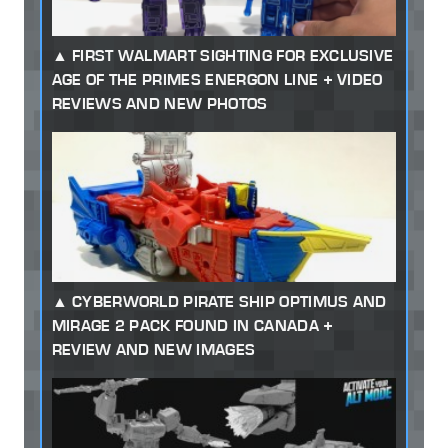
FIRST WALMART SIGHTING FOR EXCLUSIVE
AGE OF THE PRIMES ENERGON LINE + VIDEO
REVIEWS AND NEW PHOTOS
CYBERWORLD PIRATE SHIP OPTIMUS AND
MIRAGE 2 PACK FOUND IN CANADA +
REVIEW AND NEW IMAGES