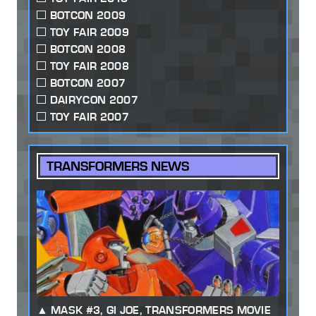
BOTCON 2009
TOY FAIR 2009
BOTCON 2008
TOY FAIR 2008
BOTCON 2007
DAIRYCON 2007
TOY FAIR 2007
TRANSFORMERS NEWS
MASK #3, GI JOE, TRANSFORMERS MOVIE