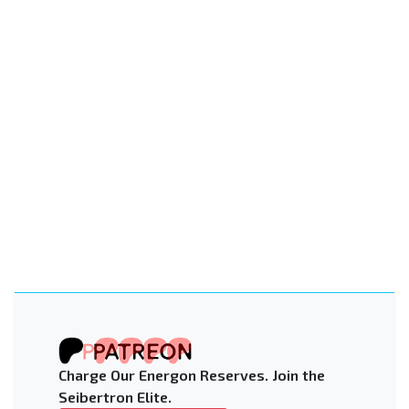
Charge Our Energon Reserves. Join the
Seibertron Elite.