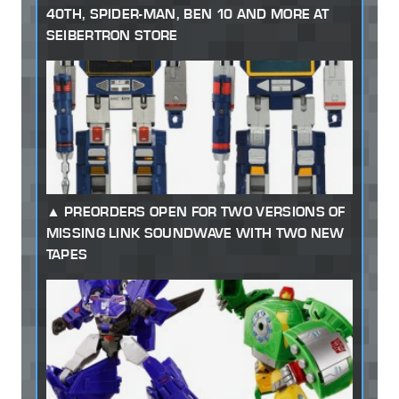
40TH, SPIDER-MAN, BEN 10 AND MORE AT
SEIBERTRON STORE
PREORDERS OPEN FOR TWO VERSIONS OF
MISSING LINK SOUNDWAVE WITH TWO NEW
TAPES