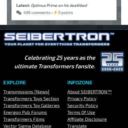
Latest:
Optimus Prime on his deathbed
496 comments •
0 points
Celebrating 25 years as the
ultimate Transformers fansite.
EXPLORE
INFOZONE
Transmissions [News]
About SEIBERTRON™
Transformers Toys Section
Privacy Policy
Transformers Toy Galleries
Security Policy
Energon Pub Forums
Terms Of Use
Transformers Films
Affiliate Disclosure
Vector Sigma Database
Translate