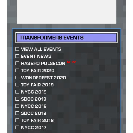
TRANSFORMERS EVENTS
VIEW ALL EVENTS
EVENT NEWS
NEW!
HASBRO PULSECON
TOY FAIR 2020
WONDERFEST 2020
TOY FAIR 2019
NYCC 2019
SDCC 2019
NYCC 2018
SDCC 2018
TOY FAIR 2018
NYCC 2017