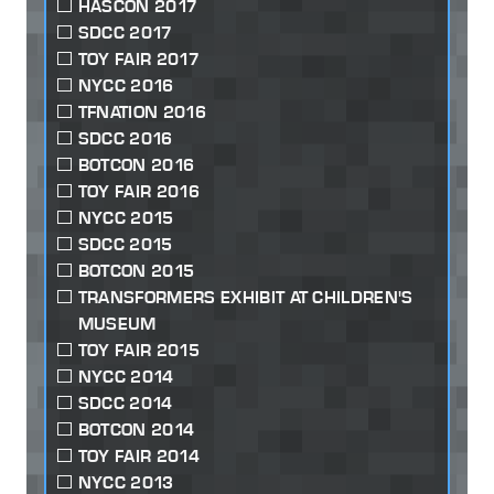
HASCON 2017
SDCC 2017
TOY FAIR 2017
NYCC 2016
TFNATION 2016
SDCC 2016
BOTCON 2016
TOY FAIR 2016
NYCC 2015
SDCC 2015
BOTCON 2015
TRANSFORMERS EXHIBIT AT CHILDREN'S
MUSEUM
TOY FAIR 2015
NYCC 2014
SDCC 2014
BOTCON 2014
TOY FAIR 2014
NYCC 2013