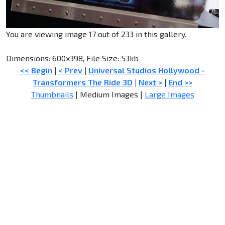
You are viewing image 17 out of 233 in this gallery.
Dimensions: 600x398, File Size: 53kb
<< Begin
|
< Prev
|
Universal Studios Hollywood -
Transformers The Ride 3D
|
Next >
|
End >>
Thumbnails
| Medium Images |
Large Images