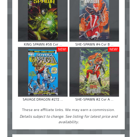
KING SPAWN #56 Cvr ...
SHE-SPAWN #4 Cvr B ...
NEW!
NEW!
SAVAGE DRAGON #272 ...
SHE-SPAWN #2 Cvr A ...
These are affiliate links. We may earn a commission.
Details subject to change. See listing for latest price and
availability.