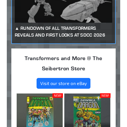
RUNDOWN OF ALL TRANSFORMERS
REVEALS AND FIRST LOOKS AT SDCC 2026
Transformers and More @ The
Seibertron Store
Visit our store on eBay
NEW!
NEW!