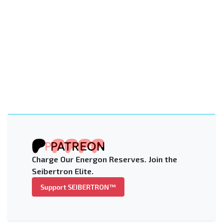
Charge Our Energon Reserves. Join the
Seibertron Elite.
Support SEIBERTRON™