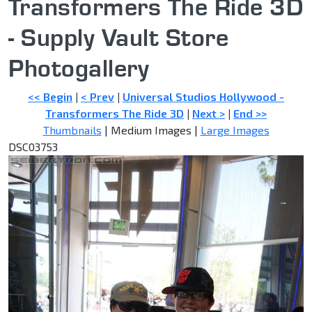
Transformers The Ride 3D
- Supply Vault Store
Photogallery
<< Begin
|
< Prev
|
Universal Studios Hollywood -
Transformers The Ride 3D
|
Next >
|
End >>
Thumbnails
| Medium Images |
Large Images
DSC03753