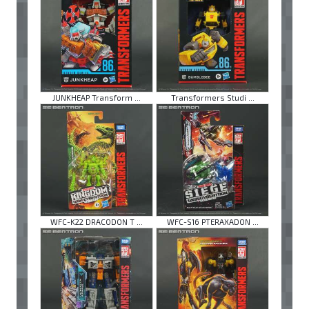
JUNKHEAP Transform ...
Transformers Studi ...
WFC-K22 DRACODON T ...
WFC-S16 PTERAXADON ...