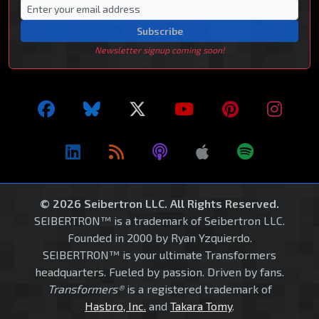
Subscribe
Newsletter signup coming soon!
© 2026 Seibertron LLC. All Rights Reserved.
SEIBERTRON™ is a trademark of Seibertron LLC.
Founded in 2000 by Ryan Yzquierdo.
SEIBERTRON™ is your ultimate Transformers
headquarters. Fueled by passion. Driven by fans.
Transformers®
is a registered trademark of
Hasbro, Inc.
and
Takara Tomy
.