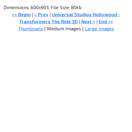
Dimensions: 600x903, File Size: 80kb
<< Begin
|
< Prev
|
Universal Studios Hollywood -
Transformers The Ride 3D
|
Next >
|
End >>
Thumbnails
| Medium Images |
Large Images