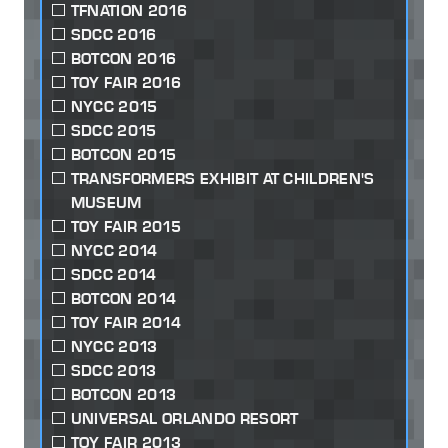
TFNATION 2016
SDCC 2016
BOTCON 2016
TOY FAIR 2016
NYCC 2015
SDCC 2015
BOTCON 2015
TRANSFORMERS EXHIBIT AT CHILDREN'S
MUSEUM
TOY FAIR 2015
NYCC 2014
SDCC 2014
BOTCON 2014
TOY FAIR 2014
NYCC 2013
SDCC 2013
BOTCON 2013
UNIVERSAL ORLANDO RESORT
TOY FAIR 2013