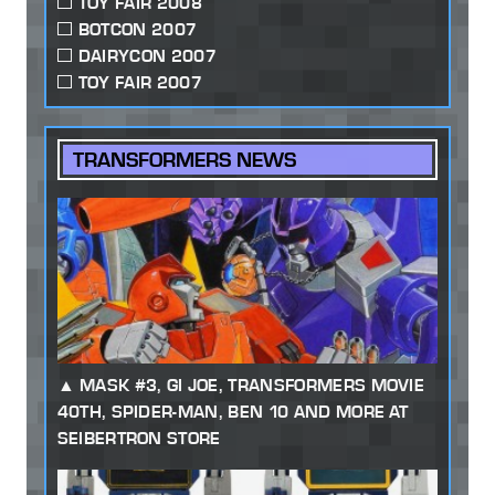
TOY FAIR 2008
BOTCON 2007
DAIRYCON 2007
TOY FAIR 2007
TRANSFORMERS NEWS
MASK #3, GI JOE, TRANSFORMERS MOVIE
40TH, SPIDER-MAN, BEN 10 AND MORE AT
SEIBERTRON STORE