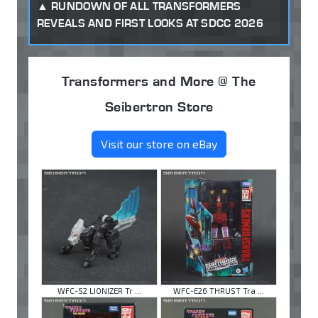
RUNDOWN OF ALL TRANSFORMERS
REVEALS AND FIRST LOOKS AT SDCC 2026
Transformers and More @ The
Seibertron Store
Visit our store on eBay
WFC-S2 LIONIZER Tr ...
WFC-E26 THRUST Tra ...