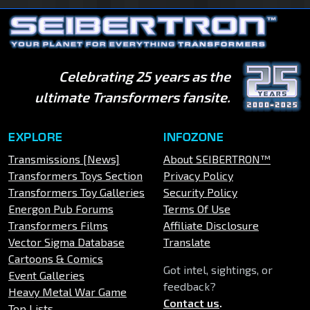
Celebrating 25 years as the
ultimate Transformers fansite.
EXPLORE
INFOZONE
Transmissions [News]
About SEIBERTRON™
Transformers Toys Section
Privacy Policy
Transformers Toy Galleries
Security Policy
Energon Pub Forums
Terms Of Use
Transformers Films
Affiliate Disclosure
Vector Sigma Database
Translate
Cartoons & Comics
Got intel, sightings, or
Event Galleries
feedback?
Heavy Metal War Game
Contact us
.
Top Lists