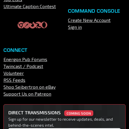
Ultimate Caption Contest
COMMAND CONSOLE
Create New Account
Sign in
CONNECT
Energon Pub Forums
Twincast / Podcast
Volunteer
RSS Feeds
Shop Seibertron on eBay
Support Us on Patreon
DIRECT TRANSMISSIONS
COMING SOON
Sign up for our newsletter to receive updates, deals, and
behind-the-scenes intel.