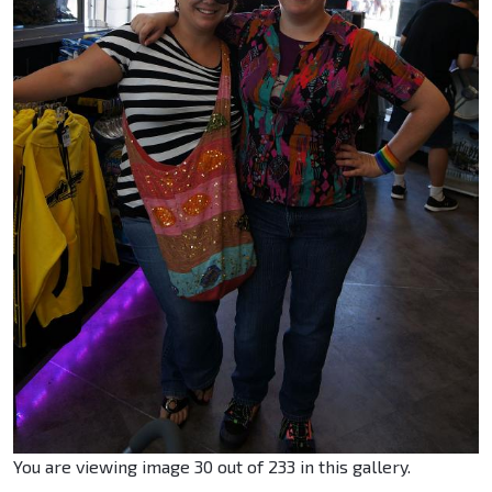
You are viewing image 30 out of 233 in this gallery.