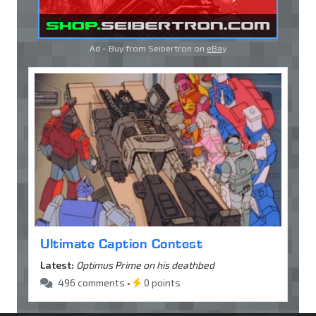
Ad - Buy from Seibertron on
eBay
Ultimate Caption Contest
Latest:
Optimus Prime on his deathbed
496 comments •
0 points