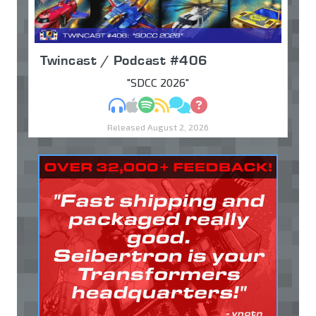
Twincast / Podcast #406
"SDCC 2026"
MP3
Apple Podcasts
Spotify
RSS
Discuss
Ask
Released August 2, 2026