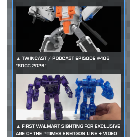
TWINCAST / PODCAST EPISODE #406
"SDCC 2026"
FIRST WALMART SIGHTING FOR EXCLUSIVE
AGE OF THE PRIMES ENERGON LINE + VIDEO