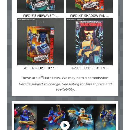
WFC-E18 AIRWAVE Tr ...
WFC-K31 SHADOW PAN ...
WFC-K32 PIPES Tran ...
TRANSFORMERS #5 Cv ...
These are affiliate links. We may earn a commission.
Details subject to change. See listing for latest price and
availability.