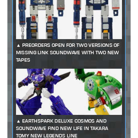
PREORDERS OPEN FOR TWO VERSIONS OF
MISSING LINK SOUNDWAVE WITH TWO NEW
TAPES
EARTHSPARK DELUXE COSMOS AND
SOUNDWAVE FIND NEW LIFE IN TAKARA
TOMY NEW LEGENDS LINE