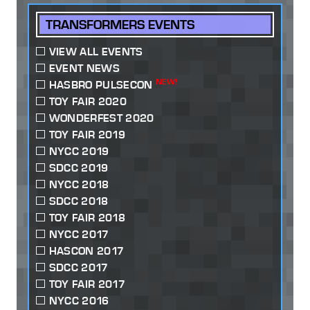
TRANSFORMERS EVENTS
VIEW ALL EVENTS
EVENT NEWS
NEW!
HASBRO PULSECON
TOY FAIR 2020
WONDERFEST 2020
TOY FAIR 2019
NYCC 2019
SDCC 2019
NYCC 2018
SDCC 2018
TOY FAIR 2018
NYCC 2017
HASCON 2017
SDCC 2017
TOY FAIR 2017
NYCC 2016