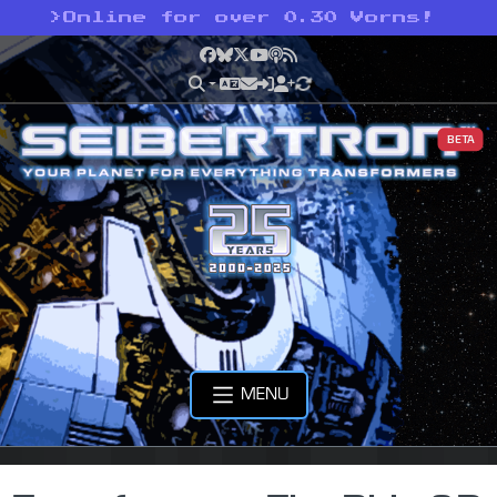
>
Online for over 0.30 Vorns!
Facebook
Bluesky
X
YouTube
Podcast
RSS
BETA
MENU