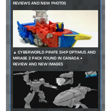
REVIEWS AND NEW PHOTOS
CYBERWORLD PIRATE SHIP OPTIMUS AND
MIRAGE 2 PACK FOUND IN CANADA +
REVIEW AND NEW IMAGES