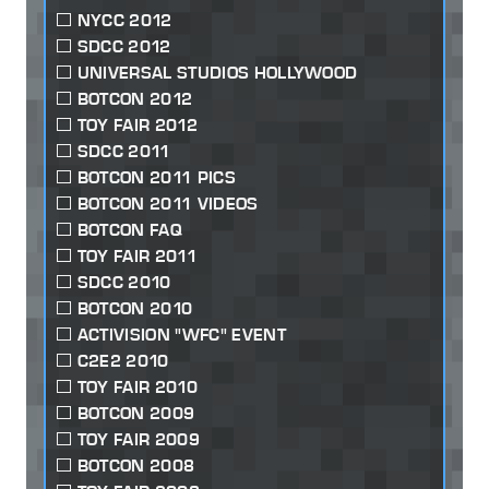
NYCC 2012
SDCC 2012
UNIVERSAL STUDIOS HOLLYWOOD
BOTCON 2012
TOY FAIR 2012
SDCC 2011
BOTCON 2011 PICS
BOTCON 2011 VIDEOS
BOTCON FAQ
TOY FAIR 2011
SDCC 2010
BOTCON 2010
ACTIVISION "WFC" EVENT
C2E2 2010
TOY FAIR 2010
BOTCON 2009
TOY FAIR 2009
BOTCON 2008