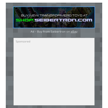
Ad - Buy from Seibertron on
eBay