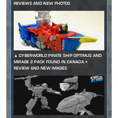
REVIEWS AND NEW PHOTOS
CYBERWORLD PIRATE SHIP OPTIMUS AND
MIRAGE 2 PACK FOUND IN CANADA +
REVIEW AND NEW IMAGES