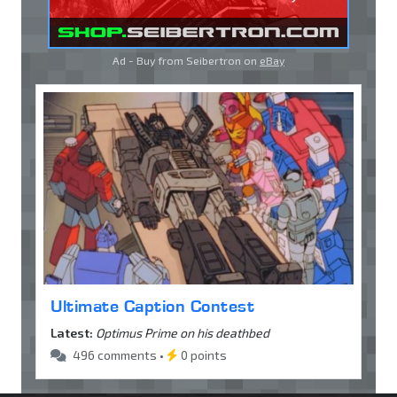
Ad - Buy from Seibertron on
eBay
Ultimate Caption Contest
Latest:
Optimus Prime on his deathbed
496 comments •
0 points