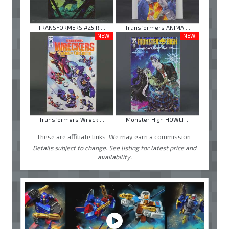
TRANSFORMERS #25 R ...
Transformers ANIMA ...
NEW!
NEW!
Transformers Wreck ...
Monster High HOWLI ...
These are affiliate links. We may earn a commission.
Details subject to change. See listing for latest price and
availability.