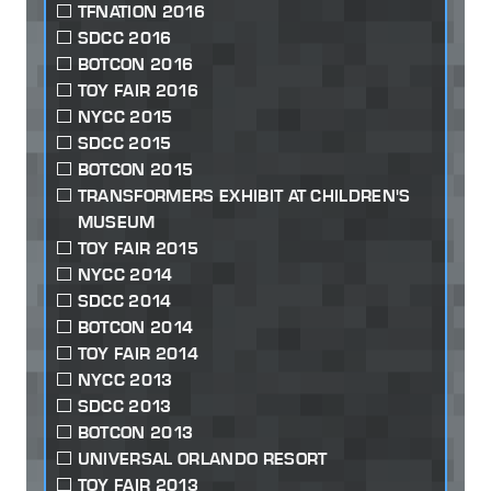
TFNATION 2016
SDCC 2016
BOTCON 2016
TOY FAIR 2016
NYCC 2015
SDCC 2015
BOTCON 2015
TRANSFORMERS EXHIBIT AT CHILDREN'S
MUSEUM
TOY FAIR 2015
NYCC 2014
SDCC 2014
BOTCON 2014
TOY FAIR 2014
NYCC 2013
SDCC 2013
BOTCON 2013
UNIVERSAL ORLANDO RESORT
TOY FAIR 2013