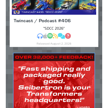
Twincast / Podcast #406
"SDCC 2026"
MP3
Apple Podcasts
Spotify
RSS
Discuss
Ask
Released August 2, 2026