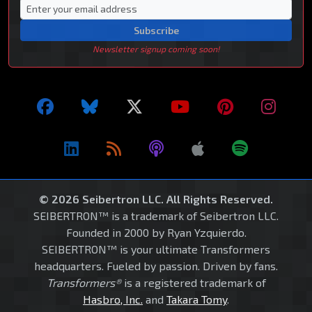
Subscribe
Newsletter signup coming soon!
© 2026 Seibertron LLC. All Rights Reserved.
SEIBERTRON™ is a trademark of Seibertron LLC.
Founded in 2000 by Ryan Yzquierdo.
SEIBERTRON™ is your ultimate Transformers
headquarters. Fueled by passion. Driven by fans.
Transformers®
is a registered trademark of
Hasbro, Inc.
and
Takara Tomy
.