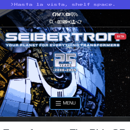
>
Hasta la vista, shelf space.
Facebook
Bluesky
X
YouTube
Podcast
RSS
BETA
MENU