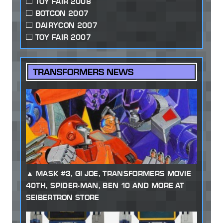
TOY FAIR 2008
BOTCON 2007
DAIRYCON 2007
TOY FAIR 2007
TRANSFORMERS NEWS
MASK #3, GI JOE, TRANSFORMERS MOVIE
40TH, SPIDER-MAN, BEN 10 AND MORE AT
SEIBERTRON STORE