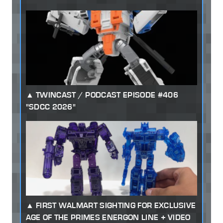
TWINCAST / PODCAST EPISODE #406
"SDCC 2026"
FIRST WALMART SIGHTING FOR EXCLUSIVE
AGE OF THE PRIMES ENERGON LINE + VIDEO