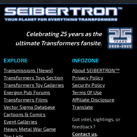
Celebrating 25 years as the
ultimate Transformers fansite.
EXPLORE
INFOZONE
Transmissions [News]
About SEIBERTRON™
Transformers Toys Section
Privacy Policy
Transformers Toy Galleries
Security Policy
Energon Pub Forums
Terms Of Use
Transformers Films
Affiliate Disclosure
Vector Sigma Database
Translate
Cartoons & Comics
Got intel, sightings, or
Event Galleries
feedback?
Heavy Metal War Game
Contact us
.
Top Lists