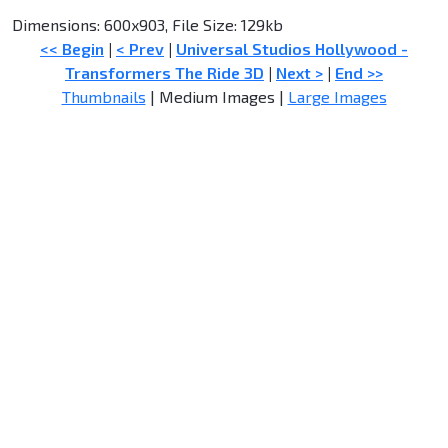
Dimensions: 600x903, File Size: 129kb
<< Begin
|
< Prev
|
Universal Studios Hollywood -
Transformers The Ride 3D
|
Next >
|
End >>
Thumbnails
| Medium Images |
Large Images