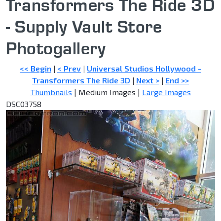
Transformers The Ride 3D
- Supply Vault Store
Photogallery
<< Begin
|
< Prev
|
Universal Studios Hollywood -
Transformers The Ride 3D
|
Next >
|
End >>
Thumbnails
| Medium Images |
Large Images
DSC03758