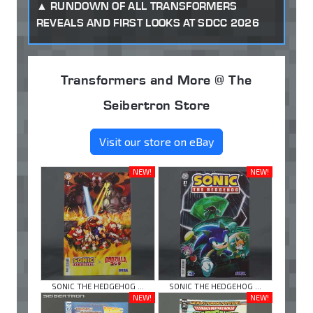
RUNDOWN OF ALL TRANSFORMERS
REVEALS AND FIRST LOOKS AT SDCC 2026
Transformers and More @ The
Seibertron Store
Visit our store on eBay
NEW!
NEW!
SONIC THE HEDGEHOG ...
SONIC THE HEDGEHOG ...
NEW!
NEW!