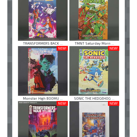
TRANSFORMERS BACK ...
TMNT Saturday Morn ...
NEW!
NEW!
Monster High BOOMU ...
SONIC THE HEDGEHOG ...
NEW!
NEW!