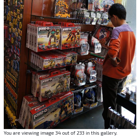
You are viewing image 34 out of 233 in this gallery.