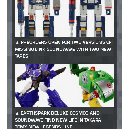
PREORDERS OPEN FOR TWO VERSIONS OF
MISSING LINK SOUNDWAVE WITH TWO NEW
TAPES
EARTHSPARK DELUXE COSMOS AND
SOUNDWAVE FIND NEW LIFE IN TAKARA
TOMY NEW LEGENDS LINE