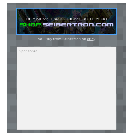
Ad - Buy from Seibertron on
eBay