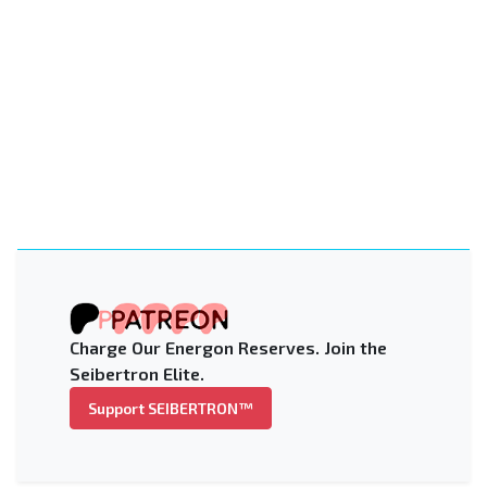
Charge Our Energon Reserves. Join the
Seibertron Elite.
Support SEIBERTRON™