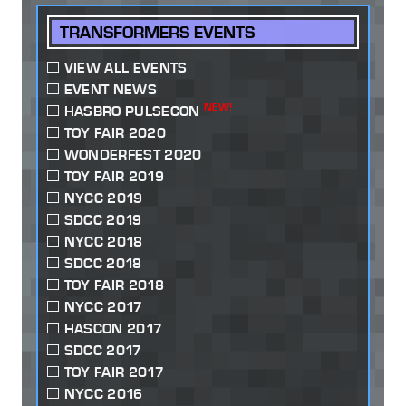
TRANSFORMERS EVENTS
VIEW ALL EVENTS
EVENT NEWS
NEW!
HASBRO PULSECON
TOY FAIR 2020
WONDERFEST 2020
TOY FAIR 2019
NYCC 2019
SDCC 2019
NYCC 2018
SDCC 2018
TOY FAIR 2018
NYCC 2017
HASCON 2017
SDCC 2017
TOY FAIR 2017
NYCC 2016