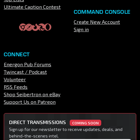
Ultimate Caption Contest
COMMAND CONSOLE
Create New Account
Sign in
CONNECT
Energon Pub Forums
Twincast / Podcast
Volunteer
RSS Feeds
Shop Seibertron on eBay
Support Us on Patreon
DIRECT TRANSMISSIONS
COMING SOON
Sign up for our newsletter to receive updates, deals, and
behind-the-scenes intel.