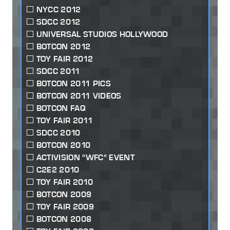
NYCC 2012
SDCC 2012
UNIVERSAL STUDIOS HOLLYWOOD
BOTCON 2012
TOY FAIR 2012
SDCC 2011
BOTCON 2011 PICS
BOTCON 2011 VIDEOS
BOTCON FAQ
TOY FAIR 2011
SDCC 2010
BOTCON 2010
ACTIVISION "WFC" EVENT
C2E2 2010
TOY FAIR 2010
BOTCON 2009
TOY FAIR 2009
BOTCON 2008