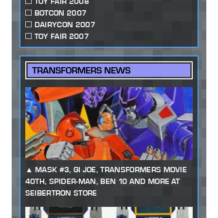
TOY FAIR 2008
BOTCON 2007
DAIRYCON 2007
TOY FAIR 2007
TRANSFORMERS NEWS
MASK #3, GI JOE, TRANSFORMERS MOVIE
40TH, SPIDER-MAN, BEN 10 AND MORE AT
SEIBERTRON STORE