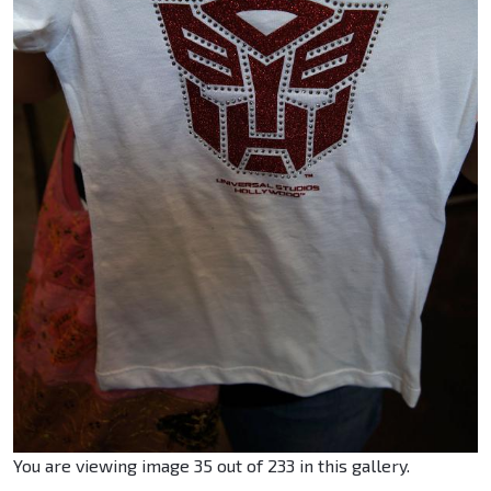
You are viewing image 35 out of 233 in this gallery.