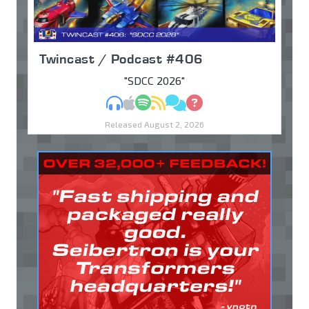
Twincast / Podcast #406
"SDCC 2026"
MP3
Apple Podcasts
Spotify
RSS
Discuss
Ask
Released August 2, 2026