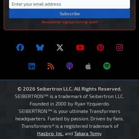
Subscribe
Newsletter signup coming soon!
© 2026 Seibertron LLC. All Rights Reserved.
SEIBERTRON™ is a trademark of Seibertron LLC.
Founded in 2000 by Ryan Yzquierdo.
SEIBERTRON™ is your ultimate Transformers
headquarters. Fueled by passion. Driven by fans.
Transformers®
is a registered trademark of
Hasbro, Inc.
and
Takara Tomy
.