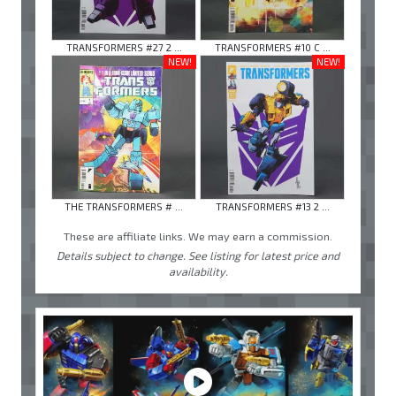
TRANSFORMERS #27 2 ...
TRANSFORMERS #10 C ...
NEW!
NEW!
THE TRANSFORMERS # ...
TRANSFORMERS #13 2 ...
These are affiliate links. We may earn a commission.
Details subject to change. See listing for latest price and
availability.