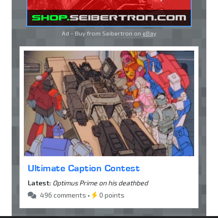
Ad - Buy from Seibertron on
eBay
Ultimate Caption Contest
Latest:
Optimus Prime on his deathbed
496 comments •
0 points