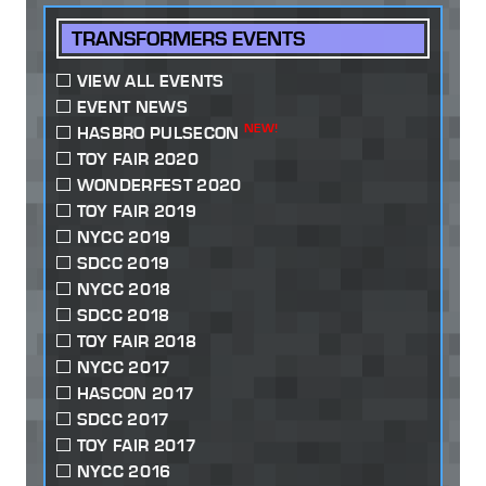
TRANSFORMERS EVENTS
VIEW ALL EVENTS
EVENT NEWS
NEW!
HASBRO PULSECON
TOY FAIR 2020
WONDERFEST 2020
TOY FAIR 2019
NYCC 2019
SDCC 2019
NYCC 2018
SDCC 2018
TOY FAIR 2018
NYCC 2017
HASCON 2017
SDCC 2017
TOY FAIR 2017
NYCC 2016