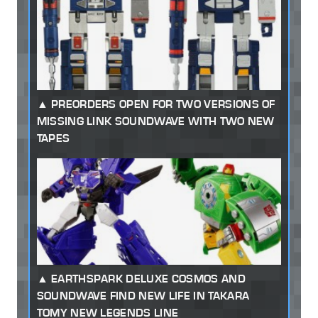
PREORDERS OPEN FOR TWO VERSIONS OF
MISSING LINK SOUNDWAVE WITH TWO NEW
TAPES
EARTHSPARK DELUXE COSMOS AND
SOUNDWAVE FIND NEW LIFE IN TAKARA
TOMY NEW LEGENDS LINE