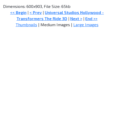
Dimensions: 600x903, File Size: 65kb
<< Begin
|
< Prev
|
Universal Studios Hollywood -
Transformers The Ride 3D
|
Next >
|
End >>
Thumbnails
| Medium Images |
Large Images