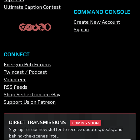
Ultimate Caption Contest
COMMAND CONSOLE
Create New Account
Sign in
CONNECT
Energon Pub Forums
Twincast / Podcast
Volunteer
RSS Feeds
Shop Seibertron on eBay
Support Us on Patreon
DIRECT TRANSMISSIONS
COMING SOON
Sign up for our newsletter to receive updates, deals, and
behind-the-scenes intel.