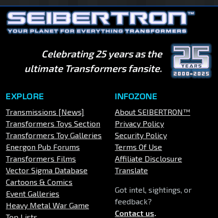
Celebrating 25 years as the
ultimate Transformers fansite.
EXPLORE
INFOZONE
Transmissions [News]
About SEIBERTRON™
Transformers Toys Section
Privacy Policy
Transformers Toy Galleries
Security Policy
Energon Pub Forums
Terms Of Use
Transformers Films
Affiliate Disclosure
Vector Sigma Database
Translate
Cartoons & Comics
Got intel, sightings, or
Event Galleries
feedback?
Heavy Metal War Game
Contact us
.
Top Lists