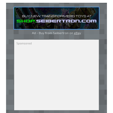
Ad - Buy from Seibertron on
eBay