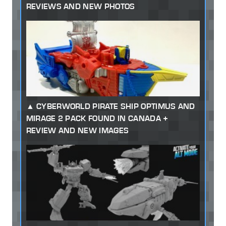
REVIEWS AND NEW PHOTOS
CYBERWORLD PIRATE SHIP OPTIMUS AND
MIRAGE 2 PACK FOUND IN CANADA +
REVIEW AND NEW IMAGES