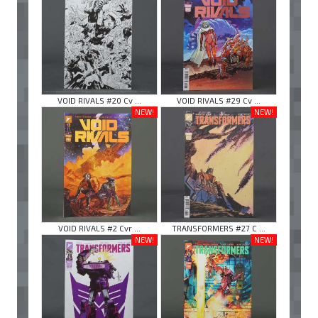
VOID RIVALS #20 Cv ...
VOID RIVALS #29 Cv ...
NEW!
NEW!
VOID RIVALS #2 Cvr ...
TRANSFORMERS #27 C ...
NEW!
NEW!