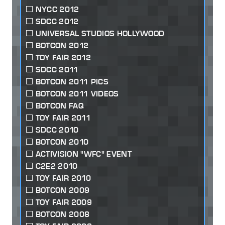
NYCC 2012
SDCC 2012
UNIVERSAL STUDIOS HOLLYWOOD
BOTCON 2012
TOY FAIR 2012
SDCC 2011
BOTCON 2011 PICS
BOTCON 2011 VIDEOS
BOTCON FAQ
TOY FAIR 2011
SDCC 2010
BOTCON 2010
ACTIVISION "WFC" EVENT
C2E2 2010
TOY FAIR 2010
BOTCON 2009
TOY FAIR 2009
BOTCON 2008