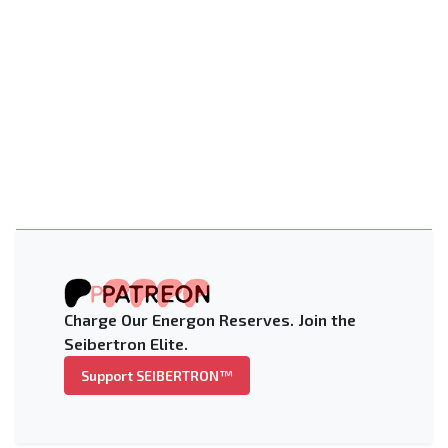
Charge Our Energon Reserves. Join the
Seibertron Elite.
Support SEIBERTRON™