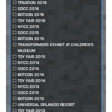
TFNATION 2016
SDCC 2016
BOTCON 2016
TOY FAIR 2016
NYCC 2015
SDCC 2015
BOTCON 2015
TRANSFORMERS EXHIBIT AT CHILDREN'S
MUSEUM
TOY FAIR 2015
NYCC 2014
SDCC 2014
BOTCON 2014
TOY FAIR 2014
NYCC 2013
SDCC 2013
BOTCON 2013
UNIVERSAL ORLANDO RESORT
TOY FAIR 2013