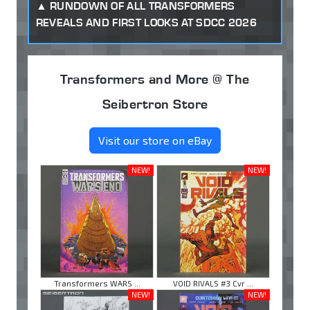
RUNDOWN OF ALL TRANSFORMERS
REVEALS AND FIRST LOOKS AT SDCC 2026
Transformers and More @ The
Seibertron Store
Visit our store on eBay
NEW!
NEW!
Transformers WARS ...
VOID RIVALS #3 Cvr ...
NEW!
NEW!