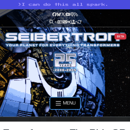
>
I can do this all spark.
Facebook
Bluesky
X
YouTube
Podcast
RSS
BETA
MENU