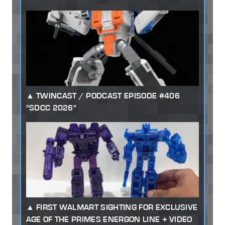
TWINCAST / PODCAST EPISODE #406
"SDCC 2026"
FIRST WALMART SIGHTING FOR EXCLUSIVE
AGE OF THE PRIMES ENERGON LINE + VIDEO