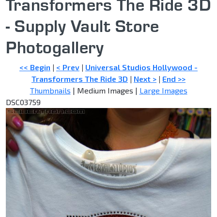
Transformers The Ride 3D
- Supply Vault Store
Photogallery
<< Begin
|
< Prev
|
Universal Studios Hollywood -
Transformers The Ride 3D
|
Next >
|
End >>
Thumbnails
| Medium Images |
Large Images
DSC03759