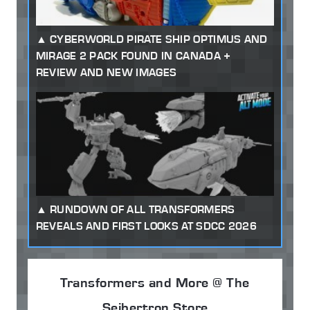
CYBERWORLD PIRATE SHIP OPTIMUS AND
MIRAGE 2 PACK FOUND IN CANADA +
REVIEW AND NEW IMAGES
RUNDOWN OF ALL TRANSFORMERS
REVEALS AND FIRST LOOKS AT SDCC 2026
Transformers and More @ The
Seibertron Store