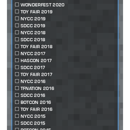
WONDERFEST 2020
TOY FAIR 2019
NYCC 2019
SDCC 2019
NYCC 2018
SDCC 2018
TOY FAIR 2018
NYCC 2017
HASCON 2017
SDCC 2017
TOY FAIR 2017
NYCC 2016
TFNATION 2016
SDCC 2016
BOTCON 2016
TOY FAIR 2016
NYCC 2015
SDCC 2015