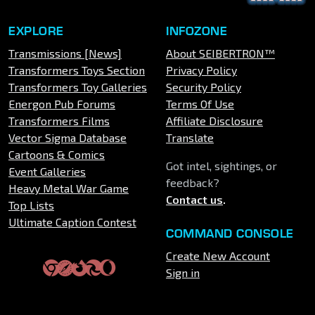
EXPLORE
INFOZONE
Transmissions [News]
About SEIBERTRON™
Transformers Toys Section
Privacy Policy
Transformers Toy Galleries
Security Policy
Energon Pub Forums
Terms Of Use
Transformers Films
Affiliate Disclosure
Vector Sigma Database
Translate
Cartoons & Comics
Got intel, sightings, or
Event Galleries
feedback?
Heavy Metal War Game
Contact us
.
Top Lists
Ultimate Caption Contest
COMMAND CONSOLE
Create New Account
Sign in