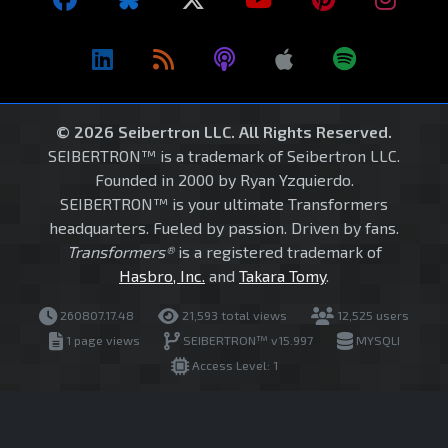
© 2026 Seibertron LLC. All Rights Reserved.
SEIBERTRON™ is a trademark of Seibertron LLC.
Founded in 2000 by Ryan Yzquierdo.
SEIBERTRON™ is your ultimate Transformers
headquarters. Fueled by passion. Driven by fans.
Transformers®
is a registered trademark of
Hasbro, Inc.
and
Takara Tomy
.
260807.17.48
21,593 total views
12,525 users
1 page views
SEIBERTRON™ v15.997
MYSQLI
Access Level: 1