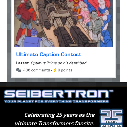
Ultimate Caption Contest
Latest:
Optimus Prime on his deathbed
496 comments •
0 points
Celebrating 25 years as the
ultimate Transformers fansite.