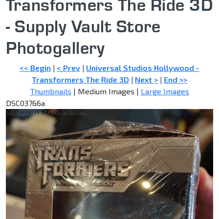
Transformers The Ride 3D
- Supply Vault Store
Photogallery
<< Begin
|
< Prev
|
Universal Studios Hollywood -
Transformers The Ride 3D
|
Next >
|
End >>
Thumbnails
| Medium Images |
Large Images
DSC03766a