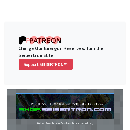
Charge Our Energon Reserves. Join the
Seibertron Elite.
Support SEIBERTRON™
Ad - Buy from Seibertron on
eBay