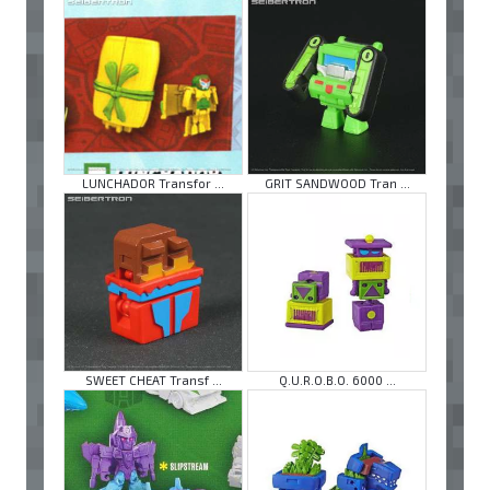
LUNCHADOR Transfor ...
GRIT SANDWOOD Tran ...
SWEET CHEAT Transf ...
Q.U.R.O.B.O. 6000 ...