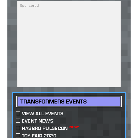
TRANSFORMERS EVENTS
VIEW ALL EVENTS
EVENT NEWS
NEW!
HASBRO PULSECON
TOY FAIR 2020