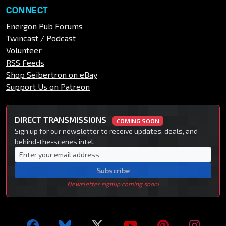
CONNECT
Energon Pub Forums
Twincast / Podcast
Volunteer
RSS Feeds
Shop Seibertron on eBay
Support Us on Patreon
DIRECT TRANSMISSIONS
COMING SOON
Sign up for our newsletter to receive updates, deals, and
behind-the-scenes intel.
Subscribe
Newsletter signup coming soon!