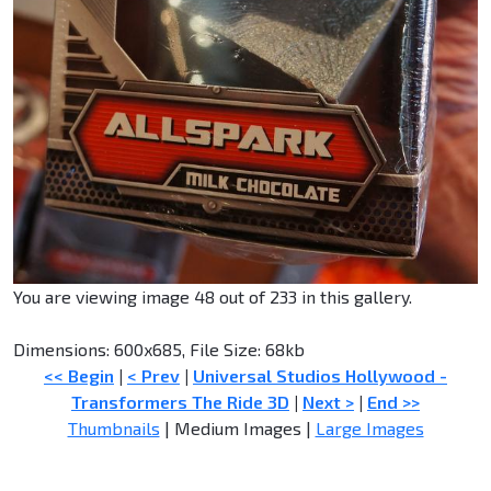
You are viewing image 48 out of 233 in this gallery.
Dimensions: 600x685, File Size: 68kb
<< Begin
|
< Prev
|
Universal Studios Hollywood -
Transformers The Ride 3D
|
Next >
|
End >>
Thumbnails
| Medium Images |
Large Images