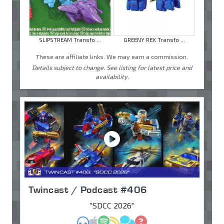
SLIPSTREAM Transfo ...
GREENY REX Transfo ...
These are affiliate links. We may earn a commission.
Details subject to change. See listing for latest price and
availability.
Twincast / Podcast #406
"SDCC 2026"
MP3
Apple Podcasts
Spotify
RSS
Discuss
Ask