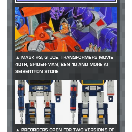
MASK #3, GI JOE, TRANSFORMERS MOVIE
40TH, SPIDER-MAN, BEN 10 AND MORE AT
SEIBERTRON STORE
PREORDERS OPEN FOR TWO VERSIONS OF