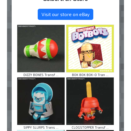
Visit our store on eBay
DIZZY BONES Transf ...
BOK BOK BOK-O Tran ...
SIPPY SLURPS Trans ...
CLOGSTOPPER Transf ...