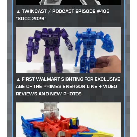
TWINCAST / PODCAST EPISODE #406
"SDCC 2026"
FIRST WALMART SIGHTING FOR EXCLUSIVE
AGE OF THE PRIMES ENERGON LINE + VIDEO
REVIEWS AND NEW PHOTOS