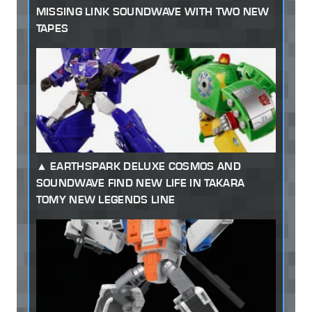
MISSING LINK SOUNDWAVE WITH TWO NEW
TAPES
EARTHSPARK DELUXE COSMOS AND
SOUNDWAVE FIND NEW LIFE IN TAKARA
TOMY NEW LEGENDS LINE