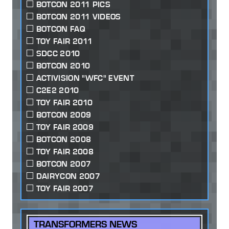
BOTCON 2011 PICS
BOTCON 2011 VIDEOS
BOTCON FAQ
TOY FAIR 2011
SDCC 2010
BOTCON 2010
ACTIVISION "WFC" EVENT
C2E2 2010
TOY FAIR 2010
BOTCON 2009
TOY FAIR 2009
BOTCON 2008
TOY FAIR 2008
BOTCON 2007
DAIRYCON 2007
TOY FAIR 2007
TRANSFORMERS NEWS