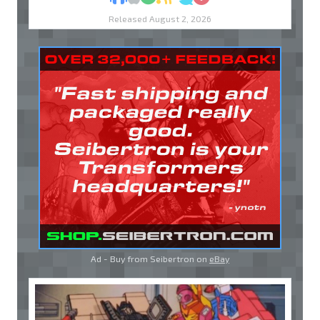
Released August 2, 2026
Ad - Buy from Seibertron on
eBay