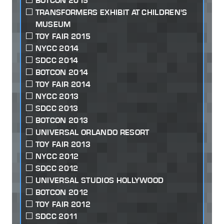
BOTCON 2015
TRANSFORMERS EXHIBIT AT CHILDREN'S
MUSEUM
TOY FAIR 2015
NYCC 2014
SDCC 2014
BOTCON 2014
TOY FAIR 2014
NYCC 2013
SDCC 2013
BOTCON 2013
UNIVERSAL ORLANDO RESORT
TOY FAIR 2013
NYCC 2012
SDCC 2012
UNIVERSAL STUDIOS HOLLYWOOD
BOTCON 2012
TOY FAIR 2012
SDCC 2011