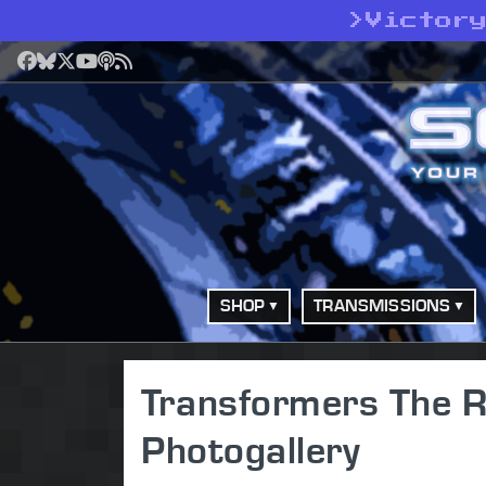
>
Victor
Facebook
Bluesky
X
YouTube
Podcast
RSS
SHOP
TRANSMISSIONS
Transformers The Ri
Photogallery