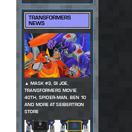
TRANSFORMERS
NEWS
MASK #3, GI JOE,
TRANSFORMERS MOVIE
40TH, SPIDER-MAN, BEN 10
AND MORE AT SEIBERTRON
STORE