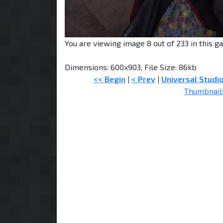
You are viewing image 8 out of 233 in this ga
Dimensions: 600x903, File Size: 86kb
<< Begin
|
< Prev
|
Universal Studi
Thumbnail