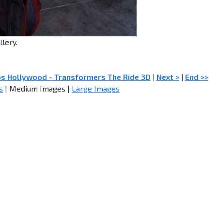
llery.
os Hollywood - Transformers The Ride 3D
|
Next >
|
End >>
s
| Medium Images |
Large Images