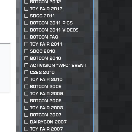
BOTCON 2012
TOY FAIR 2012
SDCC 2011
BOTCON 2011 PICS
BOTCON 2011 VIDEOS
BOTCON FAQ
TOY FAIR 2011
SDCC 2010
BOTCON 2010
ACTIVISION "WFC" EVENT
C2E2 2010
TOY FAIR 2010
BOTCON 2009
TOY FAIR 2009
BOTCON 2008
TOY FAIR 2008
BOTCON 2007
DAIRYCON 2007
TOY FAIR 2007