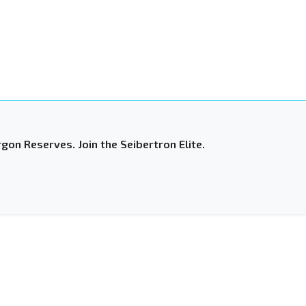
gon Reserves. Join the Seibertron Elite.