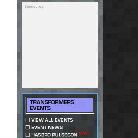
TRANSFORMERS
EVENTS
VIEW ALL EVENTS
EVENT NEWS
NEW!
HASBRO PULSECON