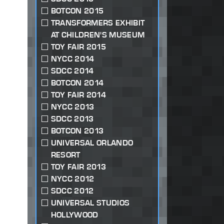
BOTCON 2015
TRANSFORMERS EXHIBIT
AT CHILDREN'S MUSEUM
TOY FAIR 2015
NYCC 2014
SDCC 2014
BOTCON 2014
TOY FAIR 2014
NYCC 2013
SDCC 2013
BOTCON 2013
UNIVERSAL ORLANDO
RESORT
TOY FAIR 2013
NYCC 2012
SDCC 2012
UNIVERSAL STUDIOS
HOLLYWOOD