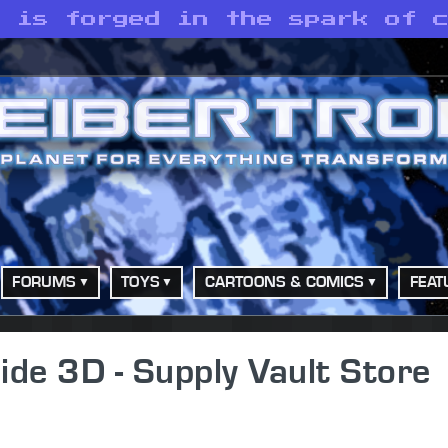
y is forged in the spark of 
FORUMS
TOYS
CARTOONS & COMICS
FEAT
de 3D - Supply Vault Store