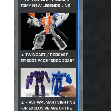
TOMY NEW LEGENDS LINE
TWINCAST / PODCAST
EPISODE #406 "SDCC 2026"
FIRST WALMART SIGHTING
FOR EXCLUSIVE AGE OF THE