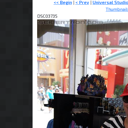
<< Begin
|
< Prev
|
Universal Studi
Thumbnail
DSC03735