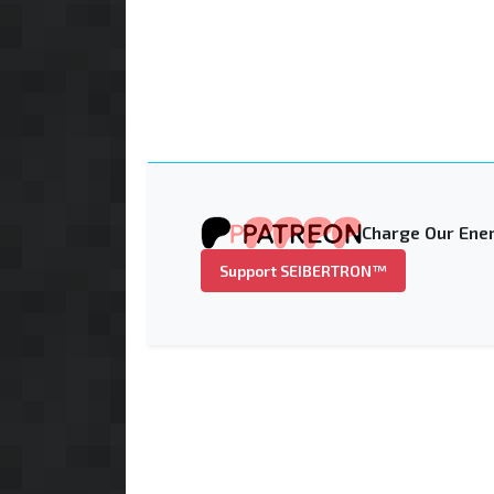
Charge Our Ener
Support SEIBERTRON™