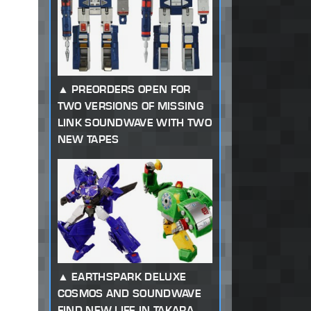
PREORDERS OPEN FOR
TWO VERSIONS OF MISSING
LINK SOUNDWAVE WITH TWO
NEW TAPES
EARTHSPARK DELUXE
COSMOS AND SOUNDWAVE
FIND NEW LIFE IN TAKARA