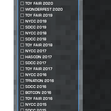
TOY FAIR 2020
WONDERFEST 2020
TOY FAIR 2019
NYCC 2019
SDCC 2019
NYCC 2018
SDCC 2018
TOY FAIR 2018
NYCC 2017
HASCON 2017
SDCC 2017
TOY FAIR 2017
NYCC 2016
TFNATION 2016
SDCC 2016
BOTCON 2016
TOY FAIR 2016
NYCC 2015
SDCC 2015