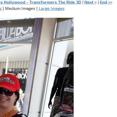
os Hollywood - Transformers The Ride 3D
|
Next >
|
End >>
s
| Medium Images |
Large Images