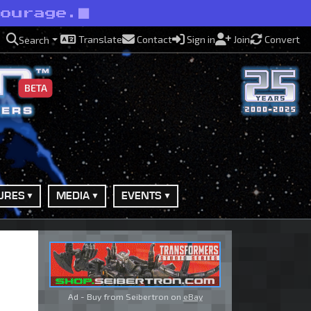
courage.
Translate
Contact
Sign in
Join
Convert
Search
BETA
URES
MEDIA
EVENTS
Ad - Buy from Seibertron on
eBay