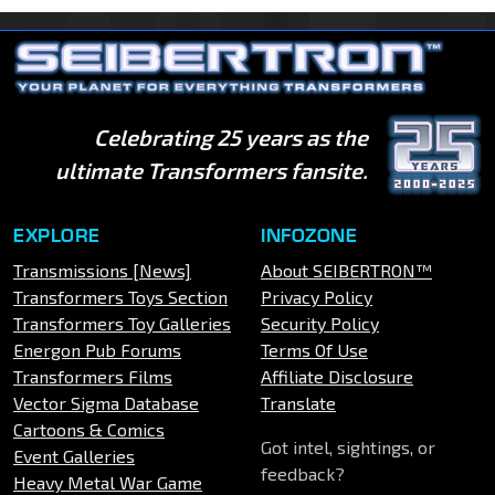
Celebrating 25 years as the
ultimate Transformers fansite.
EXPLORE
INFOZONE
Transmissions [News]
About SEIBERTRON™
Transformers Toys Section
Privacy Policy
Transformers Toy Galleries
Security Policy
Energon Pub Forums
Terms Of Use
Transformers Films
Affiliate Disclosure
Vector Sigma Database
Translate
Cartoons & Comics
Got intel, sightings, or
Event Galleries
feedback?
Heavy Metal War Game