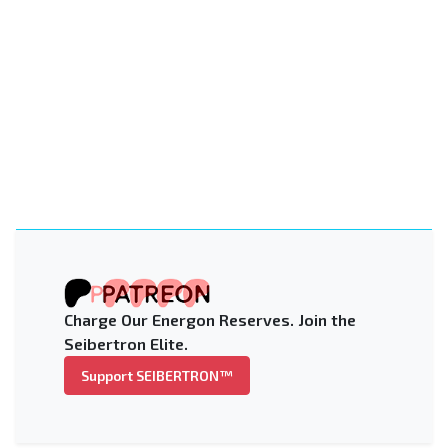
Charge Our Energon Reserves. Join the
Seibertron Elite.
Support SEIBERTRON™