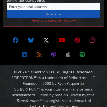
behind-the-scenes intel.
Subscribe
Newsletter signup coming soon!
© 2026 Seibertron LLC. All Rights Reserved.
SEIBERTRON™ is a trademark of Seibertron LLC.
Founded in 2000 by Ryan Yzquierdo.
SEIBERTRON™ is your ultimate Transformers
headquarters. Fueled by passion. Driven by fans.
Transformers®
is a registered trademark of
Hasbro, Inc.
and
Takara Tomy
.