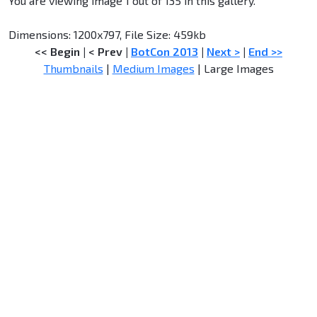
You are viewing image 1 out of 135 in this gallery.
Dimensions: 1200x797, File Size: 459kb
<< Begin
|
< Prev
|
BotCon 2013
|
Next >
|
End >>
Thumbnails
|
Medium Images
| Large Images