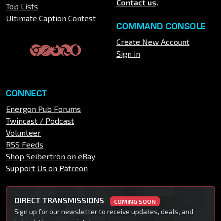
Contact us
.
Top Lists
Ultimate Caption Contest
COMMAND CONSOLE
Create New Account
Sign in
CONNECT
Energon Pub Forums
Twincast / Podcast
Volunteer
RSS Feeds
Shop Seibertron on eBay
Support Us on Patreon
DIRECT TRANSMISSIONS
COMING SOON
Sign up for our newsletter to receive updates, deals, and