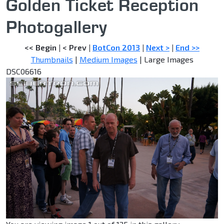
Golden Ticket Reception
Photogallery
<< Begin
|
< Prev
|
BotCon 2013
|
Next >
|
End >>
Thumbnails
|
Medium Images
| Large Images
DSC06616