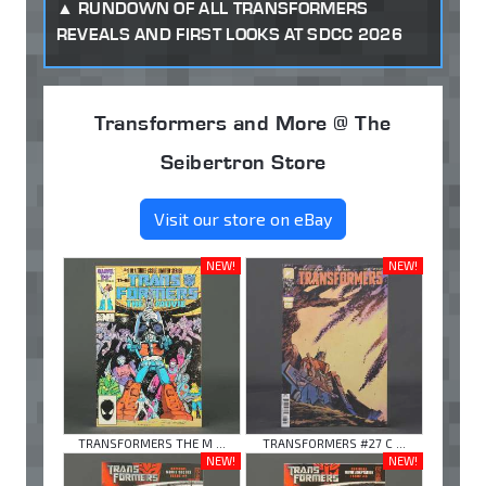
RUNDOWN OF ALL TRANSFORMERS
REVEALS AND FIRST LOOKS AT SDCC 2026
Transformers and More @ The
Seibertron Store
Visit our store on eBay
NEW!
NEW!
TRANSFORMERS THE M ...
TRANSFORMERS #27 C ...
NEW!
NEW!