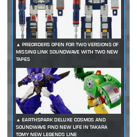
PREORDERS OPEN FOR TWO VERSIONS OF
MISSING LINK SOUNDWAVE WITH TWO NEW
TAPES
EARTHSPARK DELUXE COSMOS AND
SOUNDWAVE FIND NEW LIFE IN TAKARA
TOMY NEW LEGENDS LINE