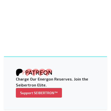
Charge Our Energon Reserves. Join the
Seibertron Elite.
Support SEIBERTRON™