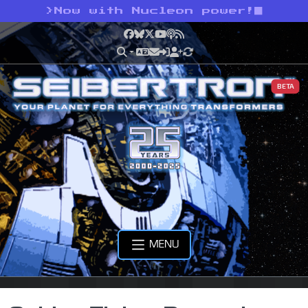
>
Now with Nucleon power!
Facebook
Bluesky
X
YouTube
Podcast
RSS
BETA
MENU