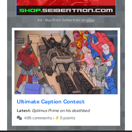
Ad - Buy from Seibertron on
eBay
Ultimate Caption Contest
Latest:
Optimus Prime on his deathbed
496 comments •
0 points