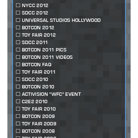
NYCC 2012
SDCC 2012
UNIVERSAL STUDIOS HOLLYWOOD
BOTCON 2012
TOY FAIR 2012
SDCC 2011
BOTCON 2011 PICS
BOTCON 2011 VIDEOS
BOTCON FAQ
TOY FAIR 2011
SDCC 2010
BOTCON 2010
ACTIVISION "WFC" EVENT
C2E2 2010
TOY FAIR 2010
BOTCON 2009
TOY FAIR 2009
BOTCON 2008