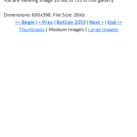
Dimensions: 600x398, File Size: 26kb
<< Begin
|
< Prev
|
BotCon 2013
|
Next >
|
End >>
Thumbnails
| Medium Images |
Large Images