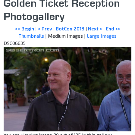
Golden Ticket Reception
Photogallery
<< Begin
|
< Prev
|
BotCon 2013
|
Next >
|
End >>
Thumbnails
| Medium Images |
Large Images
DSC06635
You are viewing image 20 out of 135 in this gallery.