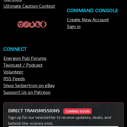
Ultimate Caption Contest
COMMAND CONSOLE
Create New Account
Sign in
CONNECT
Energon Pub Forums
Twincast / Podcast
Volunteer
RSS Feeds
Shop Seibertron on eBay
Support Us on Patreon
DIRECT TRANSMISSIONS
COMING SOON
Sign up for our newsletter to receive updates, deals, and
behind-the-scenes intel.