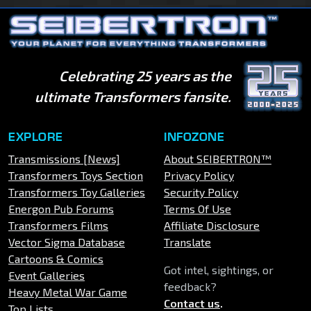
Celebrating 25 years as the
ultimate Transformers fansite.
EXPLORE
INFOZONE
Transmissions [News]
About SEIBERTRON™
Transformers Toys Section
Privacy Policy
Transformers Toy Galleries
Security Policy
Energon Pub Forums
Terms Of Use
Transformers Films
Affiliate Disclosure
Vector Sigma Database
Translate
Cartoons & Comics
Got intel, sightings, or
Event Galleries
feedback?
Heavy Metal War Game
Contact us
.
Top Lists