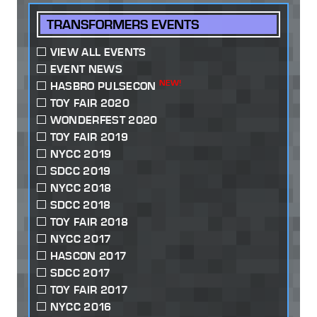
TRANSFORMERS EVENTS
VIEW ALL EVENTS
EVENT NEWS
NEW!
HASBRO PULSECON
TOY FAIR 2020
WONDERFEST 2020
TOY FAIR 2019
NYCC 2019
SDCC 2019
NYCC 2018
SDCC 2018
TOY FAIR 2018
NYCC 2017
HASCON 2017
SDCC 2017
TOY FAIR 2017
NYCC 2016