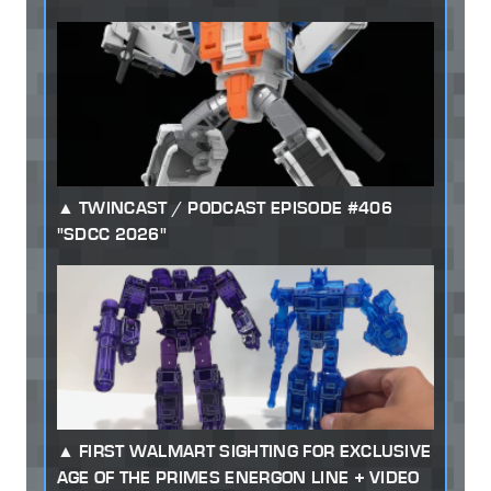
TWINCAST / PODCAST EPISODE #406
"SDCC 2026"
FIRST WALMART SIGHTING FOR EXCLUSIVE
AGE OF THE PRIMES ENERGON LINE + VIDEO