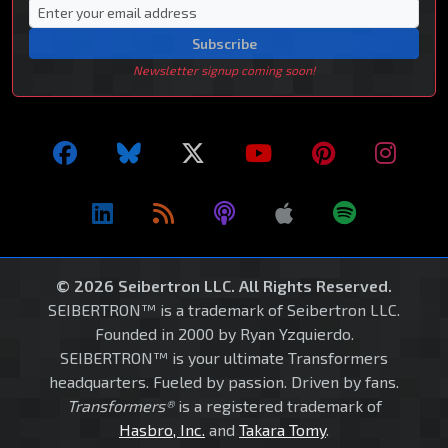
Subscribe
Newsletter signup coming soon!
© 2026 Seibertron LLC. All Rights Reserved.
SEIBERTRON™ is a trademark of Seibertron LLC.
Founded in 2000 by Ryan Yzquierdo.
SEIBERTRON™ is your ultimate Transformers
headquarters. Fueled by passion. Driven by fans.
Transformers®
is a registered trademark of
Hasbro, Inc.
and
Takara Tomy
.