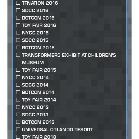
TFNATION 2016
SDCC 2016
BOTCON 2016
TOY FAIR 2016
NYCC 2015
SDCC 2015
BOTCON 2015
TRANSFORMERS EXHIBIT AT CHILDREN'S
MUSEUM
TOY FAIR 2015
NYCC 2014
SDCC 2014
BOTCON 2014
TOY FAIR 2014
NYCC 2013
SDCC 2013
BOTCON 2013
UNIVERSAL ORLANDO RESORT
TOY FAIR 2013