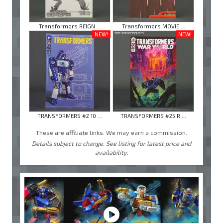
Transformers REIGN ...
Transformers MOVIE ...
NEW!
NEW!
TRANSFORMERS #2 10 ...
TRANSFORMERS #25 R ...
These are affiliate links. We may earn a commission.
Details subject to change. See listing for latest price and
availability.