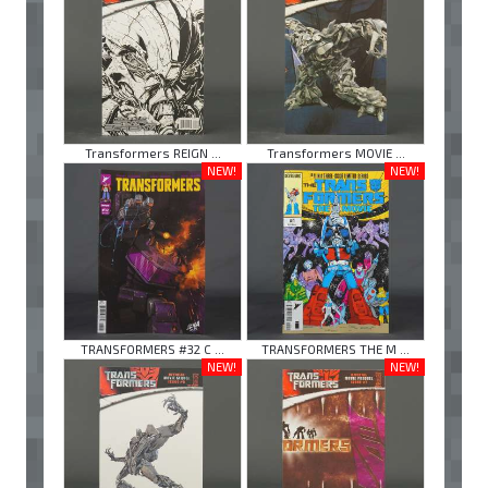
Transformers REIGN ...
Transformers MOVIE ...
NEW!
NEW!
TRANSFORMERS #32 C ...
TRANSFORMERS THE M ...
NEW!
NEW!