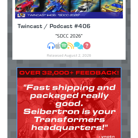
Twincast / Podcast #406
"SDCC 2026"
MP3
Apple Podcasts
Spotify
RSS
Discuss
Ask
Released August 2, 2026