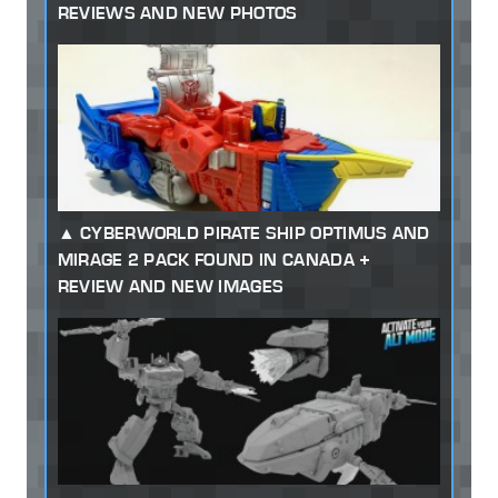
REVIEWS AND NEW PHOTOS
CYBERWORLD PIRATE SHIP OPTIMUS AND
MIRAGE 2 PACK FOUND IN CANADA +
REVIEW AND NEW IMAGES