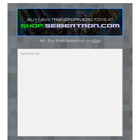
Ad - Buy from Seibertron on
eBay