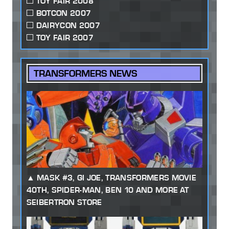
TOY FAIR 2008
BOTCON 2007
DAIRYCON 2007
TOY FAIR 2007
TRANSFORMERS NEWS
MASK #3, GI JOE, TRANSFORMERS MOVIE
40TH, SPIDER-MAN, BEN 10 AND MORE AT
SEIBERTRON STORE