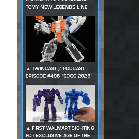
TOMY NEW LEGENDS LINE
TWINCAST / PODCAST
EPISODE #406 "SDCC 2026"
FIRST WALMART SIGHTING
FOR EXCLUSIVE AGE OF THE