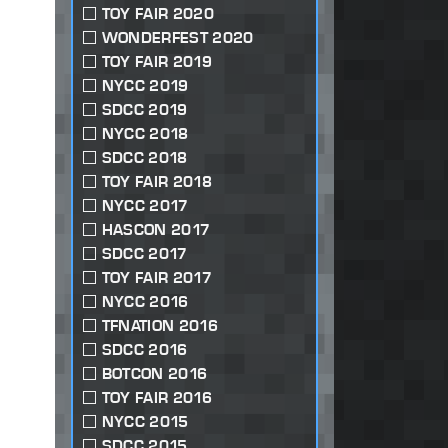
TOY FAIR 2020
WONDERFEST 2020
TOY FAIR 2019
NYCC 2019
SDCC 2019
NYCC 2018
SDCC 2018
TOY FAIR 2018
NYCC 2017
HASCON 2017
SDCC 2017
TOY FAIR 2017
NYCC 2016
TFNATION 2016
SDCC 2016
BOTCON 2016
TOY FAIR 2016
NYCC 2015
SDCC 2015