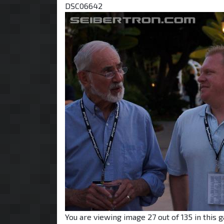
DSC06642
You are viewing image 27 out of 135 in this g