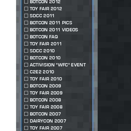
BOTCON 2012
TOY FAIR 2012
SDCC 2011
BOTCON 2011 PICS
BOTCON 2011 VIDEOS
BOTCON FAQ
TOY FAIR 2011
SDCC 2010
BOTCON 2010
ACTIVISION "WFC" EVENT
C2E2 2010
TOY FAIR 2010
BOTCON 2009
TOY FAIR 2009
BOTCON 2008
TOY FAIR 2008
BOTCON 2007
DAIRYCON 2007
TOY FAIR 2007