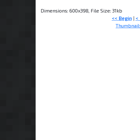
Dimensions: 600x398, File Size: 31kb
<< Begin
|
<
Thumbnail