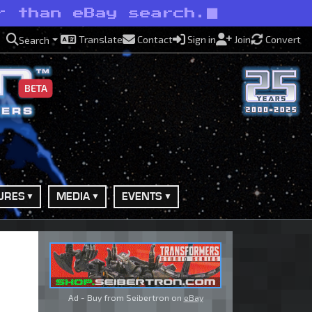
r than eBay search.
Translate
Contact
Sign in
Join
Convert
Search
BETA
URES
MEDIA
EVENTS
Ad - Buy from Seibertron on
eBay