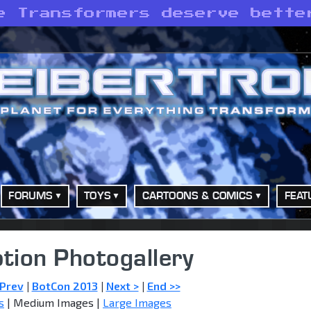
e Transformers deserve bette
FORUMS
TOYS
CARTOONS & COMICS
FEAT
tion Photogallery
 Prev
|
BotCon 2013
|
Next >
|
End >>
s
| Medium Images |
Large Images