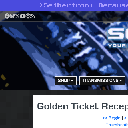
>
Seibertron: Becaus
Facebook
Bluesky
X
YouTube
Podcast
RSS
SHOP
TRANSMISSIONS
Golden Ticket Recep
<< Begin
|
<
Thumbnail