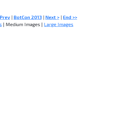
 Prev
|
BotCon 2013
|
Next >
|
End >>
s
| Medium Images |
Large Images