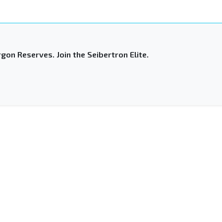
gon Reserves. Join the Seibertron Elite.