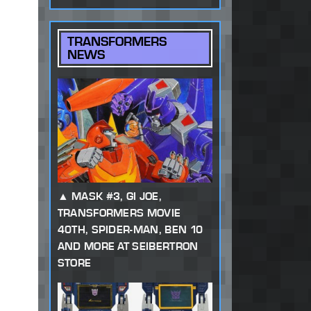
TRANSFORMERS
NEWS
MASK #3, GI JOE,
TRANSFORMERS MOVIE
40TH, SPIDER-MAN, BEN 10
AND MORE AT SEIBERTRON
STORE