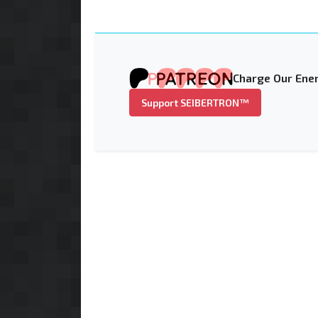
Charge Our Ener
Support SEIBERTRON™