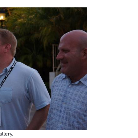
allery.