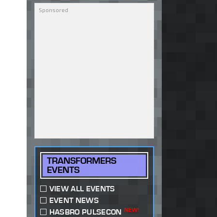
TRANSFORMERS
EVENTS
VIEW ALL EVENTS
EVENT NEWS
NEW!
HASBRO PULSECON