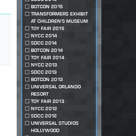
BOTCON 2015
TRANSFORMERS EXHIBIT
AT CHILDREN'S MUSEUM
TOY FAIR 2015
NYCC 2014
SDCC 2014
BOTCON 2014
TOY FAIR 2014
NYCC 2013
SDCC 2013
BOTCON 2013
UNIVERSAL ORLANDO
RESORT
TOY FAIR 2013
NYCC 2012
SDCC 2012
UNIVERSAL STUDIOS
HOLLYWOOD