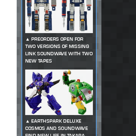
PREORDERS OPEN FOR
TWO VERSIONS OF MISSING
LINK SOUNDWAVE WITH TWO
NEW TAPES
EARTHSPARK DELUXE
COSMOS AND SOUNDWAVE
FIND NEW LIFE IN TAKARA