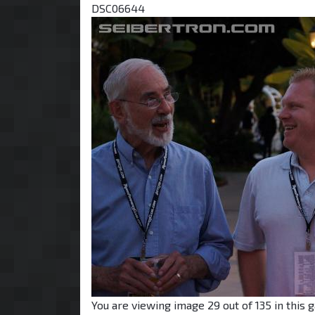
DSC06644
You are viewing image 29 out of 135 in this g