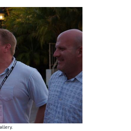
allery.