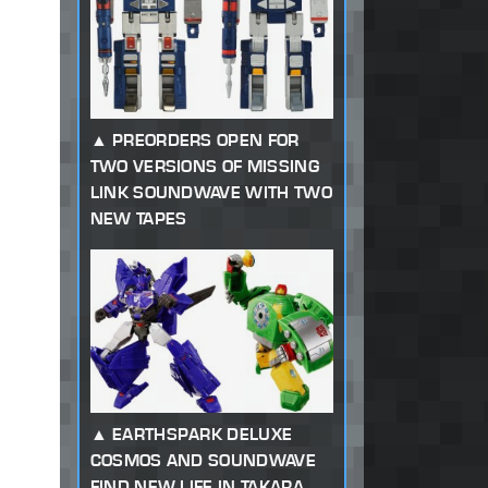
PREORDERS OPEN FOR
TWO VERSIONS OF MISSING
LINK SOUNDWAVE WITH TWO
NEW TAPES
EARTHSPARK DELUXE
COSMOS AND SOUNDWAVE
FIND NEW LIFE IN TAKARA