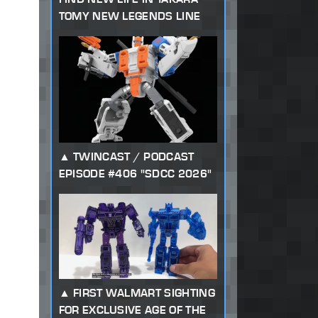
TOMY NEW LEGENDS LINE
TWINCAST / PODCAST
EPISODE #406 "SDCC 2026"
FIRST WALMART SIGHTING
FOR EXCLUSIVE AGE OF THE