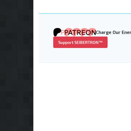
Charge Our Ener
Support SEIBERTRON™