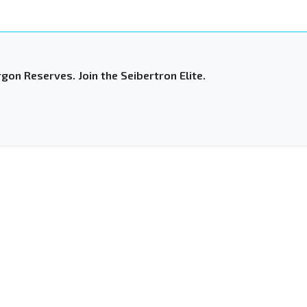
gon Reserves. Join the Seibertron Elite.