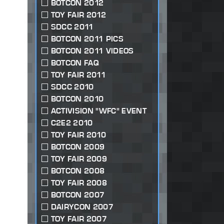
BOTCON 2012
TOY FAIR 2012
SDCC 2011
BOTCON 2011 PICS
BOTCON 2011 VIDEOS
BOTCON FAQ
TOY FAIR 2011
SDCC 2010
BOTCON 2010
ACTIVISION "WFC" EVENT
C2E2 2010
TOY FAIR 2010
BOTCON 2009
TOY FAIR 2009
BOTCON 2008
TOY FAIR 2008
BOTCON 2007
DAIRYCON 2007
TOY FAIR 2007