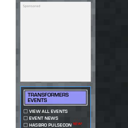
TRANSFORMERS
EVENTS
VIEW ALL EVENTS
EVENT NEWS
NEW!
HASBRO PULSECON