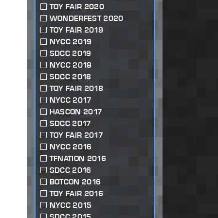
TOY FAIR 2020
WONDERFEST 2020
TOY FAIR 2019
NYCC 2019
SDCC 2019
NYCC 2018
SDCC 2018
TOY FAIR 2018
NYCC 2017
HASCON 2017
SDCC 2017
TOY FAIR 2017
NYCC 2016
TFNATION 2016
SDCC 2016
BOTCON 2016
TOY FAIR 2016
NYCC 2015
SDCC 2015