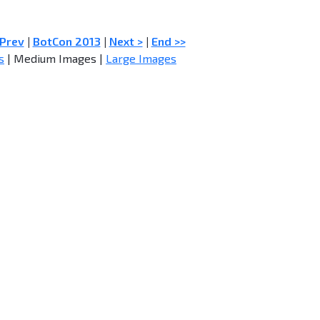
 Prev
|
BotCon 2013
|
Next >
|
End >>
s
| Medium Images |
Large Images