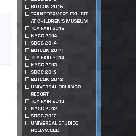
BOTCON 2015
TRANSFORMERS EXHIBIT
AT CHILDREN'S MUSEUM
TOY FAIR 2015
NYCC 2014
SDCC 2014
BOTCON 2014
TOY FAIR 2014
NYCC 2013
SDCC 2013
BOTCON 2013
UNIVERSAL ORLANDO
RESORT
TOY FAIR 2013
NYCC 2012
SDCC 2012
UNIVERSAL STUDIOS
HOLLYWOOD