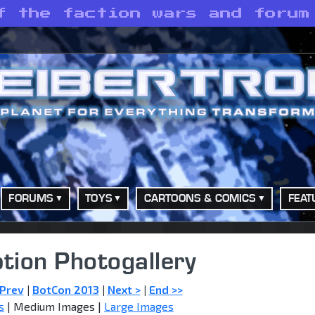
f the faction wars and forum
FORUMS
TOYS
CARTOONS & COMICS
FEAT
tion Photogallery
 Prev
|
BotCon 2013
|
Next >
|
End >>
s
| Medium Images |
Large Images