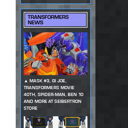
TRANSFORMERS
NEWS
MASK #3, GI JOE,
TRANSFORMERS MOVIE
40TH, SPIDER-MAN, BEN 10
AND MORE AT SEIBERTRON
STORE