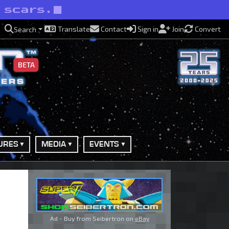
 scars.
Translate
Contact
Sign in
Join
Convert
Search
BETA
URES
MEDIA
EVENTS
Ad - Buy from Seibertron on
eBay