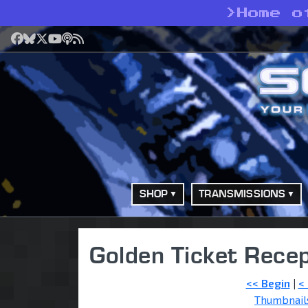
>
Home o
Facebook
Bluesky
X
YouTube
Podcast
RSS
SHOP
TRANSMISSIONS
Golden Ticket Recep
<< Begin
|
<
Thumbnail