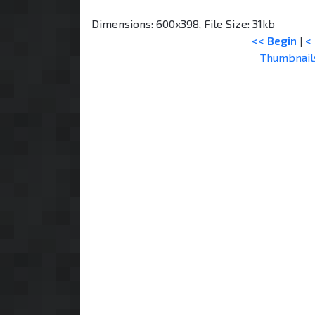
Dimensions: 600x398, File Size: 31kb
<< Begin
|
<
Thumbnail