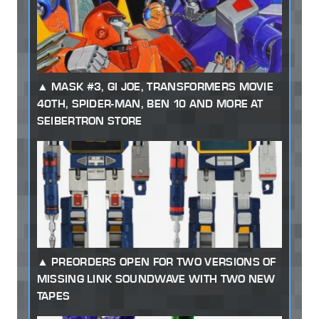
MASK #3, GI JOE, TRANSFORMERS MOVIE
40TH, SPIDER-MAN, BEN 10 AND MORE AT
SEIBERTRON STORE
PREORDERS OPEN FOR TWO VERSIONS OF
MISSING LINK SOUNDWAVE WITH TWO NEW
TAPES