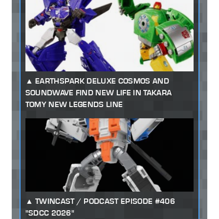
EARTHSPARK DELUXE COSMOS AND
SOUNDWAVE FIND NEW LIFE IN TAKARA
TOMY NEW LEGENDS LINE
TWINCAST / PODCAST EPISODE #406
"SDCC 2026"