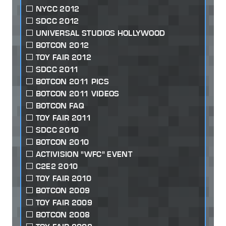
NYCC 2012
SDCC 2012
UNIVERSAL STUDIOS HOLLYWOOD
BOTCON 2012
TOY FAIR 2012
SDCC 2011
BOTCON 2011 PICS
BOTCON 2011 VIDEOS
BOTCON FAQ
TOY FAIR 2011
SDCC 2010
BOTCON 2010
ACTIVISION "WFC" EVENT
C2E2 2010
TOY FAIR 2010
BOTCON 2009
TOY FAIR 2009
BOTCON 2008