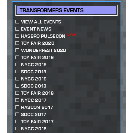
TRANSFORMERS EVENTS
VIEW ALL EVENTS
EVENT NEWS
NEW!
HASBRO PULSECON
TOY FAIR 2020
WONDERFEST 2020
TOY FAIR 2019
NYCC 2019
SDCC 2019
NYCC 2018
SDCC 2018
TOY FAIR 2018
NYCC 2017
HASCON 2017
SDCC 2017
TOY FAIR 2017
NYCC 2016