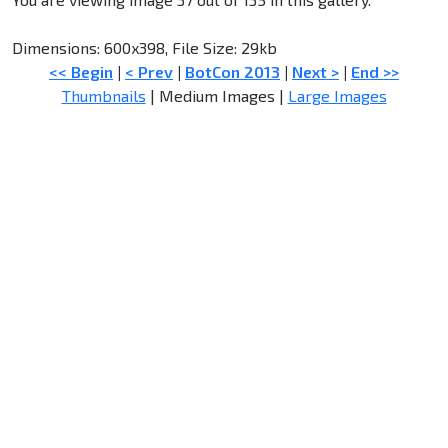
Dimensions: 600x398, File Size: 29kb
<< Begin
|
< Prev
|
BotCon 2013
|
Next >
|
End >>
Thumbnails
| Medium Images |
Large Images