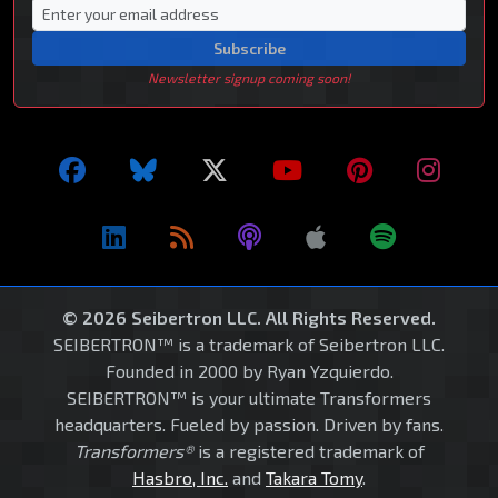
Subscribe
Newsletter signup coming soon!
© 2026 Seibertron LLC. All Rights Reserved.
SEIBERTRON™ is a trademark of Seibertron LLC.
Founded in 2000 by Ryan Yzquierdo.
SEIBERTRON™ is your ultimate Transformers
headquarters. Fueled by passion. Driven by fans.
Transformers®
is a registered trademark of
Hasbro, Inc.
and
Takara Tomy
.