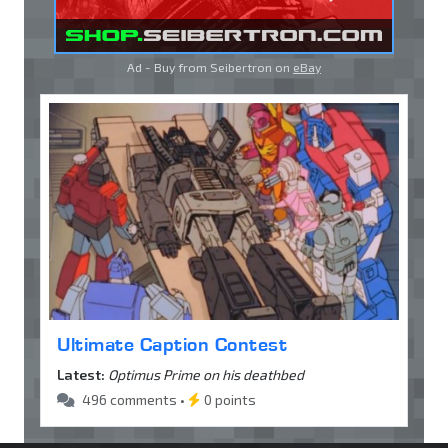
Ad - Buy from Seibertron on
eBay
Ultimate Caption Contest
Latest:
Optimus Prime on his deathbed
496 comments •
0 points