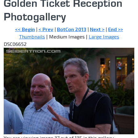
Golden Ticket Reception
Photogallery
<< Begin
|
< Prev
|
BotCon 2013
|
Next >
|
End >>
Thumbnails
| Medium Images |
Large Images
DSC06652
You are viewing image 37 out of 135 in this gallery.