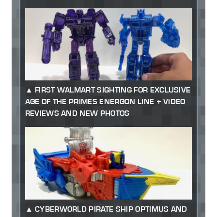
FIRST WALMART SIGHTING FOR EXCLUSIVE
AGE OF THE PRIMES ENERGON LINE + VIDEO
REVIEWS AND NEW PHOTOS
CYBERWORLD PIRATE SHIP OPTIMUS AND