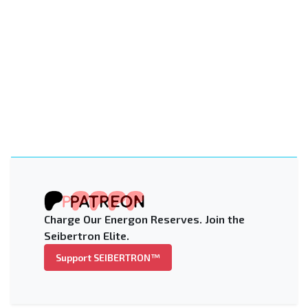
Charge Our Energon Reserves. Join the
Seibertron Elite.
Support SEIBERTRON™