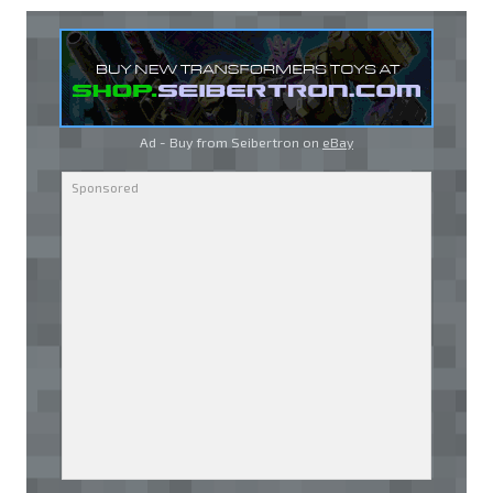
Ad - Buy from Seibertron on
eBay