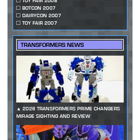
TOY FAIR 2008
BOTCON 2007
DAIRYCON 2007
TOY FAIR 2007
TRANSFORMERS NEWS
2026 TRANSFORMERS PRIME CHANGERS
MIRAGE SIGHTING AND REVIEW