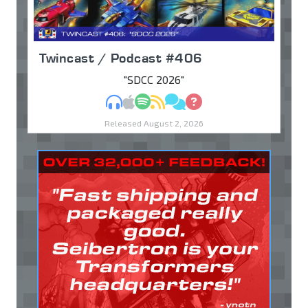
Twincast / Podcast #406
"SDCC 2026"
MP3
Apple Podcasts
Spotify
RSS
Discuss
Ask
Released August 2, 2026