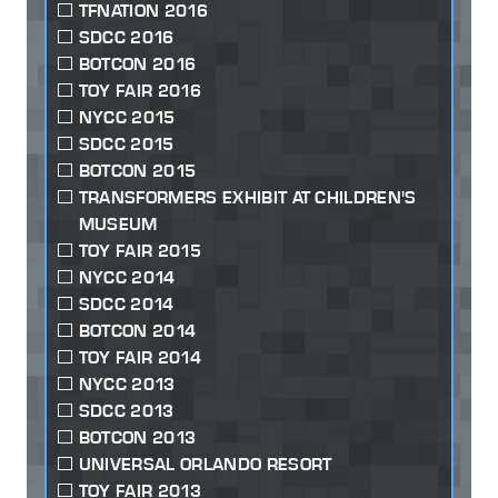
TFNATION 2016
SDCC 2016
BOTCON 2016
TOY FAIR 2016
NYCC 2015
SDCC 2015
BOTCON 2015
TRANSFORMERS EXHIBIT AT CHILDREN'S
MUSEUM
TOY FAIR 2015
NYCC 2014
SDCC 2014
BOTCON 2014
TOY FAIR 2014
NYCC 2013
SDCC 2013
BOTCON 2013
UNIVERSAL ORLANDO RESORT
TOY FAIR 2013