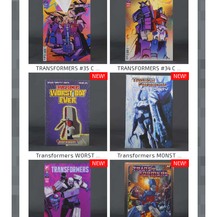
TRANSFORMERS #35 C ...
TRANSFORMERS #34 C ...
NEW!
NEW!
Transformers WORST ...
Transformers MONST ...
NEW!
NEW!