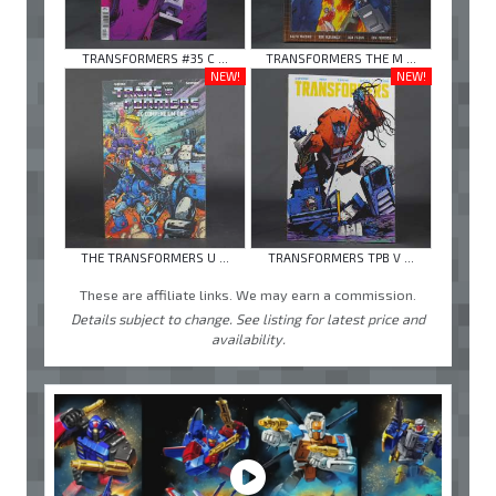
TRANSFORMERS #35 C ...
TRANSFORMERS THE M ...
NEW!
NEW!
THE TRANSFORMERS U ...
TRANSFORMERS TPB V ...
These are affiliate links. We may earn a commission.
Details subject to change. See listing for latest price and
availability.