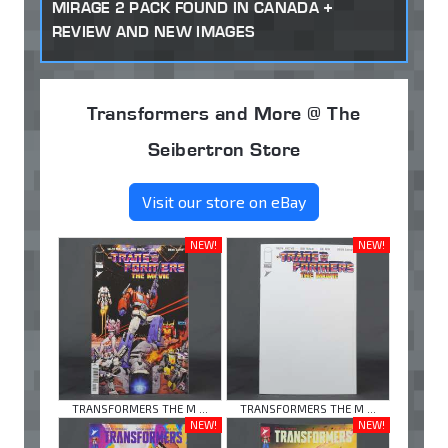
MIRAGE 2 PACK FOUND IN CANADA +
REVIEW AND NEW IMAGES
Transformers and More @ The
Seibertron Store
Visit our store on eBay
NEW!
NEW!
TRANSFORMERS THE M ...
TRANSFORMERS THE M ...
NEW!
NEW!