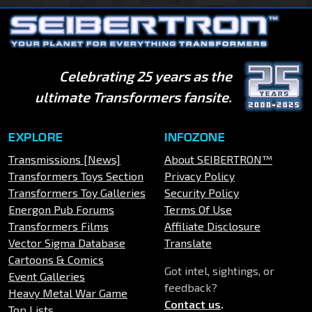
Celebrating 25 years as the
ultimate Transformers fansite.
EXPLORE
INFOZONE
Transmissions [News]
About SEIBERTRON™
Transformers Toys Section
Privacy Policy
Transformers Toy Galleries
Security Policy
Energon Pub Forums
Terms Of Use
Transformers Films
Affiliate Disclosure
Vector Sigma Database
Translate
Cartoons & Comics
Got intel, sightings, or
Event Galleries
feedback?
Heavy Metal War Game
Contact us
.
Top Lists