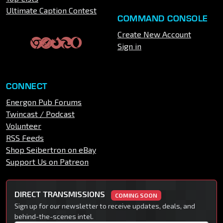
Ultimate Caption Contest
COMMAND CONSOLE
Create New Account
Sign in
CONNECT
Energon Pub Forums
Twincast / Podcast
Volunteer
RSS Feeds
Shop Seibertron on eBay
Support Us on Patreon
DIRECT TRANSMISSIONS
COMING SOON
Sign up for our newsletter to receive updates, deals, and
behind-the-scenes intel.