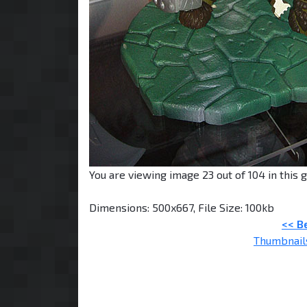
You are viewing image 23 out of 104 in this g
Dimensions: 500x667, File Size: 100kb
<< B
Thumbnail