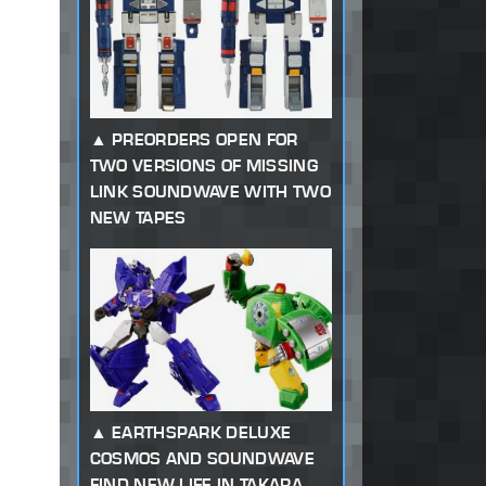
PREORDERS OPEN FOR
TWO VERSIONS OF MISSING
LINK SOUNDWAVE WITH TWO
NEW TAPES
EARTHSPARK DELUXE
COSMOS AND SOUNDWAVE
FIND NEW LIFE IN TAKARA