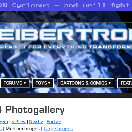
DW Cyclonus — and we’ll fight
FORUMS
TOYS
CARTOONS & COMICS
FEAT
 Photogallery
egin
|
< Prev
|
Next >
|
End >>
s
| Medium Images |
Large Images