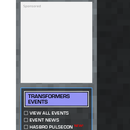
TRANSFORMERS
EVENTS
VIEW ALL EVENTS
EVENT NEWS
NEW!
HASBRO PULSECON