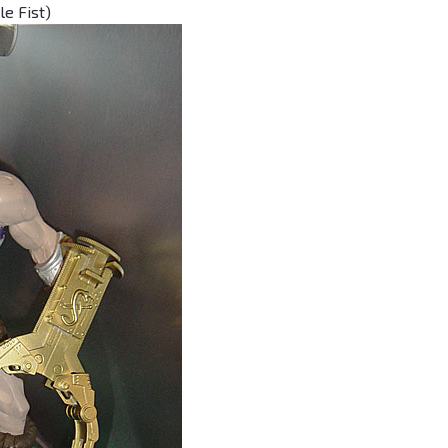
e Fist)