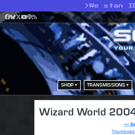
>
We stan I
Facebook
Bluesky
X
YouTube
Podcast
RSS
SHOP
TRANSMISSIONS
Wizard World 2004
<< B
Thumbnail