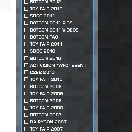
BOTCON 2012
TOY FAIR 2012
SDCC 2011
BOTCON 2011 PICS
BOTCON 2011 VIDEOS
BOTCON FAQ
TOY FAIR 2011
SDCC 2010
BOTCON 2010
ACTIVISION "WFC" EVENT
C2E2 2010
TOY FAIR 2010
BOTCON 2009
TOY FAIR 2009
BOTCON 2008
TOY FAIR 2008
BOTCON 2007
DAIRYCON 2007
TOY FAIR 2007