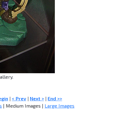
allery.
egin
|
< Prev
|
Next >
|
End >>
s
| Medium Images |
Large Images