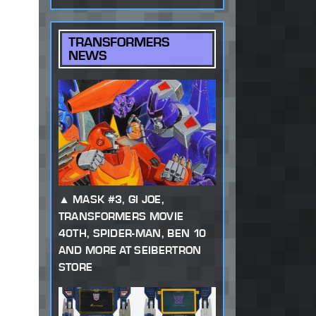
TRANSFORMERS
NEWS
MASK #3, GI JOE,
TRANSFORMERS MOVIE
40TH, SPIDER-MAN, BEN 10
AND MORE AT SEIBERTRON
STORE