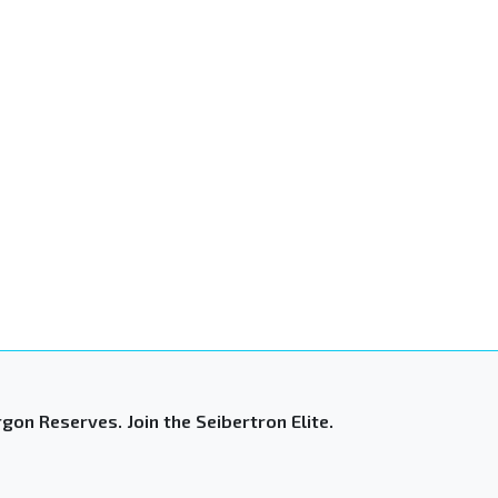
gon Reserves. Join the Seibertron Elite.