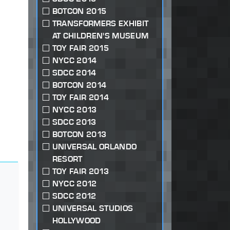
BOTCON 2015
TRANSFORMERS EXHIBIT
AT CHILDREN'S MUSEUM
TOY FAIR 2015
NYCC 2014
SDCC 2014
BOTCON 2014
TOY FAIR 2014
NYCC 2013
SDCC 2013
BOTCON 2013
UNIVERSAL ORLANDO
RESORT
TOY FAIR 2013
NYCC 2012
SDCC 2012
UNIVERSAL STUDIOS
HOLLYWOOD