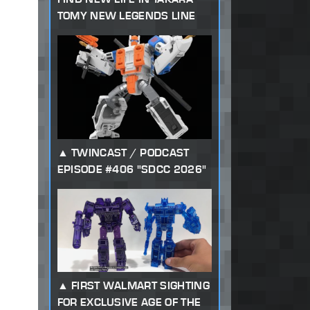
TOMY NEW LEGENDS LINE
TWINCAST / PODCAST
EPISODE #406 "SDCC 2026"
FIRST WALMART SIGHTING
FOR EXCLUSIVE AGE OF THE