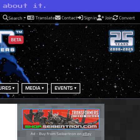
 about it.
Translate
Contact
Sign in
Join
Convert
Search
BETA
URES
MEDIA
EVENTS
Ad - Buy from Seibertron on
eBay