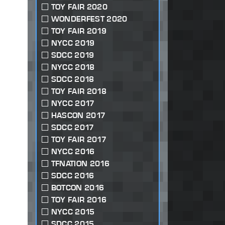
TOY FAIR 2020
WONDERFEST 2020
TOY FAIR 2019
NYCC 2019
SDCC 2019
NYCC 2018
SDCC 2018
TOY FAIR 2018
NYCC 2017
HASCON 2017
SDCC 2017
TOY FAIR 2017
NYCC 2016
TFNATION 2016
SDCC 2016
BOTCON 2016
TOY FAIR 2016
NYCC 2015
SDCC 2015