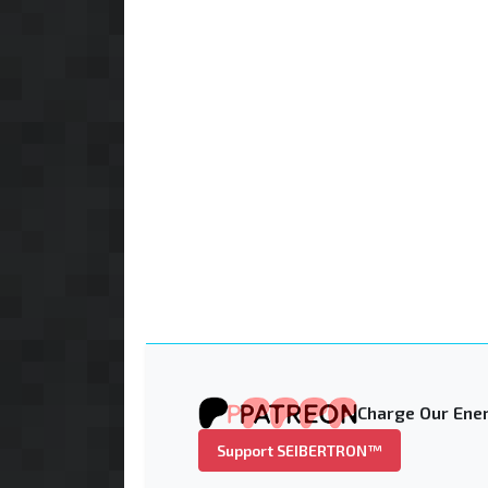
Charge Our Ener
Support SEIBERTRON™