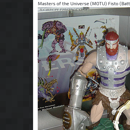
Masters of the Universe (MOTU) Fisto (Battl