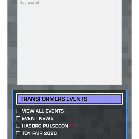
TRANSFORMERS EVENTS
VIEW ALL EVENTS
EVENT NEWS
NEW!
HASBRO PULSECON
TOY FAIR 2020