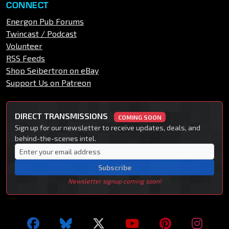
CONNECT
Energon Pub Forums
Twincast / Podcast
Volunteer
RSS Feeds
Shop Seibertron on eBay
Support Us on Patreon
DIRECT TRANSMISSIONS
COMING SOON
Sign up for our newsletter to receive updates, deals, and
behind-the-scenes intel.
Subscribe
Newsletter signup coming soon!