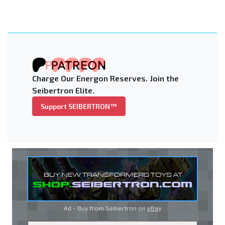
Charge Our Energon Reserves. Join the
Seibertron Elite.
Support SEIBERTRON™
Ad - Buy from Seibertron on
eBay