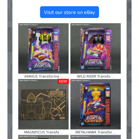
Visit our store on eBay
JHIAXUS Transforme ...
WILD RIDER Transfo ...
NEW!
MAGNIFICUS Transfo ...
METALHAWK Transfor ...