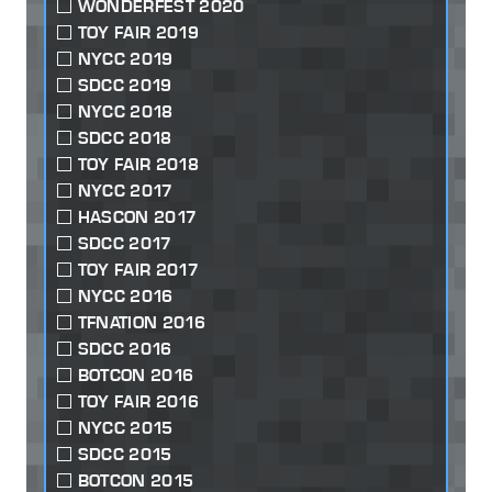
WONDERFEST 2020
TOY FAIR 2019
NYCC 2019
SDCC 2019
NYCC 2018
SDCC 2018
TOY FAIR 2018
NYCC 2017
HASCON 2017
SDCC 2017
TOY FAIR 2017
NYCC 2016
TFNATION 2016
SDCC 2016
BOTCON 2016
TOY FAIR 2016
NYCC 2015
SDCC 2015
BOTCON 2015