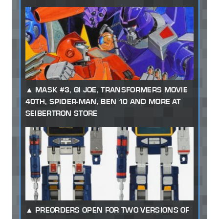
MASK #3, GI JOE, TRANSFORMERS MOVIE
40TH, SPIDER-MAN, BEN 10 AND MORE AT
SEIBERTRON STORE
PREORDERS OPEN FOR TWO VERSIONS OF