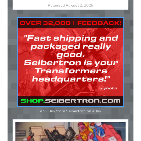
Released August 2, 2026
Ad - Buy from Seibertron on
eBay