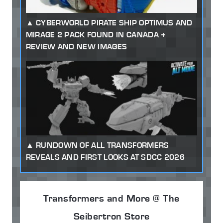
CYBERWORLD PIRATE SHIP OPTIMUS AND
MIRAGE 2 PACK FOUND IN CANADA +
REVIEW AND NEW IMAGES
RUNDOWN OF ALL TRANSFORMERS
REVEALS AND FIRST LOOKS AT SDCC 2026
Transformers and More @ The
Seibertron Store