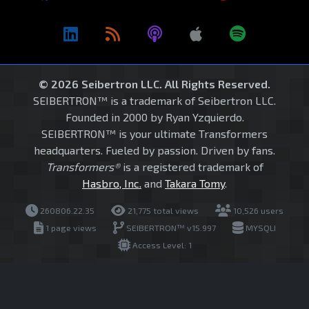
© 2026 Seibertron LLC. All Rights Reserved.
SEIBERTRON™ is a trademark of Seibertron LLC.
Founded in 2000 by Ryan Yzquierdo.
SEIBERTRON™ is your ultimate Transformers
headquarters. Fueled by passion. Driven by fans.
Transformers®
is a registered trademark of
Hasbro, Inc.
and
Takara Tomy
.
260806.22.35
21,775 total views
10,526 users
1 page views
SEIBERTRON™ v15.997
MYSQLI
Access Level: 1