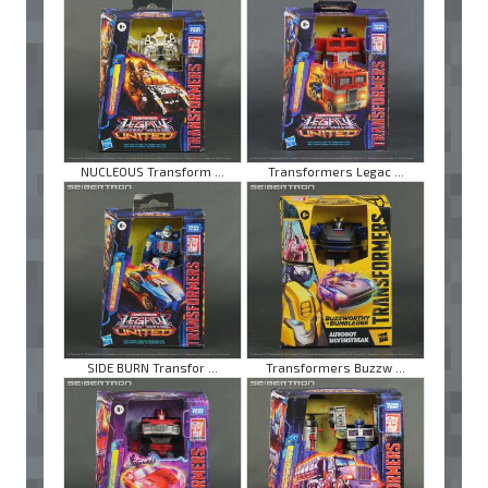
NUCLEOUS Transform ...
Transformers Legac ...
SIDE BURN Transfor ...
Transformers Buzzw ...