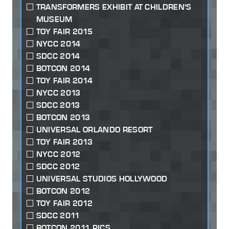
TRANSFORMERS EXHIBIT AT CHILDREN'S
MUSEUM
TOY FAIR 2015
NYCC 2014
SDCC 2014
BOTCON 2014
TOY FAIR 2014
NYCC 2013
SDCC 2013
BOTCON 2013
UNIVERSAL ORLANDO RESORT
TOY FAIR 2013
NYCC 2012
SDCC 2012
UNIVERSAL STUDIOS HOLLYWOOD
BOTCON 2012
TOY FAIR 2012
SDCC 2011
BOTCON 2011 PICS