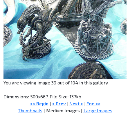
You are viewing image 39 out of 104 in this gallery.
Dimensions: 500x667, File Size: 137kb
<< Begin
|
< Prev
|
Next >
|
End >>
Thumbnails
| Medium Images |
Large Images