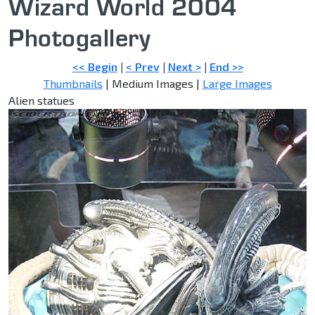
Wizard World 2004
Photogallery
<< Begin
|
< Prev
|
Next >
|
End >>
Thumbnails
| Medium Images |
Large Images
Alien statues