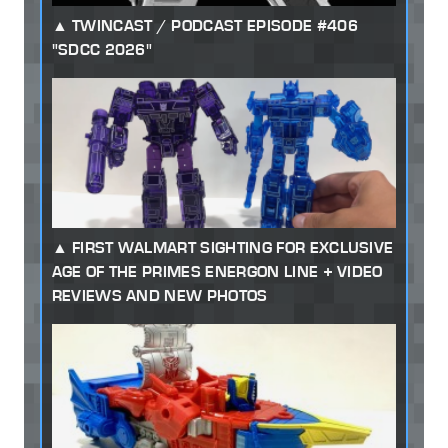
TWINCAST / PODCAST EPISODE #406
"SDCC 2026"
FIRST WALMART SIGHTING FOR EXCLUSIVE
AGE OF THE PRIMES ENERGON LINE + VIDEO
REVIEWS AND NEW PHOTOS