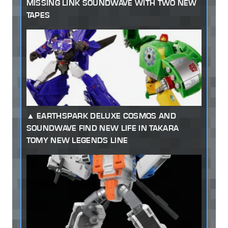
MISSING LINK SOUNDWAVE WITH TWO NEW
TAPES
EARTHSPARK DELUXE COSMOS AND
SOUNDWAVE FIND NEW LIFE IN TAKARA
TOMY NEW LEGENDS LINE