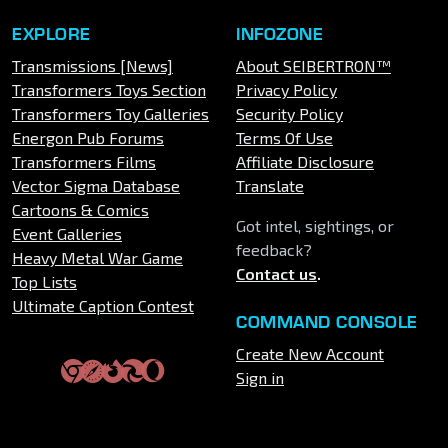
EXPLORE
INFOZONE
Transmissions [News]
About SEIBERTRON™
Transformers Toys Section
Privacy Policy
Transformers Toy Galleries
Security Policy
Energon Pub Forums
Terms Of Use
Transformers Films
Affiliate Disclosure
Vector Sigma Database
Translate
Cartoons & Comics
Got intel, sightings, or
Event Galleries
feedback?
Heavy Metal War Game
Contact us
.
Top Lists
Ultimate Caption Contest
COMMAND CONSOLE
Create New Account
Sign in