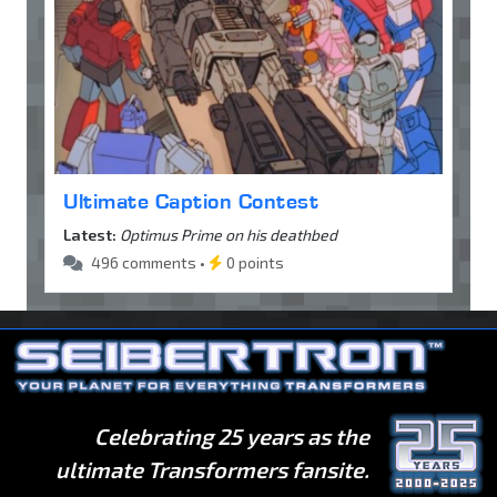
Ultimate Caption Contest
Latest:
Optimus Prime on his deathbed
496 comments •
0 points
Celebrating 25 years as the
ultimate Transformers fansite.