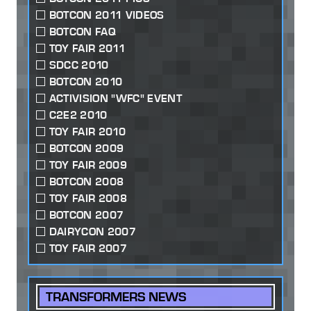
BOTCON 2011 VIDEOS
BOTCON FAQ
TOY FAIR 2011
SDCC 2010
BOTCON 2010
ACTIVISION "WFC" EVENT
C2E2 2010
TOY FAIR 2010
BOTCON 2009
TOY FAIR 2009
BOTCON 2008
TOY FAIR 2008
BOTCON 2007
DAIRYCON 2007
TOY FAIR 2007
TRANSFORMERS NEWS