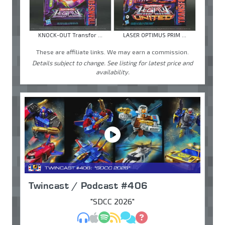
KNOCK-OUT Transfor ...
LASER OPTIMUS PRIM ...
These are affiliate links. We may earn a commission.
Details subject to change. See listing for latest price and
availability.
Twincast / Podcast #406
"SDCC 2026"
MP3
Apple Podcasts
Spotify
RSS
Discuss
Ask