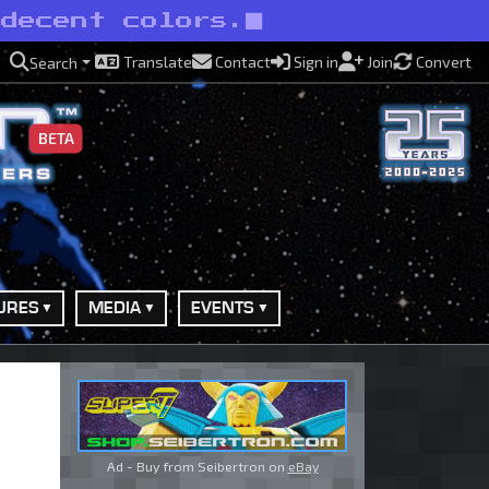
 decent colors.
Translate
Contact
Sign in
Join
Convert
Search
BETA
URES
MEDIA
EVENTS
Ad - Buy from Seibertron on
eBay