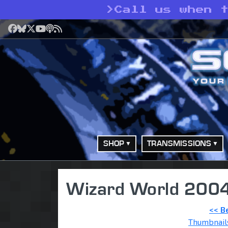
>
Call us when t
Facebook
Bluesky
X
YouTube
Podcast
RSS
SHOP
TRANSMISSIONS
Wizard World 2004
<< B
Thumbnail