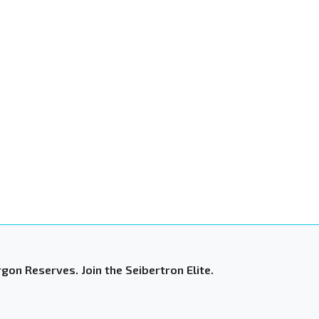
gon Reserves. Join the Seibertron Elite.