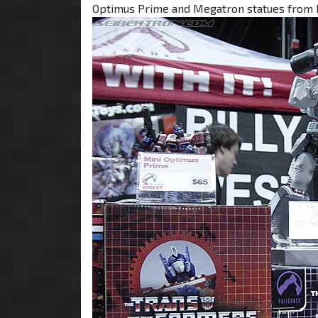
Optimus Prime and Megatron statues from 