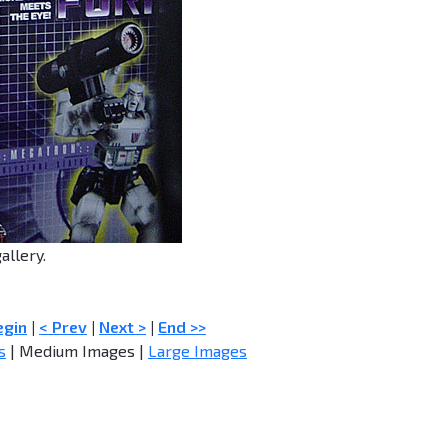
allery.
egin
|
< Prev
|
Next >
|
End >>
s
| Medium Images |
Large Images