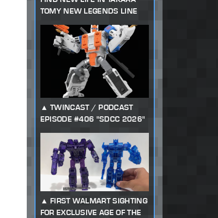
TOMY NEW LEGENDS LINE
TWINCAST / PODCAST
EPISODE #406 "SDCC 2026"
FIRST WALMART SIGHTING
FOR EXCLUSIVE AGE OF THE