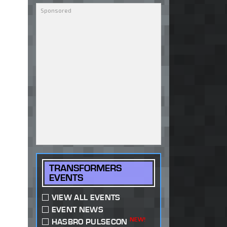
TRANSFORMERS
EVENTS
VIEW ALL EVENTS
EVENT NEWS
NEW!
HASBRO PULSECON