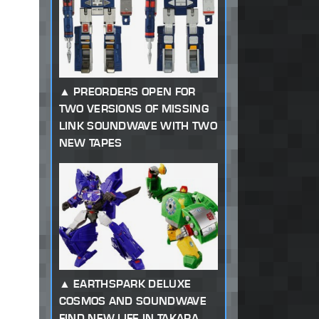
PREORDERS OPEN FOR
TWO VERSIONS OF MISSING
LINK SOUNDWAVE WITH TWO
NEW TAPES
EARTHSPARK DELUXE
COSMOS AND SOUNDWAVE
FIND NEW LIFE IN TAKARA