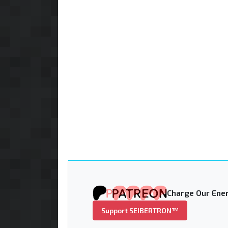
Charge Our Ener
Support SEIBERTRON™