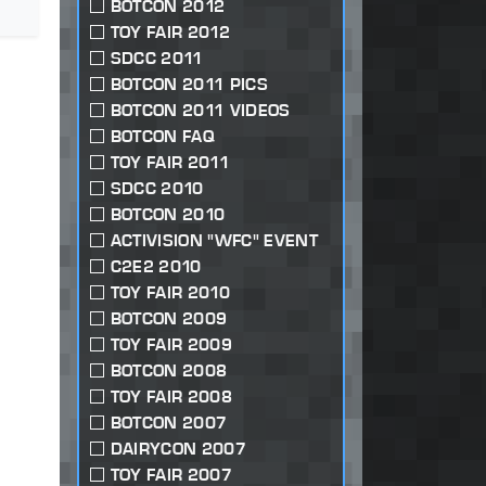
BOTCON 2012
TOY FAIR 2012
SDCC 2011
BOTCON 2011 PICS
BOTCON 2011 VIDEOS
BOTCON FAQ
TOY FAIR 2011
SDCC 2010
BOTCON 2010
ACTIVISION "WFC" EVENT
C2E2 2010
TOY FAIR 2010
BOTCON 2009
TOY FAIR 2009
BOTCON 2008
TOY FAIR 2008
BOTCON 2007
DAIRYCON 2007
TOY FAIR 2007