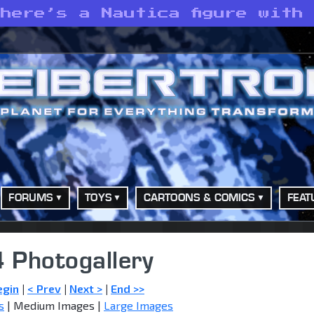
here’s a Nautica figure with
FORUMS
TOYS
CARTOONS & COMICS
FEAT
 Photogallery
egin
|
< Prev
|
Next >
|
End >>
s
| Medium Images |
Large Images