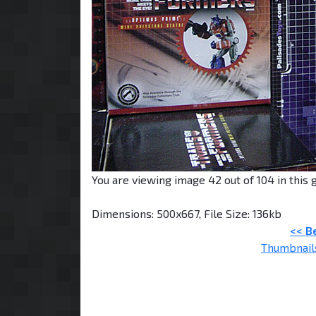
You are viewing image 42 out of 104 in this g
Dimensions: 500x667, File Size: 136kb
<< B
Thumbnail