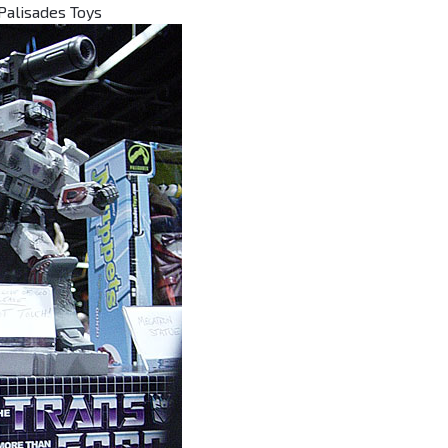
Palisades Toys