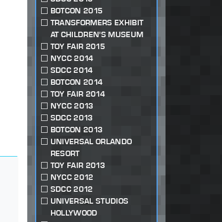
BOTCON 2015
TRANSFORMERS EXHIBIT
AT CHILDREN'S MUSEUM
TOY FAIR 2015
NYCC 2014
SDCC 2014
BOTCON 2014
TOY FAIR 2014
NYCC 2013
SDCC 2013
BOTCON 2013
UNIVERSAL ORLANDO
RESORT
TOY FAIR 2013
NYCC 2012
SDCC 2012
UNIVERSAL STUDIOS
HOLLYWOOD