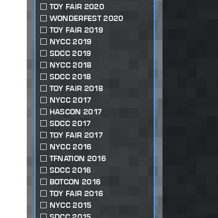
TOY FAIR 2020
WONDERFEST 2020
TOY FAIR 2019
NYCC 2019
SDCC 2019
NYCC 2018
SDCC 2018
TOY FAIR 2018
NYCC 2017
HASCON 2017
SDCC 2017
TOY FAIR 2017
NYCC 2016
TFNATION 2016
SDCC 2016
BOTCON 2016
TOY FAIR 2016
NYCC 2015
SDCC 2015