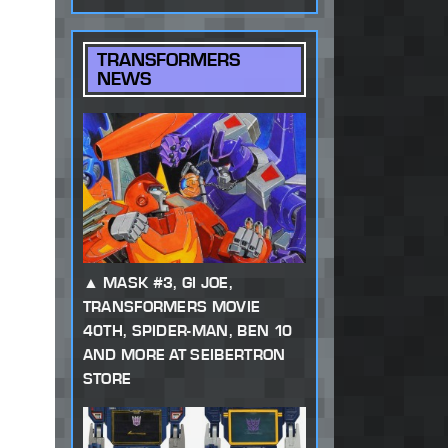
TRANSFORMERS
NEWS
MASK #3, GI JOE,
TRANSFORMERS MOVIE
40TH, SPIDER-MAN, BEN 10
AND MORE AT SEIBERTRON
STORE