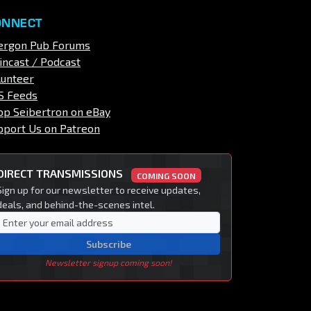
ONNECT
ergon Pub Forums
incast / Podcast
lunteer
S Feeds
op Seibertron on eBay
pport Us on Patreon
DIRECT TRANSMISSIONS
COMING SOON
Sign up for our newsletter to receive updates,
deals, and behind-the-scenes intel.
Subscribe
Newsletter signup coming soon!