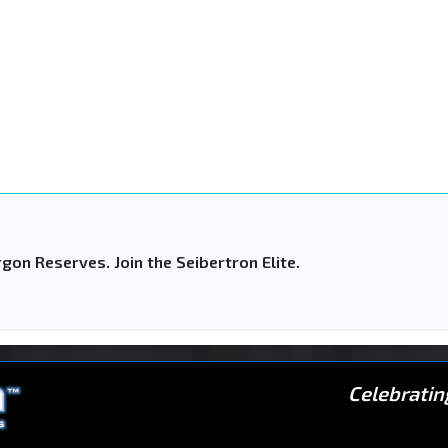
gon Reserves. Join the Seibertron Elite.
Celebratin