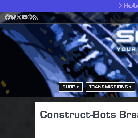
>
No
Facebook
Bluesky
X
YouTube
Podcast
RSS
SHOP
TRANSMISSIONS
Construct-Bots Bre