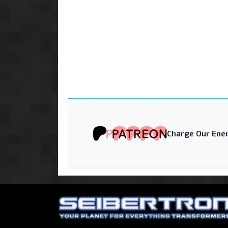
Charge Our Ener