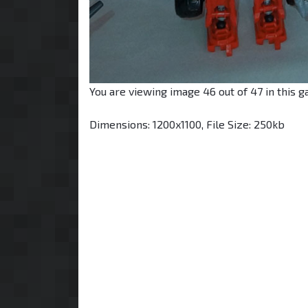
You are viewing image 46 out of 47 in this ga
Dimensions: 1200x1100, File Size: 250kb