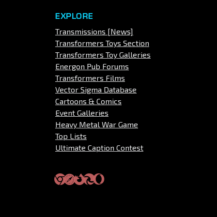
EXPLORE
Transmissions [News]
Transformers Toys Section
Transformers Toy Galleries
Energon Pub Forums
Transformers Films
Vector Sigma Database
Cartoons & Comics
Event Galleries
Heavy Metal War Game
Top Lists
Ultimate Caption Contest