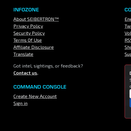
INFOZONE
C
About SEIBERTRON™
En
Privacy Policy
Tw
Security Policy
Vo
Terms Of Use
RS
Affiliate Disclosure
Sh
Translate
Su
Got intel, sightings, or feedback?
Contact us
.
COMMAND CONSOLE
Create New Account
Sign in