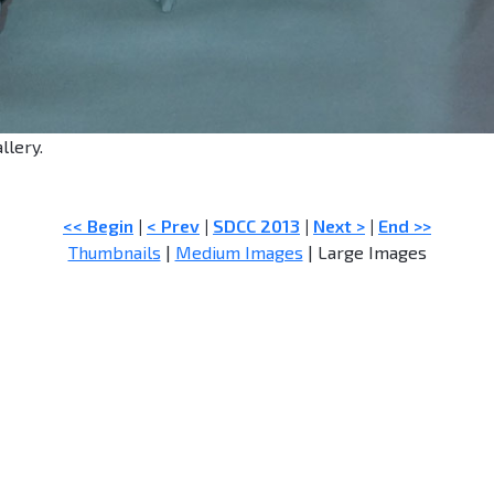
llery.
<< Begin
|
< Prev
|
SDCC 2013
|
Next >
|
End >>
Thumbnails
|
Medium Images
| Large Images