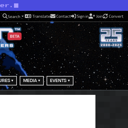
ner.
Translate
Contact
Sign in
Join
Convert
Search
BETA
URES
MEDIA
EVENTS