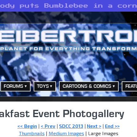
body puts Bumblebee in a cor
FORUMS
TOYS
CARTOONS & COMICS
FEAT
akfast Event Photogallery
<< Begin
|
< Prev
|
SDCC 2013
|
Next >
|
End >>
Thumbnails
|
Medium Images
| Large Images