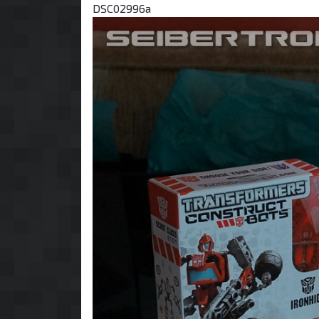
DSC02996a