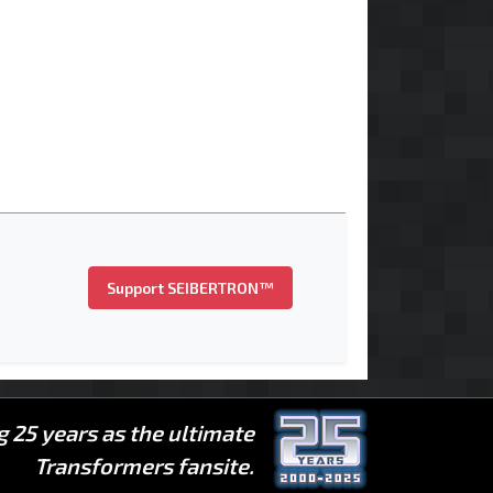
Support SEIBERTRON™
g 25 years as the ultimate
Transformers fansite.