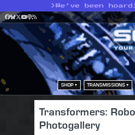
>
We’ve been hoard
Facebook
Bluesky
X
YouTube
Podcast
RSS
SHOP
TRANSMISSIONS
Transformers: Robot
Photogallery