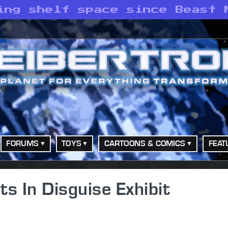
ing shelf space since Beast 
FORUMS
TOYS
CARTOONS & COMICS
FEAT
s In Disguise Exhibit