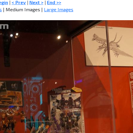
egin
|
< Prev
|
Next >
|
End >>
s
| Medium Images |
Large Images