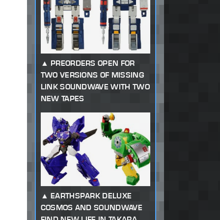
PREORDERS OPEN FOR
TWO VERSIONS OF MISSING
LINK SOUNDWAVE WITH TWO
NEW TAPES
EARTHSPARK DELUXE
COSMOS AND SOUNDWAVE
FIND NEW LIFE IN TAKARA