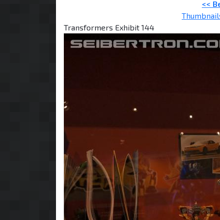
<< B
Thumbnail
Transformers Exhibit 144