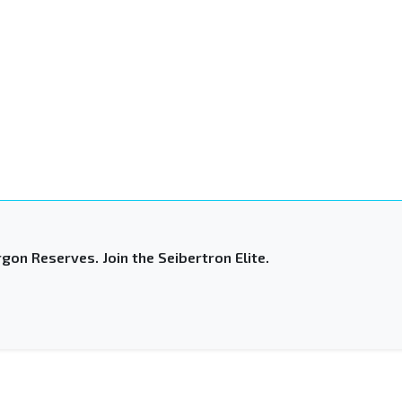
gon Reserves. Join the Seibertron Elite.