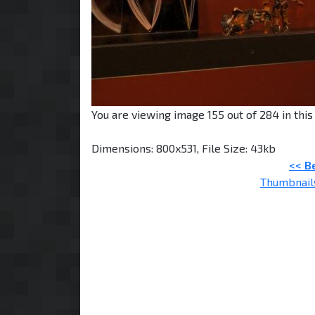
You are viewing image 155 out of 284 in this 
Dimensions: 800x531, File Size: 43kb
<< B
Thumbnail