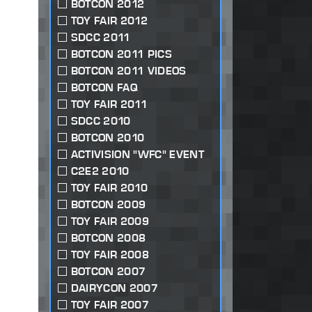
BOTCON 2012
TOY FAIR 2012
SDCC 2011
BOTCON 2011 PICS
BOTCON 2011 VIDEOS
BOTCON FAQ
TOY FAIR 2011
SDCC 2010
BOTCON 2010
ACTIVISION "WFC" EVENT
C2E2 2010
TOY FAIR 2010
BOTCON 2009
TOY FAIR 2009
BOTCON 2008
TOY FAIR 2008
BOTCON 2007
DAIRYCON 2007
TOY FAIR 2007