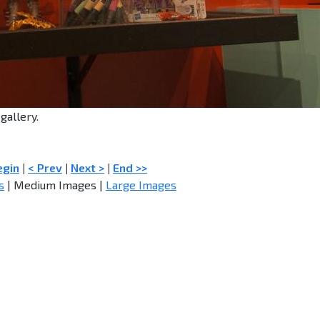
gallery.
egin
|
< Prev
|
Next >
|
End >>
s
| Medium Images |
Large Images