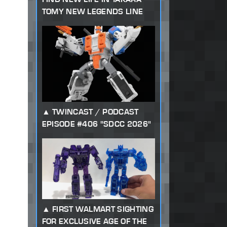
TOMY NEW LEGENDS LINE
TWINCAST / PODCAST
EPISODE #406 "SDCC 2026"
FIRST WALMART SIGHTING
FOR EXCLUSIVE AGE OF THE