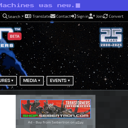
Machines was new.
Translate
Contact
Sign in
Join
Convert
Search
BETA
URES
MEDIA
EVENTS
Ad - Buy from Seibertron on
eBay