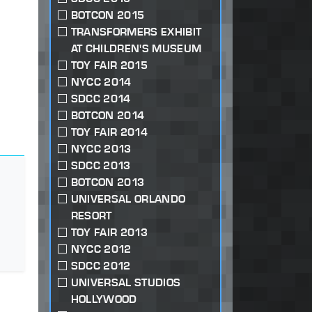
BOTCON 2015
TRANSFORMERS EXHIBIT
AT CHILDREN'S MUSEUM
TOY FAIR 2015
NYCC 2014
SDCC 2014
BOTCON 2014
TOY FAIR 2014
NYCC 2013
SDCC 2013
BOTCON 2013
UNIVERSAL ORLANDO
RESORT
TOY FAIR 2013
NYCC 2012
SDCC 2012
UNIVERSAL STUDIOS
HOLLYWOOD