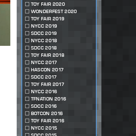
TOY FAIR 2020
WONDERFEST 2020
TOY FAIR 2019
NYCC 2019
SDCC 2019
NYCC 2018
SDCC 2018
TOY FAIR 2018
NYCC 2017
HASCON 2017
SDCC 2017
TOY FAIR 2017
NYCC 2016
TFNATION 2016
SDCC 2016
BOTCON 2016
TOY FAIR 2016
NYCC 2015
SDCC 2015