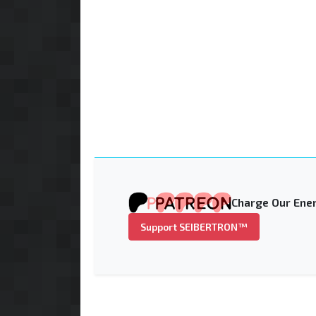
Charge Our Ener
Support SEIBERTRON™