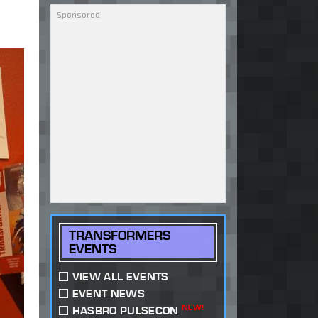
TRANSFORMERS
EVENTS
VIEW ALL EVENTS
EVENT NEWS
NEW!
HASBRO PULSECON