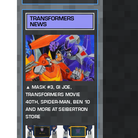
TRANSFORMERS
NEWS
MASK #3, GI JOE,
TRANSFORMERS MOVIE
40TH, SPIDER-MAN, BEN 10
AND MORE AT SEIBERTRON
STORE