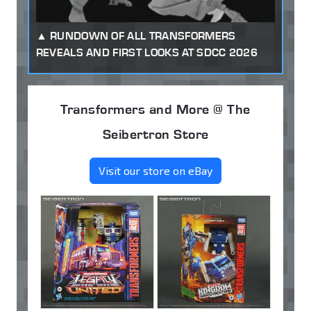
RUNDOWN OF ALL TRANSFORMERS
REVEALS AND FIRST LOOKS AT SDCC 2026
Transformers and More @ The
Seibertron Store
Visit our store on eBay