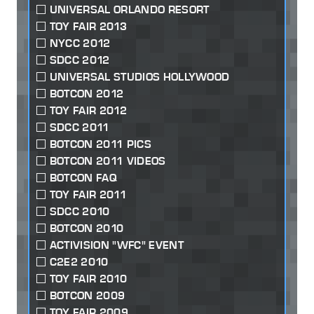
UNIVERSAL ORLANDO RESORT
TOY FAIR 2013
NYCC 2012
SDCC 2012
UNIVERSAL STUDIOS HOLLYWOOD
BOTCON 2012
TOY FAIR 2012
SDCC 2011
BOTCON 2011 PICS
BOTCON 2011 VIDEOS
BOTCON FAQ
TOY FAIR 2011
SDCC 2010
BOTCON 2010
ACTIVISION "WFC" EVENT
C2E2 2010
TOY FAIR 2010
BOTCON 2009
TOY FAIR 2009