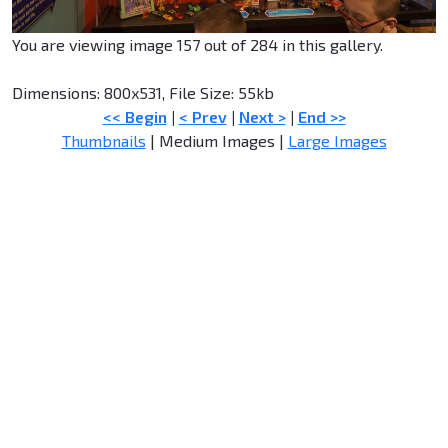
You are viewing image 157 out of 284 in this gallery.
Dimensions: 800x531, File Size: 55kb
<< Begin
|
< Prev
|
Next >
|
End >>
Thumbnails
| Medium Images |
Large Images