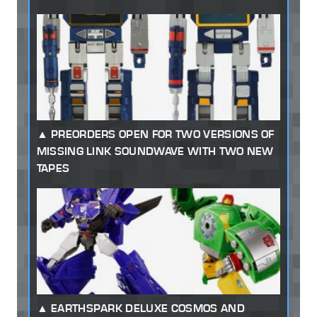
PREORDERS OPEN FOR TWO VERSIONS OF
MISSING LINK SOUNDWAVE WITH TWO NEW
TAPES
EARTHSPARK DELUXE COSMOS AND