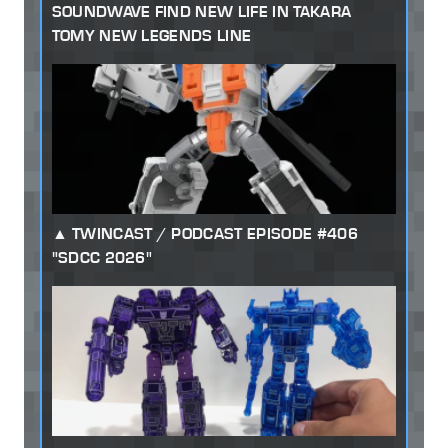
SOUNDWAVE FIND NEW LIFE IN TAKARA
TOMY NEW LEGENDS LINE
TWINCAST / PODCAST EPISODE #406
"SDCC 2026"