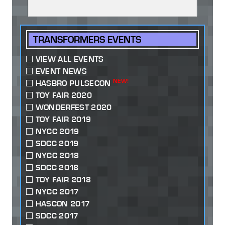
TRANSFORMERS EVENTS
VIEW ALL EVENTS
EVENT NEWS
NEW!
HASBRO PULSECON
TOY FAIR 2020
WONDERFEST 2020
TOY FAIR 2019
NYCC 2019
SDCC 2019
NYCC 2018
SDCC 2018
TOY FAIR 2018
NYCC 2017
HASCON 2017
SDCC 2017