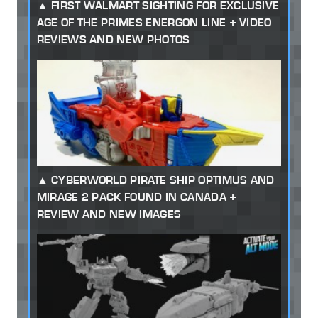
FIRST WALMART SIGHTING FOR EXCLUSIVE
AGE OF THE PRIMES ENERGON LINE + VIDEO
REVIEWS AND NEW PHOTOS
CYBERWORLD PIRATE SHIP OPTIMUS AND
MIRAGE 2 PACK FOUND IN CANADA +
REVIEW AND NEW IMAGES