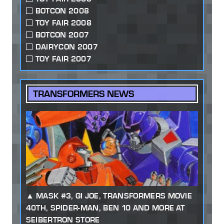
BOTCON 2008
TOY FAIR 2008
BOTCON 2007
DAIRYCON 2007
TOY FAIR 2007
TRANSFORMERS NEWS
MASK #3, GI JOE, TRANSFORMERS MOVIE
40TH, SPIDER-MAN, BEN 10 AND MORE AT
SEIBERTRON STORE