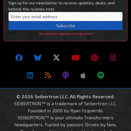
Sign up for our newsletter to receive updates, deals, and
behind-the-scenes intel.
Subscribe
Newsletter signup coming soon!
© 2026 Seibertron LLC. All Rights Reserved.
SEIBERTRON™ is a trademark of Seibertron LLC.
Founded in 2000 by Ryan Yzquierdo.
SEIBERTRON™ is your ultimate Transformers
headquarters. Fueled by passion. Driven by fans.