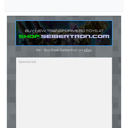
Ad - Buy from Seibertron on
eBay