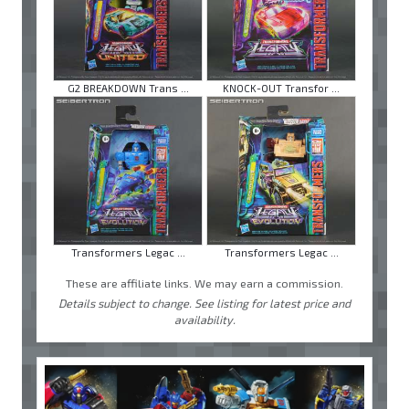
G2 BREAKDOWN Trans ...
KNOCK-OUT Transfor ...
Transformers Legac ...
Transformers Legac ...
These are affiliate links. We may earn a commission.
Details subject to change. See listing for latest price and
availability.