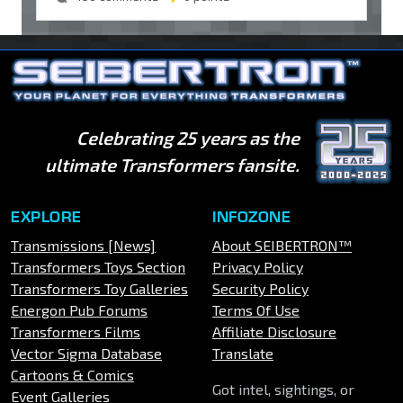
Celebrating 25 years as the
ultimate Transformers fansite.
EXPLORE
INFOZONE
Transmissions [News]
About SEIBERTRON™
Transformers Toys Section
Privacy Policy
Transformers Toy Galleries
Security Policy
Energon Pub Forums
Terms Of Use
Transformers Films
Affiliate Disclosure
Vector Sigma Database
Translate
Cartoons & Comics
Got intel, sightings, or
Event Galleries