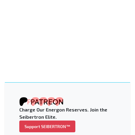
Charge Our Energon Reserves. Join the
Seibertron Elite.
Support SEIBERTRON™