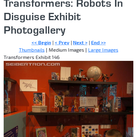
Transformers: Robots In
Disguise Exhibit
Photogallery
<< Begin
|
< Prev
|
Next >
|
End >>
Thumbnails
| Medium Images |
Large Images
Transformers Exhibit 146