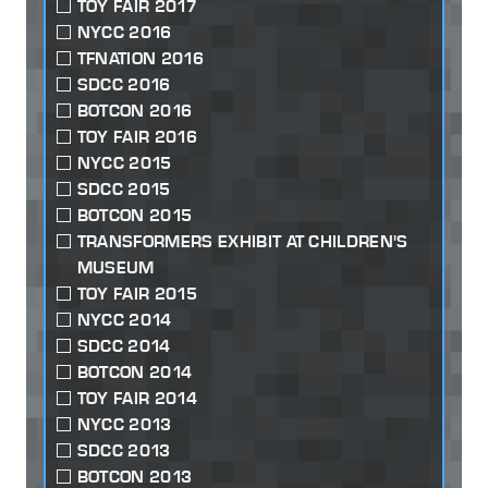
TOY FAIR 2017
NYCC 2016
TFNATION 2016
SDCC 2016
BOTCON 2016
TOY FAIR 2016
NYCC 2015
SDCC 2015
BOTCON 2015
TRANSFORMERS EXHIBIT AT CHILDREN'S
MUSEUM
TOY FAIR 2015
NYCC 2014
SDCC 2014
BOTCON 2014
TOY FAIR 2014
NYCC 2013
SDCC 2013
BOTCON 2013