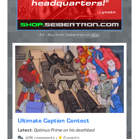
Ad - Buy from Seibertron on
eBay
Ultimate Caption Contest
Latest:
Optimus Prime on his deathbed
496 comments •
0 points