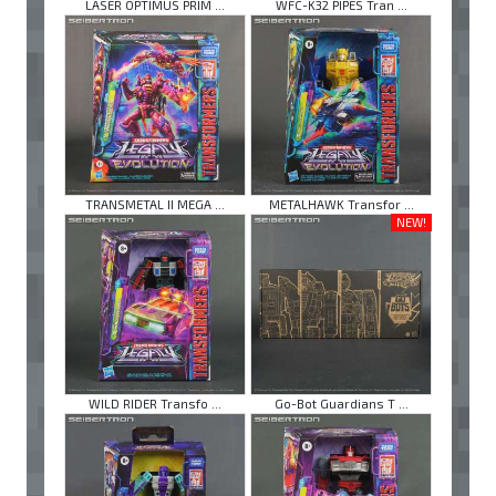
LASER OPTIMUS PRIM ...
WFC-K32 PIPES Tran ...
TRANSMETAL II MEGA ...
METALHAWK Transfor ...
NEW!
WILD RIDER Transfo ...
Go-Bot Guardians T ...