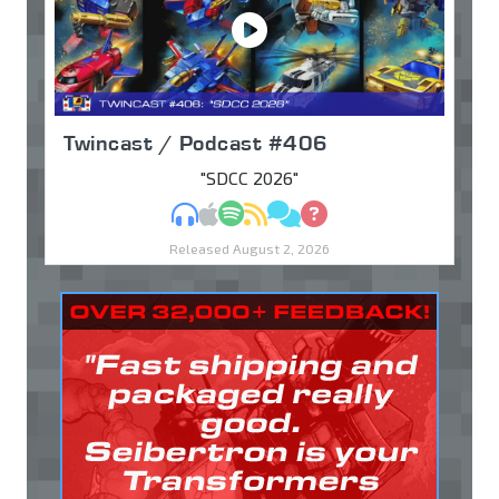
Twincast / Podcast #406
"SDCC 2026"
MP3
Apple Podcasts
Spotify
RSS
Discuss
Ask
Released August 2, 2026