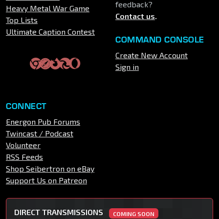
feedback?
Heavy Metal War Game
Contact us
.
Top Lists
Ultimate Caption Contest
COMMAND CONSOLE
Create New Account
Sign in
CONNECT
Energon Pub Forums
Twincast / Podcast
Volunteer
RSS Feeds
Shop Seibertron on eBay
Support Us on Patreon
DIRECT TRANSMISSIONS
COMING SOON