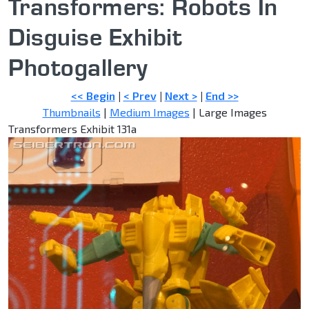
Transformers: Robots In
Disguise Exhibit
Photogallery
<< Begin
|
< Prev
|
Next >
|
End >>
Thumbnails
|
Medium Images
| Large Images
Transformers Exhibit 131a