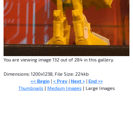
You are viewing image 132 out of 284 in this gallery.
Dimensions: 1200x1238, File Size: 224kb
<< Begin
|
< Prev
|
Next >
|
End >>
Thumbnails
|
Medium Images
| Large Images