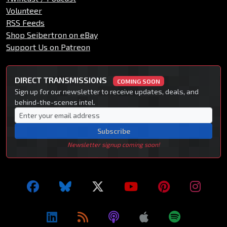
Volunteer
RSS Feeds
Shop Seibertron on eBay
Support Us on Patreon
DIRECT TRANSMISSIONS
COMING SOON
Sign up for our newsletter to receive updates, deals, and
behind-the-scenes intel.
Subscribe
Newsletter signup coming soon!