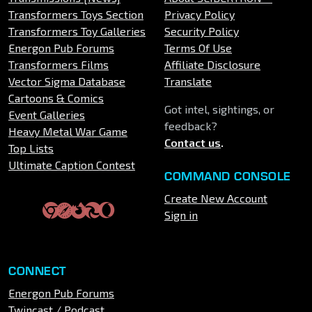
Transformers Toys Section
Privacy Policy
Transformers Toy Galleries
Security Policy
Energon Pub Forums
Terms Of Use
Transformers Films
Affiliate Disclosure
Vector Sigma Database
Translate
Cartoons & Comics
Got intel, sightings, or
Event Galleries
feedback?
Heavy Metal War Game
Contact us
.
Top Lists
Ultimate Caption Contest
COMMAND CONSOLE
Create New Account
Sign in
CONNECT
Energon Pub Forums
Twincast / Podcast