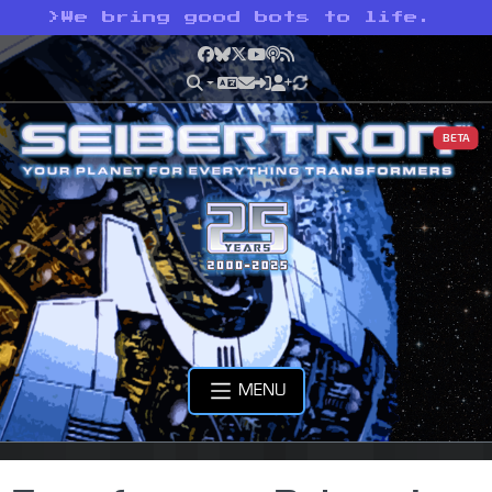
>
We bring good bots to life.
Facebook
Bluesky
X
YouTube
Podcast
RSS
BETA
MENU