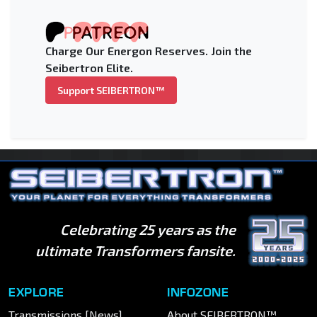
Charge Our Energon Reserves. Join the
Seibertron Elite.
Support SEIBERTRON™
Celebrating 25 years as the
ultimate Transformers fansite.
EXPLORE
INFOZONE
Transmissions [News]
About SEIBERTRON™