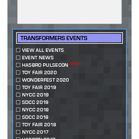
TRANSFORMERS EVENTS
VIEW ALL EVENTS
EVENT NEWS
NEW!
HASBRO PULSECON
TOY FAIR 2020
WONDERFEST 2020
TOY FAIR 2019
NYCC 2019
SDCC 2019
NYCC 2018
SDCC 2018
TOY FAIR 2018
NYCC 2017