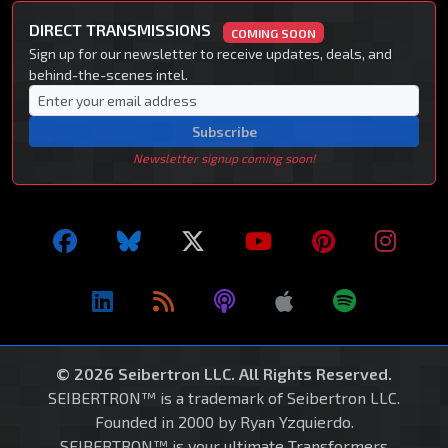
DIRECT TRANSMISSIONS
COMING SOON
Sign up for our newsletter to receive updates, deals, and
behind-the-scenes intel.
Subscribe
Newsletter signup coming soon!
© 2026 Seibertron LLC. All Rights Reserved.
SEIBERTRON™ is a trademark of Seibertron LLC.
Founded in 2000 by Ryan Yzquierdo.
SEIBERTRON™ is your ultimate Transformers