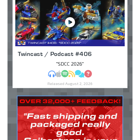
Twincast / Podcast #406
"SDCC 2026"
MP3
Apple Podcasts
Spotify
RSS
Discuss
Ask
Released August 2, 2026