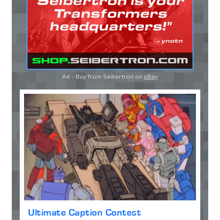
Ad - Buy from Seibertron on
eBay
Ultimate Caption Contest