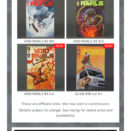
VOID RIVALS #2 6th ...
VOID RIVALS #3 3rd ...
NEW!
NEW!
VOID RIVALS #3 Cvr ...
GI JOE #18 Cvr A I ...
These are affiliate links. We may earn a commission.
Details subject to change. See listing for latest price and
availability.