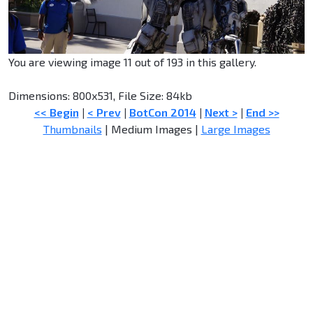
You are viewing image 11 out of 193 in this gallery.
Dimensions: 800x531, File Size: 84kb
<< Begin
|
< Prev
|
BotCon 2014
|
Next >
|
End >>
Thumbnails
| Medium Images |
Large Images