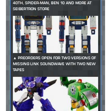
40TH, SPIDER-MAN, BEN 10 AND MORE AT
SEIBERTRON STORE
PREORDERS OPEN FOR TWO VERSIONS OF
MISSING LINK SOUNDWAVE WITH TWO NEW
TAPES