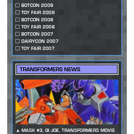
BOTCON 2009
TOY FAIR 2009
BOTCON 2008
TOY FAIR 2008
BOTCON 2007
DAIRYCON 2007
TOY FAIR 2007
TRANSFORMERS NEWS
MASK #3, GI JOE, TRANSFORMERS MOVIE