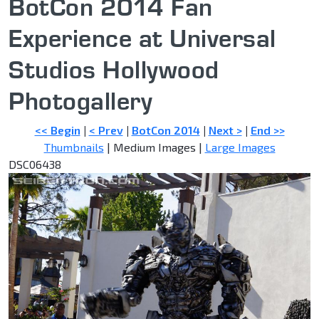
BotCon 2014 Fan
Experience at Universal
Studios Hollywood
Photogallery
<< Begin
|
< Prev
|
BotCon 2014
|
Next >
|
End >>
Thumbnails
| Medium Images |
Large Images
DSC06438