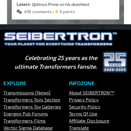
Latest:
Optimus Prime on his deathbed
496 comments •
0 points
Celebrating 25 years as the
ultimate Transformers fansite.
EXPLORE
INFOZONE
Transmissions [News]
About SEIBERTRON™
Transformers Toys Section
Privacy Policy
Transformers Toy Galleries
Security Policy
Energon Pub Forums
Terms Of Use
Transformers Films
Affiliate Disclosure
Vector Sigma Database
Translate