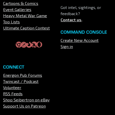
Cartoons & Comics
Got intel, sightings, or
Event Galleries
feedback?
Heavy Metal War Game
Contact us
.
Top Lists
Ultimate Caption Contest
COMMAND CONSOLE
Create New Account
Sign in
CONNECT
Energon Pub Forums
Twincast / Podcast
Volunteer
RSS Feeds
Shop Seibertron on eBay
Support Us on Patreon