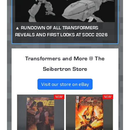
RUNDOWN OF ALL TRANSFORMERS
REVEALS AND FIRST LOOKS AT SDCC 2026
Transformers and More @ The
Seibertron Store
Visit our store on eBay
NEW!
NEW!