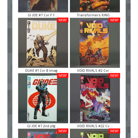
GI JOE #7 Cvr F 1: ...
Transformers KING ...
NEW!
NEW!
DUKE #1 Cvr B Imag ...
VOID RIVALS #2 Cvr ...
NEW!
NEW!
GI JOE #7 2nd ptg ...
VOID RIVALS #22 Cv ...
NEW!
NEW!