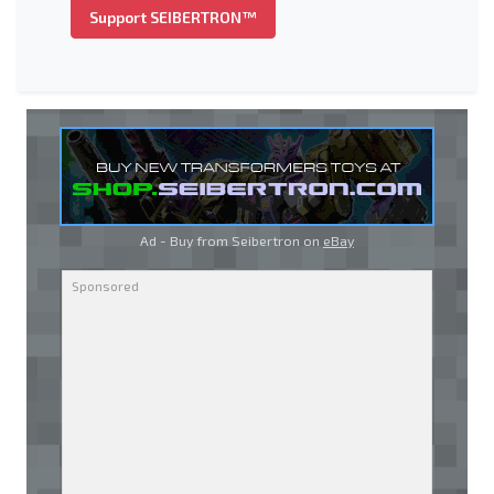
Support SEIBERTRON™
Ad - Buy from Seibertron on
eBay