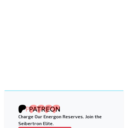
Charge Our Energon Reserves. Join the
Seibertron Elite.