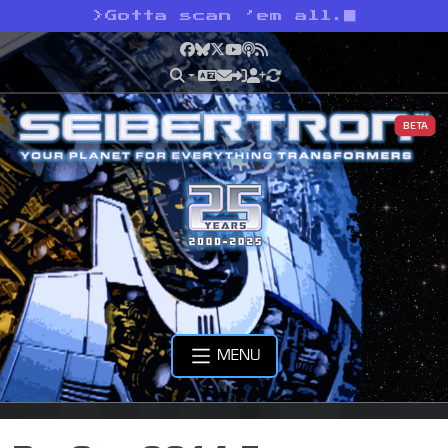
>
Gotta scan ’em all.
Facebook
Bluesky
X
YouTube
Podcast
RSS
BETA
MENU