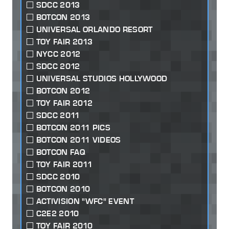
SDCC 2013
BOTCON 2013
UNIVERSAL ORLANDO RESORT
TOY FAIR 2013
NYCC 2012
SDCC 2012
UNIVERSAL STUDIOS HOLLYWOOD
BOTCON 2012
TOY FAIR 2012
SDCC 2011
BOTCON 2011 PICS
BOTCON 2011 VIDEOS
BOTCON FAQ
TOY FAIR 2011
SDCC 2010
BOTCON 2010
ACTIVISION "WFC" EVENT
C2E2 2010
TOY FAIR 2010