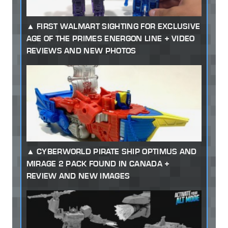
FIRST WALMART SIGHTING FOR EXCLUSIVE
AGE OF THE PRIMES ENERGON LINE + VIDEO
REVIEWS AND NEW PHOTOS
CYBERWORLD PIRATE SHIP OPTIMUS AND
MIRAGE 2 PACK FOUND IN CANADA +
REVIEW AND NEW IMAGES