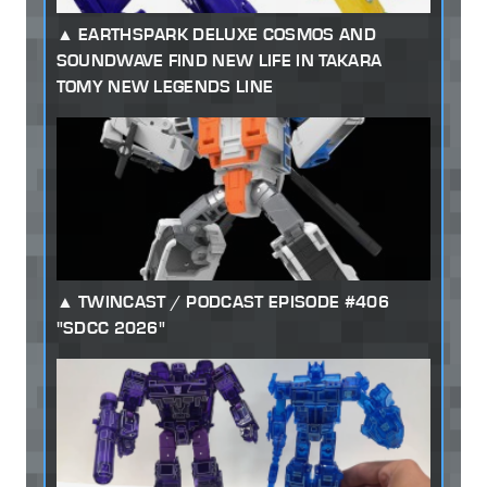
EARTHSPARK DELUXE COSMOS AND
SOUNDWAVE FIND NEW LIFE IN TAKARA
TOMY NEW LEGENDS LINE
TWINCAST / PODCAST EPISODE #406
"SDCC 2026"