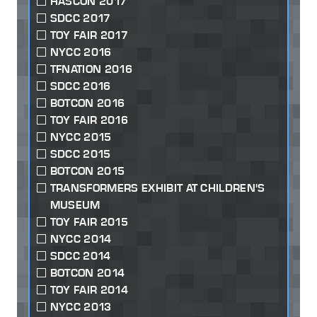
HASCON 2017
SDCC 2017
TOY FAIR 2017
NYCC 2016
TFNATION 2016
SDCC 2016
BOTCON 2016
TOY FAIR 2016
NYCC 2015
SDCC 2015
BOTCON 2015
TRANSFORMERS EXHIBIT AT CHILDREN'S
MUSEUM
TOY FAIR 2015
NYCC 2014
SDCC 2014
BOTCON 2014
TOY FAIR 2014
NYCC 2013