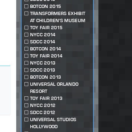
BOTCON 2015
TRANSFORMERS EXHIBIT
AT CHILDREN'S MUSEUM
TOY FAIR 2015
NYCC 2014
SDCC 2014
BOTCON 2014
TOY FAIR 2014
NYCC 2013
SDCC 2013
BOTCON 2013
UNIVERSAL ORLANDO
RESORT
TOY FAIR 2013
NYCC 2012
SDCC 2012
UNIVERSAL STUDIOS
HOLLYWOOD