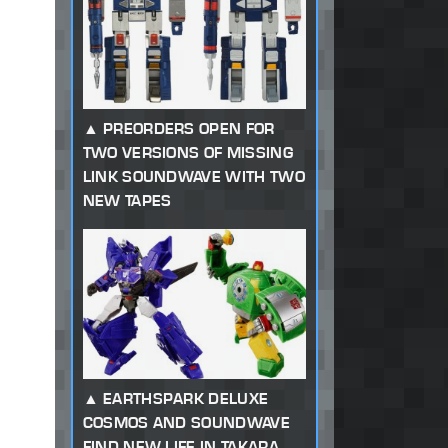
PREORDERS OPEN FOR
TWO VERSIONS OF MISSING
LINK SOUNDWAVE WITH TWO
NEW TAPES
EARTHSPARK DELUXE
COSMOS AND SOUNDWAVE
FIND NEW LIFE IN TAKARA