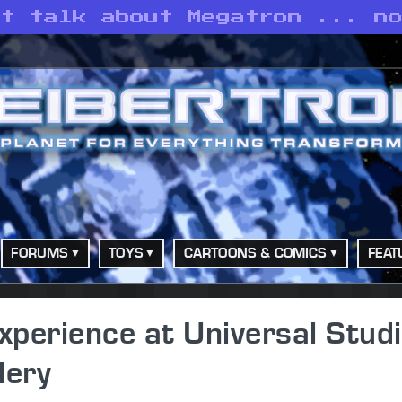
’t talk about Megatron ... n
FORUMS
TOYS
CARTOONS & COMICS
FEAT
perience at Universal Stud
lery