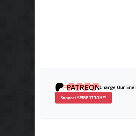
Charge Our Ener
Support SEIBERTRON™