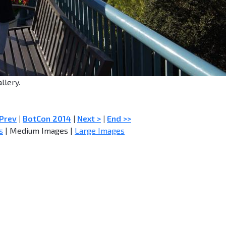
llery.
 Prev
|
BotCon 2014
|
Next >
|
End >>
s
| Medium Images |
Large Images