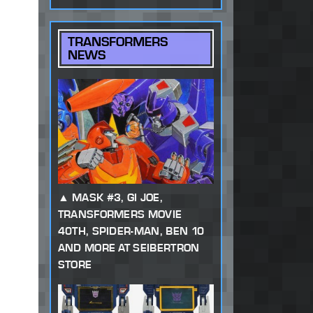
TRANSFORMERS
NEWS
MASK #3, GI JOE,
TRANSFORMERS MOVIE
40TH, SPIDER-MAN, BEN 10
AND MORE AT SEIBERTRON
STORE