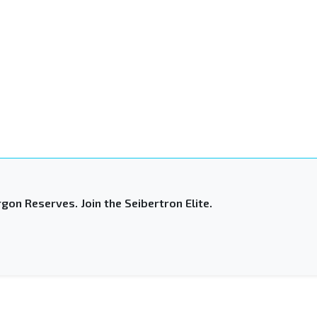
gon Reserves. Join the Seibertron Elite.