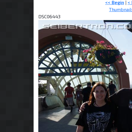
<< Begin
|
<
Thumbnail
DSC06443