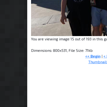
You are viewing image 15 out of 193 in this ga
Dimensions: 800x531, File Size: 71kb
<< Begin
|
<
Thumbnail