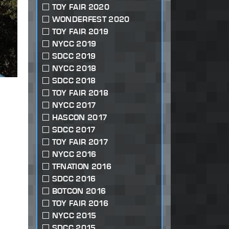
TOY FAIR 2020
WONDERFEST 2020
TOY FAIR 2019
NYCC 2019
SDCC 2019
NYCC 2018
SDCC 2018
TOY FAIR 2018
NYCC 2017
HASCON 2017
SDCC 2017
TOY FAIR 2017
NYCC 2016
TFNATION 2016
SDCC 2016
BOTCON 2016
TOY FAIR 2016
NYCC 2015
SDCC 2015