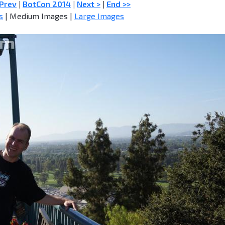
 Prev
|
BotCon 2014
|
Next >
|
End >>
s
| Medium Images |
Large Images