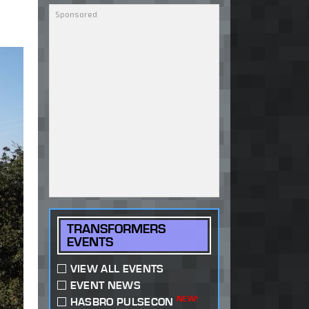
TRANSFORMERS
EVENTS
VIEW ALL EVENTS
EVENT NEWS
NEW!
HASBRO PULSECON