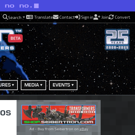
o no no.
Translate
Contact
Sign in
Join
Convert
Search
BETA
URES
MEDIA
EVENTS
ios
Ad - Buy from Seibertron on
eBay