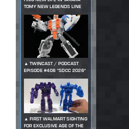
TOMY NEW LEGENDS LINE
TWINCAST / PODCAST
EPISODE #406 "SDCC 2026"
FIRST WALMART SIGHTING
FOR EXCLUSIVE AGE OF THE