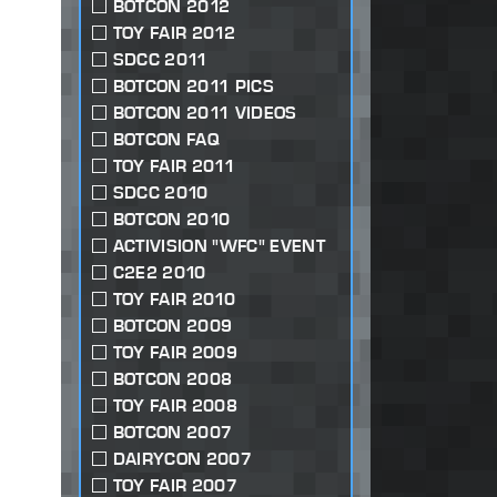
BOTCON 2012
TOY FAIR 2012
SDCC 2011
BOTCON 2011 PICS
BOTCON 2011 VIDEOS
BOTCON FAQ
TOY FAIR 2011
SDCC 2010
BOTCON 2010
ACTIVISION "WFC" EVENT
C2E2 2010
TOY FAIR 2010
BOTCON 2009
TOY FAIR 2009
BOTCON 2008
TOY FAIR 2008
BOTCON 2007
DAIRYCON 2007
TOY FAIR 2007