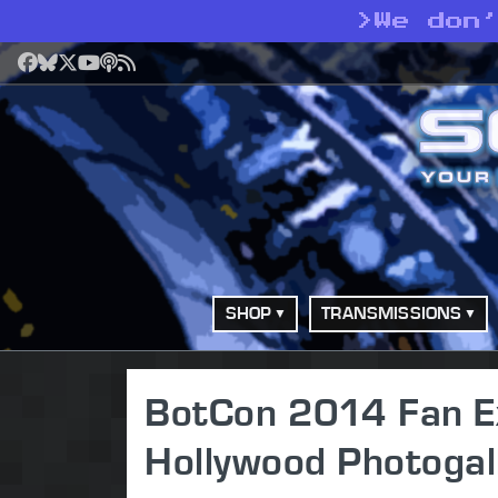
>
We don
Facebook
Bluesky
X
YouTube
Podcast
RSS
SHOP
TRANSMISSIONS
BotCon 2014 Fan Ex
Hollywood Photogal