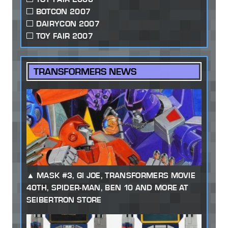
BOTCON 2007
DAIRYCON 2007
TOY FAIR 2007
TRANSFORMERS NEWS
MASK #3, GI JOE, TRANSFORMERS MOVIE
40TH, SPIDER-MAN, BEN 10 AND MORE AT
SEIBERTRON STORE