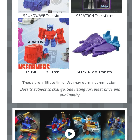
SOUNDWAVE Transfor ...
MEGATRON Transform ...
OPTIMUS PRIME Tran ...
SLIPSTREAM Transfo ...
These are affiliate links. We may earn a commission.
Details subject to change. See listing for latest price and
availability.