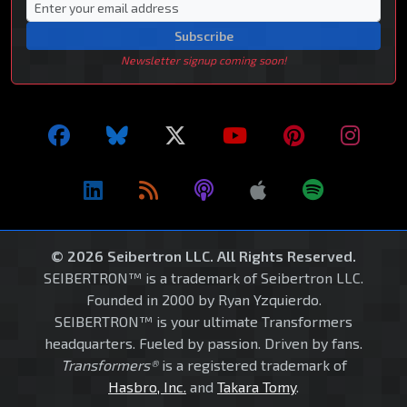
Subscribe
Newsletter signup coming soon!
© 2026 Seibertron LLC. All Rights Reserved.
SEIBERTRON™ is a trademark of Seibertron LLC.
Founded in 2000 by Ryan Yzquierdo.
SEIBERTRON™ is your ultimate Transformers
headquarters. Fueled by passion. Driven by fans.
Transformers®
is a registered trademark of
Hasbro, Inc.
and
Takara Tomy
.