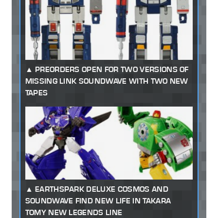
PREORDERS OPEN FOR TWO VERSIONS OF
MISSING LINK SOUNDWAVE WITH TWO NEW
TAPES
EARTHSPARK DELUXE COSMOS AND
SOUNDWAVE FIND NEW LIFE IN TAKARA
TOMY NEW LEGENDS LINE