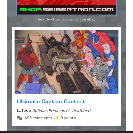
Ad - Buy from Seibertron on
eBay
Ultimate Caption Contest
Latest:
Optimus Prime on his deathbed
496 comments •
0 points