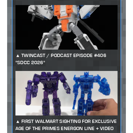
TWINCAST / PODCAST EPISODE #406
"SDCC 2026"
FIRST WALMART SIGHTING FOR EXCLUSIVE
AGE OF THE PRIMES ENERGON LINE + VIDEO