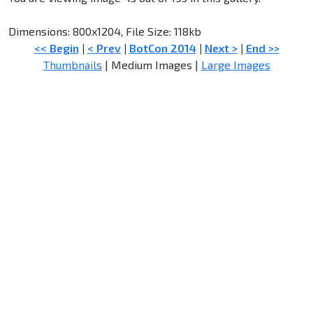
Dimensions: 800x1204, File Size: 118kb
<< Begin
|
< Prev
|
BotCon 2014
|
Next >
|
End >>
Thumbnails
| Medium Images |
Large Images