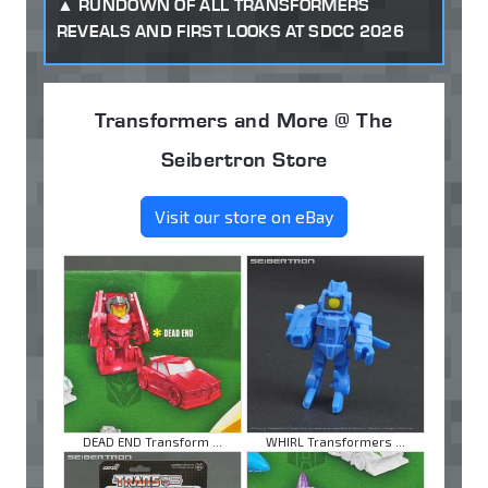
RUNDOWN OF ALL TRANSFORMERS
REVEALS AND FIRST LOOKS AT SDCC 2026
Transformers and More @ The
Seibertron Store
Visit our store on eBay
DEAD END Transform ...
WHIRL Transformers ...