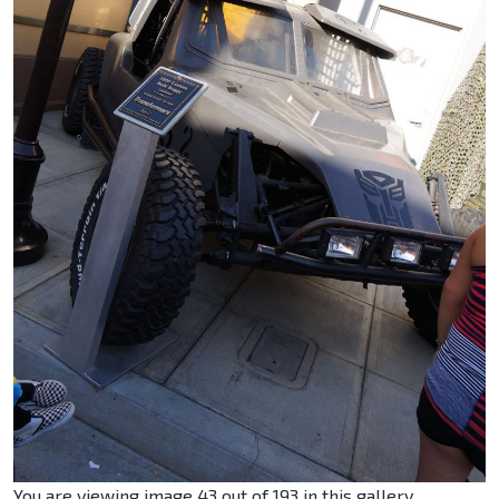
You are viewing image 43 out of 193 in this gallery.