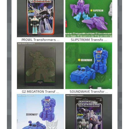
PROWL Transformers ...
SLIPSTREAM Transfo ...
G2 MEGATRON Transf ...
SOUNDWAVE Transfor ...