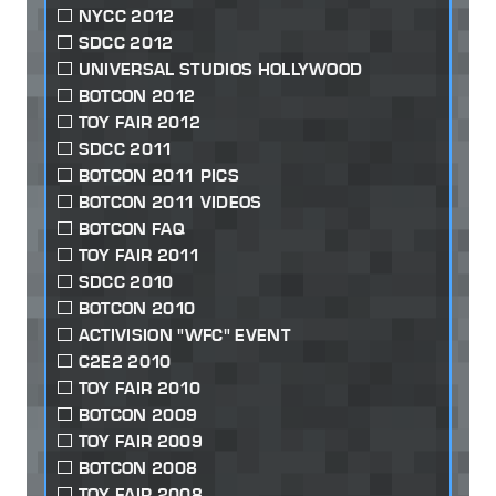
NYCC 2012
SDCC 2012
UNIVERSAL STUDIOS HOLLYWOOD
BOTCON 2012
TOY FAIR 2012
SDCC 2011
BOTCON 2011 PICS
BOTCON 2011 VIDEOS
BOTCON FAQ
TOY FAIR 2011
SDCC 2010
BOTCON 2010
ACTIVISION "WFC" EVENT
C2E2 2010
TOY FAIR 2010
BOTCON 2009
TOY FAIR 2009
BOTCON 2008
TOY FAIR 2008