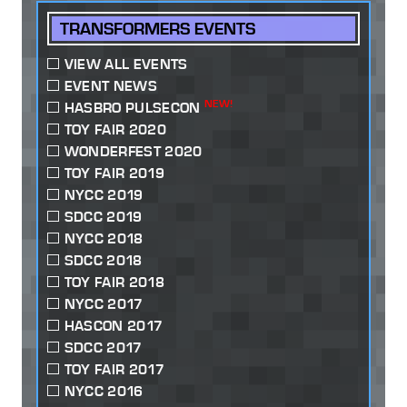
TRANSFORMERS EVENTS
VIEW ALL EVENTS
EVENT NEWS
NEW!
HASBRO PULSECON
TOY FAIR 2020
WONDERFEST 2020
TOY FAIR 2019
NYCC 2019
SDCC 2019
NYCC 2018
SDCC 2018
TOY FAIR 2018
NYCC 2017
HASCON 2017
SDCC 2017
TOY FAIR 2017
NYCC 2016