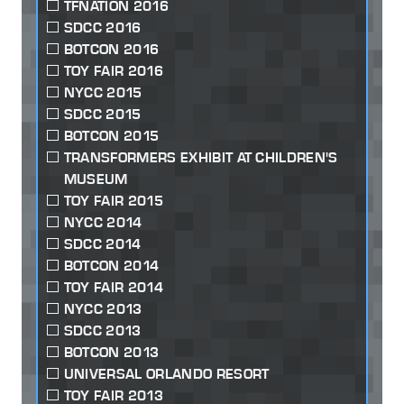
TFNATION 2016
SDCC 2016
BOTCON 2016
TOY FAIR 2016
NYCC 2015
SDCC 2015
BOTCON 2015
TRANSFORMERS EXHIBIT AT CHILDREN'S
MUSEUM
TOY FAIR 2015
NYCC 2014
SDCC 2014
BOTCON 2014
TOY FAIR 2014
NYCC 2013
SDCC 2013
BOTCON 2013
UNIVERSAL ORLANDO RESORT
TOY FAIR 2013