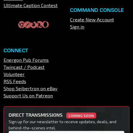
Ultimate Caption Contest
COMMAND CONSOLE
Create New Account
Sign in
CONNECT
Energon Pub Forums
Twincast / Podcast
Volunteer
RSS Feeds
Shop Seibertron on eBay
Support Us on Patreon
DIRECT TRANSMISSIONS
COMING SOON
Sign up for our newsletter to receive updates, deals, and
behind-the-scenes intel.