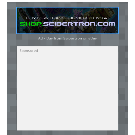
Ad - Buy from Seibertron on
eBay