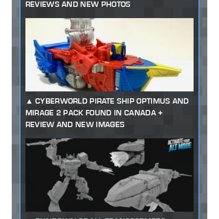
REVIEWS AND NEW PHOTOS
CYBERWORLD PIRATE SHIP OPTIMUS AND
MIRAGE 2 PACK FOUND IN CANADA +
REVIEW AND NEW IMAGES