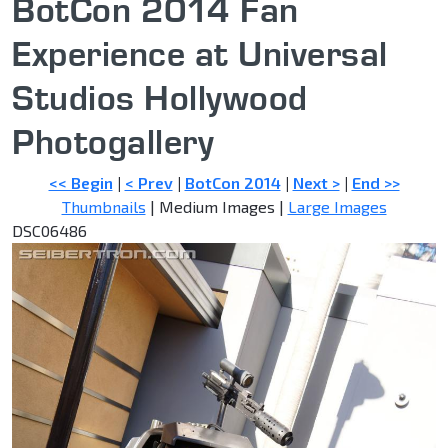
BotCon 2014 Fan
Experience at Universal
Studios Hollywood
Photogallery
<< Begin
|
< Prev
|
BotCon 2014
|
Next >
|
End >>
Thumbnails
| Medium Images |
Large Images
DSC06486