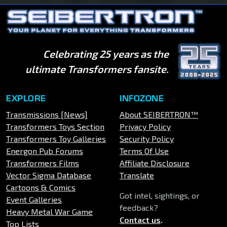
Celebrating 25 years as the
ultimate Transformers fansite.
EXPLORE
INFOZONE
Transmissions [News]
About SEIBERTRON™
Transformers Toys Section
Privacy Policy
Transformers Toy Galleries
Security Policy
Energon Pub Forums
Terms Of Use
Transformers Films
Affiliate Disclosure
Vector Sigma Database
Translate
Cartoons & Comics
Got intel, sightings, or
Event Galleries
feedback?
Heavy Metal War Game
Contact us
.
Top Lists