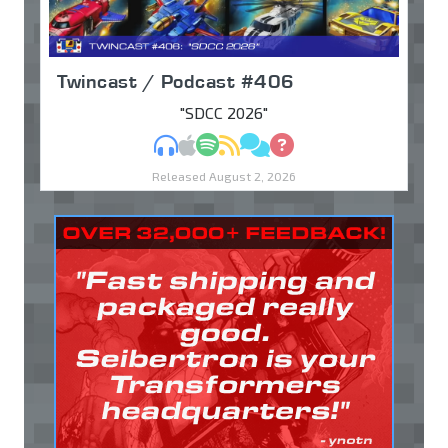
Twincast / Podcast #406
"SDCC 2026"
MP3
Apple Podcasts
Spotify
RSS
Discuss
Ask
Released August 2, 2026