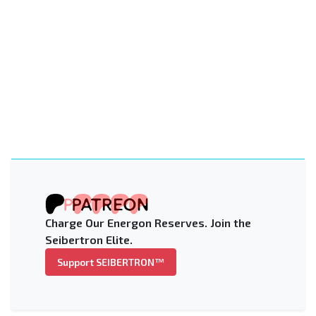
Charge Our Energon Reserves. Join the
Seibertron Elite.
Support SEIBERTRON™