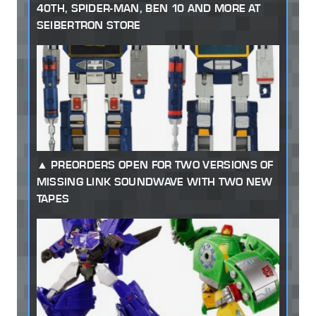
40TH, SPIDER-MAN, BEN 10 AND MORE AT
SEIBERTRON STORE
PREORDERS OPEN FOR TWO VERSIONS OF
MISSING LINK SOUNDWAVE WITH TWO NEW
TAPES