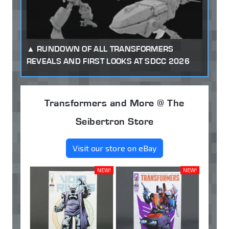
RUNDOWN OF ALL TRANSFORMERS
REVEALS AND FIRST LOOKS AT SDCC 2026
Transformers and More @ The
Seibertron Store
Visit our store on eBay
NEW!
NEW!