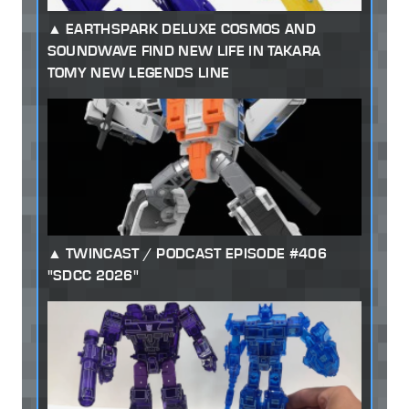
EARTHSPARK DELUXE COSMOS AND
SOUNDWAVE FIND NEW LIFE IN TAKARA
TOMY NEW LEGENDS LINE
TWINCAST / PODCAST EPISODE #406
"SDCC 2026"