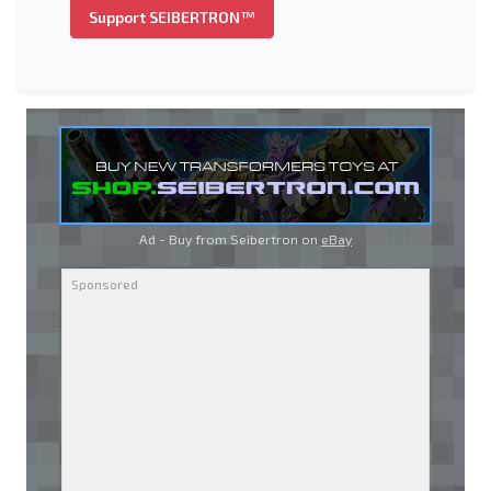
Support SEIBERTRON™
Ad - Buy from Seibertron on
eBay