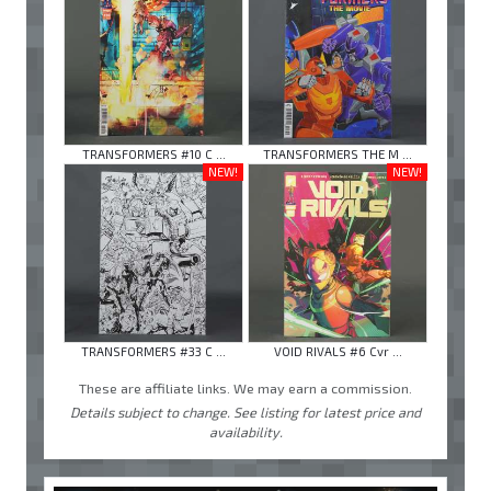
TRANSFORMERS #10 C ...
TRANSFORMERS THE M ...
NEW!
NEW!
TRANSFORMERS #33 C ...
VOID RIVALS #6 Cvr ...
These are affiliate links. We may earn a commission.
Details subject to change. See listing for latest price and
availability.