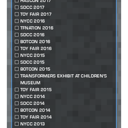
HASCON 2017
SDCC 2017
TOY FAIR 2017
NYCC 2016
TFNATION 2016
SDCC 2016
BOTCON 2016
TOY FAIR 2016
NYCC 2015
SDCC 2015
BOTCON 2015
TRANSFORMERS EXHIBIT AT CHILDREN'S
MUSEUM
TOY FAIR 2015
NYCC 2014
SDCC 2014
BOTCON 2014
TOY FAIR 2014
NYCC 2013