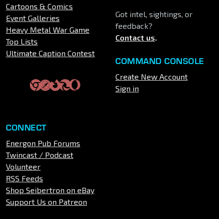
Cartoons & Comics
Got intel, sightings, or
Event Galleries
feedback?
Heavy Metal War Game
Contact us
.
Top Lists
Ultimate Caption Contest
COMMAND CONSOLE
Create New Account
Sign in
CONNECT
Energon Pub Forums
Twincast / Podcast
Volunteer
RSS Feeds
Shop Seibertron on eBay
Support Us on Patreon