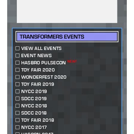
TRANSFORMERS EVENTS
VIEW ALL EVENTS
EVENT NEWS
NEW!
HASBRO PULSECON
TOY FAIR 2020
WONDERFEST 2020
TOY FAIR 2019
NYCC 2019
SDCC 2019
NYCC 2018
SDCC 2018
TOY FAIR 2018
NYCC 2017