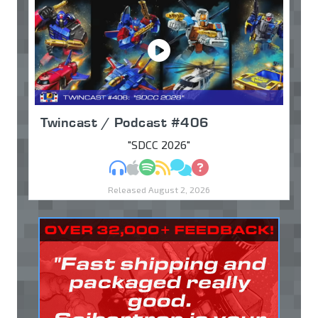
Twincast / Podcast #406
"SDCC 2026"
MP3
Apple Podcasts
Spotify
RSS
Discuss
Ask
Released August 2, 2026