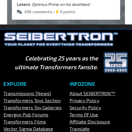
Latest:
Optimus Prime on his deathbed
496 comments •
0 points
Celebrating 25 years as the
ultimate Transformers fansite.
EXPLORE
INFOZONE
Transmissions [News]
About SEIBERTRON™
Transformers Toys Section
Privacy Policy
Transformers Toy Galleries
Security Policy
Energon Pub Forums
Terms Of Use
Transformers Films
Affiliate Disclosure
Vector Sigma Database
Translate