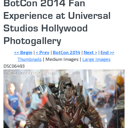
BotCon 2014 Fan
Experience at Universal
Studios Hollywood
Photogallery
<< Begin
|
< Prev
|
BotCon 2014
|
Next >
|
End >>
Thumbnails
| Medium Images |
Large Images
DSC06493