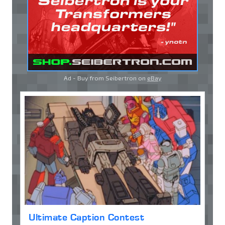
Ad - Buy from Seibertron on
eBay
Ultimate Caption Contest