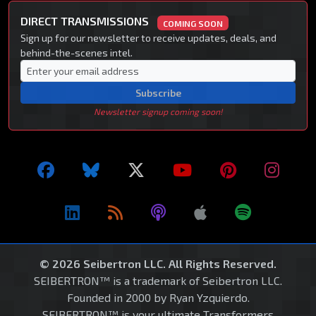
DIRECT TRANSMISSIONS
COMING SOON
Sign up for our newsletter to receive updates, deals, and
behind-the-scenes intel.
Subscribe
Newsletter signup coming soon!
© 2026 Seibertron LLC. All Rights Reserved.
SEIBERTRON™ is a trademark of Seibertron LLC.
Founded in 2000 by Ryan Yzquierdo.
SEIBERTRON™ is your ultimate Transformers