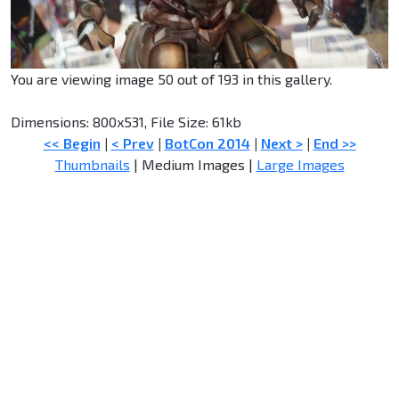
You are viewing image 50 out of 193 in this gallery.
Dimensions: 800x531, File Size: 61kb
<< Begin
|
< Prev
|
BotCon 2014
|
Next >
|
End >>
Thumbnails
| Medium Images |
Large Images