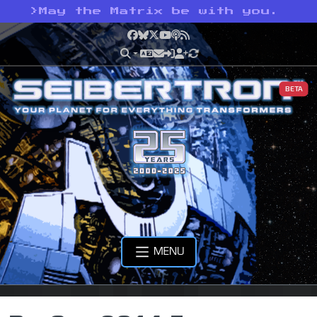
>
May the Matrix be with you.
Facebook
Bluesky
X
YouTube
Podcast
RSS
BETA
MENU