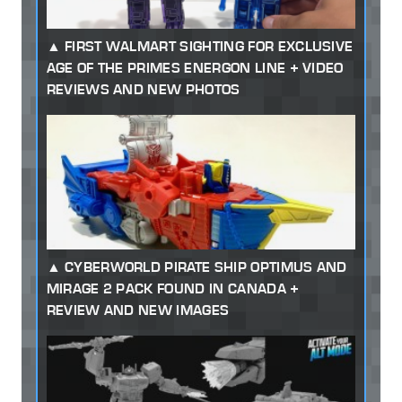
FIRST WALMART SIGHTING FOR EXCLUSIVE
AGE OF THE PRIMES ENERGON LINE + VIDEO
REVIEWS AND NEW PHOTOS
CYBERWORLD PIRATE SHIP OPTIMUS AND
MIRAGE 2 PACK FOUND IN CANADA +
REVIEW AND NEW IMAGES