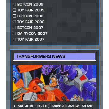
BOTCON 2009
TOY FAIR 2009
BOTCON 2008
TOY FAIR 2008
BOTCON 2007
DAIRYCON 2007
TOY FAIR 2007
TRANSFORMERS NEWS
MASK #3, GI JOE, TRANSFORMERS MOVIE