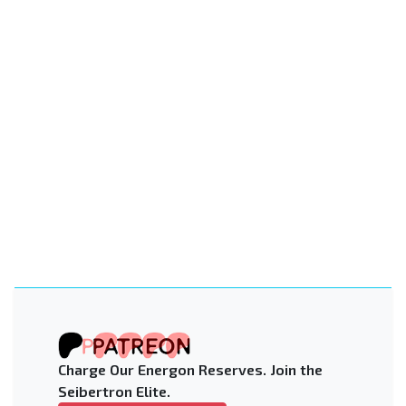
Charge Our Energon Reserves. Join the
Seibertron Elite.