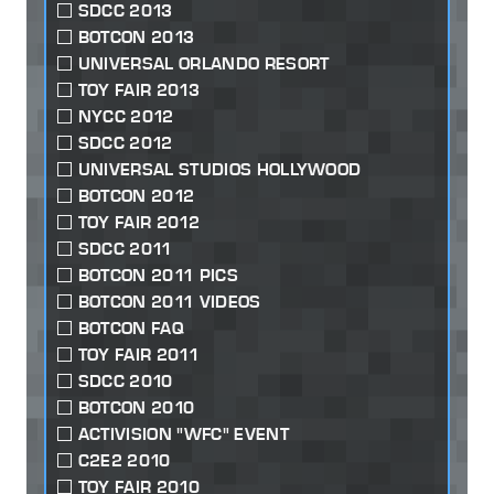
SDCC 2013
BOTCON 2013
UNIVERSAL ORLANDO RESORT
TOY FAIR 2013
NYCC 2012
SDCC 2012
UNIVERSAL STUDIOS HOLLYWOOD
BOTCON 2012
TOY FAIR 2012
SDCC 2011
BOTCON 2011 PICS
BOTCON 2011 VIDEOS
BOTCON FAQ
TOY FAIR 2011
SDCC 2010
BOTCON 2010
ACTIVISION "WFC" EVENT
C2E2 2010
TOY FAIR 2010