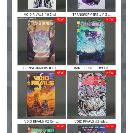
VOID RIVALS #6 2nd ...
TRANSFORMERS #14 2 ...
NEW!
NEW!
TRANSFORMERS #31 C ...
TRANSFORMERS #9 Cv ...
NEW!
NEW!
VOID RIVALS #2 Cvr ...
VOID RIVALS #3 4th ...
NEW!
NEW!