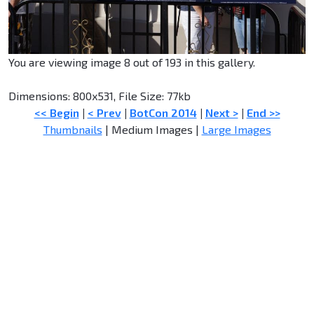
You are viewing image 8 out of 193 in this gallery.
Dimensions: 800x531, File Size: 77kb
<< Begin
|
< Prev
|
BotCon 2014
|
Next >
|
End >>
Thumbnails
| Medium Images |
Large Images