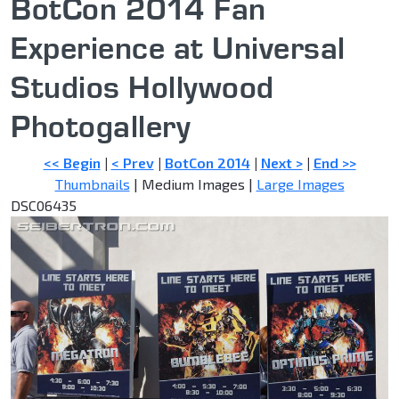
BotCon 2014 Fan
Experience at Universal
Studios Hollywood
Photogallery
<< Begin
|
< Prev
|
BotCon 2014
|
Next >
|
End >>
Thumbnails
| Medium Images |
Large Images
DSC06435