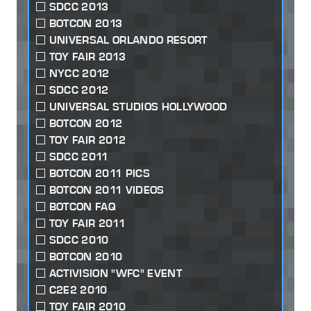
SDCC 2013
BOTCON 2013
UNIVERSAL ORLANDO RESORT
TOY FAIR 2013
NYCC 2012
SDCC 2012
UNIVERSAL STUDIOS HOLLYWOOD
BOTCON 2012
TOY FAIR 2012
SDCC 2011
BOTCON 2011 PICS
BOTCON 2011 VIDEOS
BOTCON FAQ
TOY FAIR 2011
SDCC 2010
BOTCON 2010
ACTIVISION "WFC" EVENT
C2E2 2010
TOY FAIR 2010