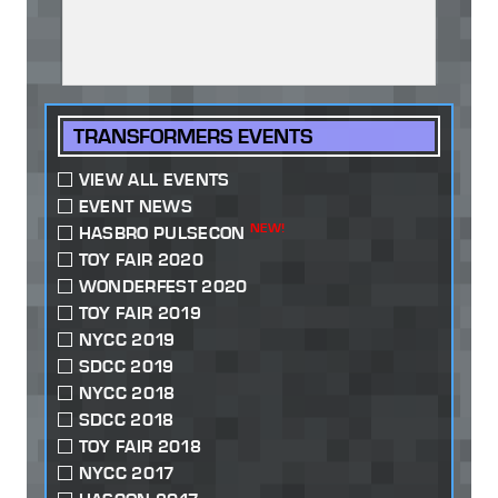
TRANSFORMERS EVENTS
VIEW ALL EVENTS
EVENT NEWS
NEW!
HASBRO PULSECON
TOY FAIR 2020
WONDERFEST 2020
TOY FAIR 2019
NYCC 2019
SDCC 2019
NYCC 2018
SDCC 2018
TOY FAIR 2018
NYCC 2017