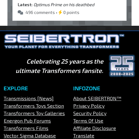
Latest:
Optimus Prime on his deathbed
496 comments •
0 points
Celebrating 25 years as the
ultimate Transformers fansite.
EXPLORE
INFOZONE
Transmissions [News]
About SEIBERTRON™
Transformers Toys Section
Privacy Policy
Transformers Toy Galleries
Security Policy
Energon Pub Forums
Terms Of Use
Transformers Films
Affiliate Disclosure
Vector Sigma Database
Translate