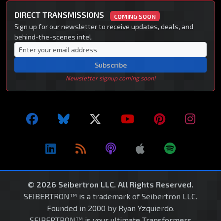
DIRECT TRANSMISSIONS
COMING SOON
Sign up for our newsletter to receive updates, deals, and
behind-the-scenes intel.
Subscribe
Newsletter signup coming soon!
© 2026 Seibertron LLC. All Rights Reserved.
SEIBERTRON™ is a trademark of Seibertron LLC.
Founded in 2000 by Ryan Yzquierdo.
SEIBERTRON™ is your ultimate Transformers