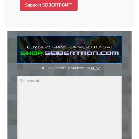
Support SEIBERTRON™
Ad - Buy from Seibertron on
eBay