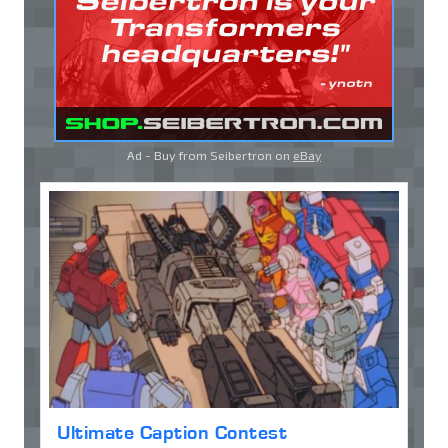
Ad - Buy from Seibertron on
eBay
Ultimate Caption Contest