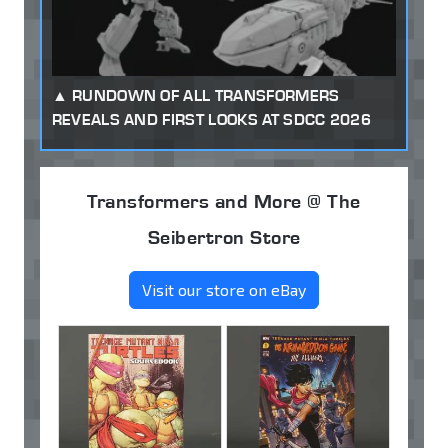
RUNDOWN OF ALL TRANSFORMERS
REVEALS AND FIRST LOOKS AT SDCC 2026
Transformers and More @ The
Seibertron Store
Visit our store on eBay