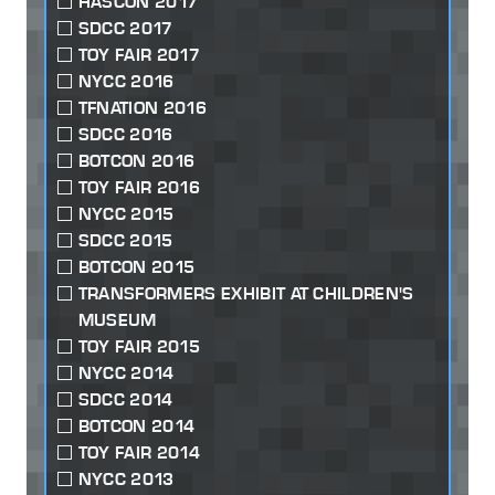
HASCON 2017
SDCC 2017
TOY FAIR 2017
NYCC 2016
TFNATION 2016
SDCC 2016
BOTCON 2016
TOY FAIR 2016
NYCC 2015
SDCC 2015
BOTCON 2015
TRANSFORMERS EXHIBIT AT CHILDREN'S
MUSEUM
TOY FAIR 2015
NYCC 2014
SDCC 2014
BOTCON 2014
TOY FAIR 2014
NYCC 2013