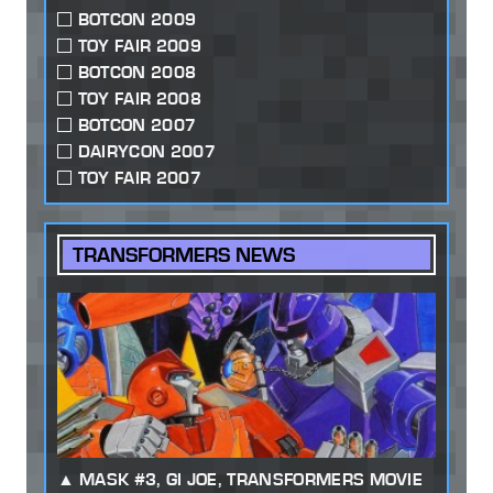
BOTCON 2009
TOY FAIR 2009
BOTCON 2008
TOY FAIR 2008
BOTCON 2007
DAIRYCON 2007
TOY FAIR 2007
TRANSFORMERS NEWS
MASK #3, GI JOE, TRANSFORMERS MOVIE