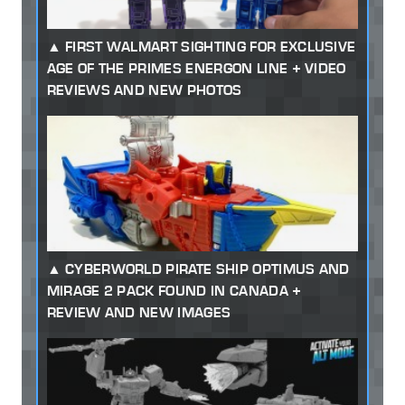
FIRST WALMART SIGHTING FOR EXCLUSIVE
AGE OF THE PRIMES ENERGON LINE + VIDEO
REVIEWS AND NEW PHOTOS
CYBERWORLD PIRATE SHIP OPTIMUS AND
MIRAGE 2 PACK FOUND IN CANADA +
REVIEW AND NEW IMAGES