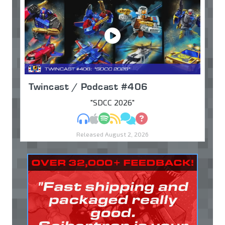
Twincast / Podcast #406
"SDCC 2026"
MP3
Apple Podcasts
Spotify
RSS
Discuss
Ask
Released August 2, 2026