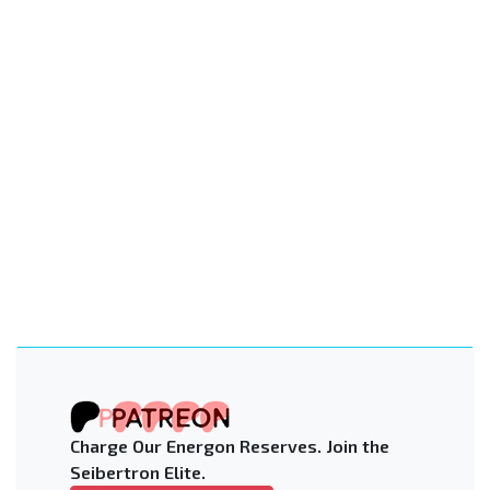
Charge Our Energon Reserves. Join the
Seibertron Elite.