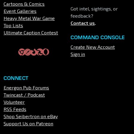
Cartoons & Comics
Got intel, sightings, or
Event Galleries
feedback?
Heavy Metal War Game
Contact us
.
Top Lists
Ultimate Caption Contest
COMMAND CONSOLE
Create New Account
Sign in
CONNECT
Energon Pub Forums
Twincast / Podcast
Volunteer
RSS Feeds
Shop Seibertron on eBay
Support Us on Patreon