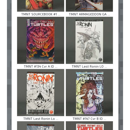
TMNT SOURCEBOOK #1 ...
TMNT ARMAGEDDON GA ...
TMNT #134 Cvr A ID ...
TMNT Last Ronin LO ...
TMNT Last Ronin Lo ...
TMNT #147 Cvr B ID ...