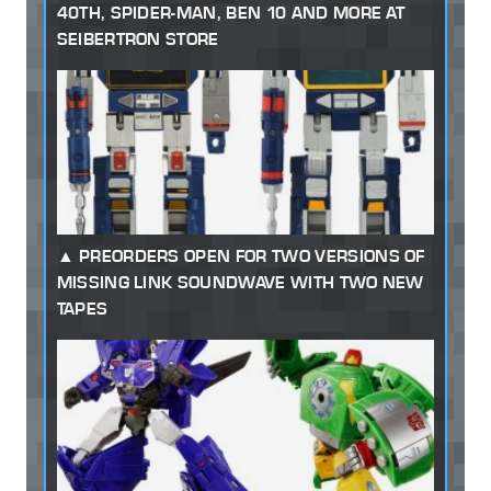
40TH, SPIDER-MAN, BEN 10 AND MORE AT
SEIBERTRON STORE
PREORDERS OPEN FOR TWO VERSIONS OF
MISSING LINK SOUNDWAVE WITH TWO NEW
TAPES