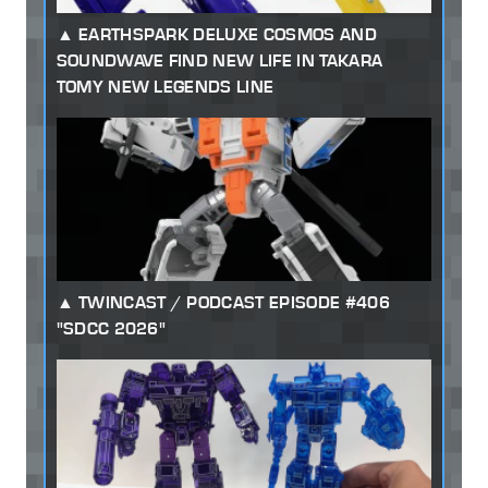
EARTHSPARK DELUXE COSMOS AND
SOUNDWAVE FIND NEW LIFE IN TAKARA
TOMY NEW LEGENDS LINE
TWINCAST / PODCAST EPISODE #406
"SDCC 2026"