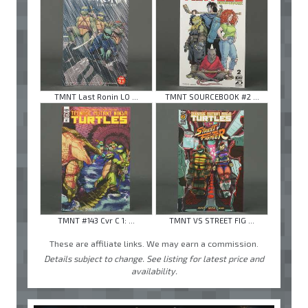
TMNT Last Ronin LO ...
TMNT SOURCEBOOK #2 ...
TMNT #143 Cvr C 1: ...
TMNT VS STREET FIG ...
These are affiliate links. We may earn a commission.
Details subject to change. See listing for latest price and
availability.