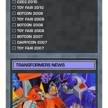
C2E2 2010
TOY FAIR 2010
BOTCON 2009
TOY FAIR 2009
BOTCON 2008
TOY FAIR 2008
BOTCON 2007
DAIRYCON 2007
TOY FAIR 2007
TRANSFORMERS NEWS