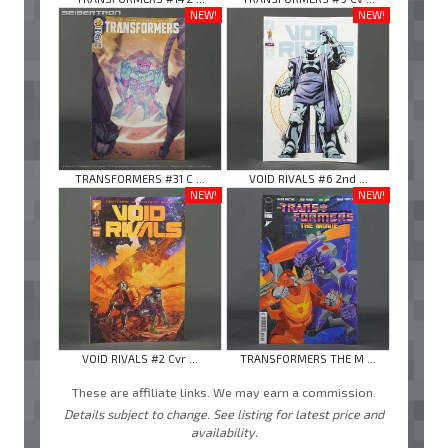
NEW!
NEW!
TRANSFORMERS #31 C ...
VOID RIVALS #6 2nd ...
NEW!
NEW!
VOID RIVALS #2 Cvr ...
TRANSFORMERS THE M ...
These are affiliate links. We may earn a commission.
Details subject to change. See listing for latest price and
availability.