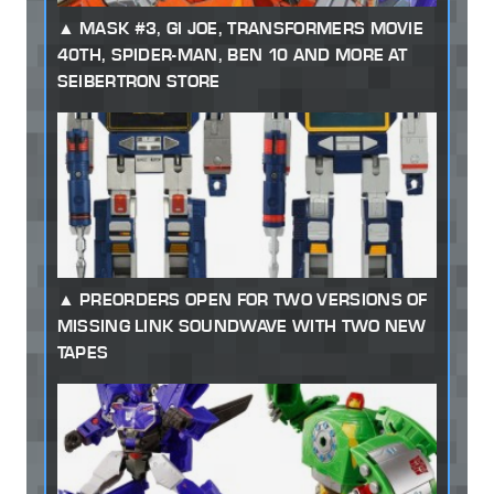
MASK #3, GI JOE, TRANSFORMERS MOVIE
40TH, SPIDER-MAN, BEN 10 AND MORE AT
SEIBERTRON STORE
PREORDERS OPEN FOR TWO VERSIONS OF
MISSING LINK SOUNDWAVE WITH TWO NEW
TAPES