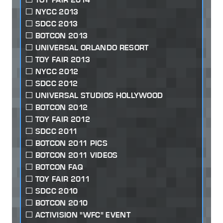
NYCC 2013
SDCC 2013
BOTCON 2013
UNIVERSAL ORLANDO RESORT
TOY FAIR 2013
NYCC 2012
SDCC 2012
UNIVERSAL STUDIOS HOLLYWOOD
BOTCON 2012
TOY FAIR 2012
SDCC 2011
BOTCON 2011 PICS
BOTCON 2011 VIDEOS
BOTCON FAQ
TOY FAIR 2011
SDCC 2010
BOTCON 2010
ACTIVISION "WFC" EVENT