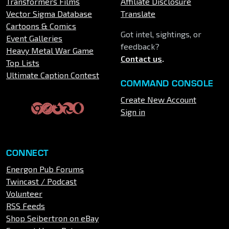
Transformers Films
Affiliate Disclosure
Vector Sigma Database
Translate
Cartoons & Comics
Got intel, sightings, or
Event Galleries
feedback?
Heavy Metal War Game
Contact us
.
Top Lists
Ultimate Caption Contest
COMMAND CONSOLE
Create New Account
Sign in
CONNECT
Energon Pub Forums
Twincast / Podcast
Volunteer
RSS Feeds
Shop Seibertron on eBay