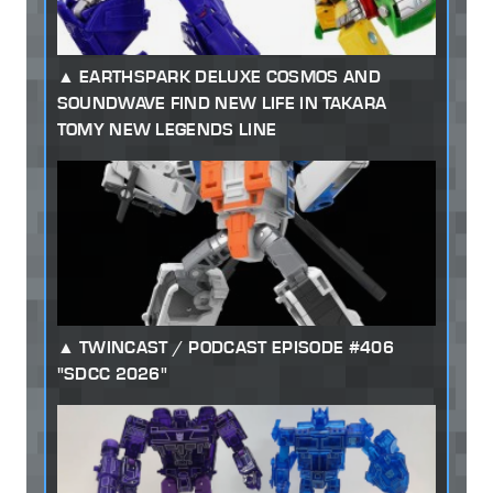
EARTHSPARK DELUXE COSMOS AND
SOUNDWAVE FIND NEW LIFE IN TAKARA
TOMY NEW LEGENDS LINE
TWINCAST / PODCAST EPISODE #406
"SDCC 2026"