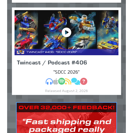
Twincast / Podcast #406
"SDCC 2026"
MP3
Apple Podcasts
Spotify
RSS
Discuss
Ask
Released August 2, 2026