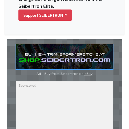
Seibertron Elite.
Support SEIBERTRON™
Ad - Buy from Seibertron on
eBay