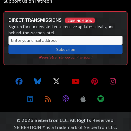
Support Us on Patreon
DIRECT TRANSMISSIONS
COMING SOON
Sign up for our newsletter to receive updates, deals, and
behind-the-scenes intel.
Subscribe
Newsletter signup coming soon!
© 2026 Seibertron LLC. All Rights Reserved.
SEIBERTRON™ is a trademark of Seibertron LLC.