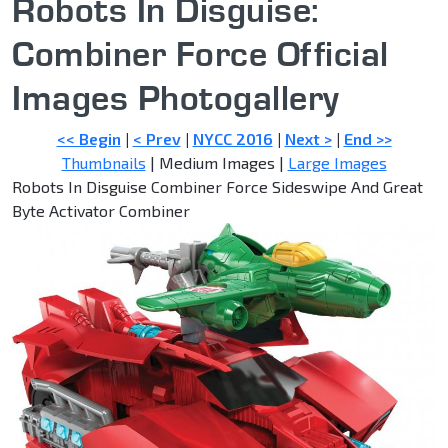
Robots In Disguise:
Combiner Force Official
Images Photogallery
<< Begin
|
< Prev
|
NYCC 2016
|
Next >
|
End >>
Thumbnails
| Medium Images |
Large Images
Robots In Disguise Combiner Force Sideswipe And Great
Byte Activator Combiner