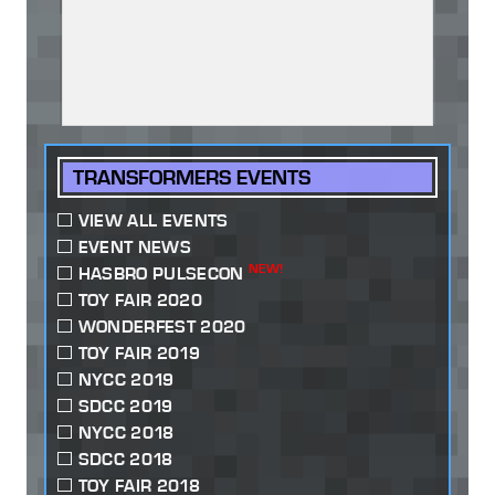
TRANSFORMERS EVENTS
VIEW ALL EVENTS
EVENT NEWS
NEW!
HASBRO PULSECON
TOY FAIR 2020
WONDERFEST 2020
TOY FAIR 2019
NYCC 2019
SDCC 2019
NYCC 2018
SDCC 2018
TOY FAIR 2018