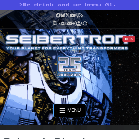
>
We drink and we know G1.
Facebook
Bluesky
X
YouTube
Podcast
RSS
BETA
MENU