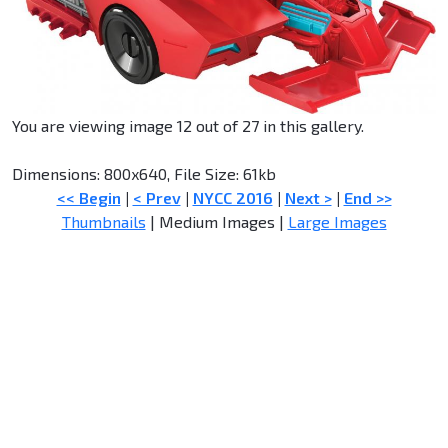
You are viewing image 12 out of 27 in this gallery.
Dimensions: 800x640, File Size: 61kb
<< Begin
|
< Prev
|
NYCC 2016
|
Next >
|
End >>
Thumbnails
| Medium Images |
Large Images