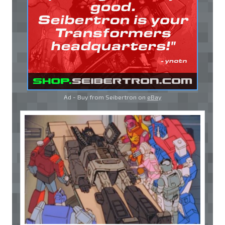
Ad - Buy from Seibertron on
eBay