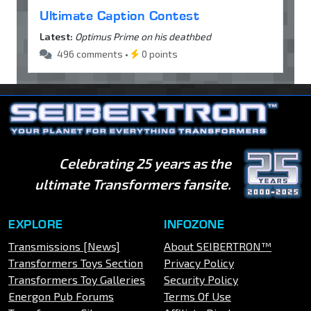
Ultimate Caption Contest
Latest:
Optimus Prime on his deathbed
496 comments •
0 points
Celebrating 25 years as the
ultimate Transformers fansite.
EXPLORE
INFOZONE
Transmissions [News]
About SEIBERTRON™
Transformers Toys Section
Privacy Policy
Transformers Toy Galleries
Security Policy
Energon Pub Forums
Terms Of Use