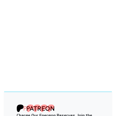
Charge Our Energon Reserves. Join the