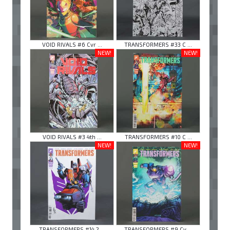
VOID RIVALS #6 Cvr ...
TRANSFORMERS #33 C ...
NEW!
NEW!
VOID RIVALS #3 4th ...
TRANSFORMERS #10 C ...
NEW!
NEW!
TRANSFORMERS #14 2 ...
TRANSFORMERS #9 Cv ...