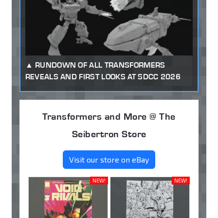
RUNDOWN OF ALL TRANSFORMERS
REVEALS AND FIRST LOOKS AT SDCC 2026
Transformers and More @ The
Seibertron Store
Visit our store on eBay
NEW!
NEW!