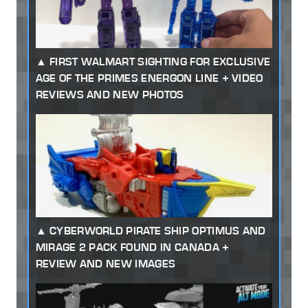
FIRST WALMART SIGHTING FOR EXCLUSIVE
AGE OF THE PRIMES ENERGON LINE + VIDEO
REVIEWS AND NEW PHOTOS
CYBERWORLD PIRATE SHIP OPTIMUS AND
MIRAGE 2 PACK FOUND IN CANADA +
REVIEW AND NEW IMAGES