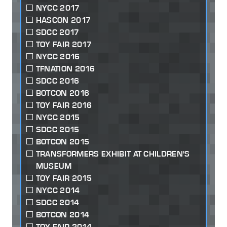
NYCC 2017
HASCON 2017
SDCC 2017
TOY FAIR 2017
NYCC 2016
TFNATION 2016
SDCC 2016
BOTCON 2016
TOY FAIR 2016
NYCC 2015
SDCC 2015
BOTCON 2015
TRANSFORMERS EXHIBIT AT CHILDREN'S
MUSEUM
TOY FAIR 2015
NYCC 2014
SDCC 2014
BOTCON 2014
TOY FAIR 2014