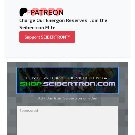
Charge Our Energon Reserves. Join the
Seibertron Elite.
Support SEIBERTRON™
Ad - Buy from Seibertron on
eBay