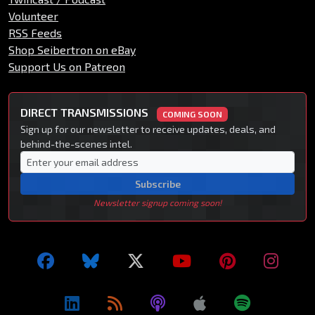
Volunteer
RSS Feeds
Shop Seibertron on eBay
Support Us on Patreon
DIRECT TRANSMISSIONS
COMING SOON
Sign up for our newsletter to receive updates, deals, and
behind-the-scenes intel.
Subscribe
Newsletter signup coming soon!