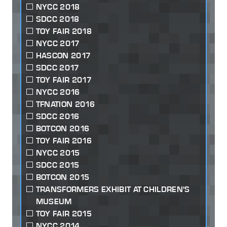
NYCC 2018
SDCC 2018
TOY FAIR 2018
NYCC 2017
HASCON 2017
SDCC 2017
TOY FAIR 2017
NYCC 2016
TFNATION 2016
SDCC 2016
BOTCON 2016
TOY FAIR 2016
NYCC 2015
SDCC 2015
BOTCON 2015
TRANSFORMERS EXHIBIT AT CHILDREN'S
MUSEUM
TOY FAIR 2015
NYCC 2014