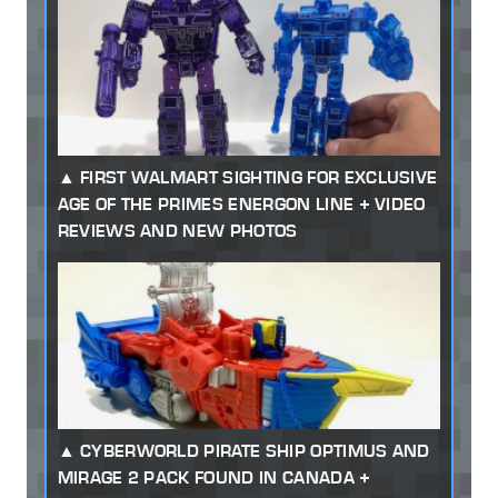
FIRST WALMART SIGHTING FOR EXCLUSIVE
AGE OF THE PRIMES ENERGON LINE + VIDEO
REVIEWS AND NEW PHOTOS
CYBERWORLD PIRATE SHIP OPTIMUS AND
MIRAGE 2 PACK FOUND IN CANADA +