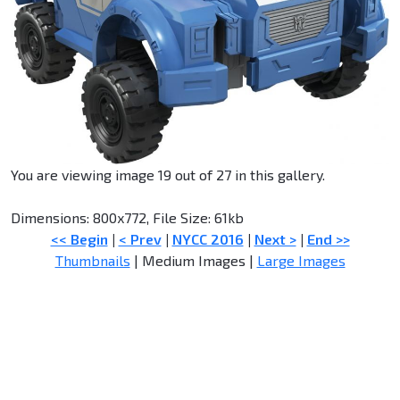
You are viewing image 19 out of 27 in this gallery.
Dimensions: 800x772, File Size: 61kb
<< Begin
|
< Prev
|
NYCC 2016
|
Next >
|
End >>
Thumbnails
| Medium Images |
Large Images