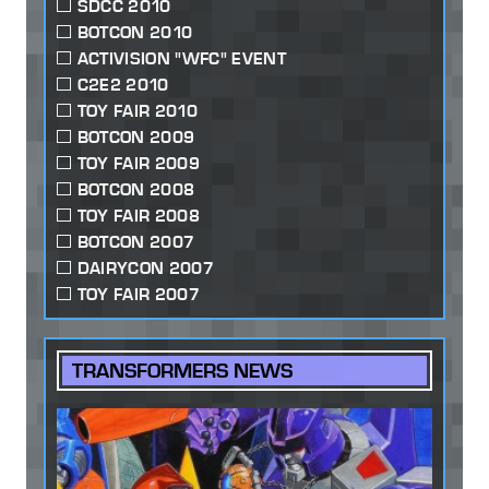
SDCC 2010
BOTCON 2010
ACTIVISION "WFC" EVENT
C2E2 2010
TOY FAIR 2010
BOTCON 2009
TOY FAIR 2009
BOTCON 2008
TOY FAIR 2008
BOTCON 2007
DAIRYCON 2007
TOY FAIR 2007
TRANSFORMERS NEWS