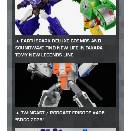
EARTHSPARK DELUXE COSMOS AND
SOUNDWAVE FIND NEW LIFE IN TAKARA
TOMY NEW LEGENDS LINE
TWINCAST / PODCAST EPISODE #406
"SDCC 2026"