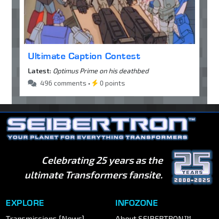
Ultimate Caption Contest
Latest:
Optimus Prime on his deathbed
496 comments •
0 points
Celebrating 25 years as the
ultimate Transformers fansite.
EXPLORE
INFOZONE
Transmissions [News]
About SEIBERTRON™