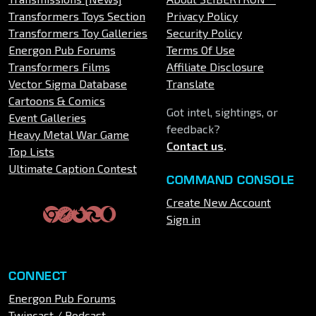
Transformers Toys Section
Privacy Policy
Transformers Toy Galleries
Security Policy
Energon Pub Forums
Terms Of Use
Transformers Films
Affiliate Disclosure
Vector Sigma Database
Translate
Cartoons & Comics
Got intel, sightings, or
Event Galleries
feedback?
Heavy Metal War Game
Contact us
.
Top Lists
Ultimate Caption Contest
COMMAND CONSOLE
Create New Account
Sign in
CONNECT
Energon Pub Forums
Twincast / Podcast