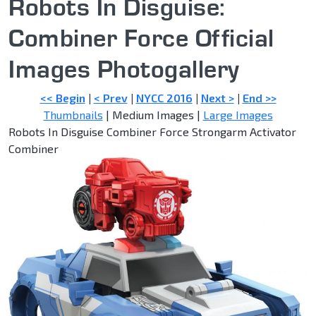
Robots In Disguise:
Combiner Force Official
Images Photogallery
<< Begin
|
< Prev
|
NYCC 2016
|
Next >
|
End >>
Thumbnails
| Medium Images |
Large Images
Robots In Disguise Combiner Force Strongarm Activator
Combiner