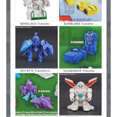
WHEELJACK Transfor ...
BUMBLEBEE Transfor ...
SKY-BYTE Transform ...
SOUNDWAVE Transfor ...