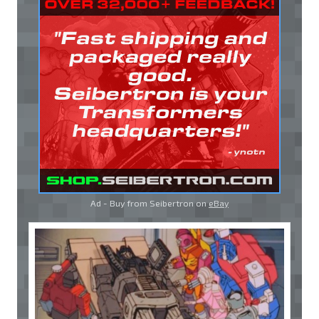
Ad - Buy from Seibertron on
eBay