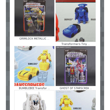
GRIMLOCK METALLIC ...
Transformers Tiny ...
BUMBLEBEE Transfor ...
GHOST OF STARSCREA ...