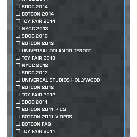
SDCC 2014
BOTCON 2014
TOY FAIR 2014
NYCC 2013
SDCC 2013
BOTCON 2013
UNIVERSAL ORLANDO RESORT
TOY FAIR 2013
NYCC 2012
SDCC 2012
UNIVERSAL STUDIOS HOLLYWOOD
BOTCON 2012
TOY FAIR 2012
SDCC 2011
BOTCON 2011 PICS
BOTCON 2011 VIDEOS
BOTCON FAQ
TOY FAIR 2011