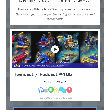
SLIPSTREAM Transfo ...
JETFIRE Transforme ...
These are affiliate links. We may earn a commission.
Details subject to change. See listing for latest price and
availability.
Twincast / Podcast #406
"SDCC 2026"
MP3
Apple Podcasts
Spotify
RSS
Discuss
Ask
Released August 2, 2026