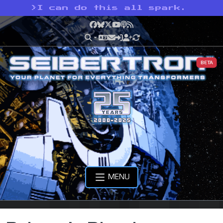
>
I can do this all spark.
Facebook
Bluesky
X
YouTube
Podcast
RSS
BETA
MENU