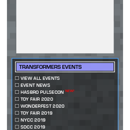
TRANSFORMERS EVENTS
VIEW ALL EVENTS
EVENT NEWS
NEW!
HASBRO PULSECON
TOY FAIR 2020
WONDERFEST 2020
TOY FAIR 2019
NYCC 2019
SDCC 2019