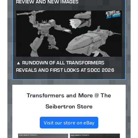
REVIEW AND NEW IMAGES
RUNDOWN OF ALL TRANSFORMERS
REVEALS AND FIRST LOOKS AT SDCC 2026
Transformers and More @ The
Seibertron Store
Visit our store on eBay