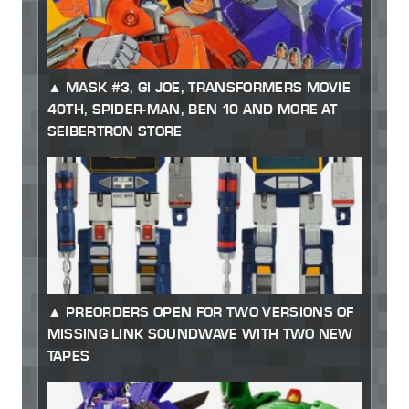
MASK #3, GI JOE, TRANSFORMERS MOVIE
40TH, SPIDER-MAN, BEN 10 AND MORE AT
SEIBERTRON STORE
PREORDERS OPEN FOR TWO VERSIONS OF
MISSING LINK SOUNDWAVE WITH TWO NEW
TAPES