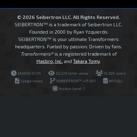
© 2026 Seibertron LLC. All Rights Reserved.
SEIBERTRON™ is a trademark of Seibertron LLC.
Founded in 2000 by Ryan Yzquierdo.
SEIBERTRON™ is your ultimate Transformers
headquarters. Fueled by passion. Driven by fans.
Transformers®
is a registered trademark of
Hasbro, Inc.
and
Takara Tomy
.
260810.01.05
22,229 total views
12,305 users
1 page views
SEIBERTRON™ v15.997
MYSQLI
Access Level: 1