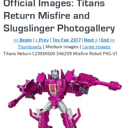
Official Images: Titans
Return Misfire and
Slugslinger Photogallery
<< Begin
|
< Prev
|
Toy Fair 2017
|
Next >
|
End >>
Thumbnails
| Medium Images |
Large Images
Titans Return C2393AS00 346259 Misfire Robot PKG V1