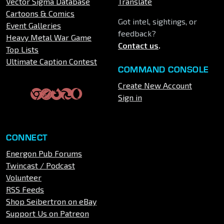
Vector Sigma Database
Translate
Cartoons & Comics
Got intel, sightings, or
Event Galleries
feedback?
Heavy Metal War Game
Contact us
.
Top Lists
Ultimate Caption Contest
COMMAND CONSOLE
Create New Account
Sign in
CONNECT
Energon Pub Forums
Twincast / Podcast
Volunteer
RSS Feeds
Shop Seibertron on eBay
Support Us on Patreon