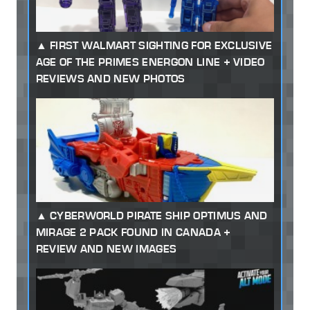
FIRST WALMART SIGHTING FOR EXCLUSIVE
AGE OF THE PRIMES ENERGON LINE + VIDEO
REVIEWS AND NEW PHOTOS
CYBERWORLD PIRATE SHIP OPTIMUS AND
MIRAGE 2 PACK FOUND IN CANADA +
REVIEW AND NEW IMAGES