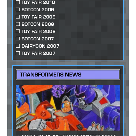
TOY FAIR 2010
BOTCON 2009
TOY FAIR 2009
BOTCON 2008
TOY FAIR 2008
BOTCON 2007
DAIRYCON 2007
TOY FAIR 2007
TRANSFORMERS NEWS