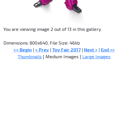
You are viewing image 2 out of 13 in this gallery.
Dimensions: 800x640, File Size: 46kb
<< Begin
|
< Prev
|
Toy Fair 2017
|
Next >
|
End >>
Thumbnails
| Medium Images |
Large Images