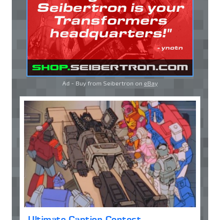
Ad - Buy from Seibertron on
eBay
Ultimate Caption Contest