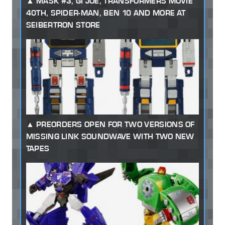
MASK #3, GI JOE, TRANSFORMERS MOVIE
40TH, SPIDER-MAN, BEN 10 AND MORE AT
SEIBERTRON STORE
PREORDERS OPEN FOR TWO VERSIONS OF
MISSING LINK SOUNDWAVE WITH TWO NEW
TAPES