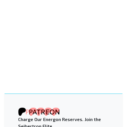
Charge Our Energon Reserves. Join the
Seibertron Elite.