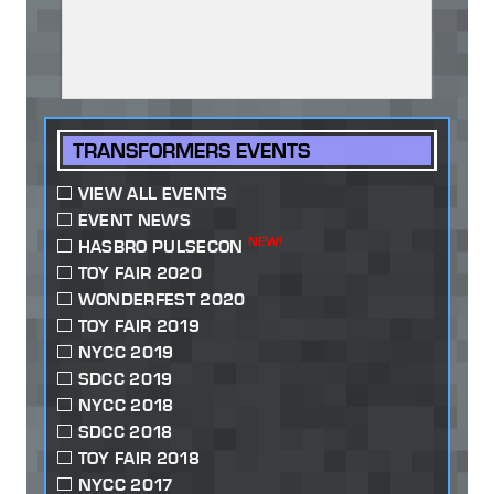
TRANSFORMERS EVENTS
VIEW ALL EVENTS
EVENT NEWS
NEW!
HASBRO PULSECON
TOY FAIR 2020
WONDERFEST 2020
TOY FAIR 2019
NYCC 2019
SDCC 2019
NYCC 2018
SDCC 2018
TOY FAIR 2018
NYCC 2017