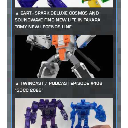
EARTHSPARK DELUXE COSMOS AND
SOUNDWAVE FIND NEW LIFE IN TAKARA
TOMY NEW LEGENDS LINE
TWINCAST / PODCAST EPISODE #406
"SDCC 2026"