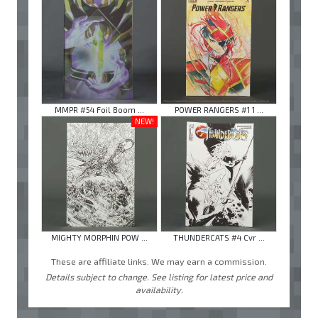
MMPR #54 Foil Boom ...
POWER RANGERS #1 1 ...
NEW!
MIGHTY MORPHIN POW ...
THUNDERCATS #4 Cvr ...
These are affiliate links. We may earn a commission.
Details subject to change. See listing for latest price and
availability.