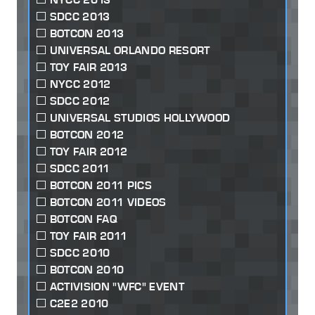
SDCC 2013
BOTCON 2013
UNIVERSAL ORLANDO RESORT
TOY FAIR 2013
NYCC 2012
SDCC 2012
UNIVERSAL STUDIOS HOLLYWOOD
BOTCON 2012
TOY FAIR 2012
SDCC 2011
BOTCON 2011 PICS
BOTCON 2011 VIDEOS
BOTCON FAQ
TOY FAIR 2011
SDCC 2010
BOTCON 2010
ACTIVISION "WFC" EVENT
C2E2 2010