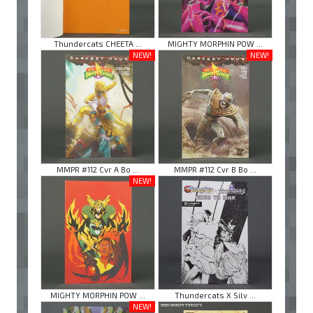
Thundercats CHEETA ...
MIGHTY MORPHIN POW ...
NEW!
NEW!
MMPR #112 Cvr A Bo ...
MMPR #112 Cvr B Bo ...
NEW!
MIGHTY MORPHIN POW ...
Thundercats X Silv ...
NEW!