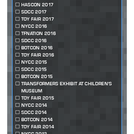
HASCON 2017
SDCC 2017
TOY FAIR 2017
NYCC 2016
TFNATION 2016
SDCC 2016
BOTCON 2016
TOY FAIR 2016
NYCC 2015
SDCC 2015
BOTCON 2015
TRANSFORMERS EXHIBIT AT CHILDREN'S
MUSEUM
TOY FAIR 2015
NYCC 2014
SDCC 2014
BOTCON 2014
TOY FAIR 2014
NYCC 2013