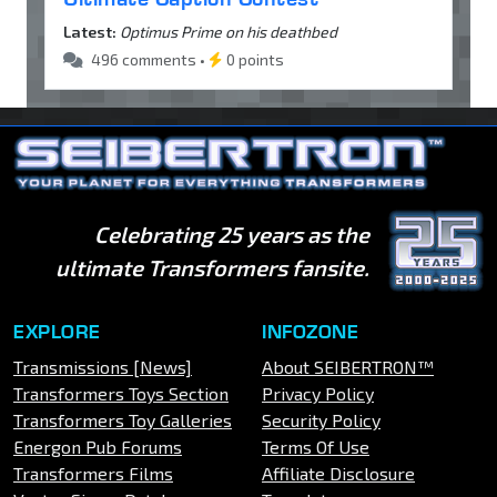
Latest:
Optimus Prime on his deathbed
496 comments •
0 points
Celebrating 25 years as the
ultimate Transformers fansite.
EXPLORE
INFOZONE
Transmissions [News]
About SEIBERTRON™
Transformers Toys Section
Privacy Policy
Transformers Toy Galleries
Security Policy
Energon Pub Forums
Terms Of Use
Transformers Films
Affiliate Disclosure