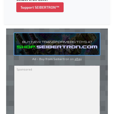
Support SEIBERTRON™
Ad - Buy from Seibertron on
eBay