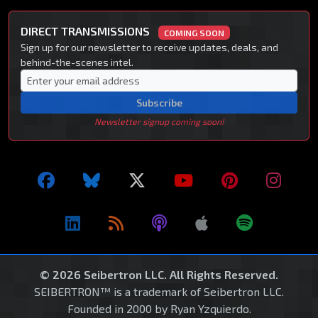
DIRECT TRANSMISSIONS
COMING SOON
Sign up for our newsletter to receive updates, deals, and
behind-the-scenes intel.
Subscribe
Newsletter signup coming soon!
© 2026 Seibertron LLC. All Rights Reserved.
SEIBERTRON™ is a trademark of Seibertron LLC.
Founded in 2000 by Ryan Yzquierdo.