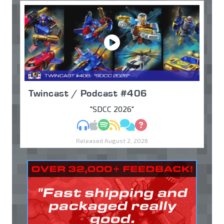
Twincast / Podcast #406
"SDCC 2026"
MP3
Apple Podcasts
Spotify
RSS
Discuss
Ask
Released August 2, 2026