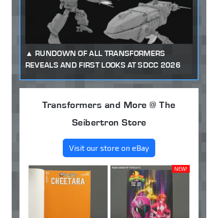
RUNDOWN OF ALL TRANSFORMERS
REVEALS AND FIRST LOOKS AT SDCC 2026
Transformers and More @ The
Seibertron Store
Visit our store on eBay
NEW!