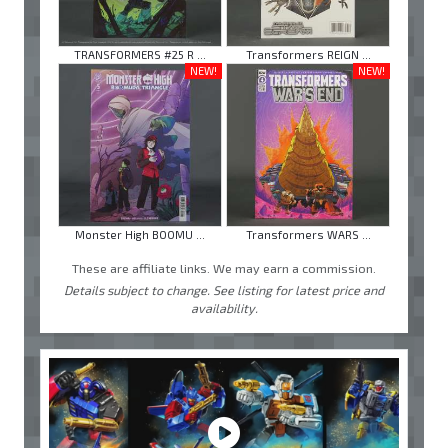
TRANSFORMERS #25 R ...
Transformers REIGN ...
NEW!
NEW!
Monster High BOOMU ...
Transformers WARS ...
These are affiliate links. We may earn a commission.
Details subject to change. See listing for latest price and
availability.