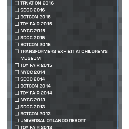
TFNATION 2016
SDCC 2016
BOTCON 2016
TOY FAIR 2016
NYCC 2015
SDCC 2015
BOTCON 2015
TRANSFORMERS EXHIBIT AT CHILDREN'S
MUSEUM
TOY FAIR 2015
NYCC 2014
SDCC 2014
BOTCON 2014
TOY FAIR 2014
NYCC 2013
SDCC 2013
BOTCON 2013
UNIVERSAL ORLANDO RESORT
TOY FAIR 2013