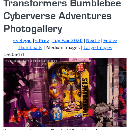
Transformers Bumblebee
Cyberverse Adventures
Photogallery
<< Begin
|
< Prev
|
Toy Fair 2020
|
Next >
|
End >>
Thumbnails
| Medium Images |
Large Images
DSC06471