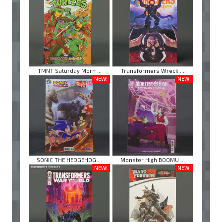
TMNT Saturday Morn ...
Transformers Wreck ...
NEW!
NEW!
SONIC THE HEDGEHOG ...
Monster High BOOMU ...
NEW!
NEW!