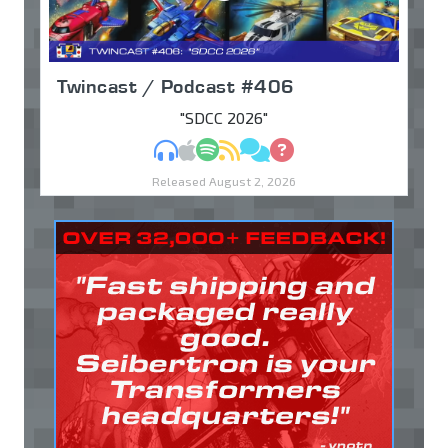
Twincast / Podcast #406
"SDCC 2026"
MP3
Apple Podcasts
Spotify
RSS
Discuss
Ask
Released August 2, 2026