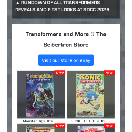
RUNDOWN OF ALL TRANSFORMERS
REVEALS AND FIRST LOOKS AT SDCC 2026
Transformers and More @ The
Seibertron Store
Visit our store on eBay
NEW!
NEW!
Monster High HOWLI ...
SONIC THE HEDGEHOG ...
NEW!
NEW!