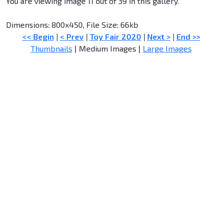
You are viewing image 11 out of 39 in this gallery.
Dimensions: 800x450, File Size: 66kb
<< Begin
|
< Prev
|
Toy Fair 2020
|
Next >
|
End >>
Thumbnails
| Medium Images |
Large Images