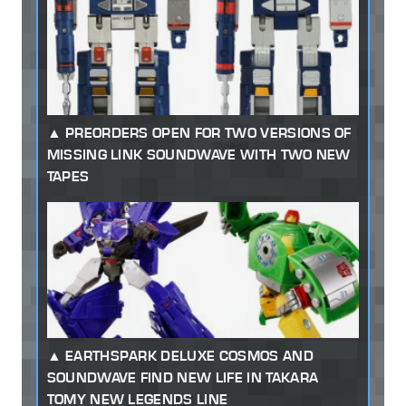
PREORDERS OPEN FOR TWO VERSIONS OF
MISSING LINK SOUNDWAVE WITH TWO NEW
TAPES
EARTHSPARK DELUXE COSMOS AND
SOUNDWAVE FIND NEW LIFE IN TAKARA
TOMY NEW LEGENDS LINE