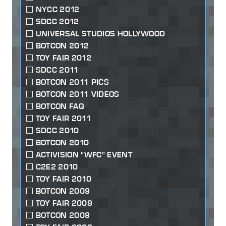
NYCC 2012
SDCC 2012
UNIVERSAL STUDIOS HOLLYWOOD
BOTCON 2012
TOY FAIR 2012
SDCC 2011
BOTCON 2011 PICS
BOTCON 2011 VIDEOS
BOTCON FAQ
TOY FAIR 2011
SDCC 2010
BOTCON 2010
ACTIVISION "WFC" EVENT
C2E2 2010
TOY FAIR 2010
BOTCON 2009
TOY FAIR 2009
BOTCON 2008