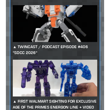
TWINCAST / PODCAST EPISODE #406
"SDCC 2026"
FIRST WALMART SIGHTING FOR EXCLUSIVE
AGE OF THE PRIMES ENERGON LINE + VIDEO