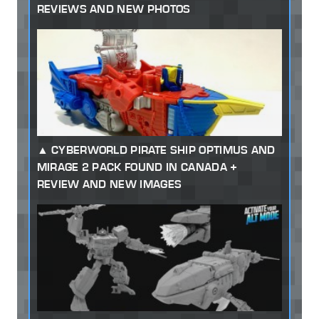
REVIEWS AND NEW PHOTOS
CYBERWORLD PIRATE SHIP OPTIMUS AND
MIRAGE 2 PACK FOUND IN CANADA +
REVIEW AND NEW IMAGES