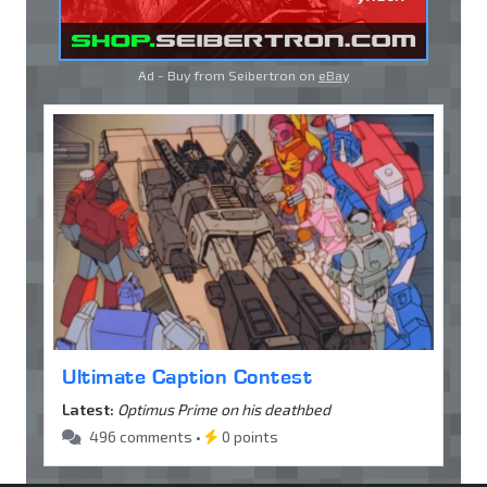
Ad - Buy from Seibertron on
eBay
Ultimate Caption Contest
Latest:
Optimus Prime on his deathbed
496 comments •
0 points