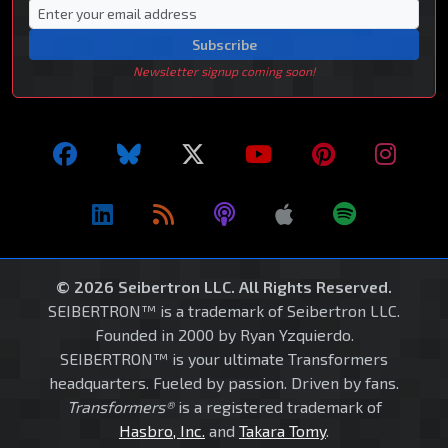
Subscribe
Newsletter signup coming soon!
© 2026 Seibertron LLC. All Rights Reserved.
SEIBERTRON™ is a trademark of Seibertron LLC.
Founded in 2000 by Ryan Yzquierdo.
SEIBERTRON™ is your ultimate Transformers
headquarters. Fueled by passion. Driven by fans.
Transformers®
is a registered trademark of
Hasbro, Inc.
and
Takara Tomy
.