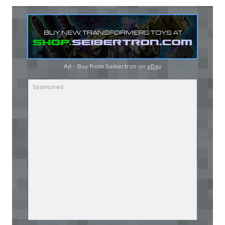
Ad - Buy from Seibertron on
eBay