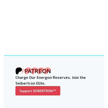
Charge Our Energon Reserves. Join the
Seibertron Elite.
Support SEIBERTRON™