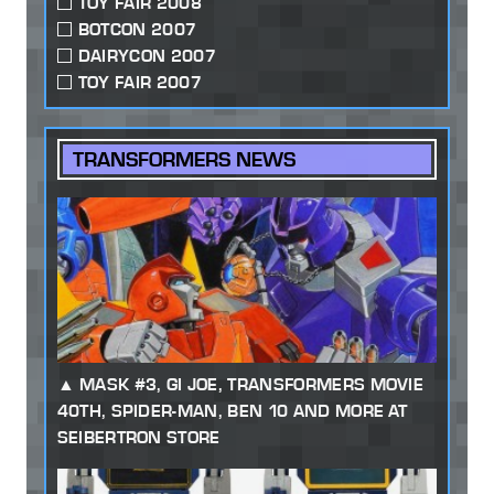
TOY FAIR 2008
BOTCON 2007
DAIRYCON 2007
TOY FAIR 2007
TRANSFORMERS NEWS
MASK #3, GI JOE, TRANSFORMERS MOVIE
40TH, SPIDER-MAN, BEN 10 AND MORE AT
SEIBERTRON STORE