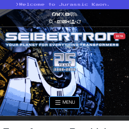
>
Welcome to Jurassic Kaon.
Facebook
Bluesky
X
YouTube
Podcast
RSS
BETA
MENU