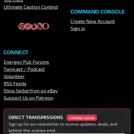
Ultimate Caption Contest
COMMAND CONSOLE
Create New Account
Sign in
CONNECT
Energon Pub Forums
Twincast / Podcast
Volunteer
RSS Feeds
Shop Seibertron on eBay
Support Us on Patreon
DIRECT TRANSMISSIONS
COMING SOON
Sign up for our newsletter to receive updates, deals, and
behind-the-scenes intel.