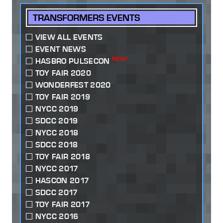
TRANSFORMERS EVENTS
VIEW ALL EVENTS
EVENT NEWS
NEW!
HASBRO PULSECON
TOY FAIR 2020
WONDERFEST 2020
TOY FAIR 2019
NYCC 2019
SDCC 2019
NYCC 2018
SDCC 2018
TOY FAIR 2018
NYCC 2017
HASCON 2017
SDCC 2017
TOY FAIR 2017
NYCC 2016