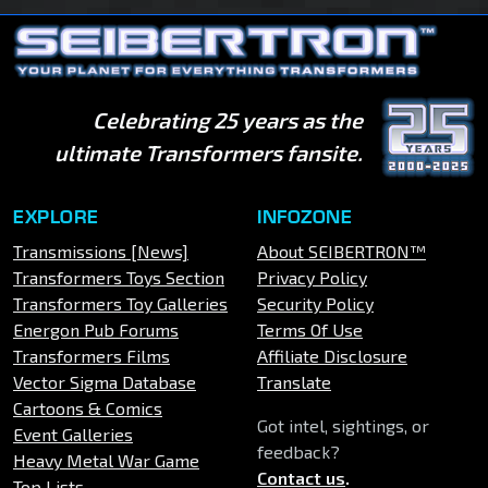
Celebrating 25 years as the
ultimate Transformers fansite.
EXPLORE
INFOZONE
Transmissions [News]
About SEIBERTRON™
Transformers Toys Section
Privacy Policy
Transformers Toy Galleries
Security Policy
Energon Pub Forums
Terms Of Use
Transformers Films
Affiliate Disclosure
Vector Sigma Database
Translate
Cartoons & Comics
Got intel, sightings, or
Event Galleries
feedback?
Heavy Metal War Game
Contact us
.
Top Lists