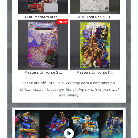
FCBD Masters of th ...
TMNT Last Ronin LO ...
NEW!
Masters Universe S ...
Masters Universe F ...
These are affiliate links. We may earn a commission.
Details subject to change. See listing for latest price and
availability.