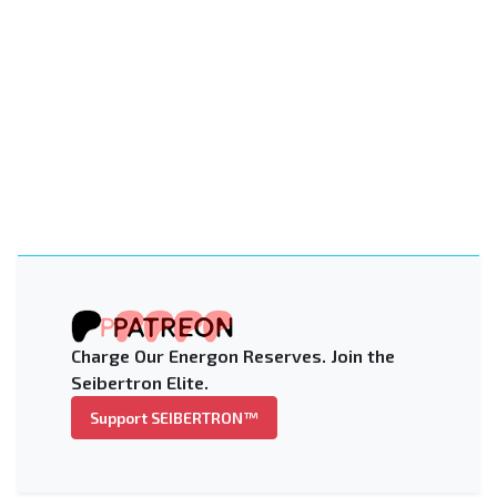
Charge Our Energon Reserves. Join the
Seibertron Elite.
Support SEIBERTRON™