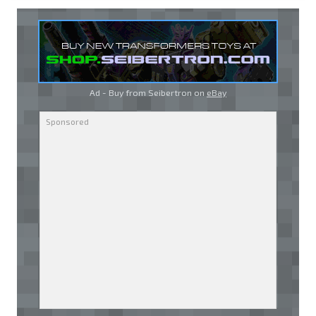
Ad - Buy from Seibertron on
eBay