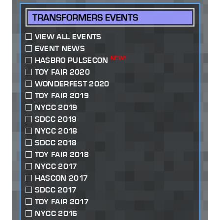
TRANSFORMERS EVENTS
VIEW ALL EVENTS
EVENT NEWS
NEW!
HASBRO PULSECON
TOY FAIR 2020
WONDERFEST 2020
TOY FAIR 2019
NYCC 2019
SDCC 2019
NYCC 2018
SDCC 2018
TOY FAIR 2018
NYCC 2017
HASCON 2017
SDCC 2017
TOY FAIR 2017
NYCC 2016