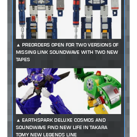
PREORDERS OPEN FOR TWO VERSIONS OF
MISSING LINK SOUNDWAVE WITH TWO NEW
TAPES
EARTHSPARK DELUXE COSMOS AND
SOUNDWAVE FIND NEW LIFE IN TAKARA
TOMY NEW LEGENDS LINE