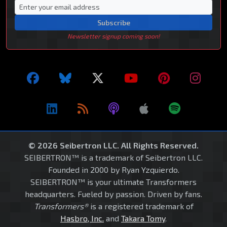
Subscribe
Newsletter signup coming soon!
© 2026 Seibertron LLC. All Rights Reserved.
SEIBERTRON™ is a trademark of Seibertron LLC.
Founded in 2000 by Ryan Yzquierdo.
SEIBERTRON™ is your ultimate Transformers
headquarters. Fueled by passion. Driven by fans.
Transformers®
is a registered trademark of
Hasbro, Inc.
and
Takara Tomy
.