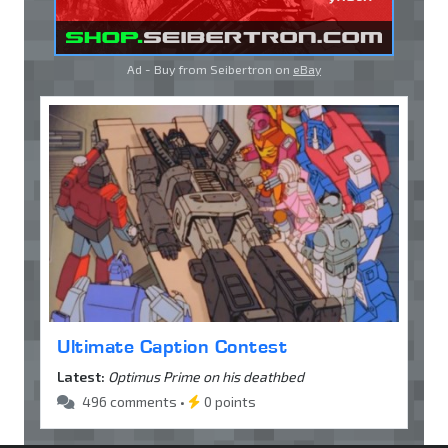
Ad - Buy from Seibertron on
eBay
Ultimate Caption Contest
Latest:
Optimus Prime on his deathbed
496 comments •
0 points