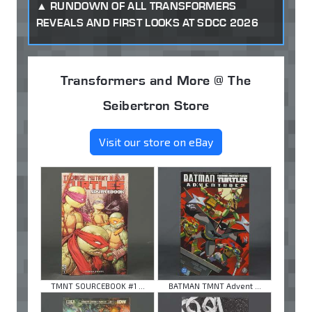
RUNDOWN OF ALL TRANSFORMERS
REVEALS AND FIRST LOOKS AT SDCC 2026
Transformers and More @ The
Seibertron Store
Visit our store on eBay
TMNT SOURCEBOOK #1 ...
BATMAN TMNT Advent ...