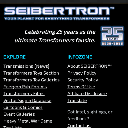
Celebrating 25 years as the
ultimate Transformers fansite.
EXPLORE
INFOZONE
Transmissions [News]
About SEIBERTRON™
Transformers Toys Section
Privacy Policy
Transformers Toy Galleries
Security Policy
Energon Pub Forums
Terms Of Use
Transformers Films
Affiliate Disclosure
Vector Sigma Database
Translate
Cartoons & Comics
Got intel, sightings, or
Event Galleries
feedback?
Heavy Metal War Game
Contact us
.
Top Lists