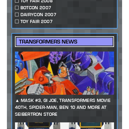
TOY FAIR 2008
BOTCON 2007
DAIRYCON 2007
TOY FAIR 2007
TRANSFORMERS NEWS
MASK #3, GI JOE, TRANSFORMERS MOVIE
40TH, SPIDER-MAN, BEN 10 AND MORE AT
SEIBERTRON STORE