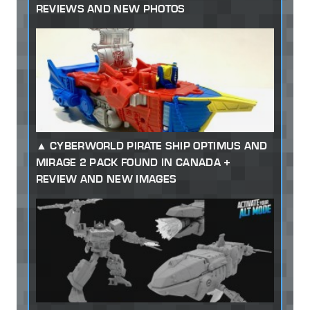
REVIEWS AND NEW PHOTOS
CYBERWORLD PIRATE SHIP OPTIMUS AND
MIRAGE 2 PACK FOUND IN CANADA +
REVIEW AND NEW IMAGES