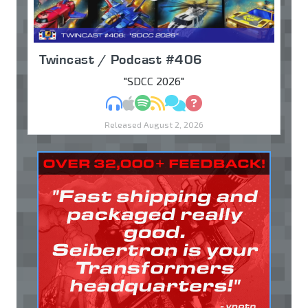
Twincast / Podcast #406
"SDCC 2026"
MP3
Apple Podcasts
Spotify
RSS
Discuss
Ask
Released August 2, 2026