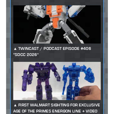
TWINCAST / PODCAST EPISODE #406
"SDCC 2026"
FIRST WALMART SIGHTING FOR EXCLUSIVE
AGE OF THE PRIMES ENERGON LINE + VIDEO