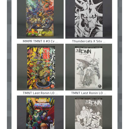
MMPR TMNT II #3 Cv ...
Thundercats X Silv ...
TMNT Last Ronin LO ...
TMNT Last Ronin LO ...