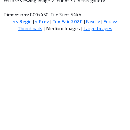
You are viewing image 21 out of 39 in this gallery.
Dimensions: 800x450, File Size: 54kb
<< Begin
|
< Prev
|
Toy Fair 2020
|
Next >
|
End >>
Thumbnails
| Medium Images |
Large Images