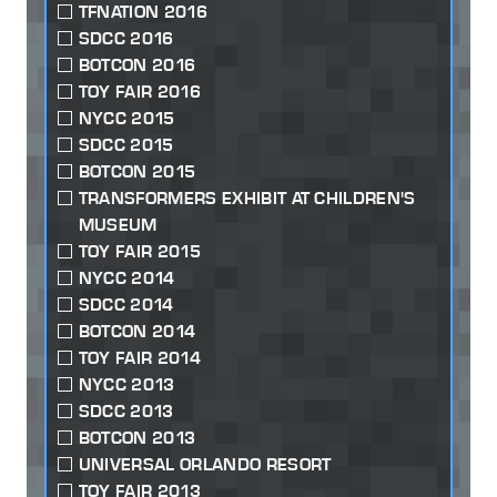
TFNATION 2016
SDCC 2016
BOTCON 2016
TOY FAIR 2016
NYCC 2015
SDCC 2015
BOTCON 2015
TRANSFORMERS EXHIBIT AT CHILDREN'S
MUSEUM
TOY FAIR 2015
NYCC 2014
SDCC 2014
BOTCON 2014
TOY FAIR 2014
NYCC 2013
SDCC 2013
BOTCON 2013
UNIVERSAL ORLANDO RESORT
TOY FAIR 2013