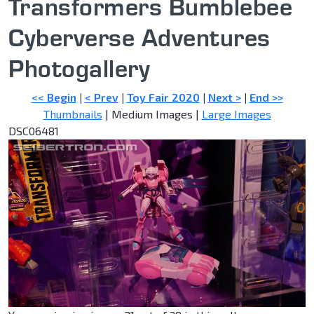
Transformers Bumblebee
Cyberverse Adventures
Photogallery
<< Begin
|
< Prev
|
Toy Fair 2020
|
Next >
|
End >>
Thumbnails
| Medium Images |
Large Images
DSC06481