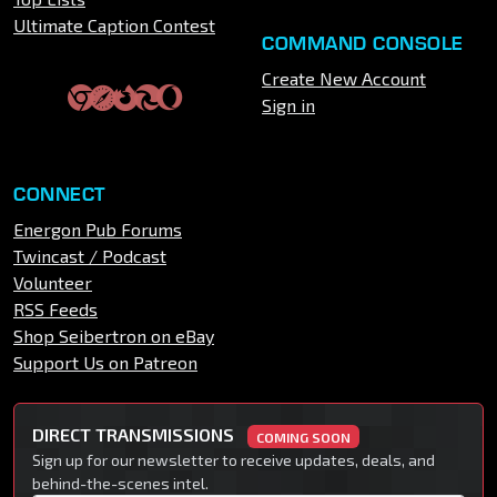
Ultimate Caption Contest
COMMAND CONSOLE
Create New Account
Sign in
CONNECT
Energon Pub Forums
Twincast / Podcast
Volunteer
RSS Feeds
Shop Seibertron on eBay
Support Us on Patreon
DIRECT TRANSMISSIONS
COMING SOON
Sign up for our newsletter to receive updates, deals, and
behind-the-scenes intel.