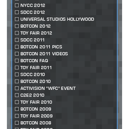
NYCC 2012
SDCC 2012
UNIVERSAL STUDIOS HOLLYWOOD
BOTCON 2012
TOY FAIR 2012
SDCC 2011
BOTCON 2011 PICS
BOTCON 2011 VIDEOS
BOTCON FAQ
TOY FAIR 2011
SDCC 2010
BOTCON 2010
ACTIVISION "WFC" EVENT
C2E2 2010
TOY FAIR 2010
BOTCON 2009
TOY FAIR 2009
BOTCON 2008