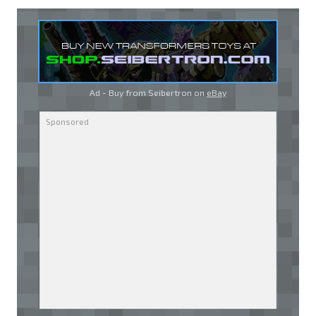
Ad - Buy from Seibertron on
eBay