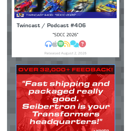
Twincast / Podcast #406
"SDCC 2026"
MP3
Apple Podcasts
Spotify
RSS
Discuss
Ask
Released August 2, 2026