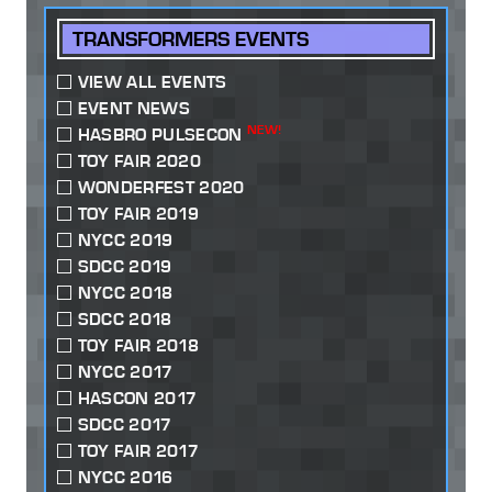
TRANSFORMERS EVENTS
VIEW ALL EVENTS
EVENT NEWS
NEW!
HASBRO PULSECON
TOY FAIR 2020
WONDERFEST 2020
TOY FAIR 2019
NYCC 2019
SDCC 2019
NYCC 2018
SDCC 2018
TOY FAIR 2018
NYCC 2017
HASCON 2017
SDCC 2017
TOY FAIR 2017
NYCC 2016