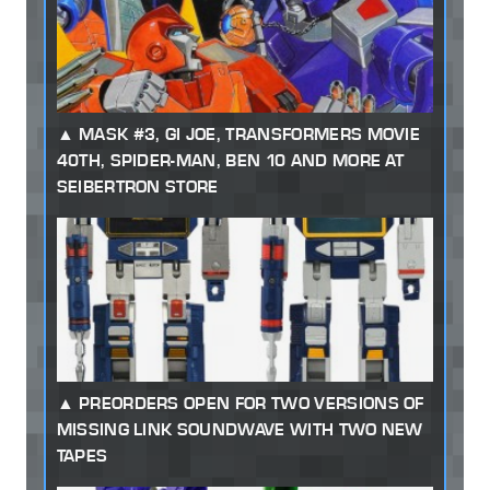
MASK #3, GI JOE, TRANSFORMERS MOVIE
40TH, SPIDER-MAN, BEN 10 AND MORE AT
SEIBERTRON STORE
PREORDERS OPEN FOR TWO VERSIONS OF
MISSING LINK SOUNDWAVE WITH TWO NEW
TAPES