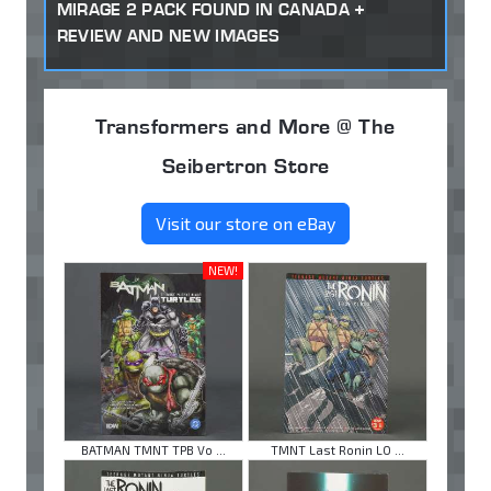
MIRAGE 2 PACK FOUND IN CANADA +
REVIEW AND NEW IMAGES
Transformers and More @ The
Seibertron Store
Visit our store on eBay
NEW!
BATMAN TMNT TPB Vo ...
TMNT Last Ronin LO ...