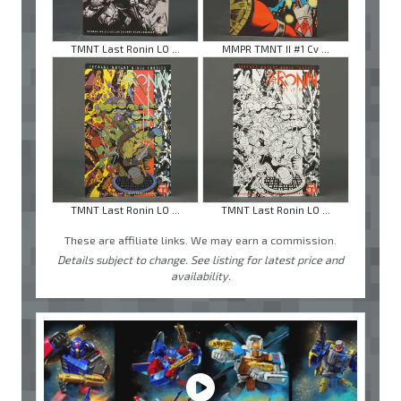
TMNT Last Ronin LO ...
MMPR TMNT II #1 Cv ...
TMNT Last Ronin LO ...
TMNT Last Ronin LO ...
These are affiliate links. We may earn a commission.
Details subject to change. See listing for latest price and
availability.