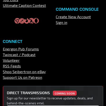
Ultimate Caption Contest
COMMAND CONSOLE
Create New Account
Sign in
CONNECT
Energon Pub Forums
Twincast / Podcast
Volunteer
RSS Feeds
Shop Seibertron on eBay
Support Us on Patreon
DIRECT TRANSMISSIONS
COMING SOON
Sign up for our newsletter to receive updates, deals, and
behind-the-scenes intel.