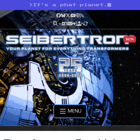
>
It’s a phat planet.
Facebook
Bluesky
X
YouTube
Podcast
RSS
BETA
MENU