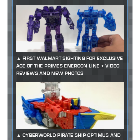
FIRST WALMART SIGHTING FOR EXCLUSIVE
AGE OF THE PRIMES ENERGON LINE + VIDEO
REVIEWS AND NEW PHOTOS
CYBERWORLD PIRATE SHIP OPTIMUS AND