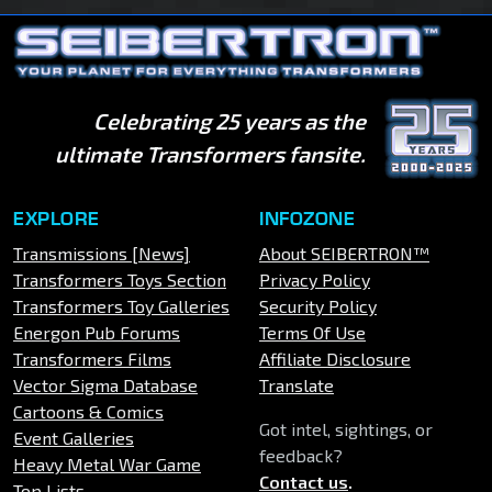
Celebrating 25 years as the
ultimate Transformers fansite.
EXPLORE
INFOZONE
Transmissions [News]
About SEIBERTRON™
Transformers Toys Section
Privacy Policy
Transformers Toy Galleries
Security Policy
Energon Pub Forums
Terms Of Use
Transformers Films
Affiliate Disclosure
Vector Sigma Database
Translate
Cartoons & Comics
Got intel, sightings, or
Event Galleries
feedback?
Heavy Metal War Game
Contact us
.
Top Lists