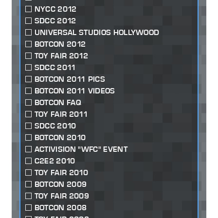
NYCC 2012
SDCC 2012
UNIVERSAL STUDIOS HOLLYWOOD
BOTCON 2012
TOY FAIR 2012
SDCC 2011
BOTCON 2011 PICS
BOTCON 2011 VIDEOS
BOTCON FAQ
TOY FAIR 2011
SDCC 2010
BOTCON 2010
ACTIVISION "WFC" EVENT
C2E2 2010
TOY FAIR 2010
BOTCON 2009
TOY FAIR 2009
BOTCON 2008