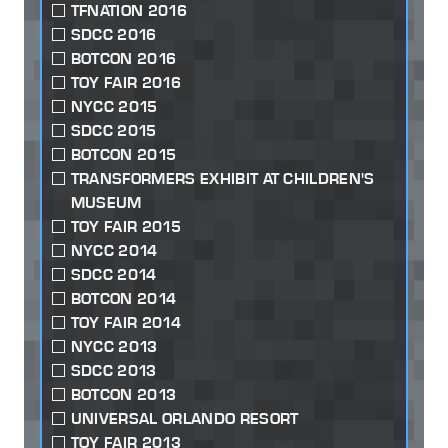
TFNATION 2016
SDCC 2016
BOTCON 2016
TOY FAIR 2016
NYCC 2015
SDCC 2015
BOTCON 2015
TRANSFORMERS EXHIBIT AT CHILDREN'S
MUSEUM
TOY FAIR 2015
NYCC 2014
SDCC 2014
BOTCON 2014
TOY FAIR 2014
NYCC 2013
SDCC 2013
BOTCON 2013
UNIVERSAL ORLANDO RESORT
TOY FAIR 2013