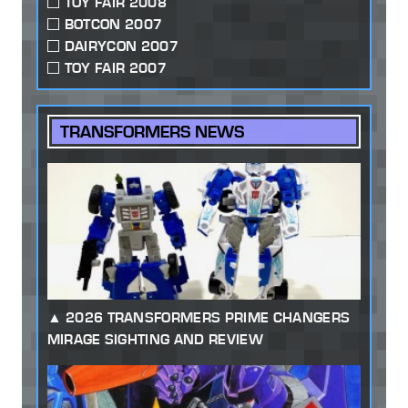
TOY FAIR 2008
BOTCON 2007
DAIRYCON 2007
TOY FAIR 2007
TRANSFORMERS NEWS
2026 TRANSFORMERS PRIME CHANGERS
MIRAGE SIGHTING AND REVIEW