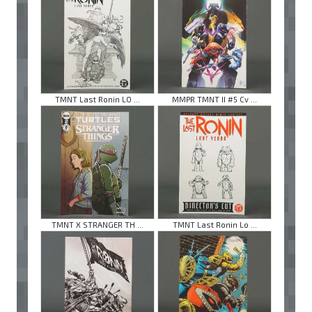
TMNT Last Ronin LO ...
MMPR TMNT II #5 Cv ...
TMNT X STRANGER TH ...
TMNT Last Ronin Lo ...