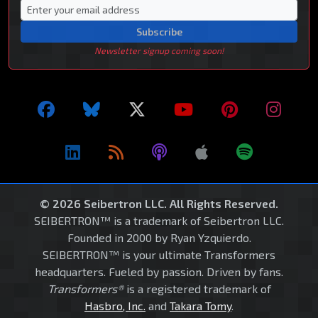
Subscribe
Newsletter signup coming soon!
© 2026 Seibertron LLC. All Rights Reserved.
SEIBERTRON™ is a trademark of Seibertron LLC.
Founded in 2000 by Ryan Yzquierdo.
SEIBERTRON™ is your ultimate Transformers
headquarters. Fueled by passion. Driven by fans.
Transformers®
is a registered trademark of
Hasbro, Inc.
and
Takara Tomy
.