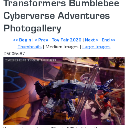
Transformers Bumblebee
Cyberverse Adventures
Photogallery
<< Begin
|
< Prev
|
Toy Fair 2020
|
Next >
|
End >>
Thumbnails
| Medium Images |
Large Images
DSC06487