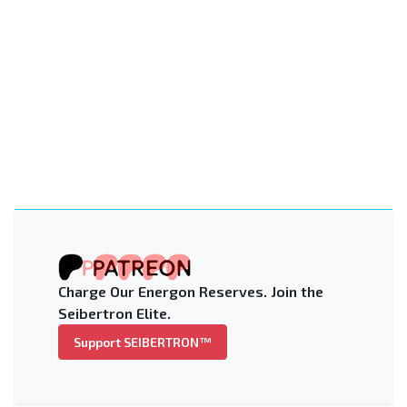
Charge Our Energon Reserves. Join the
Seibertron Elite.
Support SEIBERTRON™