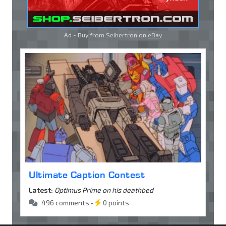
Ad - Buy from Seibertron on
eBay
Ultimate Caption Contest
Latest:
Optimus Prime on his deathbed
496 comments •
0 points