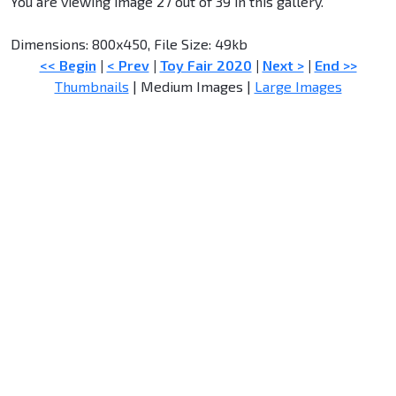
You are viewing image 27 out of 39 in this gallery.
Dimensions: 800x450, File Size: 49kb
<< Begin
|
< Prev
|
Toy Fair 2020
|
Next >
|
End >>
Thumbnails
| Medium Images |
Large Images