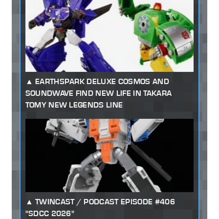
EARTHSPARK DELUXE COSMOS AND
SOUNDWAVE FIND NEW LIFE IN TAKARA
TOMY NEW LEGENDS LINE
TWINCAST / PODCAST EPISODE #406
"SDCC 2026"