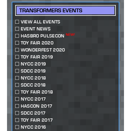
TRANSFORMERS EVENTS
VIEW ALL EVENTS
EVENT NEWS
NEW!
HASBRO PULSECON
TOY FAIR 2020
WONDERFEST 2020
TOY FAIR 2019
NYCC 2019
SDCC 2019
NYCC 2018
SDCC 2018
TOY FAIR 2018
NYCC 2017
HASCON 2017
SDCC 2017
TOY FAIR 2017
NYCC 2016