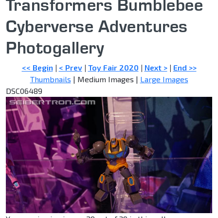
Transformers Bumblebee
Cyberverse Adventures
Photogallery
<< Begin
|
< Prev
|
Toy Fair 2020
|
Next >
|
End >>
Thumbnails
| Medium Images |
Large Images
DSC06489