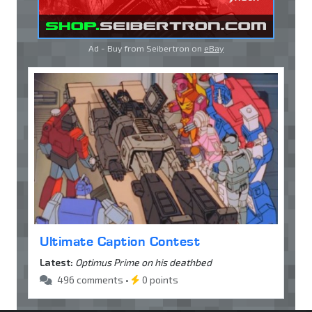
Ad - Buy from Seibertron on
eBay
Ultimate Caption Contest
Latest:
Optimus Prime on his deathbed
496 comments •
0 points