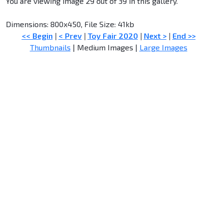
You are viewing image 29 out of 39 in this gallery.
Dimensions: 800x450, File Size: 41kb
<< Begin
|
< Prev
|
Toy Fair 2020
|
Next >
|
End >>
Thumbnails
| Medium Images |
Large Images