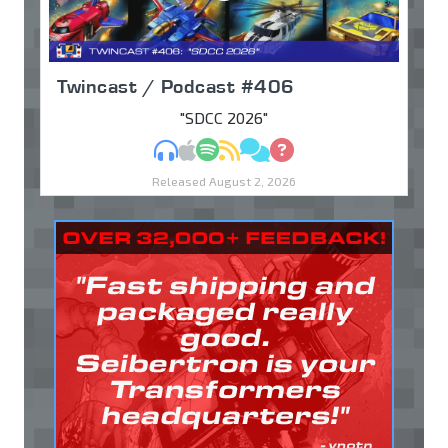
Twincast / Podcast #406
"SDCC 2026"
MP3
Apple Podcasts
Spotify
RSS
Discuss
Ask
Released August 2, 2026