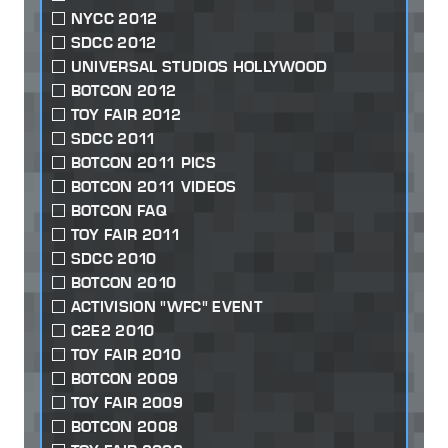
NYCC 2012
SDCC 2012
UNIVERSAL STUDIOS HOLLYWOOD
BOTCON 2012
TOY FAIR 2012
SDCC 2011
BOTCON 2011 PICS
BOTCON 2011 VIDEOS
BOTCON FAQ
TOY FAIR 2011
SDCC 2010
BOTCON 2010
ACTIVISION "WFC" EVENT
C2E2 2010
TOY FAIR 2010
BOTCON 2009
TOY FAIR 2009
BOTCON 2008