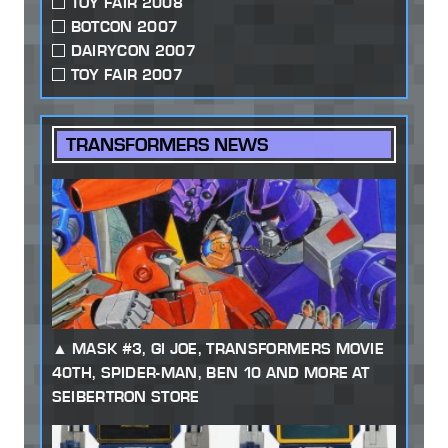
TOY FAIR 2008
BOTCON 2007
DAIRYCON 2007
TOY FAIR 2007
TRANSFORMERS NEWS
MASK #3, GI JOE, TRANSFORMERS MOVIE
40TH, SPIDER-MAN, BEN 10 AND MORE AT
SEIBERTRON STORE