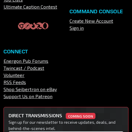
Ultimate Caption Contest
COMMAND CONSOLE
Create New Account
Sign in
CONNECT
Energon Pub Forums
Twincast / Podcast
Volunteer
RSS Feeds
Shop Seibertron on eBay
Support Us on Patreon
DIRECT TRANSMISSIONS
COMING SOON
Sign up for our newsletter to receive updates, deals, and
behind-the-scenes intel.