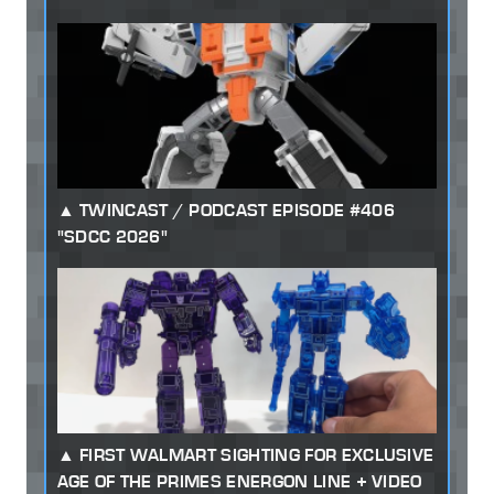
TWINCAST / PODCAST EPISODE #406
"SDCC 2026"
FIRST WALMART SIGHTING FOR EXCLUSIVE
AGE OF THE PRIMES ENERGON LINE + VIDEO