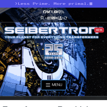
>
Less Prime. More primal.
Facebook
Bluesky
X
YouTube
Podcast
RSS
BETA
MENU