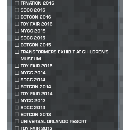
TFNATION 2016
SDCC 2016
BOTCON 2016
TOY FAIR 2016
NYCC 2015
SDCC 2015
BOTCON 2015
TRANSFORMERS EXHIBIT AT CHILDREN'S
MUSEUM
TOY FAIR 2015
NYCC 2014
SDCC 2014
BOTCON 2014
TOY FAIR 2014
NYCC 2013
SDCC 2013
BOTCON 2013
UNIVERSAL ORLANDO RESORT
TOY FAIR 2013