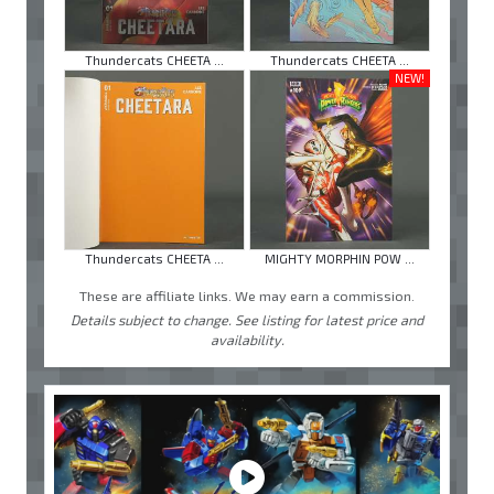
Thundercats CHEETA ...
Thundercats CHEETA ...
NEW!
Thundercats CHEETA ...
MIGHTY MORPHIN POW ...
These are affiliate links. We may earn a commission.
Details subject to change. See listing for latest price and
availability.