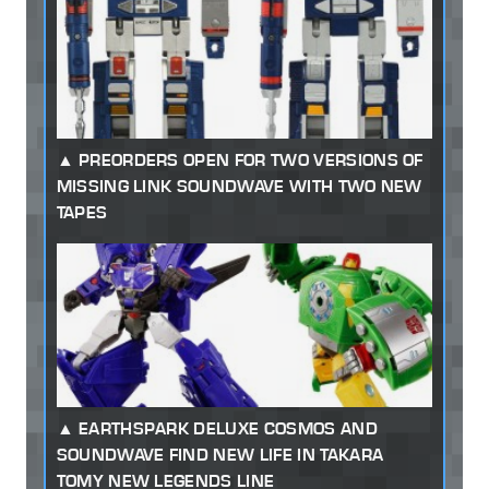
PREORDERS OPEN FOR TWO VERSIONS OF
MISSING LINK SOUNDWAVE WITH TWO NEW
TAPES
EARTHSPARK DELUXE COSMOS AND
SOUNDWAVE FIND NEW LIFE IN TAKARA
TOMY NEW LEGENDS LINE