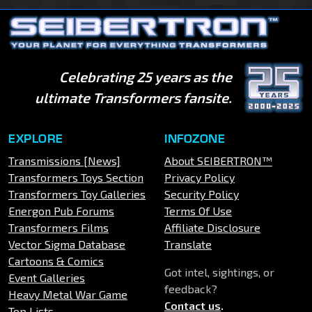
Celebrating 25 years as the
ultimate Transformers fansite.
EXPLORE
INFOZONE
Transmissions [News]
About SEIBERTRON™
Transformers Toys Section
Privacy Policy
Transformers Toy Galleries
Security Policy
Energon Pub Forums
Terms Of Use
Transformers Films
Affiliate Disclosure
Vector Sigma Database
Translate
Cartoons & Comics
Got intel, sightings, or
Event Galleries
feedback?
Heavy Metal War Game
Contact us
.
Top Lists