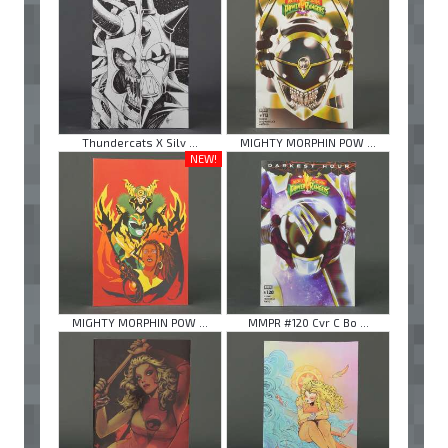
Thundercats X Silv ...
MIGHTY MORPHIN POW ...
NEW!
MIGHTY MORPHIN POW ...
MMPR #120 Cvr C Bo ...