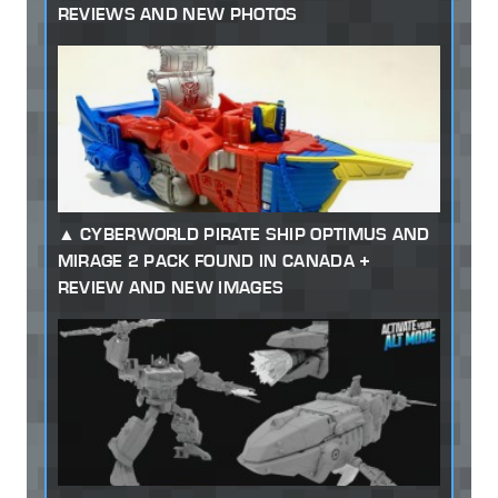
REVIEWS AND NEW PHOTOS
CYBERWORLD PIRATE SHIP OPTIMUS AND
MIRAGE 2 PACK FOUND IN CANADA +
REVIEW AND NEW IMAGES