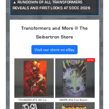
RUNDOWN OF ALL TRANSFORMERS
REVEALS AND FIRST LOOKS AT SDCC 2026
Transformers and More @ The
Seibertron Store
Visit our store on eBay
NEW!
THUNDERCATS #6 Cvr ...
MMPR #54 Foil Boom ...