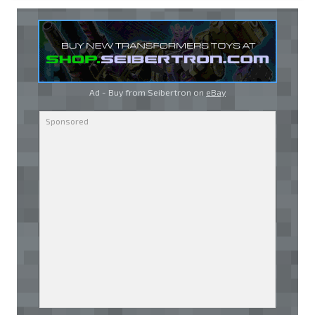
Ad - Buy from Seibertron on
eBay