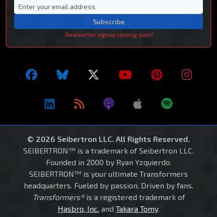
Subscribe
Newsletter signup coming soon!
© 2026 Seibertron LLC. All Rights Reserved.
SEIBERTRON™ is a trademark of Seibertron LLC.
Founded in 2000 by Ryan Yzquierdo.
SEIBERTRON™ is your ultimate Transformers
headquarters. Fueled by passion. Driven by fans.
Transformers®
is a registered trademark of
Hasbro, Inc.
and
Takara Tomy
.