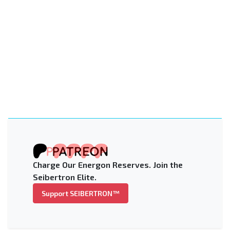
Charge Our Energon Reserves. Join the
Seibertron Elite.
Support SEIBERTRON™