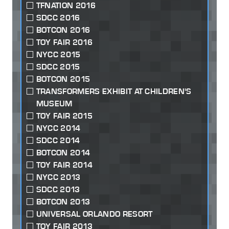
TFNATION 2016
SDCC 2016
BOTCON 2016
TOY FAIR 2016
NYCC 2015
SDCC 2015
BOTCON 2015
TRANSFORMERS EXHIBIT AT CHILDREN'S
MUSEUM
TOY FAIR 2015
NYCC 2014
SDCC 2014
BOTCON 2014
TOY FAIR 2014
NYCC 2013
SDCC 2013
BOTCON 2013
UNIVERSAL ORLANDO RESORT
TOY FAIR 2013