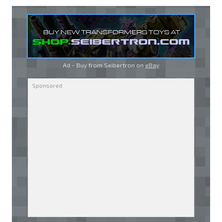
Ad - Buy from Seibertron on
eBay