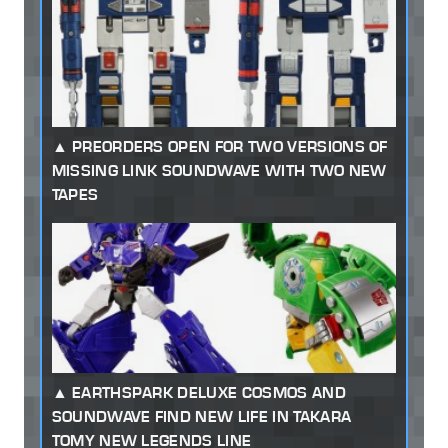
PREORDERS OPEN FOR TWO VERSIONS OF
MISSING LINK SOUNDWAVE WITH TWO NEW
TAPES
EARTHSPARK DELUXE COSMOS AND
SOUNDWAVE FIND NEW LIFE IN TAKARA
TOMY NEW LEGENDS LINE