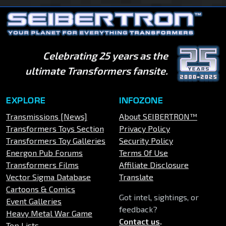
Celebrating 25 years as the
ultimate Transformers fansite.
EXPLORE
INFOZONE
Transmissions [News]
About SEIBERTRON™
Transformers Toys Section
Privacy Policy
Transformers Toy Galleries
Security Policy
Energon Pub Forums
Terms Of Use
Transformers Films
Affiliate Disclosure
Vector Sigma Database
Translate
Cartoons & Comics
Got intel, sightings, or
Event Galleries
feedback?
Heavy Metal War Game
Contact us
.
Top Lists