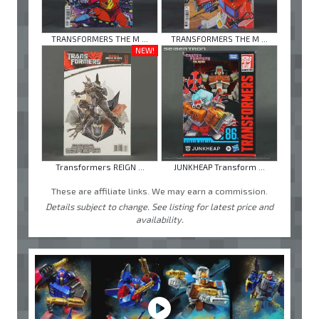
TRANSFORMERS THE M ...
TRANSFORMERS THE M ...
NEW!
Transformers REIGN ...
JUNKHEAP Transform ...
These are affiliate links. We may earn a commission.
Details subject to change. See listing for latest price and
availability.