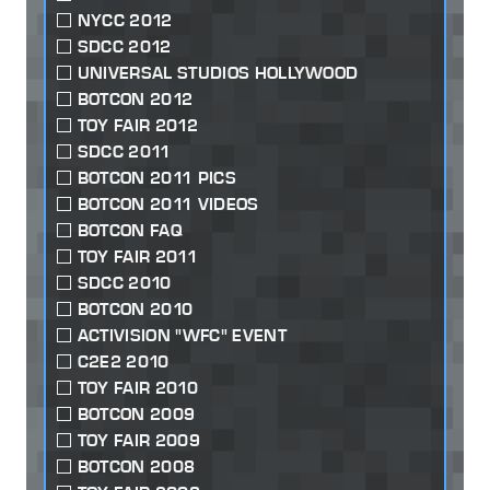
NYCC 2012
SDCC 2012
UNIVERSAL STUDIOS HOLLYWOOD
BOTCON 2012
TOY FAIR 2012
SDCC 2011
BOTCON 2011 PICS
BOTCON 2011 VIDEOS
BOTCON FAQ
TOY FAIR 2011
SDCC 2010
BOTCON 2010
ACTIVISION "WFC" EVENT
C2E2 2010
TOY FAIR 2010
BOTCON 2009
TOY FAIR 2009
BOTCON 2008