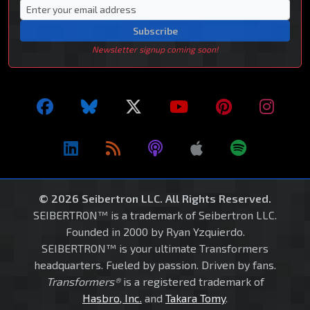
Subscribe
Newsletter signup coming soon!
© 2026 Seibertron LLC. All Rights Reserved.
SEIBERTRON™ is a trademark of Seibertron LLC.
Founded in 2000 by Ryan Yzquierdo.
SEIBERTRON™ is your ultimate Transformers
headquarters. Fueled by passion. Driven by fans.
Transformers®
is a registered trademark of
Hasbro, Inc.
and
Takara Tomy
.