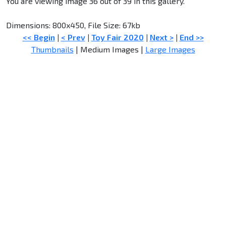
You are viewing image 36 out of 39 in this gallery.
Dimensions: 800x450, File Size: 67kb
<< Begin
|
< Prev
|
Toy Fair 2020
|
Next >
|
End >>
Thumbnails
| Medium Images |
Large Images