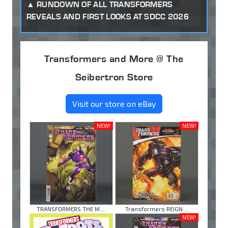
RUNDOWN OF ALL TRANSFORMERS
REVEALS AND FIRST LOOKS AT SDCC 2026
Transformers and More @ The
Seibertron Store
Visit our store on eBay
NEW!
NEW!
TRANSFORMERS THE M ...
Transformers REIGN ...
NEW!