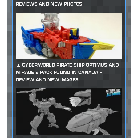
REVIEWS AND NEW PHOTOS
CYBERWORLD PIRATE SHIP OPTIMUS AND
MIRAGE 2 PACK FOUND IN CANADA +
REVIEW AND NEW IMAGES