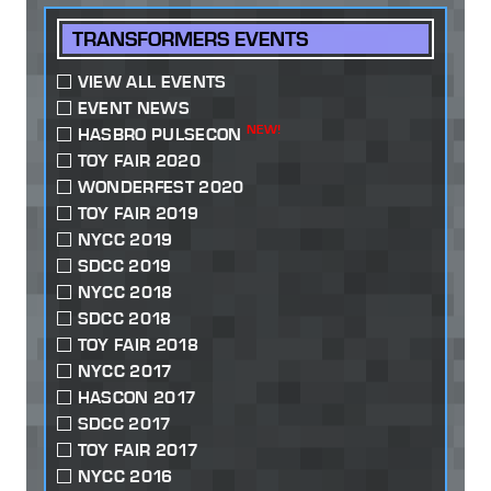
TRANSFORMERS EVENTS
VIEW ALL EVENTS
EVENT NEWS
NEW!
HASBRO PULSECON
TOY FAIR 2020
WONDERFEST 2020
TOY FAIR 2019
NYCC 2019
SDCC 2019
NYCC 2018
SDCC 2018
TOY FAIR 2018
NYCC 2017
HASCON 2017
SDCC 2017
TOY FAIR 2017
NYCC 2016