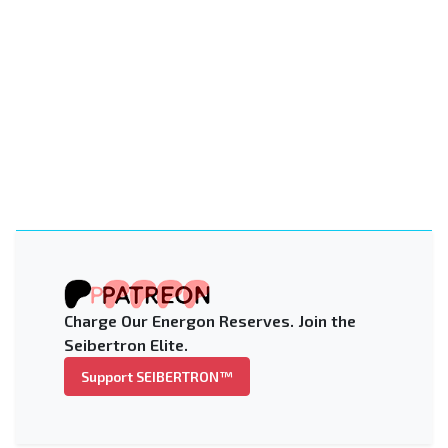
Charge Our Energon Reserves. Join the
Seibertron Elite.
Support SEIBERTRON™