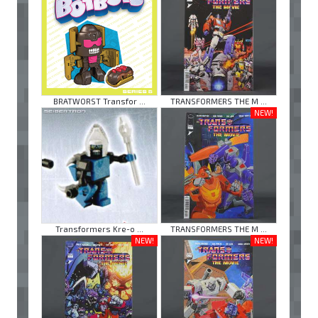
BRATWORST Transfor ...
TRANSFORMERS THE M ...
NEW!
Transformers Kre-o ...
TRANSFORMERS THE M ...
NEW!
NEW!