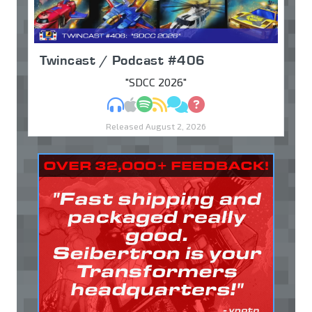
Twincast / Podcast #406
"SDCC 2026"
MP3
Apple Podcasts
Spotify
RSS
Discuss
Ask
Released August 2, 2026