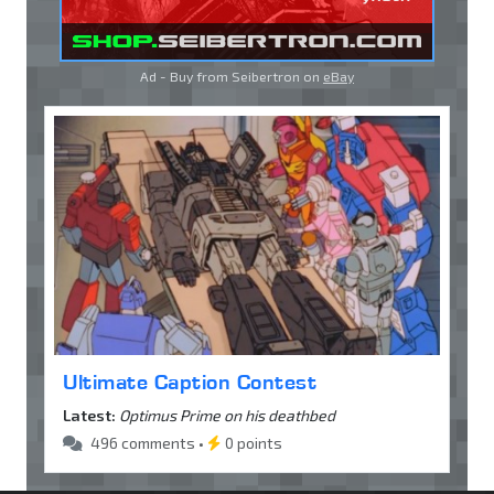
Ad - Buy from Seibertron on
eBay
Ultimate Caption Contest
Latest:
Optimus Prime on his deathbed
496 comments •
0 points