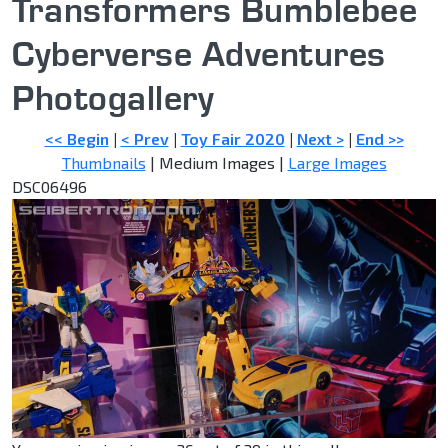
Transformers Bumblebee
Cyberverse Adventures
Photogallery
<< Begin
|
< Prev
|
Toy Fair 2020
|
Next >
|
End >>
Thumbnails
| Medium Images |
Large Images
DSC06496