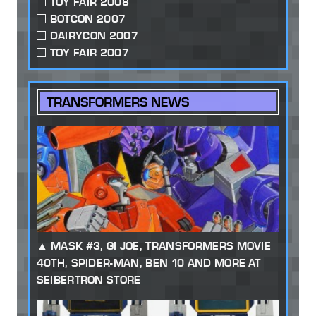
TOY FAIR 2008
BOTCON 2007
DAIRYCON 2007
TOY FAIR 2007
TRANSFORMERS NEWS
MASK #3, GI JOE, TRANSFORMERS MOVIE
40TH, SPIDER-MAN, BEN 10 AND MORE AT
SEIBERTRON STORE