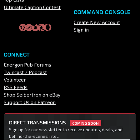
Ultimate Caption Contest
COMMAND CONSOLE
Create New Account
Sign in
CONNECT
Energon Pub Forums
Twincast / Podcast
Volunteer
RSS Feeds
Shop Seibertron on eBay
Support Us on Patreon
DIRECT TRANSMISSIONS
COMING SOON
Sign up for our newsletter to receive updates, deals, and
behind-the-scenes intel.