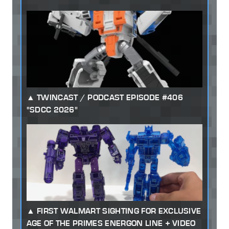
TWINCAST / PODCAST EPISODE #406
"SDCC 2026"
FIRST WALMART SIGHTING FOR EXCLUSIVE
AGE OF THE PRIMES ENERGON LINE + VIDEO