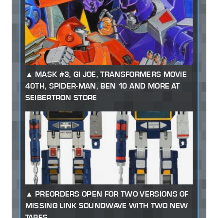
MASK #3, GI JOE, TRANSFORMERS MOVIE
40TH, SPIDER-MAN, BEN 10 AND MORE AT
SEIBERTRON STORE
PREORDERS OPEN FOR TWO VERSIONS OF
MISSING LINK SOUNDWAVE WITH TWO NEW
TAPES