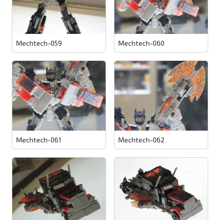
Mechtech-059
Mechtech-060
Mechtech-061
Mechtech-062