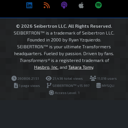
© 2026 Seibertron LLC. All Rights Reserved.
SEIBERTRON™ is a trademark of Seibertron LLC.
Founded in 2000 by Ryan Yzquierdo.
SEIBERTRON™ is your ultimate Transformers
headquarters. Fueled by passion. Driven by fans.
Transformers®
is a registered trademark of
Hasbro, Inc.
and
Takara Tomy
.
260806.21.51
21,436 total views
11,016 users
1 page views
SEIBERTRON™ v15.997
MYSQLI
Access Level: 1