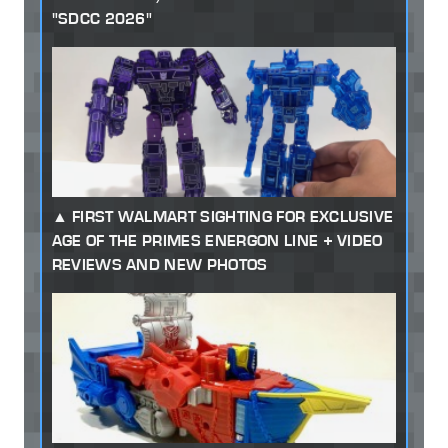
"SDCC 2026"
FIRST WALMART SIGHTING FOR EXCLUSIVE
AGE OF THE PRIMES ENERGON LINE + VIDEO
REVIEWS AND NEW PHOTOS