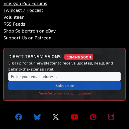
Energon Pub Forums
Twincast / Podcast
Volunteer
RSS Feeds
Shop Seibertron on eBay
Support Us on Patreon
DIRECT TRANSMISSIONS
COMING SOON
Sign up for our newsletter to receive updates, deals, and
behind-the-scenes intel.
Subscribe
Newsletter signup coming soon!