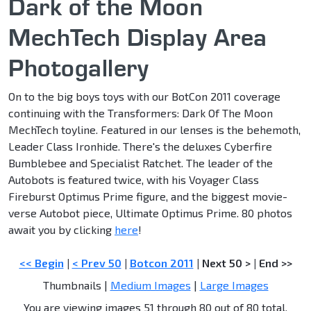
Dark of the Moon
MechTech Display Area
Photogallery
On to the big boys toys with our BotCon 2011 coverage
continuing with the Transformers: Dark Of The Moon
MechTech toyline. Featured in our lenses is the behemoth,
Leader Class Ironhide. There's the deluxes Cyberfire
Bumblebee and Specialist Ratchet. The leader of the
Autobots is featured twice, with his Voyager Class
Fireburst Optimus Prime figure, and the biggest movie-
verse Autobot piece, Ultimate Optimus Prime. 80 photos
await you by clicking
here
!
<< Begin
|
< Prev 50
|
Botcon 2011
|
Next 50 >
|
End >>
Thumbnails |
Medium Images
|
Large Images
You are viewing images 51 through 80 out of 80 total.