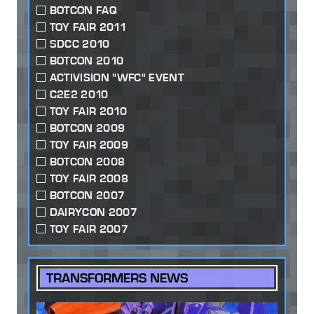
BOTCON FAQ
TOY FAIR 2011
SDCC 2010
BOTCON 2010
ACTIVISION "WFC" EVENT
C2E2 2010
TOY FAIR 2010
BOTCON 2009
TOY FAIR 2009
BOTCON 2008
TOY FAIR 2008
BOTCON 2007
DAIRYCON 2007
TOY FAIR 2007
TRANSFORMERS NEWS