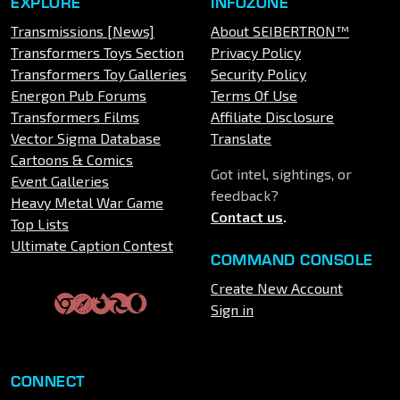
EXPLORE
INFOZONE
Transmissions [News]
About SEIBERTRON™
Transformers Toys Section
Privacy Policy
Transformers Toy Galleries
Security Policy
Energon Pub Forums
Terms Of Use
Transformers Films
Affiliate Disclosure
Vector Sigma Database
Translate
Cartoons & Comics
Got intel, sightings, or
Event Galleries
feedback?
Heavy Metal War Game
Contact us
.
Top Lists
Ultimate Caption Contest
COMMAND CONSOLE
Create New Account
Sign in
CONNECT