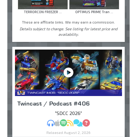
TERRORCON FREEZER ...
OPTIMUS PRIME Tran ...
These are affiliate links. We may earn a commission.
Details subject to change. See listing for latest price and
availability.
Twincast / Podcast #406
"SDCC 2026"
MP3
Apple Podcasts
Spotify
RSS
Discuss
Ask
Released August 2, 2026