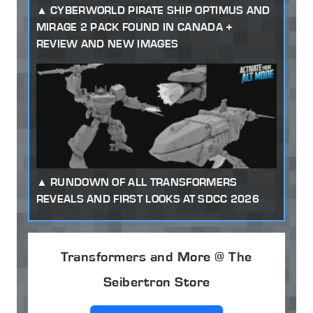
CYBERWORLD PIRATE SHIP OPTIMUS AND
MIRAGE 2 PACK FOUND IN CANADA +
REVIEW AND NEW IMAGES
RUNDOWN OF ALL TRANSFORMERS
REVEALS AND FIRST LOOKS AT SDCC 2026
Transformers and More @ The
Seibertron Store