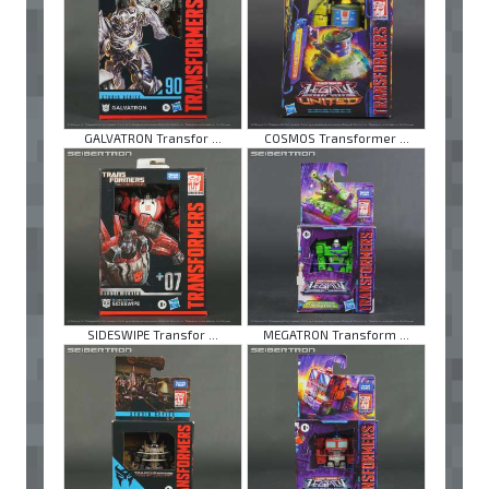
GALVATRON Transfor ...
COSMOS Transformer ...
SIDESWIPE Transfor ...
MEGATRON Transform ...