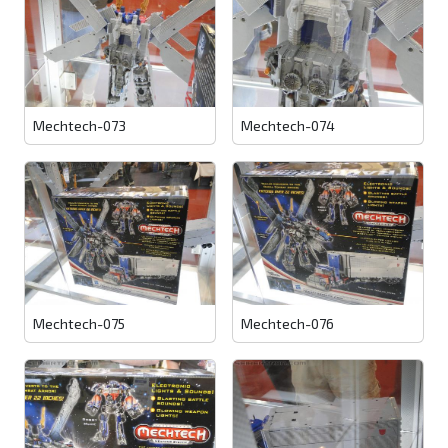
Mechtech-073
Mechtech-074
Mechtech-075
Mechtech-076