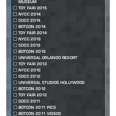
MUSEUM
TOY FAIR 2015
NYCC 2014
SDCC 2014
BOTCON 2014
TOY FAIR 2014
NYCC 2013
SDCC 2013
BOTCON 2013
UNIVERSAL ORLANDO RESORT
TOY FAIR 2013
NYCC 2012
SDCC 2012
UNIVERSAL STUDIOS HOLLYWOOD
BOTCON 2012
TOY FAIR 2012
SDCC 2011
BOTCON 2011 PICS
BOTCON 2011 VIDEOS