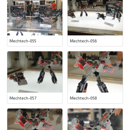
Mechtech-055
Mechtech-056
Mechtech-057
Mechtech-058