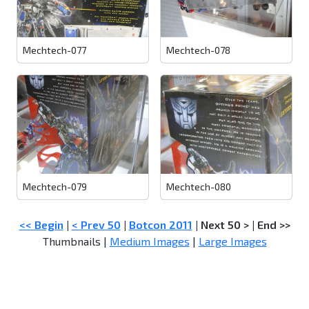
Mechtech-077
Mechtech-078
Mechtech-079
Mechtech-080
<< Begin
|
< Prev 50
|
Botcon 2011
|
Next 50 >
|
End >>
Thumbnails |
Medium Images
|
Large Images