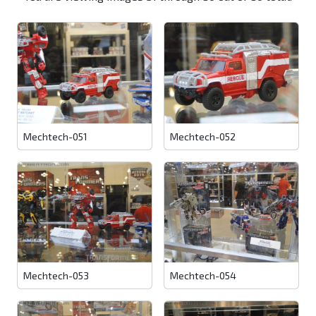
Mechtech-051
Mechtech-052
Mechtech-053
Mechtech-054