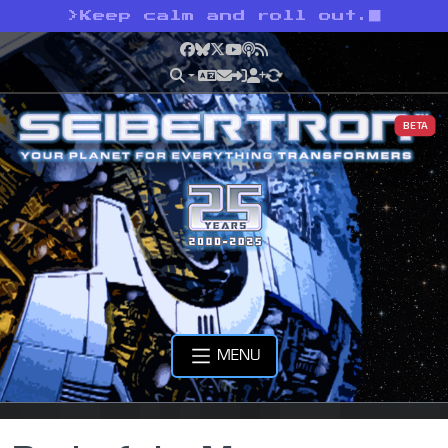
>
Keep calm and roll out.
Facebook
Bluesky
X
YouTube
Podcast
RSS
BETA
MENU