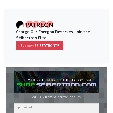
Charge Our Energon Reserves. Join the
Seibertron Elite.
Support SEIBERTRON™
Ad - Buy from Seibertron on
eBay