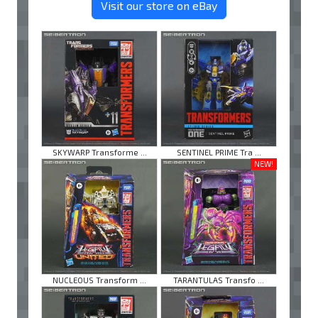
Visit our store on eBay
SKYWARP Transforme ...
SENTINEL PRIME Tra ...
NEW!
NUCLEOUS Transform ...
TARANTULAS Transfo ...