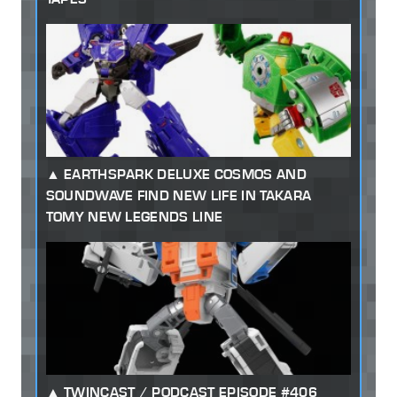
EARTHSPARK DELUXE COSMOS AND
SOUNDWAVE FIND NEW LIFE IN TAKARA
TOMY NEW LEGENDS LINE
TWINCAST / PODCAST EPISODE #406