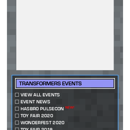
TRANSFORMERS EVENTS
VIEW ALL EVENTS
EVENT NEWS
NEW!
HASBRO PULSECON
TOY FAIR 2020
WONDERFEST 2020
TOY FAIR 2019