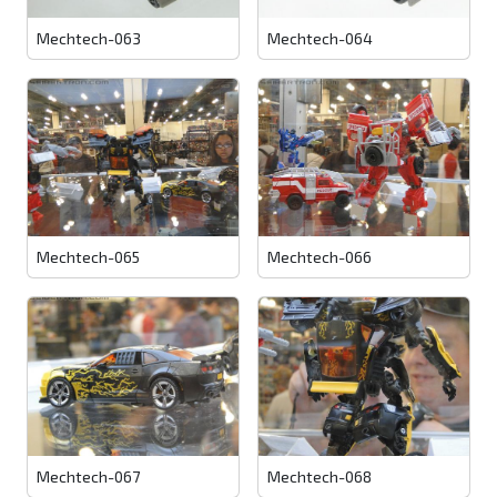
Mechtech-063
Mechtech-064
Mechtech-065
Mechtech-066
Mechtech-067
Mechtech-068