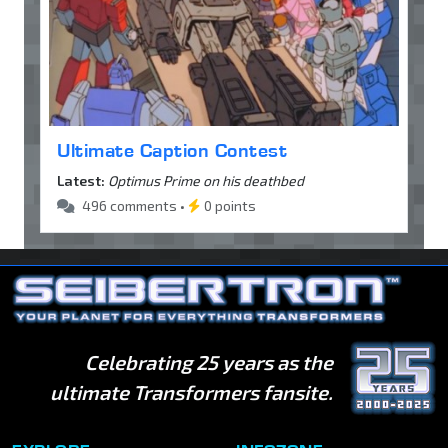
Ultimate Caption Contest
Latest:
Optimus Prime on his deathbed
496 comments •
0 points
Celebrating 25 years as the
ultimate Transformers fansite.