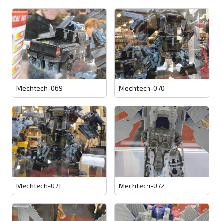
Mechtech-069
Mechtech-070
Mechtech-071
Mechtech-072