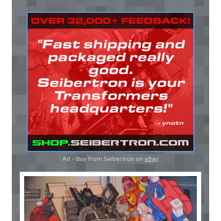
Ad - Buy from Seibertron on
eBay