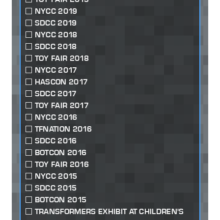
NYCC 2019
SDCC 2019
NYCC 2018
SDCC 2018
TOY FAIR 2018
NYCC 2017
HASCON 2017
SDCC 2017
TOY FAIR 2017
NYCC 2016
TFNATION 2016
SDCC 2016
BOTCON 2016
TOY FAIR 2016
NYCC 2015
SDCC 2015
BOTCON 2015
TRANSFORMERS EXHIBIT AT CHILDREN'S