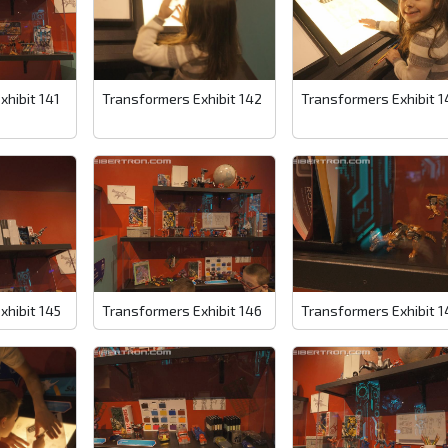
xhibit 141
Transformers Exhibit 142
Transformers Exhibit 1
xhibit 145
Transformers Exhibit 146
Transformers Exhibit 1