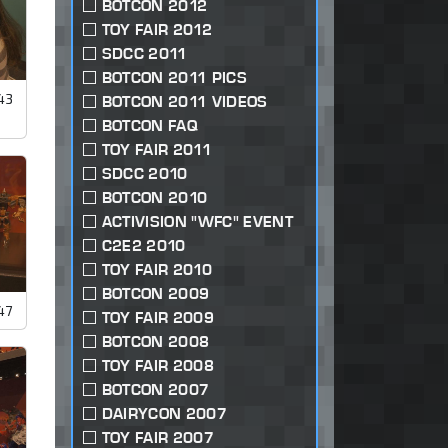
BOTCON 2012
TOY FAIR 2012
SDCC 2011
BOTCON 2011 PICS
43
BOTCON 2011 VIDEOS
BOTCON FAQ
TOY FAIR 2011
SDCC 2010
BOTCON 2010
ACTIVISION "WFC" EVENT
C2E2 2010
TOY FAIR 2010
BOTCON 2009
47
TOY FAIR 2009
BOTCON 2008
TOY FAIR 2008
BOTCON 2007
DAIRYCON 2007
TOY FAIR 2007