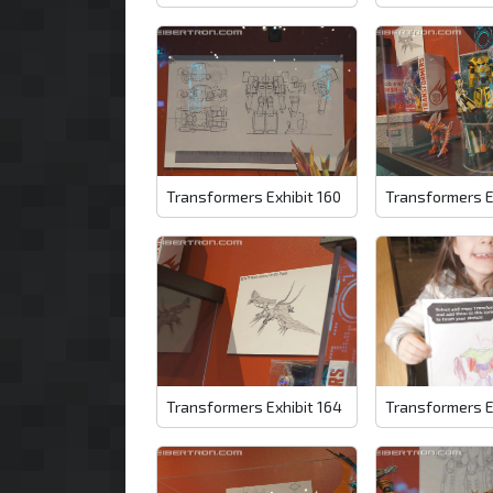
Transformers Exhibit 160
Transformers E
Transformers Exhibit 164
Transformers E