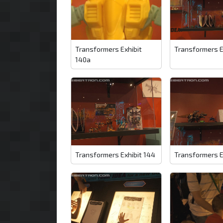
Transformers Exhibit
Transformers E
140a
Transformers Exhibit 144
Transformers E