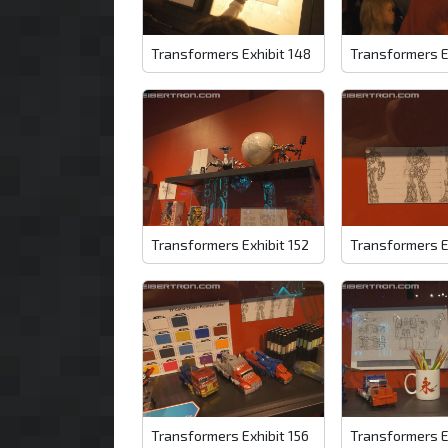
Transformers Exhibit 148
Transformers E
Transformers Exhibit 152
Transformers E
Transformers Exhibit 156
Transformers E