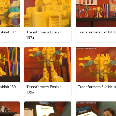
xhibit 137
Transformers Exhibit
Transformers Exhibit 1
137a
xhibit 139
Transformers Exhibit
Transformers Exhibit 1
139a