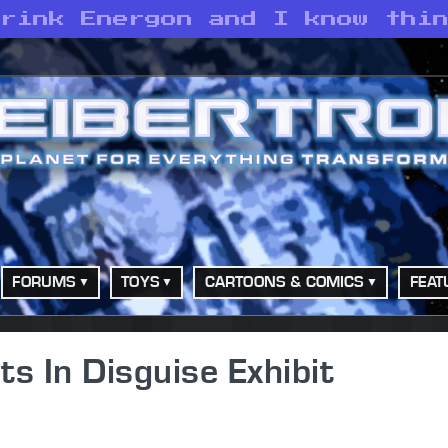
drink Energon and I know thi
FORUMS
TOYS
CARTOONS & COMICS
FEAT
s In Disguise Exhibit