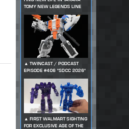
TOMY NEW LEGENDS LINE
TWINCAST / PODCAST
EPISODE #406 "SDCC 2026"
FIRST WALMART SIGHTING
FOR EXCLUSIVE AGE OF THE