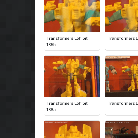
Transformers Exhibit
Transformers E
136b
Transformers Exhibit
Transformers E
138a