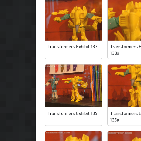
Transformers Exhibit 133
Transformers E
133a
Transformers Exhibit 135
Transformers E
135a