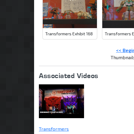
Transformers Exhibit 168
Transformers E
<< Begi
Thumbnail
Associated Videos
Transformers