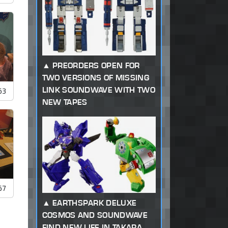
PREORDERS OPEN FOR
TWO VERSIONS OF MISSING
LINK SOUNDWAVE WITH TWO
63
NEW TAPES
67
EARTHSPARK DELUXE
COSMOS AND SOUNDWAVE
FIND NEW LIFE IN TAKARA