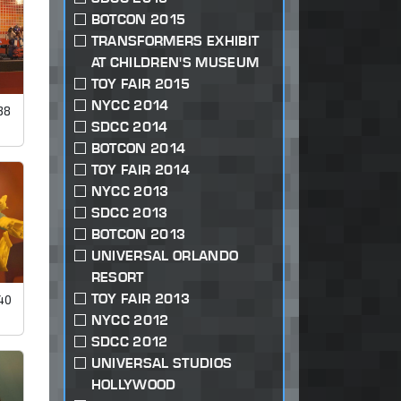
BOTCON 2015
TRANSFORMERS EXHIBIT
AT CHILDREN'S MUSEUM
TOY FAIR 2015
NYCC 2014
38
SDCC 2014
BOTCON 2014
TOY FAIR 2014
NYCC 2013
SDCC 2013
BOTCON 2013
UNIVERSAL ORLANDO
RESORT
TOY FAIR 2013
40
NYCC 2012
SDCC 2012
UNIVERSAL STUDIOS
HOLLYWOOD