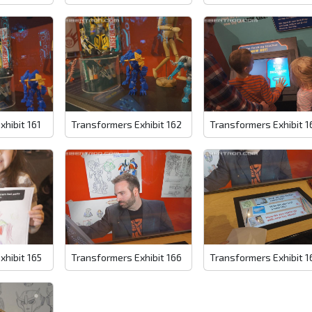
xhibit 161
Transformers Exhibit 162
Transformers Exhibit 1
xhibit 165
Transformers Exhibit 166
Transformers Exhibit 1