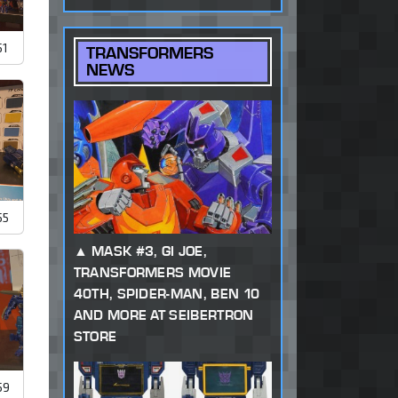
51
TRANSFORMERS
NEWS
55
MASK #3, GI JOE,
TRANSFORMERS MOVIE
40TH, SPIDER-MAN, BEN 10
AND MORE AT SEIBERTRON
STORE
59