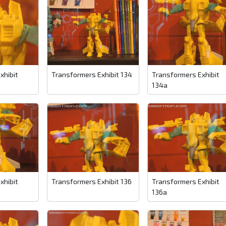
xhibit
Transformers Exhibit 134
Transformers Exhibit
134a
xhibit
Transformers Exhibit 136
Transformers Exhibit
136a