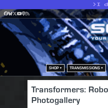
>
I 
Facebook
Bluesky
X
YouTube
Podcast
RSS
SHOP
TRANSMISSIONS
Transformers: Robot
Photogallery