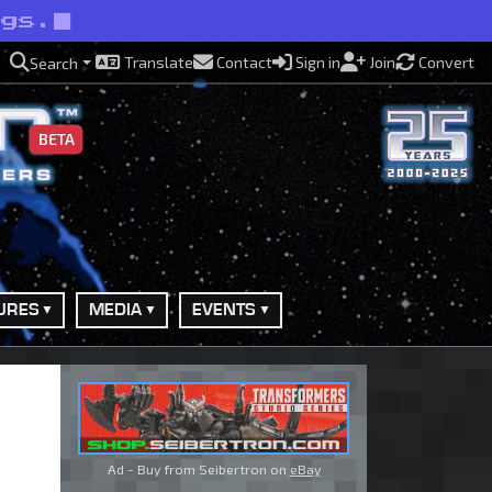
ngs.
Translate
Contact
Sign in
Join
Convert
Search
BETA
URES
MEDIA
EVENTS
Ad - Buy from Seibertron on
eBay