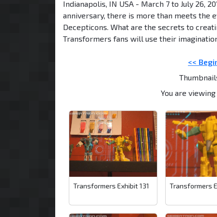
Indianapolis, IN USA - March 7 to July 26, 2
anniversary, there is more than meets the e
Decepticons. What are the secrets to creati
Transformers fans will use their imaginatio
<< Begi
Thumbnail
You are viewing 
Transformers Exhibit 131
Transformers E