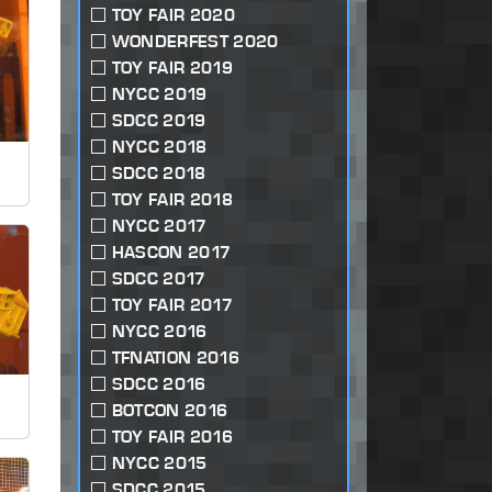
TOY FAIR 2020
WONDERFEST 2020
TOY FAIR 2019
NYCC 2019
SDCC 2019
NYCC 2018
SDCC 2018
TOY FAIR 2018
NYCC 2017
HASCON 2017
SDCC 2017
TOY FAIR 2017
NYCC 2016
TFNATION 2016
SDCC 2016
BOTCON 2016
TOY FAIR 2016
NYCC 2015
SDCC 2015