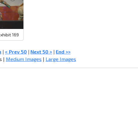
xhibit 169
n
|
< Prev 50
|
Next 50 >
|
End >>
s |
Medium Images
|
Large Images