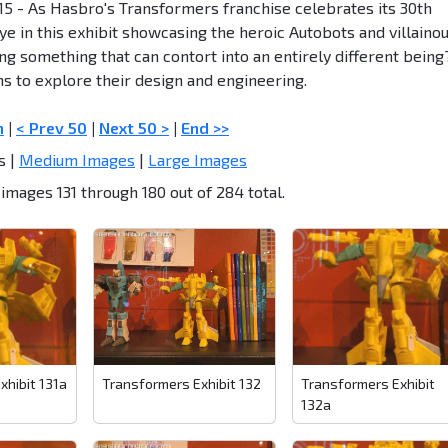
015 - As Hasbro's Transformers franchise celebrates its 30th
ye in this exhibit showcasing the heroic Autobots and villaino
ng something that can contort into an entirely different being
ns to explore their design and engineering.
n
|
< Prev 50
|
Next 50 >
|
End >>
s |
Medium Images
|
Large Images
images 131 through 180 out of 284 total.
xhibit 131a
Transformers Exhibit 132
Transformers Exhibit
132a