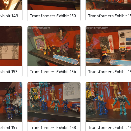
xhibit 149
Transformers Exhibit 150
Transformers Exhibit 1
xhibit 153
Transformers Exhibit 154
Transformers Exhibit 1
xhibit 157
Transformers Exhibit 158
Transformers Exhibit 1