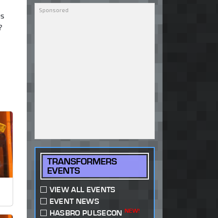
us
?
TRANSFORMERS
EVENTS
VIEW ALL EVENTS
EVENT NEWS
NEW!
HASBRO PULSECON